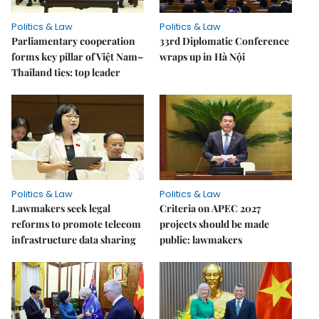
Politics & Law
Politics & Law
Parliamentary cooperation
33rd Diplomatic Conference
forms key pillar of Việt Nam–
wraps up in Hà Nội
Thailand ties: top leader
Politics & Law
Politics & Law
Lawmakers seek legal
Criteria on APEC 2027
reforms to promote telecom
projects should be made
infrastructure data sharing
public: lawmakers