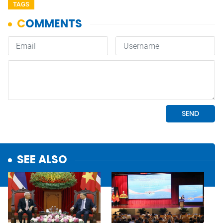
TAGS
SEE ALSO