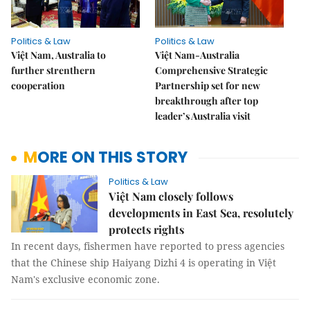
Politics & Law
Politics & Law
Việt Nam, Australia to
Việt Nam-Australia
further strenthern
Comprehensive Strategic
cooperation
Partnership set for new
breakthrough after top
leader’s Australia visit
MORE ON THIS STORY
Politics & Law
Việt Nam closely follows
developments in East Sea, resolutely
protects rights
In recent days, fishermen have reported to press agencies
that the Chinese ship Haiyang Dizhi 4 is operating in Việt
Nam's exclusive economic zone.