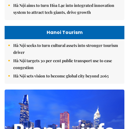
Hà Nội aims to turn Hòa Lạc into integrated innovation
system to attract tech giants, drive growth
Hanoi Tourism
Hà Nội seeks to turn cultural assets into stronger tourism
driver
Hà Nội targets 30 per cent public transport use to ease
congestion
Hà Nội sets vision to become global city beyond 2065