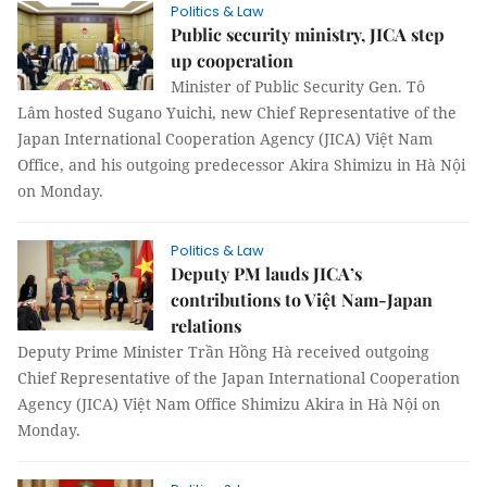
Politics & Law
Public security ministry, JICA step
up cooperation
Minister of Public Security Gen. Tô
Lâm hosted Sugano Yuichi, new Chief Representative of the
Japan International Cooperation Agency (JICA) Việt Nam
Office, and his outgoing predecessor Akira Shimizu in Hà Nội
on Monday.
Politics & Law
Deputy PM lauds JICA’s
contributions to Việt Nam-Japan
relations
Deputy Prime Minister Trần Hồng Hà received outgoing
Chief Representative of the Japan International Cooperation
Agency (JICA) Việt Nam Office Shimizu Akira in Hà Nội on
Monday.