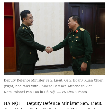
Deputy Defence Minister Sen. Lieut. Gen. Hoàng Xuân Chiến
(right) had talks with Chinese Defence Attaché to Viêt
Nam Colonel Pan Tao in Hà Nội. — VNA/VNS Photo
HÀ NỘI — Deputy Defence Minister Sen. Lieut.