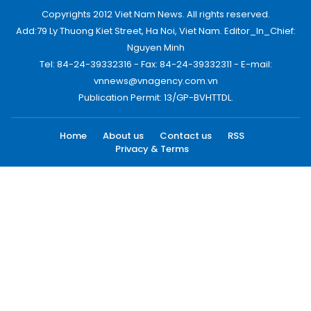
Copyrights 2012 Viet Nam News. All rights reserved.
Add:79 Ly Thuong Kiet Street, Ha Noi, Viet Nam. Editor_In_Chief:
Nguyen Minh
Tel: 84-24-39332316 - Fax: 84-24-39332311 - E-mail:
vnnews@vnagency.com.vn
Publication Permit: 13/GP-BVHTTDL.
Home
About us
Contact us
RSS
Privacy & Terms