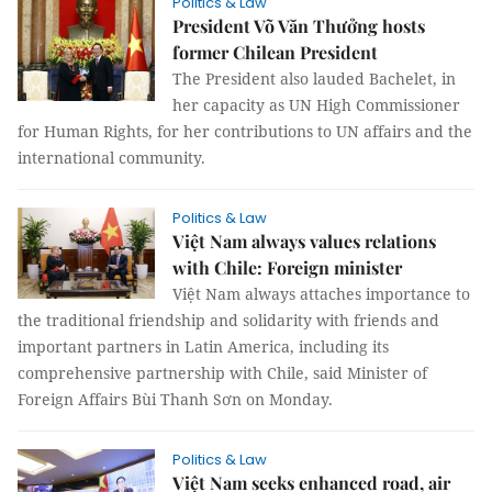
Politics & Law
President Võ Văn Thưởng hosts
former Chilean President
The President also lauded Bachelet, in
her capacity as UN High Commissioner
for Human Rights, for her contributions to UN affairs and the
international community.
Politics & Law
Việt Nam always values relations
with Chile: Foreign minister
Việt Nam always attaches importance to
the traditional friendship and solidarity with friends and
important partners in Latin America, including its
comprehensive partnership with Chile, said Minister of
Foreign Affairs Bùi Thanh Sơn on Monday.
Politics & Law
Việt Nam seeks enhanced road, air