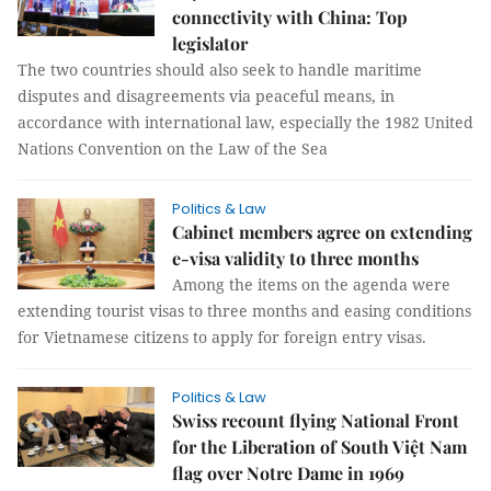
connectivity with China: Top
legislator
The two countries should also seek to handle maritime
disputes and disagreements via peaceful means, in
accordance with international law, especially the 1982 United
Nations Convention on the Law of the Sea
Politics & Law
Cabinet members agree on extending
e-visa validity to three months
Among the items on the agenda were
extending tourist visas to three months and easing conditions
for Vietnamese citizens to apply for foreign entry visas.
Politics & Law
Swiss recount flying National Front
for the Liberation of South Việt Nam
flag over Notre Dame in 1969