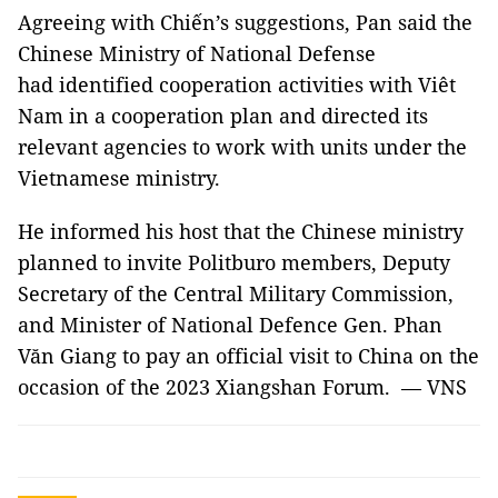
Agreeing with Chiến’s suggestions, Pan said the
Chinese Ministry of National Defense
had identified cooperation activities with Viêt
Nam in a cooperation plan and directed its
relevant agencies to work with units under the
Vietnamese ministry.
He informed his host that the Chinese ministry
planned to invite Politburo members, Deputy
Secretary of the Central Military Commission,
and Minister of National Defence Gen. Phan
Văn Giang to pay an official visit to China on the
occasion of the 2023 Xiangshan Forum. — VNS