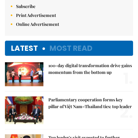
Subscribe
Print Advertisement
Online Advertisement
LATEST
MOST READ
100-day digital transformation drive gains
1.
momentum from the bottom up
Parliamentary cooperation forms key
2.
pillar of Việt Nam–Thailand ties: top leader
Top leader's visit expected to further