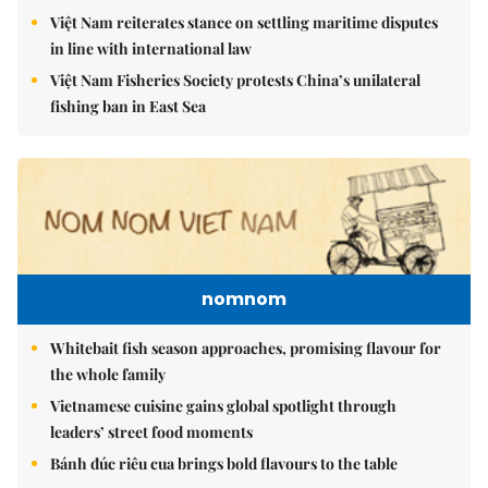
Việt Nam reiterates stance on settling maritime disputes
in line with international law
Việt Nam Fisheries Society protests China’s unilateral
fishing ban in East Sea
nomnom
Whitebait fish season approaches, promising flavour for
the whole family
Vietnamese cuisine gains global spotlight through
leaders’ street food moments
Bánh đúc riêu cua brings bold flavours to the table