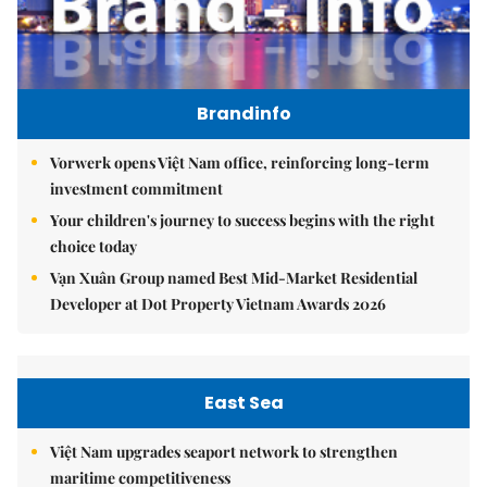
Brandinfo
Vorwerk opens Việt Nam office, reinforcing long-term
investment commitment
Your children's journey to success begins with the right
choice today
Vạn Xuân Group named Best Mid-Market Residential
Developer at Dot Property Vietnam Awards 2026
East Sea
Việt Nam upgrades seaport network to strengthen
maritime competitiveness