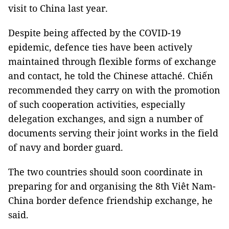
visit to China last year.
Despite being affected by the COVID-19
epidemic, defence ties have been actively
maintained through flexible forms of exchange
and contact, he told the Chinese attaché. Chiến
recommended they carry on with the promotion
of such cooperation activities, especially
delegation exchanges, and sign a number of
documents serving their joint works in the field
of navy and border guard.
The two countries should soon coordinate in
preparing for and organising the 8th Viêt Nam-
China border defence friendship exchange, he
said.