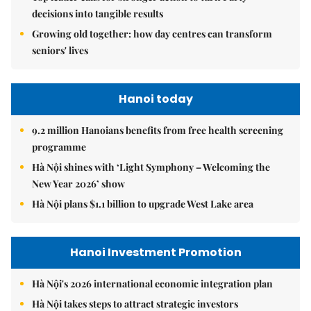
decisions into tangible results
Growing old together: how day centres can transform
seniors' lives
Hanoi today
9.2 million Hanoians benefits from free health screening
programme
Hà Nội shines with ‘Light Symphony – Welcoming the
New Year 2026’ show
Hà Nội plans $1.1 billion to upgrade West Lake area
Hanoi Investment Promotion
Hà Nội's 2026 international economic integration plan
Hà Nội takes steps to attract strategic investors