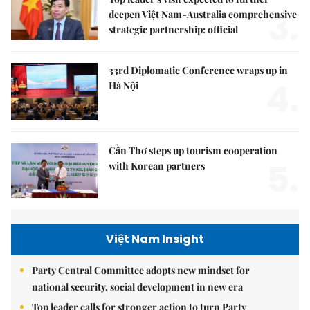
3.
deepen Việt Nam-Australia comprehensive
strategic partnership: official
33rd Diplomatic Conference wraps up in
4.
Hà Nội
Cần Thơ steps up tourism cooperation
5.
with Korean partners
Việt Nam Insight
Party Central Committee adopts new mindset for
national security, social development in new era
Top leader calls for stronger action to turn Party