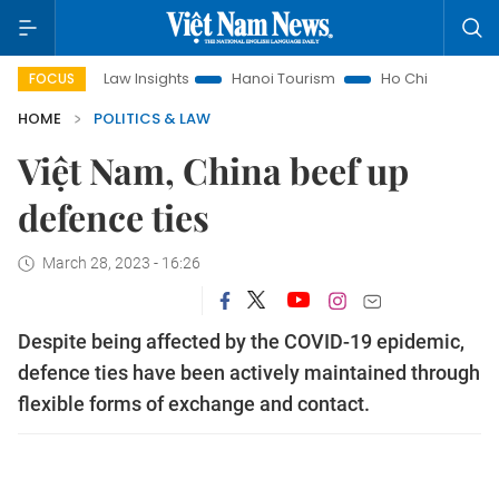
Land Law Insights
Hanoi Tourism
Ho Chi Minh City in focus
FOCUS
HOME
POLITICS & LAW
Việt Nam, China beef up
defence ties
March 28, 2023 - 16:26
Despite being affected by the COVID-19 epidemic,
defence ties have been actively maintained through
flexible forms of exchange and contact.