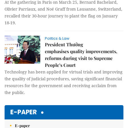
At the gathering in Paris on March 25, Bernard Bachelard,
Olivier Parriaux, and Noé Graff from Lausanne, Switzerland,
recalled their 30-hour journey to plant the flag on January
18-19.
Politics & Law
President Thưởng
emphasises quality improvements,
reforms during visit to Supreme
People’s Court
Technology has been applied for virtual trials and improving
the quality of judicial procedures, saving significant financial
resources for the government and receiving acclaim from
the public.
E-PAPER
E-paper