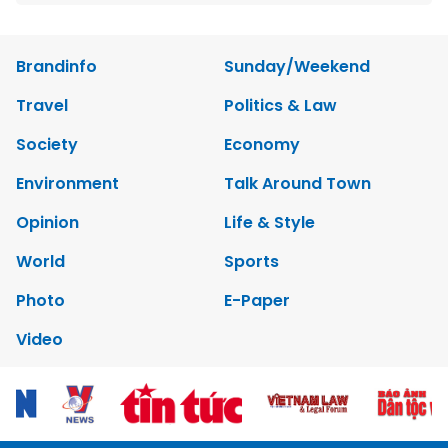
Brandinfo
Sunday/Weekend
Travel
Politics & Law
Society
Economy
Environment
Talk Around Town
Opinion
Life & Style
World
Sports
Photo
E-Paper
Video