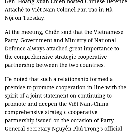
Gen. Hoàng Xuân Chiến hosted Chinese Defence
Attaché to Viêt Nam Colonel Pan Tao in Hà
Nội on Tuesday.
At the meeting, Chiến said that the Vietnamese
Party, Government and Ministry of National
Defence always attached great importance to
the comprehensive strategic cooperative
partnership between the two countries.
He noted that such a relationship formed a
premise to promote cooperation in line with the
spirit of a joint statement on continuing to
promote and deepen the Viêt Nam-China
comprehensive strategic cooperative
partnership issued on the occasion of Party
General Secretary Nguyễn Phú Trọng’s official