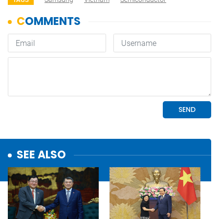
SEE ALSO