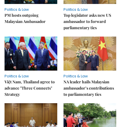
Politics & Law
Politics & Law
PM hosts outgoing
Top legislator asks new US
Malaysian Ambassador
ambassador to forward
parliamentary ties
Politics & Law
Politics & Law
Việt Nam, Thailand agree to
NA leader hails Malaysian
advance "Three Connects"
ambassador’s contributions
Strategy
to parliamentary ties