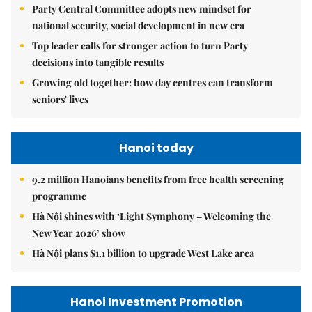
Party Central Committee adopts new mindset for
national security, social development in new era
Top leader calls for stronger action to turn Party
decisions into tangible results
Growing old together: how day centres can transform
seniors' lives
Hanoi today
9.2 million Hanoians benefits from free health screening
programme
Hà Nội shines with ‘Light Symphony – Welcoming the
New Year 2026’ show
Hà Nội plans $1.1 billion to upgrade West Lake area
Hanoi Investment Promotion