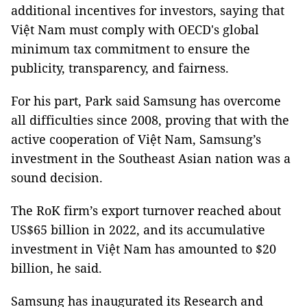
additional incentives for investors, saying that
Việt Nam must comply with OECD's global
minimum tax commitment to ensure the
publicity, transparency, and fairness.
For his part, Park said Samsung has overcome
all difficulties since 2008, proving that with the
active cooperation of Việt Nam, Samsung’s
investment in the Southeast Asian nation was a
sound decision.
The RoK firm’s export turnover reached about
US$65 billion in 2022, and its accumulative
investment in Việt Nam has amounted to $20
billion, he said.
Samsung has inaugurated its Research and