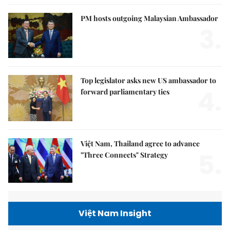
PM hosts outgoing Malaysian Ambassador
3.
Top legislator asks new US ambassador to
4.
forward parliamentary ties
Việt Nam, Thailand agree to advance
5.
"Three Connects" Strategy
Việt Nam Insight