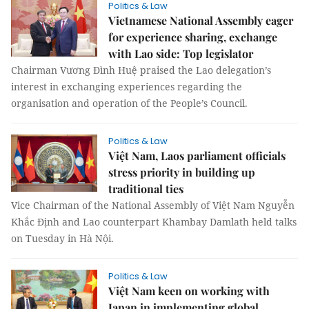
Politics & Law
Vietnamese National Assembly eager
for experience sharing, exchange
with Lao side: Top legislator
Chairman Vương Đình Huệ praised the Lao delegation’s
interest in exchanging experiences regarding the
organisation and operation of the People’s Council.
Politics & Law
Việt Nam, Laos parliament officials
stress priority in building up
traditional ties
Vice Chairman of the National Assembly of Việt Nam Nguyễn
Khắc Định and Lao counterpart Khambay Damlath held talks
on Tuesday in Hà Nội.
Politics & Law
Việt Nam keen on working with
Japan in implementing global