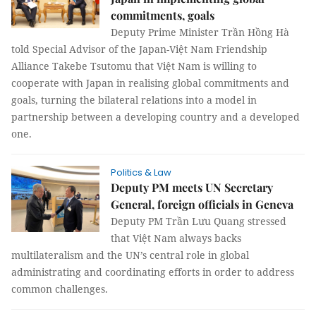
commitments, goals
Deputy Prime Minister Trần Hồng Hà
told Special Advisor of the Japan-Việt Nam Friendship
Alliance Takebe Tsutomu that Việt Nam is willing to
cooperate with Japan in realising global commitments and
goals, turning the bilateral relations into a model in
partnership between a developing country and a developed
one.
Politics & Law
Deputy PM meets UN Secretary
General, foreign officials in Geneva
Deputy PM Trần Lưu Quang stressed
that Việt Nam always backs
multilateralism and the UN’s central role in global
administrating and coordinating efforts in order to address
common challenges.