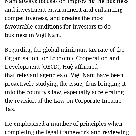
Nam always focuses on improving the business
and investment environment and enhancing
competitiveness, and creates the most
favourable conditions for investors to do
business in Việt Nam.
Regarding the global minimum tax rate of the
Organisation for Economic Cooperation and
Development (OECD), Huệ affirmed
that relevant agencies of Việt Nam have been
proactively studying the issue, thus bringing it
into the country's law, especially accelerating
the revision of the Law on Corporate Income
Tax.
He emphasised a number of principles when
completing the legal framework and reviewing