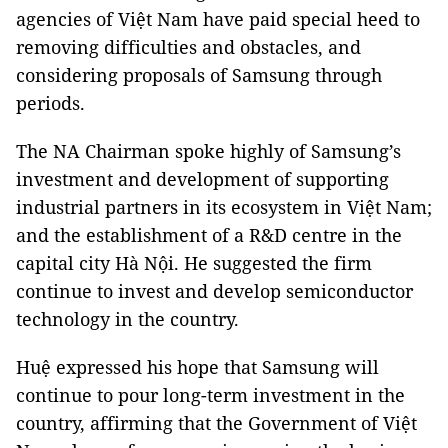
agencies of Việt Nam have paid special heed to
removing difficulties and obstacles, and
considering proposals of Samsung through
periods.
The NA Chairman spoke highly of Samsung’s
investment and development of supporting
industrial partners in its ecosystem in Việt Nam;
and the establishment of a R&D centre in the
capital city Hà Nội. He suggested the firm
continue to invest and develop semiconductor
technology in the country.
Huệ expressed his hope that Samsung will
continue to pour long-term investment in the
country, affirming that the Government of Việt