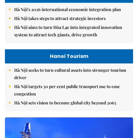
Hà Nội's 2026 international economic integration plan
Hà Nội takes steps to attract strategic investors
Hà Nội aims to turn Hòa Lạc into integrated innovation
system to attract tech giants, drive growth
Hanoi Tourism
Hà Nội seeks to turn cultural assets into stronger tourism
driver
Hà Nội targets 30 per cent public transport use to ease
congestion
Hà Nội sets vision to become global city beyond 2065