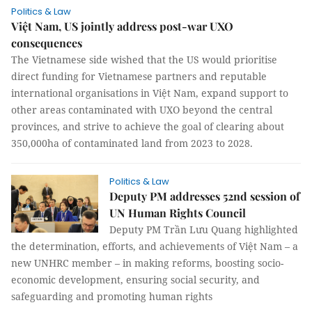
Politics & Law
Việt Nam, US jointly address post-war UXO
consequences
The Vietnamese side wished that the US would prioritise
direct funding for Vietnamese partners and reputable
international organisations in Việt Nam, expand support to
other areas contaminated with UXO beyond the central
provinces, and strive to achieve the goal of clearing about
350,000ha of contaminated land from 2023 to 2028.
Politics & Law
Deputy PM addresses 52nd session of
UN Human Rights Council
Deputy PM Trần Lưu Quang highlighted
the determination, efforts, and achievements of Việt Nam – a
new UNHRC member – in making reforms, boosting socio-
economic development, ensuring social security, and
safeguarding and promoting human rights