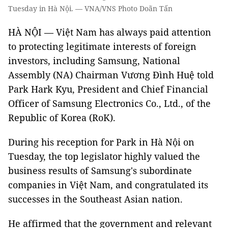
Tuesday in Hà Nội. — VNA/VNS Photo Doãn Tấn
HÀ NỘI — Việt Nam has always paid attention
to protecting legitimate interests of foreign
investors, including Samsung, National
Assembly (NA) Chairman Vương Đình Huệ told
Park Hark Kyu, President and Chief Financial
Officer of Samsung Electronics Co., Ltd., of the
Republic of Korea (RoK).
During his reception for Park in Hà Nội on
Tuesday, the top legislator highly valued the
business results of Samsung's subordinate
companies in Việt Nam, and congratulated its
successes in the Southeast Asian nation.
He affirmed that the government and relevant