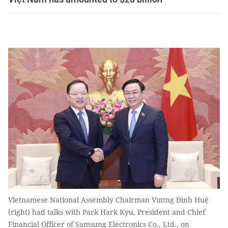
Vietnamese National Assembly Chairman Vương Đình Huệ
(right) had talks with Park Hark Kyu, President and Chief
Financial Officer of Samsung Electronics Co., Ltd., on