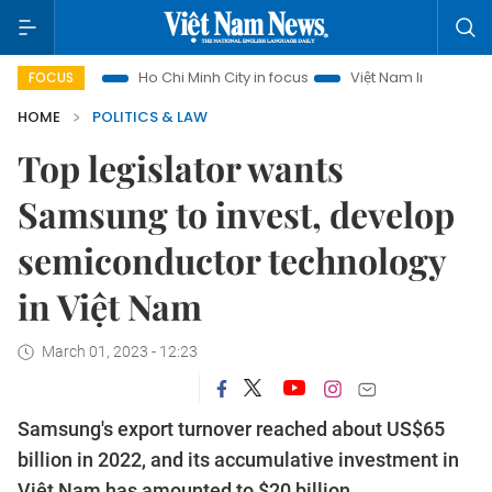
urism
Ho Chi Minh City in focus
Việt Nam Insight
IUU Co
FOCUS
HOME
POLITICS & LAW
Top legislator wants
Samsung to invest, develop
semiconductor technology
in Việt Nam
March 01, 2023 - 12:23
Samsung's export turnover reached about US$65
billion in 2022, and its accumulative investment in
Việt Nam has amounted to $20 billion