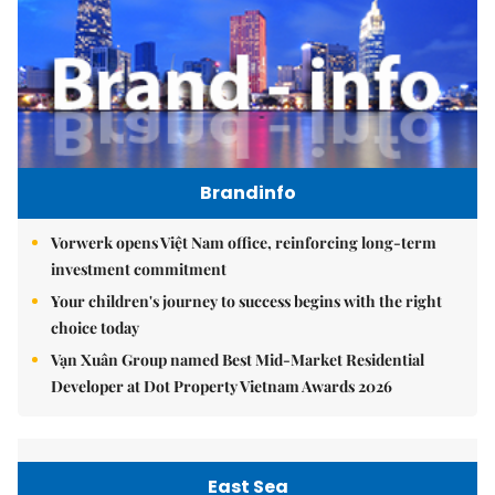
Brandinfo
Vorwerk opens Việt Nam office, reinforcing long-term
investment commitment
Your children's journey to success begins with the right
choice today
Vạn Xuân Group named Best Mid-Market Residential
Developer at Dot Property Vietnam Awards 2026
East Sea