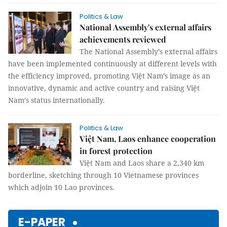
Politics & Law
National Assembly's external affairs
achievements reviewed
The National Assembly’s external affairs
have been implemented continuously at different levels with
the efficiency improved, promoting Việt Nam’s image as an
innovative, dynamic and active country and raising Việt
Nam’s status internationally.
Politics & Law
Việt Nam, Laos enhance cooperation
in forest protection
Việt Nam and Laos share a 2,340 km
borderline, sketching through 10 Vietnamese provinces
which adjoin 10 Lao provinces.
E-PAPER