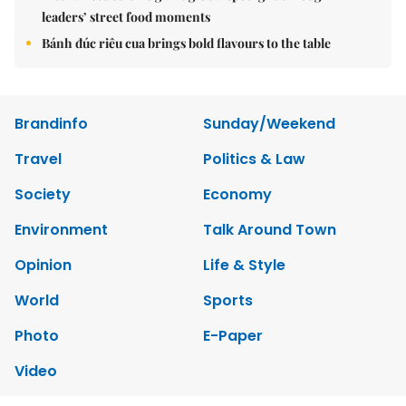
leaders’ street food moments
Bánh đúc riêu cua brings bold flavours to the table
Brandinfo
Sunday/Weekend
Travel
Politics & Law
Society
Economy
Environment
Talk Around Town
Opinion
Life & Style
World
Sports
Photo
E-Paper
Video