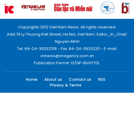
Copyrights 2012 Viet Nam News. All rights reserved.
Add:79 Ly Thuong Kiet Street, Ha Noi, Viet Nam. Editor_In_Chief:
Nguyen Minh
Tel: 84-24-39332316 - Fax: 84-24-39332311 - E-mail:
vnnews@vnagency.com.vn
Publication Permit: 13/GP-BVHTTDL.
Home
About us
Contact us
RSS
Privacy & Terms