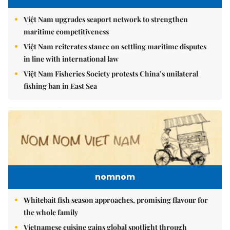
Việt Nam upgrades seaport network to strengthen
maritime competitiveness
Việt Nam reiterates stance on settling maritime disputes
in line with international law
Việt Nam Fisheries Society protests China’s unilateral
fishing ban in East Sea
nomnom
Whitebait fish season approaches, promising flavour for
the whole family
Vietnamese cuisine gains global spotlight through