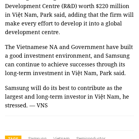
Development Centre (R&D) worth $220 million
in Việt Nam, Park said, adding that the firm will
make every effort to develop it into a global
development centre.
The Vietnamese NA and Government have built
a good investment environment, and Samsung
can continue to achieve successes through its
long-term investment in Việt Nam, Park said.
Samsung will do its best to contribute as the
largest and long-term investor in Việt Nam, he
stressed. — VNS
Samsung
Vietnam
Semiconductor
TAGS