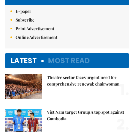
E-paper
Subscribe
Print Advertisement
Online Advertisement
LATEST
MOST READ
Theatre sector faces urgent need for
1.
comprehensive renewal: chairwoman
Việt Nam target Group A top spot against
2.
Cambodia