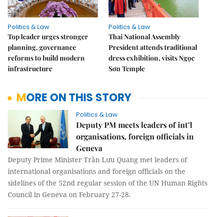
Politics & Law
Politics & Law
Top leader urges stronger
Thai National Assembly
planning, governance
President attends traditional
reforms to build modern
dress exhibition, visits Ngọc
infrastructure
Sơn Temple
MORE ON THIS STORY
Politics & Law
Deputy PM meets leaders of int’l
organisations, foreign officials in
Geneva
Deputy Prime Minister Trần Lưu Quang met leaders of
international organisations and foreign officials on the
sidelines of the 52nd regular session of the UN Human Rights
Council in Geneva on February 27-28.