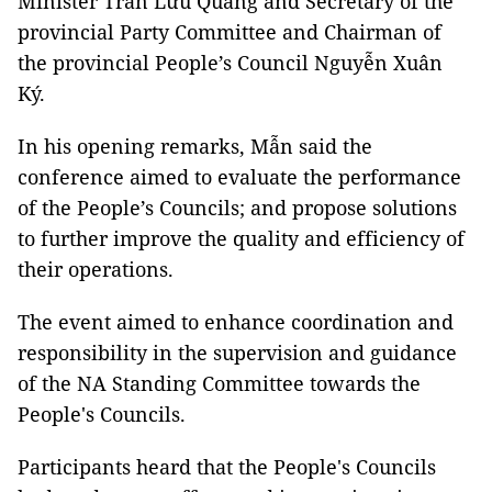
Minister Trần Lưu Quang and Secretary of the
provincial Party Committee and Chairman of
the provincial People’s Council Nguyễn Xuân
Ký.
In his opening remarks, Mẫn said the
conference aimed to evaluate the performance
of the People’s Councils; and propose solutions
to further improve the quality and efficiency of
their operations.
The event aimed to enhance coordination and
responsibility in the supervision and guidance
of the NA Standing Committee towards the
People's Councils.
Participants heard that the People's Councils