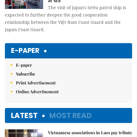
at sea
The visit of Japan's Settu patrol ship is
expected to further deepen the good cooperation
relationship between the Việt Nam Coast Guard and the
Japan Coast Guard.
E-PAPER
E-paper
Subscribe
Print Advertisement
Online Advertisement
LATEST
MOST READ
Vietnamese associations in Laos pay tribute