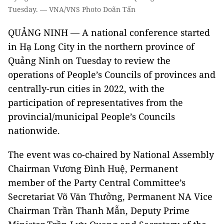
Tuesday. — VNA/VNS Photo Doãn Tấn
QUẢNG NINH — A national conference started
in Hạ Long City in the northern province of
Quảng Ninh on Tuesday to review the
operations of People’s Councils of provinces and
centrally-run cities in 2022, with the
participation of representatives from the
provincial/municipal People’s Councils
nationwide.
The event was co-chaired by National Assembly
Chairman Vương Đình Huệ, Permanent
member of the Party Central Committee’s
Secretariat Võ Văn Thưởng, Permanent NA Vice
Chairman Trần Thanh Mẫn, Deputy Prime