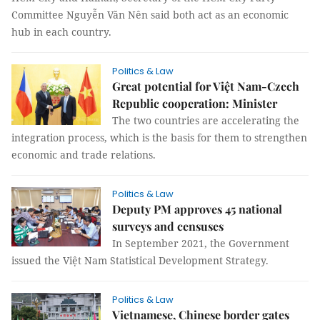
Committee Nguyễn Văn Nên said both act as an economic
hub in each country.
Politics & Law
Great potential for Việt Nam-Czech
Republic cooperation: Minister
The two countries are accelerating the
integration process, which is the basis for them to strengthen
economic and trade relations.
Politics & Law
Deputy PM approves 45 national
surveys and censuses
In September 2021, the Government
issued the Việt Nam Statistical Development Strategy.
Politics & Law
Vietnamese, Chinese border gates