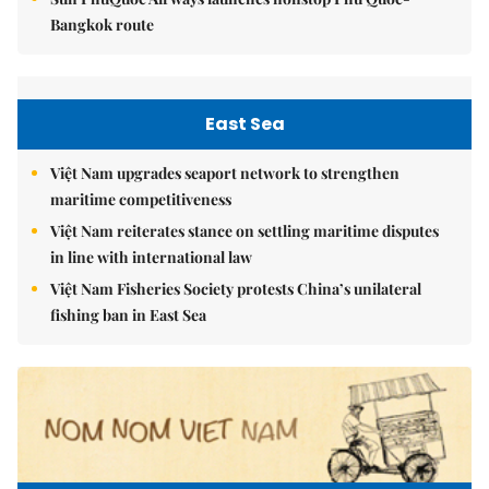
Bangkok route
East Sea
Việt Nam upgrades seaport network to strengthen
maritime competitiveness
Việt Nam reiterates stance on settling maritime disputes
in line with international law
Việt Nam Fisheries Society protests China’s unilateral
fishing ban in East Sea