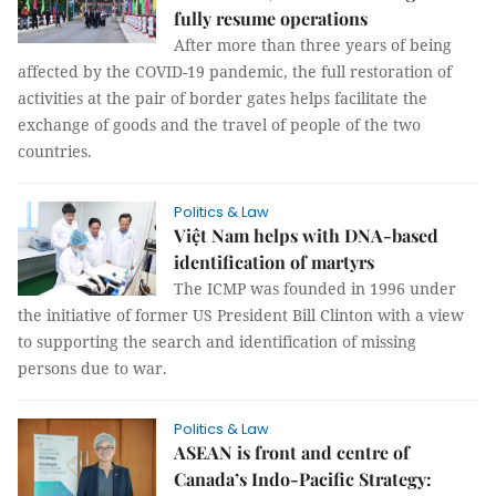
fully resume operations
After more than three years of being
affected by the COVID-19 pandemic, the full restoration of
activities at the pair of border gates helps facilitate the
exchange of goods and the travel of people of the two
countries.
Politics & Law
Việt Nam helps with DNA-based
identification of martyrs
The ICMP was founded in 1996 under
the initiative of former US President Bill Clinton with a view
to supporting the search and identification of missing
persons due to war.
Politics & Law
ASEAN is front and centre of
Canada’s Indo-Pacific Strategy: