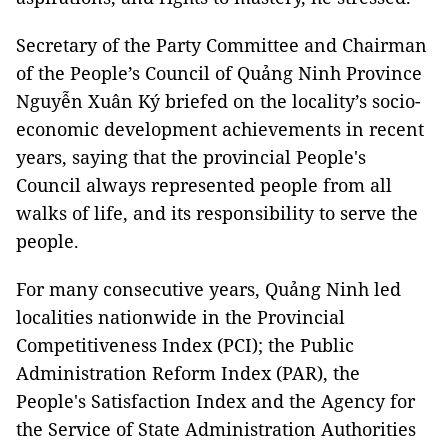
Secretary of the Party Committee and Chairman
of the People’s Council of Quảng Ninh Province
Nguyễn Xuân Ký briefed on the locality’s socio-
economic development achievements in recent
years, saying that the provincial People's
Council always represented people from all
walks of life, and its responsibility to serve the
people.
For many consecutive years, Quảng Ninh led
localities nationwide in the Provincial
Competitiveness Index (PCI); the Public
Administration Reform Index (PAR), the
People's Satisfaction Index and the Agency for
the Service of State Administration Authorities