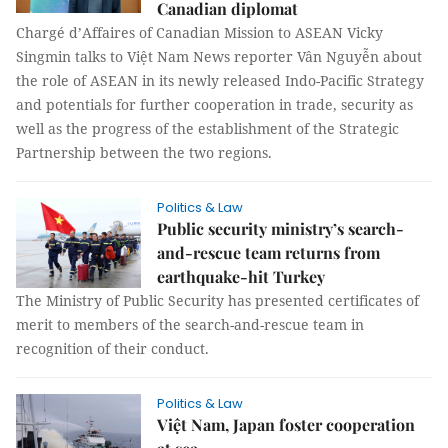
Canadian diplomat
Chargé d’Affaires of Canadian Mission to ASEAN Vicky
Singmin talks to Việt Nam News reporter Vân Nguyễn about
the role of ASEAN in its newly released Indo-Pacific Strategy
and potentials for further cooperation in trade, security as
well as the progress of the establishment of the Strategic
Partnership between the two regions.
Politics & Law
Public security ministry’s search-
and-rescue team returns from
earthquake-hit Turkey
The Ministry of Public Security has presented certificates of
merit to members of the search-and-rescue team in
recognition of their conduct.
Politics & Law
Việt Nam, Japan foster cooperation