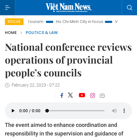
anoi Tourism
Ho Chi Minh City in focus
Việt Nam Insight
FOCUS
HOME
POLITICS & LAW
National conference reviews
operations of provincial
people’s councils
February 22, 2023 - 07:22
The event aimed to enhance coordination and
responsibility in the supervision and guidance of