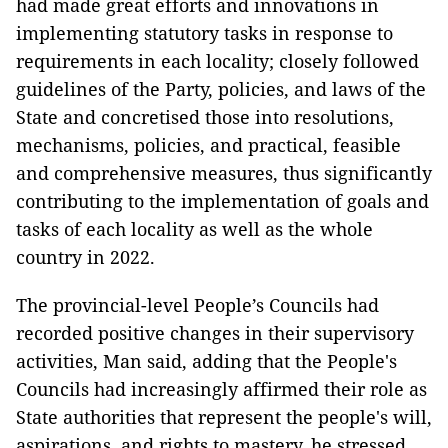
had made great efforts and innovations in
implementing statutory tasks in response to
requirements in each locality; closely followed
guidelines of the Party, policies, and laws of the
State and concretised those into resolutions,
mechanisms, policies, and practical, feasible
and comprehensive measures, thus significantly
contributing to the implementation of goals and
tasks of each locality as well as the whole
country in 2022.
The provincial-level People’s Councils had
recorded positive changes in their supervisory
activities, Man said, adding that the People's
Councils had increasingly affirmed their role as
State authorities that represent the people's will,
aspirations, and rights to mastery, he stressed.