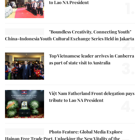
1.
to Lao NA President
"Boundless Creativity, Connecting Youth"
2.
China–Indonesia Youth Cultural Exchange Series Held in Jakarta
Top Vietnamese leader arrives in Canberra
3.
as part of state visit to Australia
Việt Nam Fatherland Front delegation pays
4.
tribute to Lao NA President
Photo Feature: Global Media Explore
Hainan Free Trade Port, Unlocking the New Vitality of the