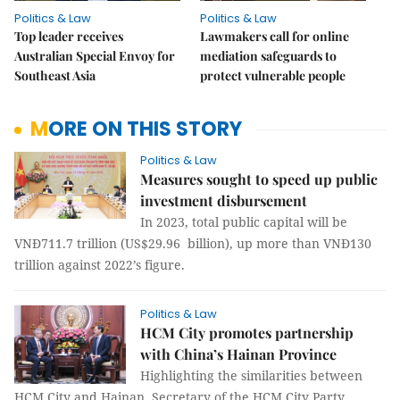
Politics & Law
Politics & Law
Top leader receives
Lawmakers call for online
Australian Special Envoy for
mediation safeguards to
Southeast Asia
protect vulnerable people
MORE ON THIS STORY
Politics & Law
Measures sought to speed up public
investment disbursement
In 2023, total public capital will be
VNĐ711.7 trillion (US$29.96 billion), up more than VNĐ130
trillion against 2022’s figure.
Politics & Law
HCM City promotes partnership
with China’s Hainan Province
Highlighting the similarities between
HCM City and Hainan, Secretary of the HCM City Party