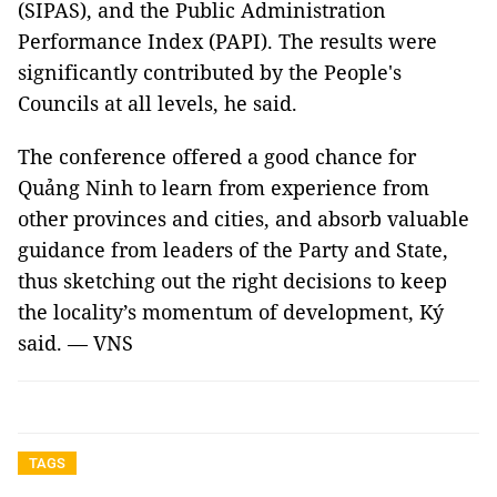
(SIPAS), and the Public Administration
Performance Index (PAPI). The results were
significantly contributed by the People's
Councils at all levels, he said.
The conference offered a good chance for
Quảng Ninh to learn from experience from
other provinces and cities, and absorb valuable
guidance from leaders of the Party and State,
thus sketching out the right decisions to keep
the locality’s momentum of development, Ký
said. — VNS
TAGS