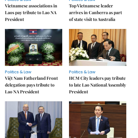
Vietnamese associations in
Top Vietnamese leader
Laos pay tribute to Lao NA
arrives in Canberra as part
President
of state visit to Australia
Politics & Law
Politics & Law
Việt Nam Fatherland Front
HCM City leaders pay tribute
delegation pays tribute to
to late Lao National Assembly
Lao NA President
President