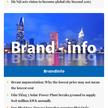
Hà Nội sets vision to become global city beyond 2065
Brandinfo
Breast augmentation: Why the lowest price may not mean
the lowest cost
Dầu Tiếng 5 Solar Power Plant breaks ground to supply
808 million kWh annually
Sun PhuQuoc Airways launches nonstop Phú Quốc-