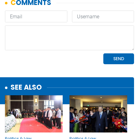
SEE ALSO
Politics & Law
Politics & Law