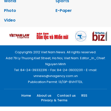
World
Sports
Photo
E-Paper
Video
Copyrights 2012 Viet Nam News. All rights reserved.
Add:79 Ly Thuong Kiet Street, Ha Noi, Viet Nam. Editor_In_Chief:
Nguyen Minh
Tel: 84-24-39332316 - Fax: 84-24-39332311 - E-mail:
vnnews@vnagency.com.vn
Publication Permit: 13/GP-BVHTTDL.
Home
About us
Contact us
RSS
Privacy & Terms