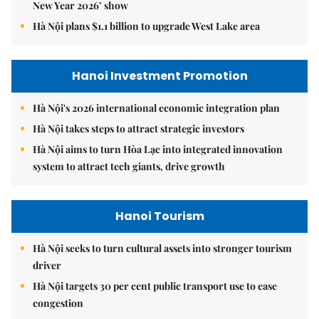
New Year 2026’ show
Hà Nội plans $1.1 billion to upgrade West Lake area
Hanoi Investment Promotion
Hà Nội's 2026 international economic integration plan
Hà Nội takes steps to attract strategic investors
Hà Nội aims to turn Hòa Lạc into integrated innovation
system to attract tech giants, drive growth
Hanoi Tourism
Hà Nội seeks to turn cultural assets into stronger tourism
driver
Hà Nội targets 30 per cent public transport use to ease
congestion