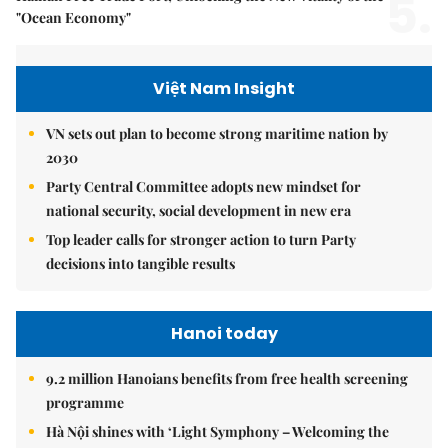
5.
"Ocean Economy"
Việt Nam Insight
VN sets out plan to become strong maritime nation by
2030
Party Central Committee adopts new mindset for
national security, social development in new era
Top leader calls for stronger action to turn Party
decisions into tangible results
Hanoi today
9.2 million Hanoians benefits from free health screening
programme
Hà Nội shines with ‘Light Symphony – Welcoming the