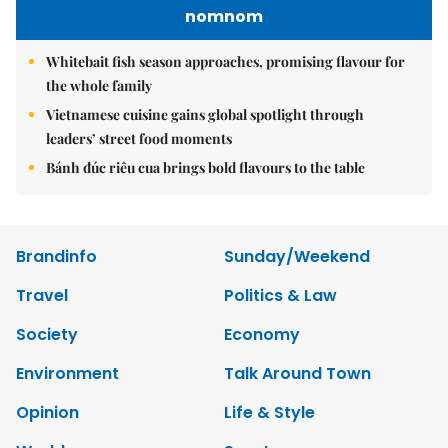
nomnom
Whitebait fish season approaches, promising flavour for
the whole family
Vietnamese cuisine gains global spotlight through
leaders’ street food moments
Bánh đúc riêu cua brings bold flavours to the table
Brandinfo
Sunday/Weekend
Travel
Politics & Law
Society
Economy
Environment
Talk Around Town
Opinion
Life & Style