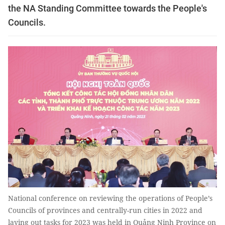
the NA Standing Committee towards the People's
Councils.
National conference on reviewing the operations of People’s
Councils of provinces and centrally-run cities in 2022 and
laying out tasks for 2023 was held in Quảng Ninh Province on