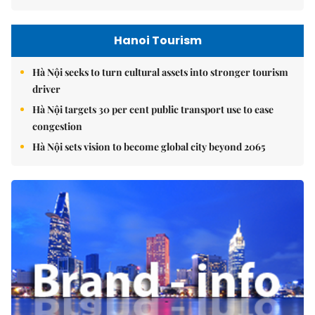
Hanoi Tourism
Hà Nội seeks to turn cultural assets into stronger tourism
driver
Hà Nội targets 30 per cent public transport use to ease
congestion
Hà Nội sets vision to become global city beyond 2065