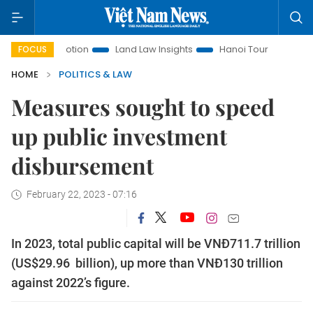
t Promotion
Land Law Insights
Hanoi Tourism
Ho Chi M
FOCUS
HOME
POLITICS & LAW
Measures sought to speed
up public investment
disbursement
February 22, 2023 - 07:16
In 2023, total public capital will be VNĐ711.7 trillion
(US$29.96 billion), up more than VNĐ130 trillion
against 2022’s figure.