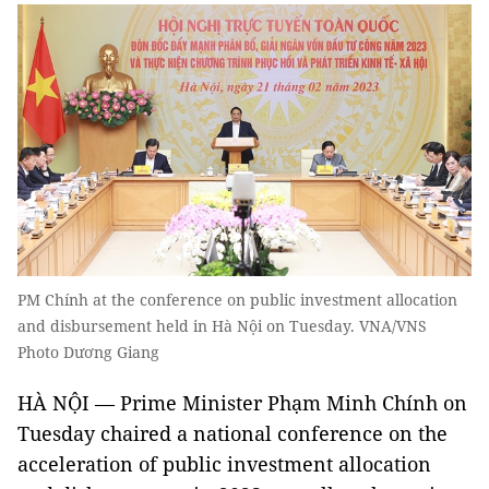
PM Chính at the conference on public investment allocation
and disbursement held in Hà Nội on Tuesday. VNA/VNS
Photo Dương Giang
HÀ NỘI — Prime Minister Phạm Minh Chính on
Tuesday chaired a national conference on the
acceleration of public investment allocation