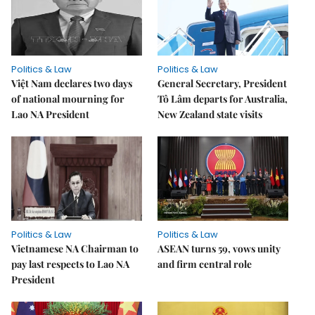
Politics & Law
Politics & Law
Việt Nam declares two days
General Secretary, President
of national mourning for
Tô Lâm departs for Australia,
Lao NA President
New Zealand state visits
Politics & Law
Politics & Law
Vietnamese NA Chairman to
ASEAN turns 59, vows unity
pay last respects to Lao NA
and firm central role
President