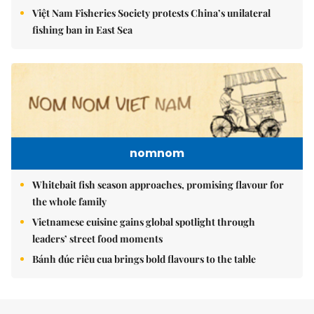
Việt Nam Fisheries Society protests China’s unilateral
fishing ban in East Sea
nomnom
Whitebait fish season approaches, promising flavour for
the whole family
Vietnamese cuisine gains global spotlight through
leaders’ street food moments
Bánh đúc riêu cua brings bold flavours to the table