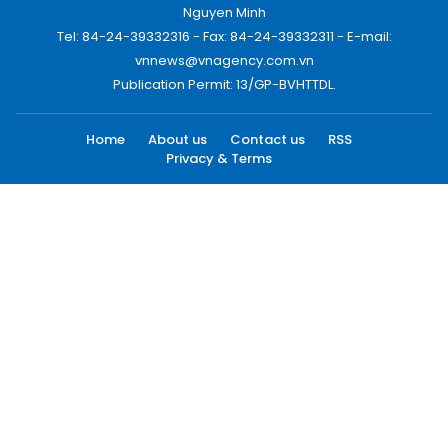
Nguyen Minh
Tel: 84-24-39332316 - Fax: 84-24-39332311 - E-mail:
vnnews@vnagency.com.vn
Publication Permit: 13/GP-BVHTTDL.
Home
About us
Contact us
RSS
Privacy & Terms