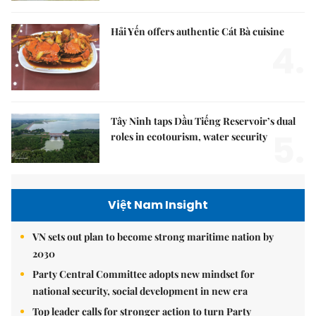
Hải Yến offers authentic Cát Bà cuisine
4.
Tây Ninh taps Dầu Tiếng Reservoir’s dual
5.
roles in ecotourism, water security
Việt Nam Insight
VN sets out plan to become strong maritime nation by
2030
Party Central Committee adopts new mindset for
national security, social development in new era
Top leader calls for stronger action to turn Party