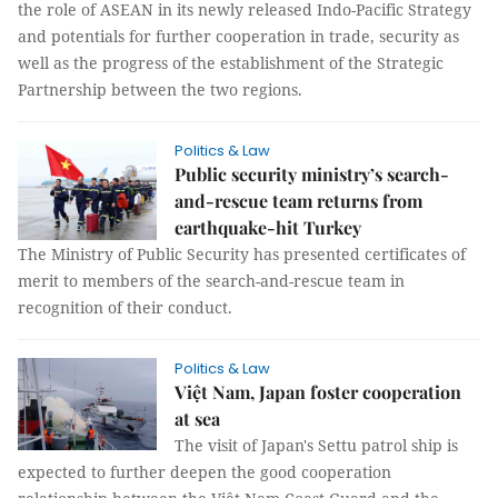
the role of ASEAN in its newly released Indo-Pacific Strategy
and potentials for further cooperation in trade, security as
well as the progress of the establishment of the Strategic
Partnership between the two regions.
Politics & Law
Public security ministry’s search-
and-rescue team returns from
earthquake-hit Turkey
The Ministry of Public Security has presented certificates of
merit to members of the search-and-rescue team in
recognition of their conduct.
Politics & Law
Việt Nam, Japan foster cooperation
at sea
The visit of Japan's Settu patrol ship is
expected to further deepen the good cooperation