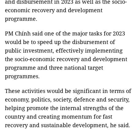
and disbursement in 2023 as well as the socio-
economic recovery and development
programme.
PM Chính said one of the major tasks for 2023
would be to speed up the disbursement of
public investment, effectively implementing
the socio-economic recovery and development
programme and three national target
programmes.
These activities would be significant in terms of
economy, politics, society, defence and security,
helping promote the internal strengths of the
country and creating momentum for fast
recovery and sustainable development, he said.