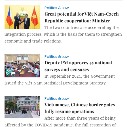
Politics & Law
Great potential for Việt Nam-Czech
Republic cooperation: Minister
The two countries are accelerating the
integration process, which is the basis for them to strengthen
economic and trade relations.
Politics & Law
Deputy PM approves 45 national
surveys and censuses
In September 2021, the Government
issued the Việt Nam Statistical Development Strategy.
Politics & Law
Vietnamese, Chinese border gates
fully resume operations
After more than three years of being
affected by the COVID-19 pandemic, the full restoration of