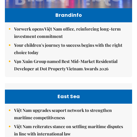
Brandinfo
Vorwerk opens Việt Nam office, reinforcing long-term
investment commitment
Your children's journey to success begins with the right
choice today
Vạn Xuân Group named Best Mid-Market Residential
Developer at Dot Property Vietnam Awards 2026
East Sea
Việt Nam upgrades seaport network to strengthen
maritime competitiveness
Việt Nam reiterates stance on settling maritime disputes
in line with international law