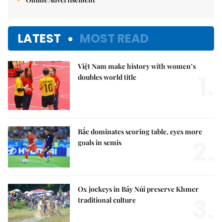
LATEST
MOST READ
Việt Nam make history with women’s
1.
doubles world title
Bắc dominates scoring table, eyes more
2.
goals in semis
Ox jockeys in Bảy Núi preserve Khmer
3.
traditional culture