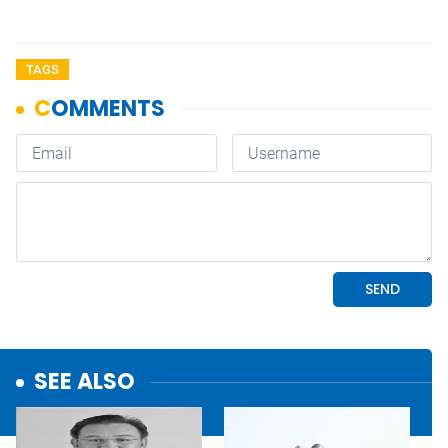
TAGS
SEE ALSO