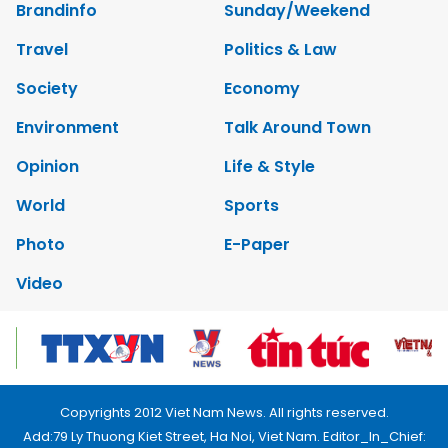
Brandinfo
Sunday/Weekend
Travel
Politics & Law
Society
Economy
Environment
Talk Around Town
Opinion
Life & Style
World
Sports
Photo
E-Paper
Video
Copyrights 2012 Viet Nam News. All rights reserved.
Add:79 Ly Thuong Kiet Street, Ha Noi, Viet Nam. Editor_In_Chief: