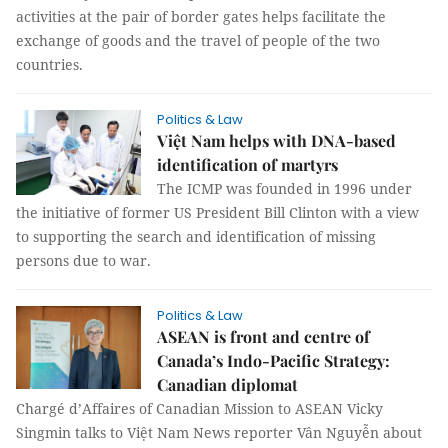
activities at the pair of border gates helps facilitate the
exchange of goods and the travel of people of the two
countries.
Politics & Law
Việt Nam helps with DNA-based
identification of martyrs
The ICMP was founded in 1996 under
the initiative of former US President Bill Clinton with a view
to supporting the search and identification of missing
persons due to war.
Politics & Law
ASEAN is front and centre of
Canada’s Indo-Pacific Strategy:
Canadian diplomat
Chargé d’Affaires of Canadian Mission to ASEAN Vicky
Singmin talks to Việt Nam News reporter Vân Nguyễn about