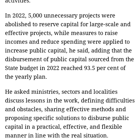
activities.
In 2022, 5,000 unnecessary projects were
abolished to reserve capital for large-scale and
effective projects, while measures to raise
incomes and reduce spending were applied to
increase public capital, he said, adding that the
disbursement of public capital sourced from the
State budget in 2022 reached 93.5 per cent of
the yearly plan.
He asked ministries, sectors and localities
discuss lessons in the work, defining difficulties
and obstacles, sharing effective methods and
proposing specific solutions to disburse public
capital in a practical, effective, and flexible
manner in line with the real situation.