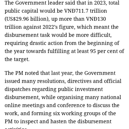
The Government leader said that in 2023, total
public capital would be VNĐ711.7 trillion
(US$29.96 billion), up more than VNĐ130
trillion against 2022’s figure, which meant the
disbursement task would be more difficult,
requiring drastic action from the beginning of
the year towards fulfilling at least 95 per cent of
the target.
The PM noted that last year, the Government
issued many resolutions, directives and official
dispatches regarding public investment
disbursement, while organising many national
online meetings and conference to discuss the
work, and forming six working groups of the
PM to inspect and hasten the disbursement