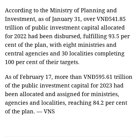
According to the Ministry of Planning and
Investment, as of January 31, over VNĐ541.85
trillion of public investment capital allocated
for 2022 had been disbursed, fulfilling 93.5 per
cent of the plan, with eight ministries and
central agencies and 30 localities completing
100 per cent of their targets.
As of February 17, more than VNĐ595.61 trillion
of the public investment capital for 2023 had
been allocated and assigned for ministries,
agencies and localities, reaching 84.2 per cent
of the plan. — VNS