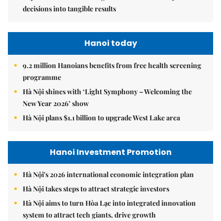
decisions into tangible results
Hanoi today
9.2 million Hanoians benefits from free health screening
programme
Hà Nội shines with ‘Light Symphony – Welcoming the
New Year 2026’ show
Hà Nội plans $1.1 billion to upgrade West Lake area
Hanoi Investment Promotion
Hà Nội's 2026 international economic integration plan
Hà Nội takes steps to attract strategic investors
Hà Nội aims to turn Hòa Lạc into integrated innovation
system to attract tech giants, drive growth