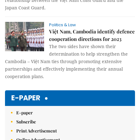
relationship between the Việt Nam Coast Guard and the
Japan Coast Guard.
Politics & Law
Việt Nam, Cambodia identify defence
cooperation directions for 2023
The two sides have shown their
determination to help strengthen the
Cambodia – Việt Nam ties through promoting extensive
partnerships and effectively implementing their annual
cooperation plans.
E-PAPER
E-paper
Subscribe
Print Advertisement
Online Advertisement