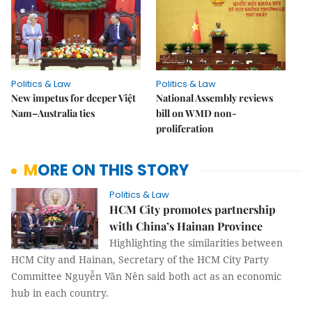
Politics & Law
Politics & Law
New impetus for deeper Việt
National Assembly reviews
Nam–Australia ties
bill on WMD non-
proliferation
MORE ON THIS STORY
Politics & Law
HCM City promotes partnership
with China’s Hainan Province
Highlighting the similarities between
HCM City and Hainan, Secretary of the HCM City Party
Committee Nguyễn Văn Nên said both act as an economic
hub in each country.