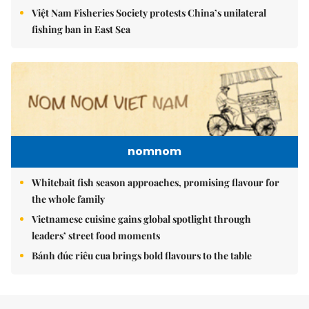
Việt Nam Fisheries Society protests China’s unilateral
fishing ban in East Sea
nomnom
Whitebait fish season approaches, promising flavour for
the whole family
Vietnamese cuisine gains global spotlight through
leaders’ street food moments
Bánh đúc riêu cua brings bold flavours to the table