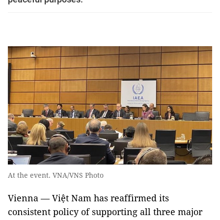
At the event. VNA/VNS Photo
Vienna — Việt Nam has reaffirmed its
consistent policy of supporting all three major