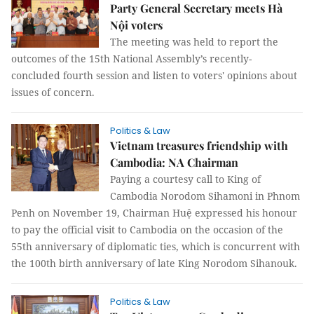
Party General Secretary meets Hà
Nội voters
The meeting was held to report the
outcomes of the 15th National Assembly’s recently-
concluded fourth session and listen to voters' opinions about
issues of concern.
Politics & Law
Vietnam treasures friendship with
Cambodia: NA Chairman
Paying a courtesy call to King of
Cambodia Norodom Sihamoni in Phnom
Penh on November 19, Chairman Huệ expressed his honour
to pay the official visit to Cambodia on the occasion of the
55th anniversary of diplomatic ties, which is concurrent with
the 100th birth anniversary of late King Norodom Sihanouk.
Politics & Law