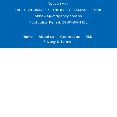
Nguyen Minh
Tel: 84-24-39332316 - Fax: 84-24-39332311 - E-mail:
vnnews@vnagency.com.vn
Publication Permit: 13/GP-BVHTTDL.
Home
About us
Contact us
RSS
Privacy & Terms