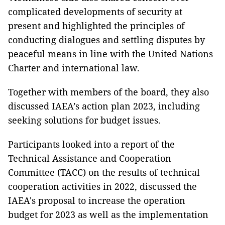
complicated developments of security at
present and highlighted the principles of
conducting dialogues and settling disputes by
peaceful means in line with the United Nations
Charter and international law.
Together with members of the board, they also
discussed IAEA’s action plan 2023, including
seeking solutions for budget issues.
Participants looked into a report of the
Technical Assistance and Cooperation
Committee (TACC) on the results of technical
cooperation activities in 2022, discussed the
IAEA's proposal to increase the operation
budget for 2023 as well as the implementation