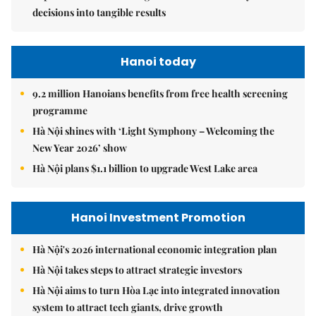
decisions into tangible results
Hanoi today
9.2 million Hanoians benefits from free health screening
programme
Hà Nội shines with ‘Light Symphony – Welcoming the
New Year 2026’ show
Hà Nội plans $1.1 billion to upgrade West Lake area
Hanoi Investment Promotion
Hà Nội's 2026 international economic integration plan
Hà Nội takes steps to attract strategic investors
Hà Nội aims to turn Hòa Lạc into integrated innovation
system to attract tech giants, drive growth