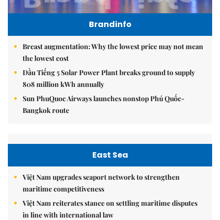
Brandinfo
Breast augmentation: Why the lowest price may not mean
the lowest cost
Dầu Tiếng 5 Solar Power Plant breaks ground to supply
808 million kWh annually
Sun PhuQuoc Airways launches nonstop Phú Quốc-
Bangkok route
East Sea
Việt Nam upgrades seaport network to strengthen
maritime competitiveness
Việt Nam reiterates stance on settling maritime disputes
in line with international law