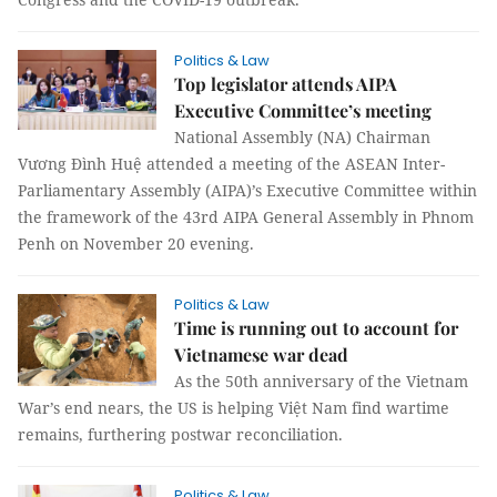
Politics & Law
Top legislator attends AIPA
Executive Committee’s meeting
National Assembly (NA) Chairman
Vương Đình Huệ attended a meeting of the ASEAN Inter-
Parliamentary Assembly (AIPA)’s Executive Committee within
the framework of the 43rd AIPA General Assembly in Phnom
Penh on November 20 evening.
Politics & Law
Time is running out to account for
Vietnamese war dead
As the 50th anniversary of the Vietnam
War’s end nears, the US is helping Việt Nam find wartime
remains, furthering postwar reconciliation.
Politics & Law