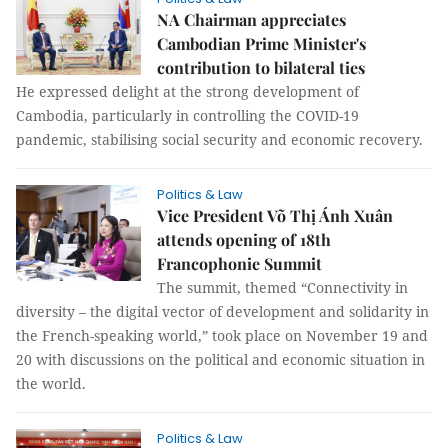
NA Chairman appreciates
Cambodian Prime Minister's
contribution to bilateral ties
He expressed delight at the strong development of
Cambodia, particularly in controlling the COVID-19
pandemic, stabilising social security and economic recovery.
Politics & Law
Vice President Võ Thị Ánh Xuân
attends opening of 18th
Francophonie Summit
The summit, themed “Connectivity in
diversity – the digital vector of development and solidarity in
the French-speaking world,” took place on November 19 and
20 with discussions on the political and economic situation in
the world.
Politics & Law