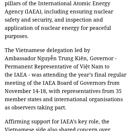
pillars of the International Atomic Energy
Agency (IAEA), including ensuring nuclear
safety and security, and inspection and
application of nuclear energy for peaceful
purposes.
The Vietnamese delegation led by
Ambassador Nguyễn Trung Kiên, Governor -
Permanent Representative of Việt Nam to
the IAEA - was attending the year’s final regular
meeting of the IAEA Board of Governors from
November 14-18, with representatives from 35
member states and international organisations
as observers taking part.
Affirming support for IAEA’s key role, the
Vietnamese side also shared concern over