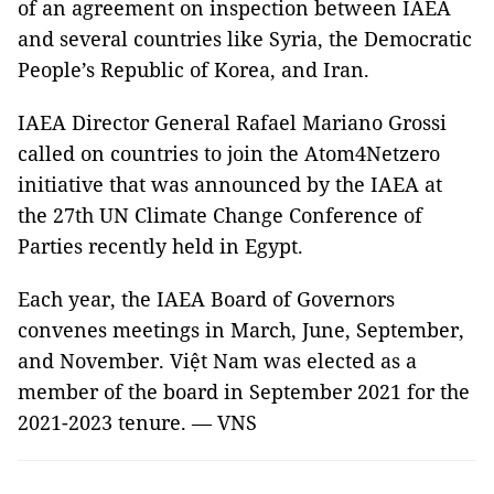
of an agreement on inspection between IAEA
and several countries like Syria, the Democratic
People’s Republic of Korea, and Iran.
IAEA Director General Rafael Mariano Grossi
called on countries to join the Atom4Netzero
initiative that was announced by the IAEA at
the 27th UN Climate Change Conference of
Parties recently held in Egypt.
Each year, the IAEA Board of Governors
convenes meetings in March, June, September,
and November. Việt Nam was elected as a
member of the board in September 2021 for the
2021-2023 tenure. — VNS