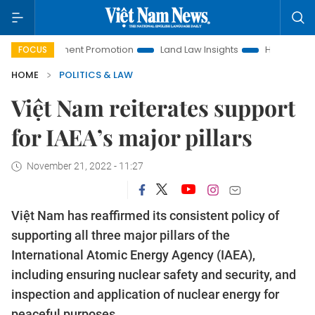
Investment Promotion
Land Law Insights
Hanoi Tourism
FOCUS
HOME
POLITICS & LAW
Việt Nam reiterates support
for IAEA’s major pillars
November 21, 2022 - 11:27
Việt Nam has reaffirmed its consistent policy of
supporting all three major pillars of the
International Atomic Energy Agency (IAEA),
including ensuring nuclear safety and security, and
inspection and application of nuclear energy for
peaceful purposes.