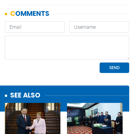
SEE ALSO