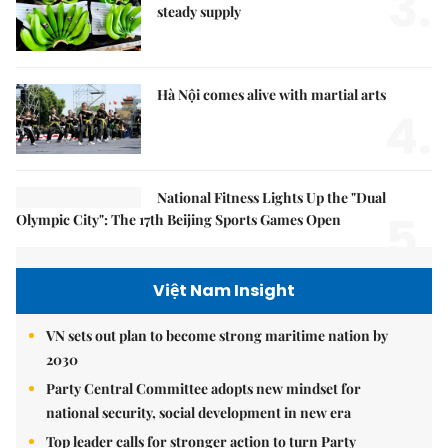
3.
steady supply
Hà Nội comes alive with martial arts
4.
National Fitness Lights Up the "Dual
5.
Olympic City": The 17th Beijing Sports Games Open
Việt Nam Insight
VN sets out plan to become strong maritime nation by
2030
Party Central Committee adopts new mindset for
national security, social development in new era
Top leader calls for stronger action to turn Party