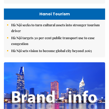
Hanoi Tourism
Hà Nội seeks to turn cultural assets into stronger tourism
driver
Hà Nội targets 30 per cent public transport use to ease
congestion
Hà Nội sets vision to become global city beyond 2065