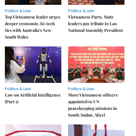
Politics & Law
Politics & Law
Top Vietnamese leader urges
Vietnamese Party, State
deeper economic, hi-tech
leaders pay tribute to Lao
ties with Australia's New
National Assembly President
South Wales
Politics & Law
Politics & Law
Law on Artificial Intelligence
More Vietnamese officers
(Part 1)
appointed to UN
peacekeeping missions in
South Sudan, Abyei