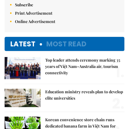
Subscribe
Print Advertisement
Online Advertisement
LATEST
MOST READ
Top leader attends ceremony marking 35
1.
years of Việt Nam–Australia air, tourism
connectivity
Education ministry reveals plan to develop
2.
elite universities
Korean convenience store chain runs
dedicated banana farm in Việt Nam for