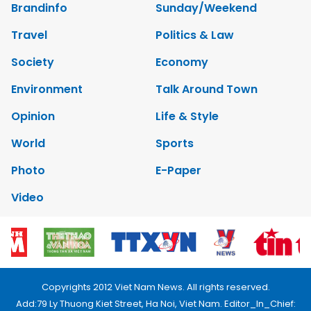
Brandinfo
Sunday/Weekend
Travel
Politics & Law
Society
Economy
Environment
Talk Around Town
Opinion
Life & Style
World
Sports
Photo
E-Paper
Video
Copyrights 2012 Viet Nam News. All rights reserved.
Add:79 Ly Thuong Kiet Street, Ha Noi, Viet Nam. Editor_In_Chief: