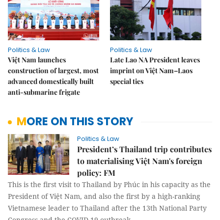
Politics & Law
Politics & Law
Việt Nam launches
Late Lao NA President leaves
construction of largest, most
imprint on Việt Nam–Laos
advanced domestically built
special ties
anti-submarine frigate
MORE ON THIS STORY
Politics & Law
President’s Thailand trip contributes
to materialising Việt Nam's foreign
policy: FM
This is the first visit to Thailand by Phúc in his capacity as the
President of Việt Nam, and also the first by a high-ranking
Vietnamese leader to Thailand after the 13th National Party
Congress and the COVID-19 outbreak.