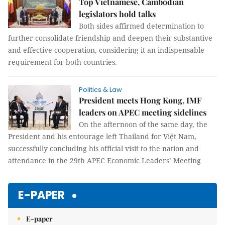
Top Vietnamese, Cambodian
legislators hold talks
Both sides affirmed determination to
further consolidate friendship and deepen their substantive
and effective cooperation, considering it an indispensable
requirement for both countries.
Politics & Law
President meets Hong Kong, IMF
leaders on APEC meeting sidelines
On the afternoon of the same day, the
President and his entourage left Thailand for Việt Nam,
successfully concluding his official visit to the nation and
attendance in the 29th APEC Economic Leaders’ Meeting
E-PAPER
E-paper