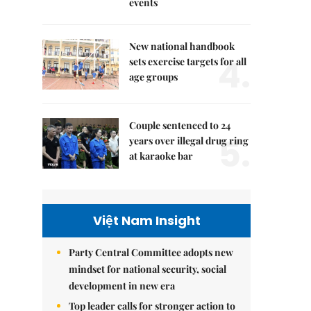
events
New national handbook
4.
sets exercise targets for all
age groups
Couple sentenced to 24
5.
years over illegal drug ring
at karaoke bar
Việt Nam Insight
Party Central Committee adopts new
mindset for national security, social
development in new era
Top leader calls for stronger action to