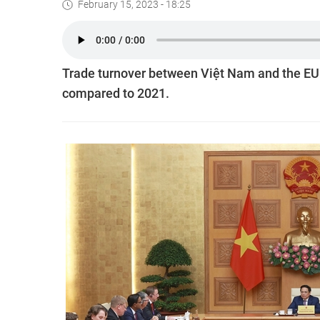
February 15, 2023 - 18:25
Trade turnover between Việt Nam and the EU 
compared to 2021.