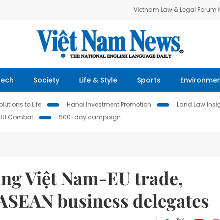
Vietnam Law & Legal Forum
Tech
Society
Life & Style
Sports
Environme
lutions to Life
Hanoi Investment Promotion
Land Law Insi
IUU Combat
500-day campaign
ng Việt Nam-EU trade,
ASEAN business delegates