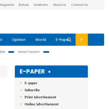
 Magazine
Bizhub
Ovietnam
About Us
Contact Us
nt
Opinion
World
E-Paper
ghts
Hanoi Tourism
E-PAPER
E-paper
Subscribe
Print Advertisement
Online Advertisement