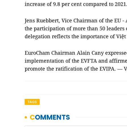
increase of 9.8 per cent compared to 2021
Jens Ruebbert, Vice Chairman of the EU - 
the participation of more than 50 leaders 
delegation reflects the importance of Việ
EuroCham Chairman Alain Cany expressed 
implementation of the EVFTA and affirmed
promote the ratification of the EVIPA. — 
TAGS