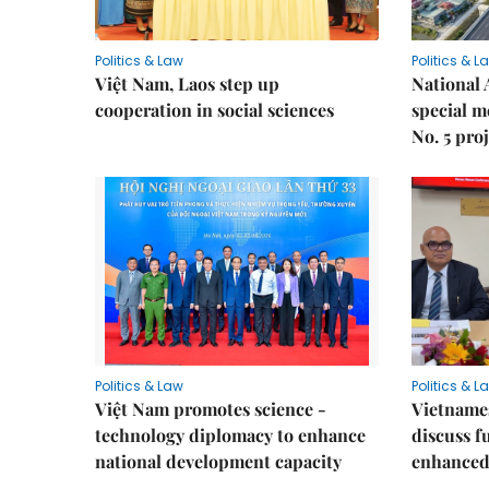
Politics & Law
Politics & L
Việt Nam, Laos step up
National 
cooperation in social sciences
special 
No. 5 pro
Politics & Law
Politics & L
Việt Nam promotes science -
Vietnames
technology diplomacy to enhance
discuss f
national development capacity
enhanced 