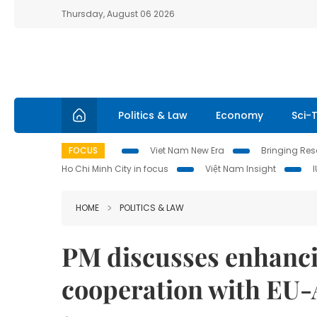
Thursday, August 06 2026
Politics & Law
Economy
Sci-
FOCUS
Viet Nam New Era
Bringing Reso
Ho Chi Minh City in focus
Việt Nam Insight
HOME
POLITICS & LAW
PM discusses enhanci
cooperation with EU-