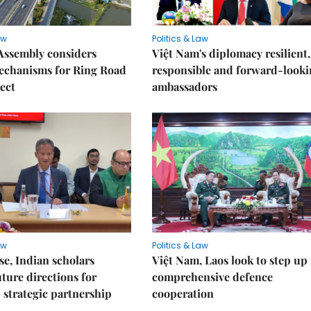
aw
Politics & Law
Assembly considers
Việt Nam's diplomacy resilient,
mechanisms for Ring Road
responsible and forward-looki
ject
ambassadors
aw
Politics & Law
e, Indian scholars
Việt Nam, Laos look to step up
uture directions for
comprehensive defence
strategic partnership
cooperation