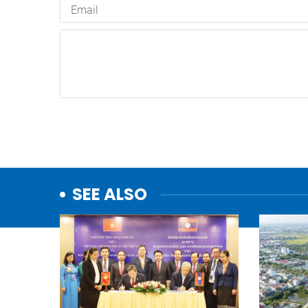
SEE ALSO