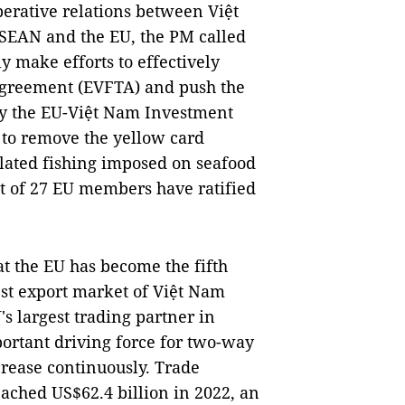
erative relations between Việt
SEAN and the EU, the PM called
y make efforts to effectively
Agreement (EVFTA) and push the
y the EU-Việt Nam Investment
 to remove the yellow card
ulated fishing imposed on seafood
ut of 27 EU members have ratified
at the EU has become the fifth
est export market of Việt Nam
's largest trading partner in
ortant driving force for two-way
crease continuously. Trade
ached US$62.4 billion in 2022, an