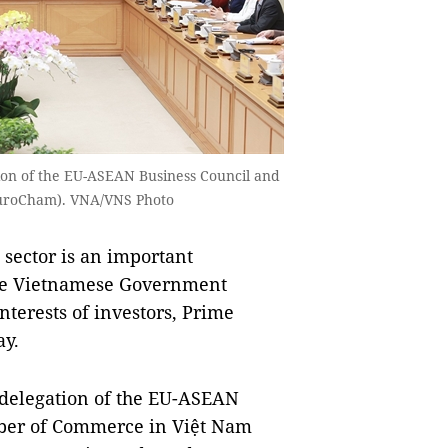
on of the EU-ASEAN Business Council and
EuroCham). VNA/VNS Photo
sector is an important
he Vietnamese Government
nterests of investors, Prime
ay.
 delegation of the EU-ASEAN
ber of Commerce in Việt Nam