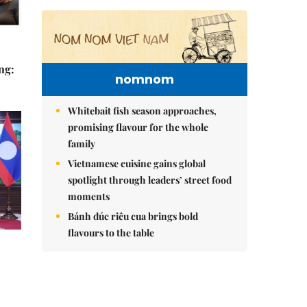
ng:
nomnom
Whitebait fish season approaches,
promising flavour for the whole
family
Vietnamese cuisine gains global
spotlight through leaders’ street food
moments
Bánh đúc riêu cua brings bold
flavours to the table