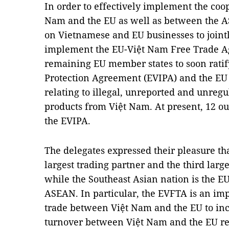
In order to effectively implement the coop
Nam and the EU as well as between the A
on Vietnamese and EU businesses to jointl
implement the EU-Việt Nam Free Trade 
remaining EU member states to soon ratif
Protection Agreement (EVIPA) and the EU
relating to illegal, unreported and unreg
products from Việt Nam. At present, 12 o
the EVIPA.
The delegates expressed their pleasure th
largest trading partner and the third larg
while the Southeast Asian nation is the EU
ASEAN. In particular, the EVFTA is an imp
trade between Việt Nam and the EU to in
turnover between Việt Nam and the EU re