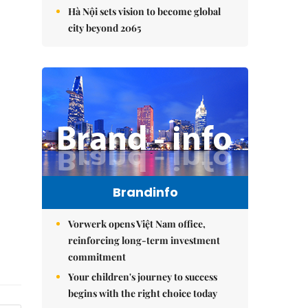
Hà Nội sets vision to become global
city beyond 2065
Brandinfo
Vorwerk opens Việt Nam office,
reinforcing long-term investment
commitment
Your children's journey to success
begins with the right choice today