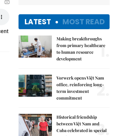
LATEST
MOST READ
cent
Making breakthroughs
1.
from primary healthcare
to human resource
development
Vorwerk opens Việt Nam
2.
office, reinforcing long-
term investment
commitment
Historical friendship
3.
between Việt Nam and
Cuba celebrated in special