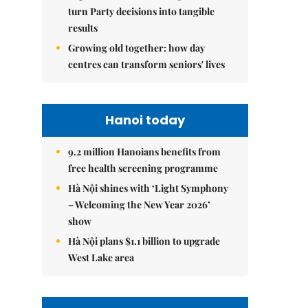
turn Party decisions into tangible
results
Growing old together: how day
centres can transform seniors' lives
Hanoi today
9.2 million Hanoians benefits from
free health screening programme
Hà Nội shines with ‘Light Symphony
– Welcoming the New Year 2026’
show
Hà Nội plans $1.1 billion to upgrade
West Lake area