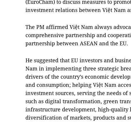
(EuroCham) to discuss measures to promo
investment relations between Việt Nam a
The PM affirmed Việt Nam always advoca
comprehensive partnership and cooperatio
partnership between ASEAN and the EU.
He suggested that EU investors and busine
Nam in implementing three strategic bre
drivers of the country’s economic develo
and consumption; helping Việt Nam acces
investment sources, serving the needs of
such as digital transformation, green tra
infrastructure development, high-quality
diversification of markets, products and s