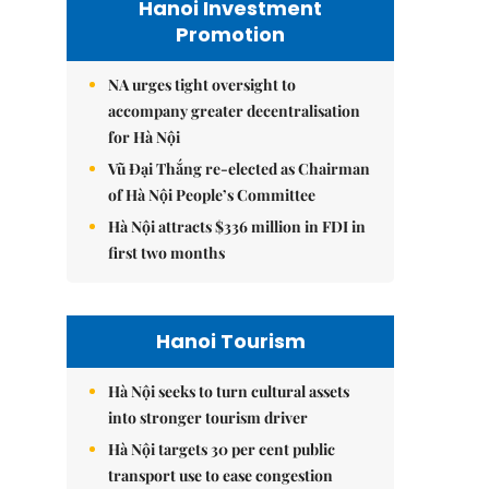
Hanoi Investment
Promotion
NA urges tight oversight to
accompany greater decentralisation
for Hà Nội
Vũ Đại Thắng re-elected as Chairman
of Hà Nội People’s Committee
Hà Nội attracts $336 million in FDI in
first two months
Hanoi Tourism
Hà Nội seeks to turn cultural assets
into stronger tourism driver
Hà Nội targets 30 per cent public
transport use to ease congestion