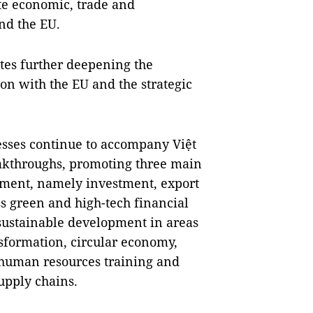
te economic, trade and
nd the EU.
tes further deepening the
n with the EU and the strategic
sses continue to accompany Việt
akthroughs, promoting three main
pment, namely investment, export
s green and high-tech financial
 sustainable development in areas
nsformation, circular economy,
 human resources training and
upply chains.