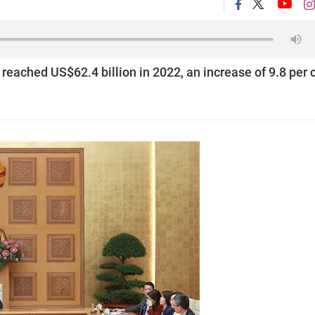
reached US$62.4 billion in 2022, an increase of 9.8 per 