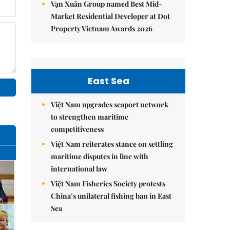
Vạn Xuân Group named Best Mid-
Market Residential Developer at Dot
Property Vietnam Awards 2026
East Sea
Việt Nam upgrades seaport network
to strengthen maritime
competitiveness
Việt Nam reiterates stance on settling
maritime disputes in line with
international law
Việt Nam Fisheries Society protests
China’s unilateral fishing ban in East
Sea