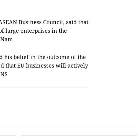
.
ASEAN Business Council, said that
of large enterprises in the
t Nam.
his belief in the outcome of the
 that EU businesses will actively
VNS