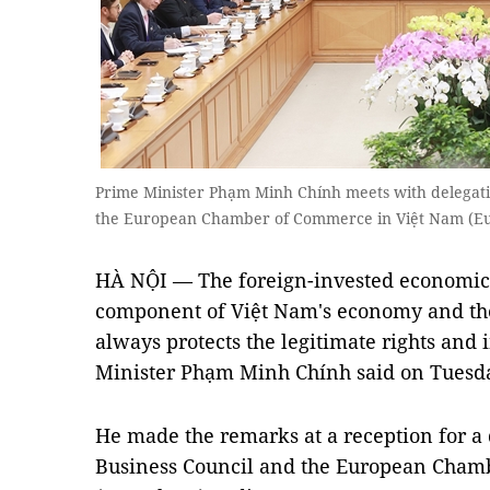
Prime Minister Phạm Minh Chính meets with delegati
the European Chamber of Commerce in Việt Nam (
HÀ NỘI — The foreign-invested economic 
component of Việt Nam's economy and t
always protects the legitimate rights and i
Minister Phạm Minh Chính said on Tuesd
He made the remarks at a reception for a
Business Council and the European Cham