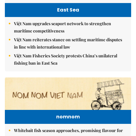
East Sea
Việt Nam upgrades seaport network to strengthen
maritime competitiveness
Việt Nam reiterates stance on settling maritime disputes
in line with international law
Việt Nam Fisheries Society protests China’s unilateral
fishing ban in East Sea
nomnom
Whitebait fish season approaches, promising flavour for