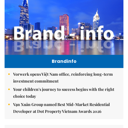
Brandinfo
Vorwerk opens Việt Nam office, reinforcing long-term
investment commitment
Your children's journey to success begins with the right
choice today
Vạn Xuân Group named Best Mid-Market Residential
Developer at Dot Property Vietnam Awards 2026