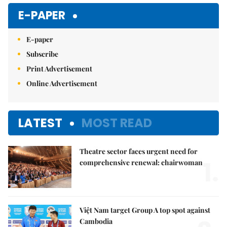
E-PAPER
E-paper
Subscribe
Print Advertisement
Online Advertisement
LATEST
MOST READ
Theatre sector faces urgent need for
1.
comprehensive renewal: chairwoman
Việt Nam target Group A top spot against
Cambodia