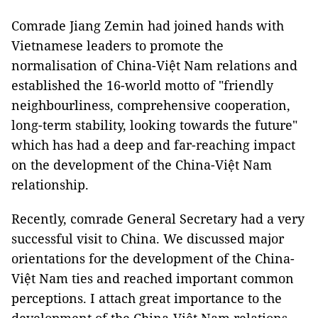
Comrade Jiang Zemin had joined hands with
Vietnamese leaders to promote the
normalisation of China-Việt Nam relations and
established the 16-world motto of "friendly
neighbourliness, comprehensive cooperation,
long-term stability, looking towards the future"
which has had a deep and far-reaching impact
on the development of the China-Việt Nam
relationship.
Recently, comrade General Secretary had a very
successful visit to China. We discussed major
orientations for the development of the China-
Việt Nam ties and reached important common
perceptions. I attach great importance to the