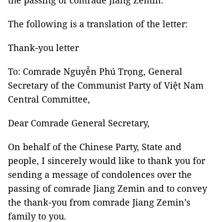
the passing of comrade Jiang Zemin.
The following is a translation of the letter:
Thank-you letter
To: Comrade Nguyễn Phú Trọng, General
Secretary of the Communist Party of Việt Nam
Central Committee,
Dear Comrade General Secretary,
On behalf of the Chinese Party, State and
people, I sincerely would like to thank you for
sending a message of condolences over the
passing of comrade Jiang Zemin and to convey
the thank-you from comrade Jiang Zemin’s
family to you.