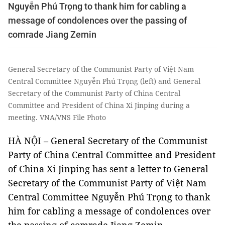
Nguyễn Phú Trọng to thank him for cabling a
message of condolences over the passing of
comrade Jiang Zemin
General Secretary of the Communist Party of Việt Nam
Central Committee Nguyễn Phú Trọng (left) and General
Secretary of the Communist Party of China Central
Committee and President of China Xi Jinping during a
meeting. VNA/VNS File Photo
HÀ NỘI – General Secretary of the Communist
Party of China Central Committee and President
of China Xi Jinping has sent a letter to General
Secretary of the Communist Party of Việt Nam
Central Committee Nguyễn Phú Trọng to thank
him for cabling a message of condolences over