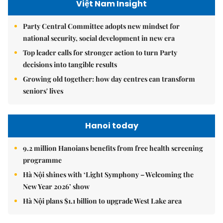
Việt Nam Insight
Party Central Committee adopts new mindset for
national security, social development in new era
Top leader calls for stronger action to turn Party
decisions into tangible results
Growing old together: how day centres can transform
seniors' lives
Hanoi today
9.2 million Hanoians benefits from free health screening
programme
Hà Nội shines with ‘Light Symphony – Welcoming the
New Year 2026’ show
Hà Nội plans $1.1 billion to upgrade West Lake area