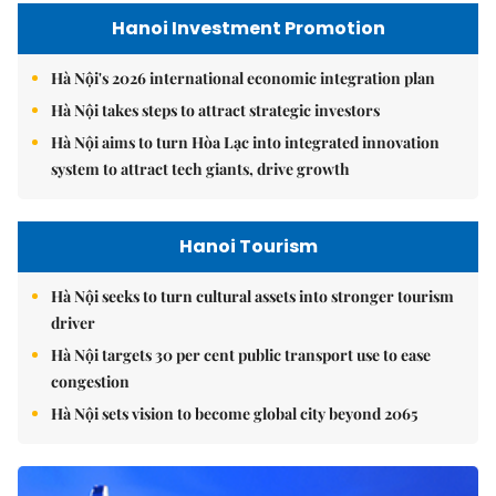
Hanoi Investment Promotion
Hà Nội's 2026 international economic integration plan
Hà Nội takes steps to attract strategic investors
Hà Nội aims to turn Hòa Lạc into integrated innovation
system to attract tech giants, drive growth
Hanoi Tourism
Hà Nội seeks to turn cultural assets into stronger tourism
driver
Hà Nội targets 30 per cent public transport use to ease
congestion
Hà Nội sets vision to become global city beyond 2065