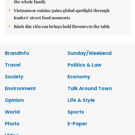
the whole family
Vietnamese cuisine gains global spotlight through
leaders’ street food moments
Bánh đúc riêu cua brings bold flavours to the table
Brandinfo
Sunday/Weekend
Travel
Politics & Law
Society
Economy
Environment
Talk Around Town
Opinion
Life & Style
World
Sports
Photo
E-Paper