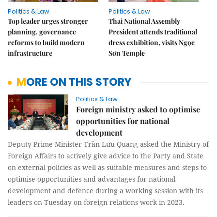
Politics & Law
Politics & Law
Top leader urges stronger
Thai National Assembly
planning, governance
President attends traditional
reforms to build modern
dress exhibition, visits Ngọc
infrastructure
Sơn Temple
MORE ON THIS STORY
Politics & Law
Foreign ministry asked to optimise
opportunities for national
development
Deputy Prime Minister Trần Lưu Quang asked the Ministry of
Foreign Affairs to actively give advice to the Party and State
on external policies as well as suitable measures and steps to
optimise opportunities and advantages for national
development and defence during a working session with its
leaders on Tuesday on foreign relations work in 2023.