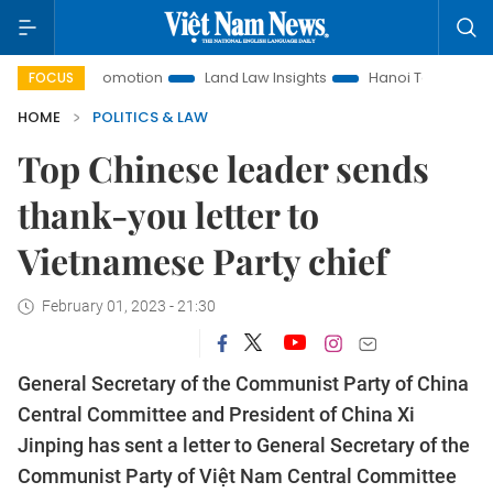
ment Promotion
Land Law Insights
Hanoi Tourism
Ho C
FOCUS
HOME
POLITICS & LAW
Top Chinese leader sends
thank-you letter to
Vietnamese Party chief
February 01, 2023 - 21:30
General Secretary of the Communist Party of China
Central Committee and President of China Xi
Jinping has sent a letter to General Secretary of the
Communist Party of Việt Nam Central Committee