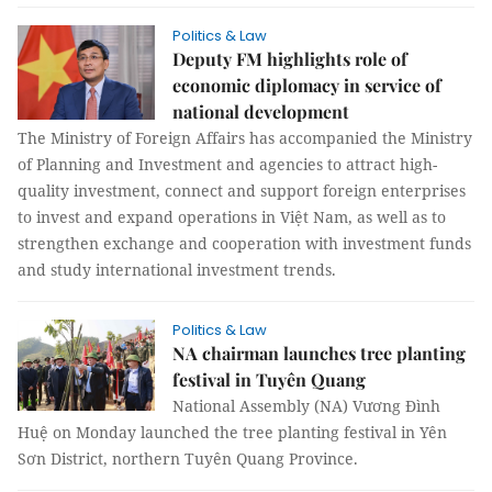
Politics & Law
Deputy FM highlights role of
economic diplomacy in service of
national development
The Ministry of Foreign Affairs has accompanied the Ministry
of Planning and Investment and agencies to attract high-
quality investment, connect and support foreign enterprises
to invest and expand operations in Việt Nam, as well as to
strengthen exchange and cooperation with investment funds
and study international investment trends.
Politics & Law
NA chairman launches tree planting
festival in Tuyên Quang
National Assembly (NA) Vương Đình
Huệ on Monday launched the tree planting festival in Yên
Sơn District, northern Tuyên Quang Province.