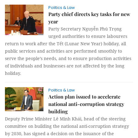
Politics & Law
Party chief directs key tasks for new
year
Party Secretary Nguyễn Phú Trọng
urged authorities to ensure labourers
return to work after the Tết (Lunar New Year) holiday, all
public services and activities are performed smoothly to
serve the people’s needs, and to ensure production activities
of individuals and businesses are not affected by the long
holiday.
Politics & Law
Action plan issued to accelerate
national anti-corruption strategy
building
Deputy Prime Minister Lê Minh Khái, head of the steering
committee on building the national anti-corruption strategy
by 2030, has signed a decision on the issuance of the