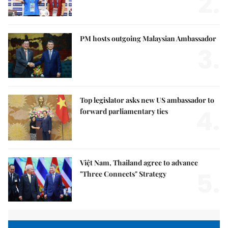
2.
PM hosts outgoing Malaysian Ambassador
3.
Top legislator asks new US ambassador to
4.
forward parliamentary ties
Việt Nam, Thailand agree to advance
5.
"Three Connects" Strategy