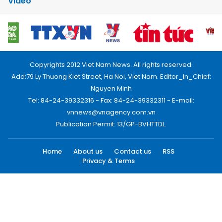
Video
Copyrights 2012 Viet Nam News. All rights reserved.
Add:79 Ly Thuong Kiet Street, Ha Noi, Viet Nam. Editor_In_Chief:
Nguyen Minh
Tel: 84-24-39332316 - Fax: 84-24-39332311 - E-mail:
vnnews@vnagency.com.vn
Publication Permit: 13/GP-BVHTTDL.
Home
About us
Contact us
RSS
Privacy & Terms