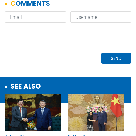
SEE ALSO