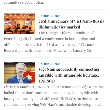
committee’s action plan.
Politics & Law
73rd anniversary of Việt Nam-Russia
diplomatic ties marked
The Foreign Affairs Committee of St.
Petersburg city hosted a conference in both online and
offline forms to mark the 73rd anniversary of Vietnam-
Russia diplomatic relations in Moscow on January 30.
Politics & Law
Việt Nam successfully connecting
tangible with intangible heritage:
UNESCO
Christian Manhart, UNESCO Representative to Việt Nam, has
hailed the nation’s success in connecting its tangible with
intangible heritage and affirmed UNESCO’s further close
collaboration serving Việt Nam's sustainable development.