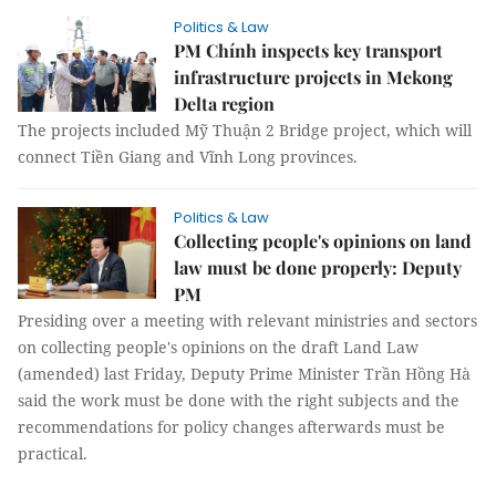
Politics & Law
PM Chính inspects key transport
infrastructure projects in Mekong
Delta region
The projects included Mỹ Thuận 2 Bridge project, which will
connect Tiền Giang and Vĩnh Long provinces.
Politics & Law
Collecting people's opinions on land
law must be done properly: Deputy
PM
Presiding over a meeting with relevant ministries and sectors
on collecting people's opinions on the draft Land Law
(amended) last Friday, Deputy Prime Minister Trần Hồng Hà
said the work must be done with the right subjects and the
recommendations for policy changes afterwards must be
practical.