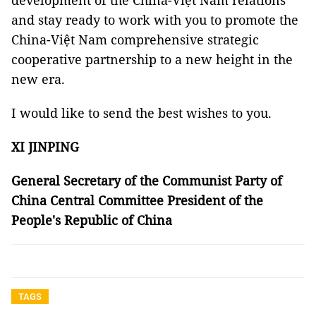
development of the China-Việt Nam relations
and stay ready to work with you to promote the
China-Việt Nam comprehensive strategic
cooperative partnership to a new height in the
new era.
I would like to send the best wishes to you.
XI JINPING
General Secretary of the Communist Party of
China Central Committee President of the
People's Republic of China
TAGS