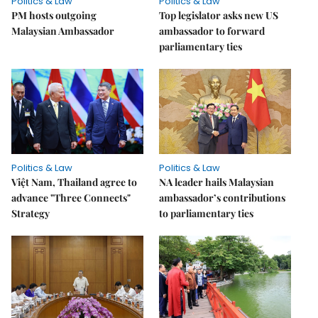
Politics & Law
Politics & Law
PM hosts outgoing
Top legislator asks new US
Malaysian Ambassador
ambassador to forward
parliamentary ties
Politics & Law
Politics & Law
Việt Nam, Thailand agree to
NA leader hails Malaysian
advance "Three Connects"
ambassador’s contributions
Strategy
to parliamentary ties