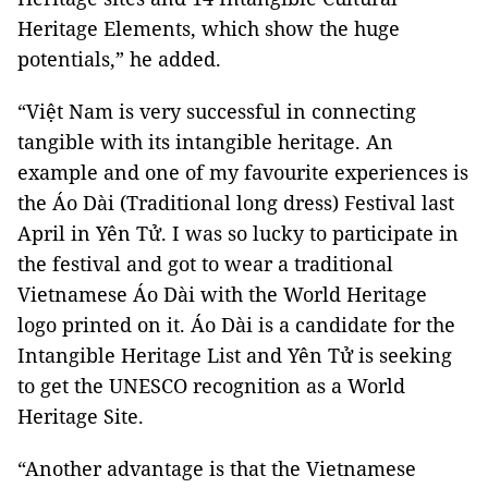
Heritage Elements, which show the huge
potentials,” he added.
“Việt Nam is very successful in connecting
tangible with its intangible heritage. An
example and one of my favourite experiences is
the Áo Dài (Traditional long dress) Festival last
April in Yên Tử. I was so lucky to participate in
the festival and got to wear a traditional
Vietnamese Áo Dài with the World Heritage
logo printed on it. Áo Dài is a candidate for the
Intangible Heritage List and Yên Tử is seeking
to get the UNESCO recognition as a World
Heritage Site.
“Another advantage is that the Vietnamese