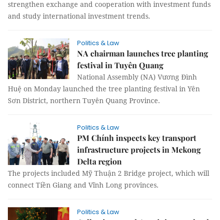
strengthen exchange and cooperation with investment funds
and study international investment trends.
Politics & Law
NA chairman launches tree planting
festival in Tuyên Quang
National Assembly (NA) Vương Đình
Huệ on Monday launched the tree planting festival in Yên
Sơn District, northern Tuyên Quang Province.
Politics & Law
PM Chính inspects key transport
infrastructure projects in Mekong
Delta region
The projects included Mỹ Thuận 2 Bridge project, which will
connect Tiền Giang and Vĩnh Long provinces.
Politics & Law