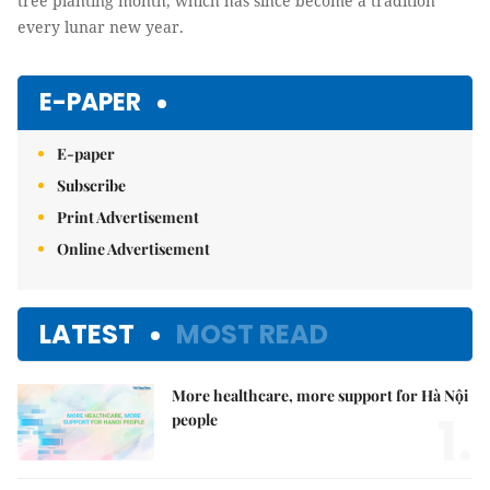
tree planting month, which has since become a tradition
every lunar new year.
E-PAPER
E-paper
Subscribe
Print Advertisement
Online Advertisement
LATEST
MOST READ
More healthcare, more support for Hà Nội
1.
people