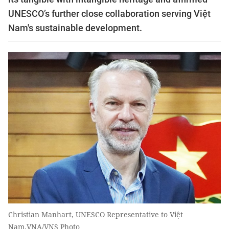
UNESCO’s further close collaboration serving Việt
Nam's sustainable development.
Christian Manhart, UNESCO Representative to Việt
Nam.VNA/VNS Photo