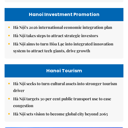
Hanoi Investment Promotion
Hà Nội's 2026 international economic integration plan
Hà Nội takes steps to attract strategic investors
Hà Nội aims to turn Hòa Lạc into integrated innovation
system to attract tech giants, drive growth
Hanoi Tourism
Hà Nội seeks to turn cultural assets into stronger tourism
driver
Hà Nội targets 30 per cent public transport use to ease
congestion
Hà Nội sets vision to become global city beyond 2065