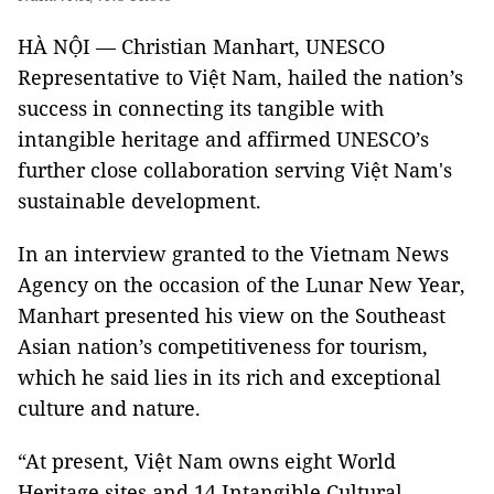
HÀ NỘI — Christian Manhart, UNESCO
Representative to Việt Nam, hailed the nation’s
success in connecting its tangible with
intangible heritage and affirmed UNESCO’s
further close collaboration serving Việt Nam's
sustainable development.
In an interview granted to the Vietnam News
Agency on the occasion of the Lunar New Year,
Manhart presented his view on the Southeast
Asian nation’s competitiveness for tourism,
which he said lies in its rich and exceptional
culture and nature.
“At present, Việt Nam owns eight World
Heritage sites and 14 Intangible Cultural