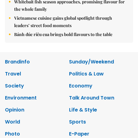
Whitebait fish season approaches, promising flavour for
the whole family
Vietnamese cuisine gains global spotlight through
leaders’ street food moments
Bánh đúc riêu cua brings bold flavours to the table
Brandinfo
Sunday/Weekend
Travel
Politics & Law
Society
Economy
Environment
Talk Around Town
Opinion
Life & Style
World
Sports
Photo
E-Paper