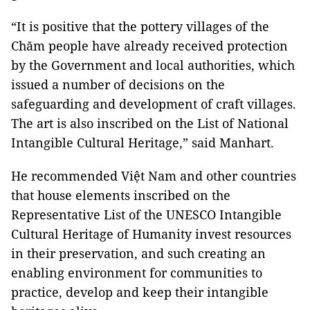
“It is positive that the pottery villages of the
Chăm people have already received protection
by the Government and local authorities, which
issued a number of decisions on the
safeguarding and development of craft villages.
The art is also inscribed on the List of National
Intangible Cultural Heritage,” said Manhart.
He recommended Việt Nam and other countries
that house elements inscribed on the
Representative List of the UNESCO Intangible
Cultural Heritage of Humanity invest resources
in their preservation, and such creating an
enabling environment for communities to
practice, develop and keep their intangible