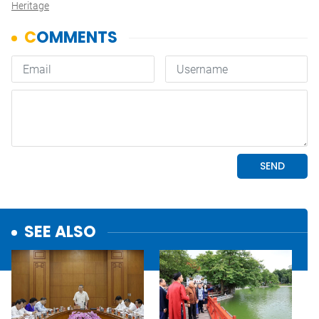
Heritage
SEE ALSO