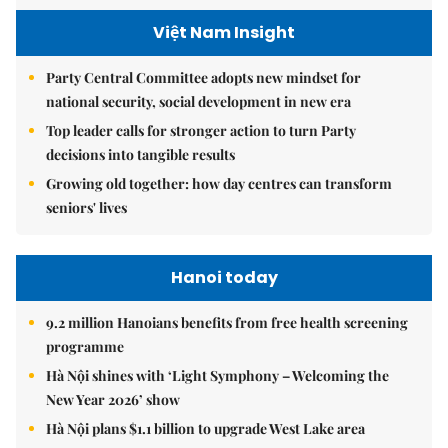
Việt Nam Insight
Party Central Committee adopts new mindset for
national security, social development in new era
Top leader calls for stronger action to turn Party
decisions into tangible results
Growing old together: how day centres can transform
seniors' lives
Hanoi today
9.2 million Hanoians benefits from free health screening
programme
Hà Nội shines with ‘Light Symphony – Welcoming the
New Year 2026’ show
Hà Nội plans $1.1 billion to upgrade West Lake area