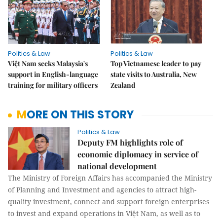
Politics & Law
Politics & Law
Việt Nam seeks Malaysia's
Top Vietnamese leader to pay
support in English-language
state visits to Australia, New
training for military officers
Zealand
MORE ON THIS STORY
Politics & Law
Deputy FM highlights role of
economic diplomacy in service of
national development
The Ministry of Foreign Affairs has accompanied the Ministry
of Planning and Investment and agencies to attract high-
quality investment, connect and support foreign enterprises
to invest and expand operations in Việt Nam, as well as to