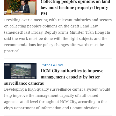
Collecting people's opinions on land
law must be done properly: Deputy
PM
Presiding over a meeting with relevant ministries and sectors
on collecting people's opinions on the draft Land Law
(amended) last Friday, Deputy Prime Minister Trần Hồng Hà
said the work must be done with the right subjects and the
recommendations for policy changes afterwards must be
practical.
Politics & Law
HCM City authorities to improve
management capacity by better
surveillance cameras
Developing a high-quality surveillance camera system would
help improve the management capacity of authorised
agencies at all level throughout HCM City, according to the
city’s Department of Information and Communications.