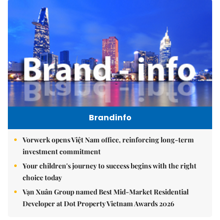
Brandinfo
Vorwerk opens Việt Nam office, reinforcing long-term
investment commitment
Your children's journey to success begins with the right
choice today
Vạn Xuân Group named Best Mid-Market Residential
Developer at Dot Property Vietnam Awards 2026