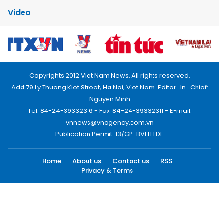
Video
Copyrights 2012 Viet Nam News. All rights reserved.
Add:79 Ly Thuong Kiet Street, Ha Noi, Viet Nam. Editor_In_Chief:
Nguyen Minh
Tel: 84-24-39332316 - Fax: 84-24-39332311 - E-mail:
vnnews@vnagency.com.vn
Publication Permit: 13/GP-BVHTTDL.
Home
About us
Contact us
RSS
Privacy & Terms