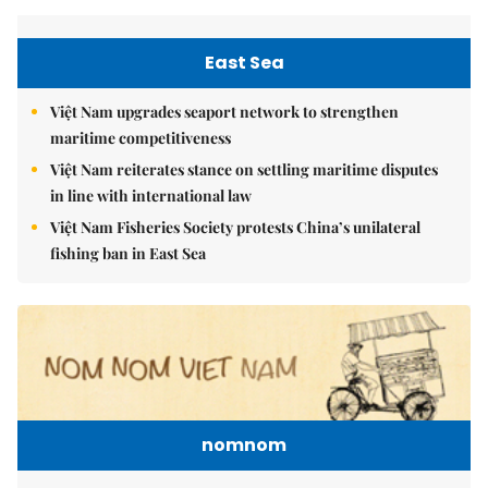
East Sea
Việt Nam upgrades seaport network to strengthen
maritime competitiveness
Việt Nam reiterates stance on settling maritime disputes
in line with international law
Việt Nam Fisheries Society protests China’s unilateral
fishing ban in East Sea
nomnom