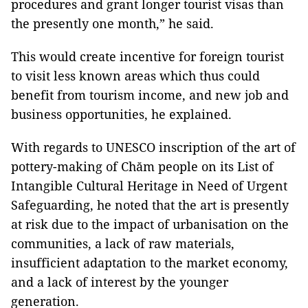
procedures and grant longer tourist visas than
the presently one month,” he said.
This would create incentive for foreign tourist
to visit less known areas which thus could
benefit from tourism income, and new job and
business opportunities, he explained.
With regards to UNESCO inscription of the art of
pottery-making of Chăm people on its List of
Intangible Cultural Heritage in Need of Urgent
Safeguarding, he noted that the art is presently
at risk due to the impact of urbanisation on the
communities, a lack of raw materials,
insufficient adaptation to the market economy,
and a lack of interest by the younger
generation.