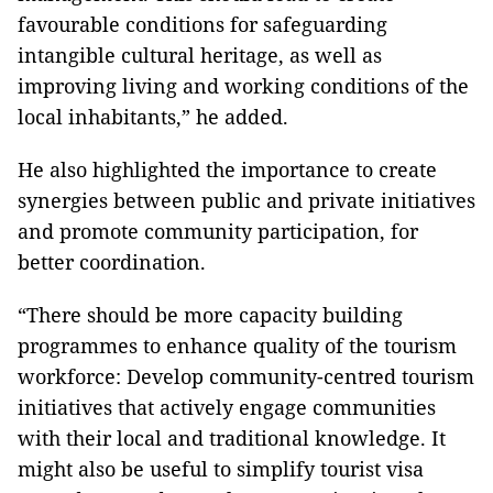
favourable conditions for safeguarding
intangible cultural heritage, as well as
improving living and working conditions of the
local inhabitants,” he added.
He also highlighted the importance to create
synergies between public and private initiatives
and promote community participation, for
better coordination.
“There should be more capacity building
programmes to enhance quality of the tourism
workforce: Develop community-centred tourism
initiatives that actively engage communities
with their local and traditional knowledge. It
might also be useful to simplify tourist visa