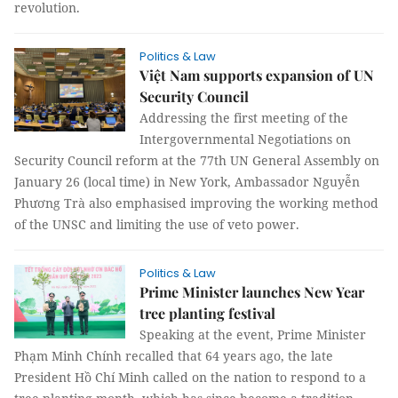
revolution.
Politics & Law
Việt Nam supports expansion of UN
Security Council
Addressing the first meeting of the
Intergovernmental Negotiations on
Security Council reform at the 77th UN General Assembly on
January 26 (local time) in New York, Ambassador Nguyễn
Phương Trà also emphasised improving the working method
of the UNSC and limiting the use of veto power.
Politics & Law
Prime Minister launches New Year
tree planting festival
Speaking at the event, Prime Minister
Phạm Minh Chính recalled that 64 years ago, the late
President Hồ Chí Minh called on the nation to respond to a