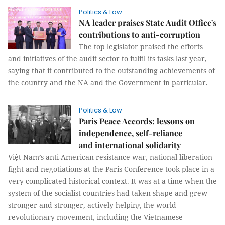
Politics & Law
NA leader praises State Audit Office's
contributions to anti-corruption
The top legislator praised the efforts
and initiatives of the audit sector to fulfil its tasks last year,
saying that it contributed to the outstanding achievements of
the country and the NA and the Government in particular.
Politics & Law
Paris Peace Accords: lessons on
independence, self-reliance
and international solidarity
Việt Nam’s anti-American resistance war, national liberation
fight and negotiations at the Paris Conference took place in a
very complicated historical context. It was at a time when the
system of the socialist countries had taken shape and grew
stronger and stronger, actively helping the world
revolutionary movement, including the Vietnamese