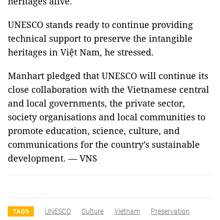
heritages alive.
UNESCO stands ready to continue providing
technical support to preserve the intangible
heritages in Việt Nam, he stressed.
Manhart pledged that UNESCO will continue its
close collaboration with the Vietnamese central
and local governments, the private sector,
society organisations and local communities to
promote education, science, culture, and
communications for the country’s sustainable
development. — VNS
UNESCO
Culture
Vietnam
Preservation
TAGS