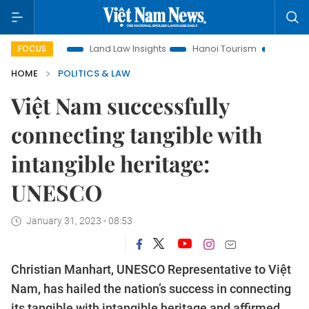
otion
Land Law Insights
Hanoi Tourism
Ho Chi Minh Cit
FOCUS
HOME
POLITICS & LAW
Việt Nam successfully
connecting tangible with
intangible heritage:
UNESCO
January 31, 2023 - 08:53
Christian Manhart, UNESCO Representative to Việt
Nam, has hailed the nation’s success in connecting
its tangible with intangible heritage and affirmed