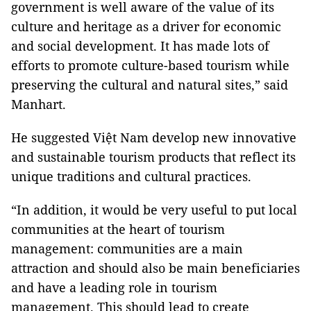
government is well aware of the value of its
culture and heritage as a driver for economic
and social development. It has made lots of
efforts to promote culture-based tourism while
preserving the cultural and natural sites,” said
Manhart.
He suggested Việt Nam develop new innovative
and sustainable tourism products that reflect its
unique traditions and cultural practices.
“In addition, it would be very useful to put local
communities at the heart of tourism
management: communities are a main
attraction and should also be main beneficiaries
and have a leading role in tourism
management. This should lead to create