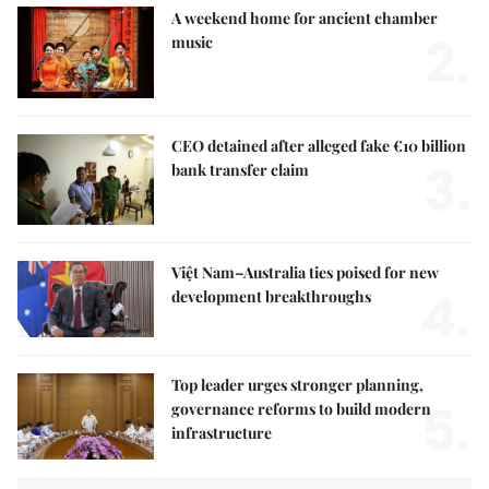
A weekend home for ancient chamber
2.
music
CEO detained after alleged fake €10 billion
3.
bank transfer claim
Việt Nam–Australia ties poised for new
4.
development breakthroughs
Top leader urges stronger planning,
5.
governance reforms to build modern
infrastructure