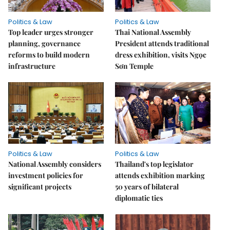
Politics & Law
Politics & Law
Top leader urges stronger
Thai National Assembly
planning, governance
President attends traditional
reforms to build modern
dress exhibition, visits Ngọc
infrastructure
Sơn Temple
Politics & Law
Politics & Law
National Assembly considers
Thailand's top legislator
investment policies for
attends exhibition marking
significant projects
50 years of bilateral
diplomatic ties