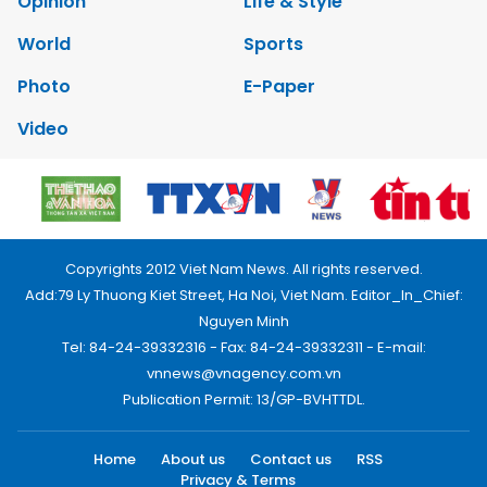
Opinion
Life & Style
World
Sports
Photo
E-Paper
Video
Copyrights 2012 Viet Nam News. All rights reserved.
Add:79 Ly Thuong Kiet Street, Ha Noi, Viet Nam. Editor_In_Chief:
Nguyen Minh
Tel: 84-24-39332316 - Fax: 84-24-39332311 - E-mail:
vnnews@vnagency.com.vn
Publication Permit: 13/GP-BVHTTDL.
Home
About us
Contact us
RSS
Privacy & Terms