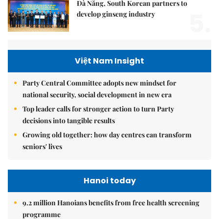
Đà Nẵng, South Korean partners to
5.
develop ginseng industry
Việt Nam Insight
Party Central Committee adopts new mindset for
national security, social development in new era
Top leader calls for stronger action to turn Party
decisions into tangible results
Growing old together: how day centres can transform
seniors' lives
Hanoi today
9.2 million Hanoians benefits from free health screening
programme