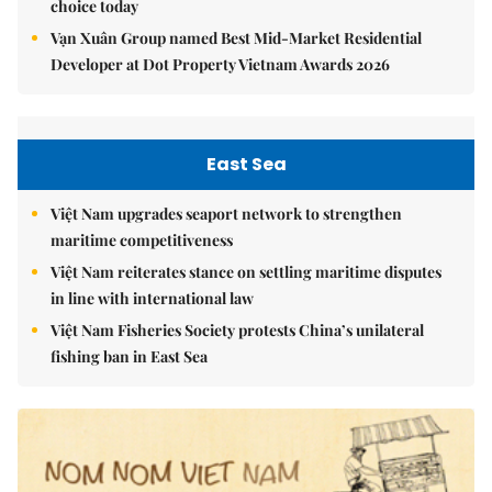
choice today
Vạn Xuân Group named Best Mid-Market Residential
Developer at Dot Property Vietnam Awards 2026
East Sea
Việt Nam upgrades seaport network to strengthen
maritime competitiveness
Việt Nam reiterates stance on settling maritime disputes
in line with international law
Việt Nam Fisheries Society protests China’s unilateral
fishing ban in East Sea