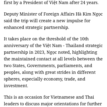
first by a President of Việt Nam after 24 years.
Deputy Minister of Foreign Affairs Hà Kim Ngọc
said the trip will create a new impulse for
enhanced strategic partnership.
It takes place on the threshold of the 10th
anniversary of the Việt Nam - Thailand strategic
partnership in 2023, Ngọc noted, highlighting
the maintained contact at all levels between the
two States, Governments, parliaments, and
peoples, along with great strides in different
spheres, especially economy, trade, and
investment.
This is an occasion for Vietnamese and Thai
leaders to discuss major orientations for further