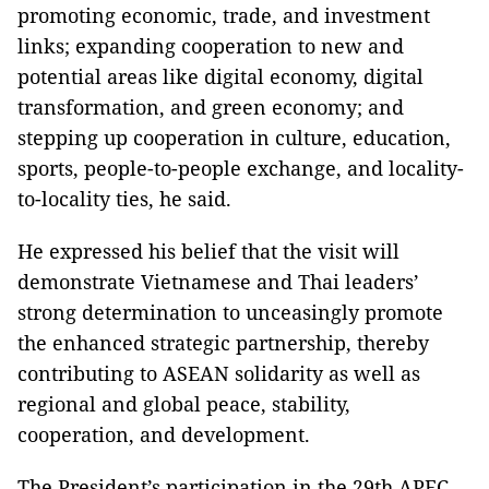
promoting economic, trade, and investment
links; expanding cooperation to new and
potential areas like digital economy, digital
transformation, and green economy; and
stepping up cooperation in culture, education,
sports, people-to-people exchange, and locality-
to-locality ties, he said.
He expressed his belief that the visit will
demonstrate Vietnamese and Thai leaders’
strong determination to unceasingly promote
the enhanced strategic partnership, thereby
contributing to ASEAN solidarity as well as
regional and global peace, stability,
cooperation, and development.
The President’s participation in the 29th APEC