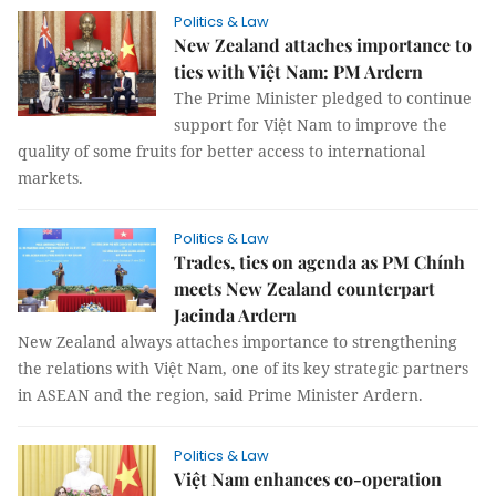
Politics & Law
New Zealand attaches importance to
ties with Việt Nam: PM Ardern
The Prime Minister pledged to continue
support for Việt Nam to improve the
quality of some fruits for better access to international
markets.
Politics & Law
Trades, ties on agenda as PM Chính
meets New Zealand counterpart
Jacinda Ardern
New Zealand always attaches importance to strengthening
the relations with Việt Nam, one of its key strategic partners
in ASEAN and the region, said Prime Minister Ardern.
Politics & Law
Việt Nam enhances co-operation