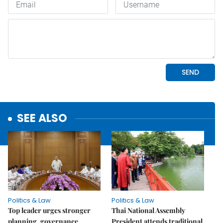
SEE ALSO
Politics & Law
Politics & Law
Top leader urges stronger
Thai National Assembly
planning, governance
President attends traditional