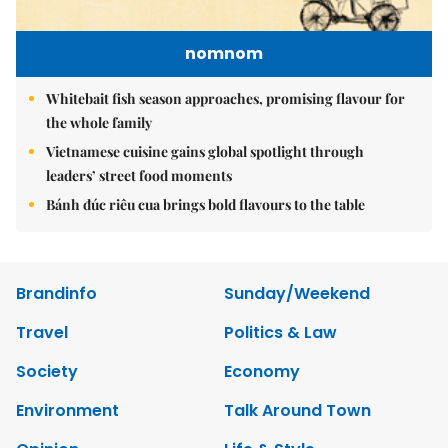
nomnom
Whitebait fish season approaches, promising flavour for
the whole family
Vietnamese cuisine gains global spotlight through
leaders’ street food moments
Bánh đúc riêu cua brings bold flavours to the table
Brandinfo
Sunday/Weekend
Travel
Politics & Law
Society
Economy
Environment
Talk Around Town