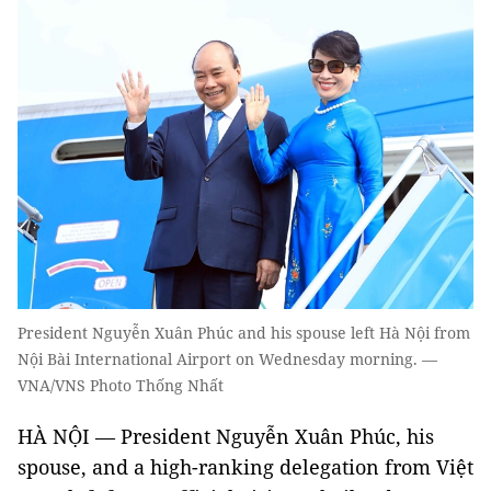
President Nguyễn Xuân Phúc and his spouse left Hà Nội from
Nội Bài International Airport on Wednesday morning. —
VNA/VNS Photo Thống Nhất
HÀ NỘI — President Nguyễn Xuân Phúc, his
spouse, and a high-ranking delegation from Việt