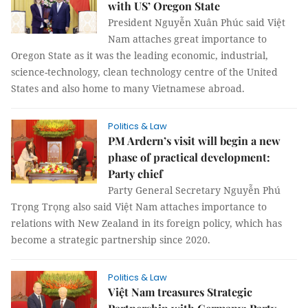
with US’ Oregon State
President Nguyễn Xuân Phúc said Việt
Nam attaches great importance to
Oregon State as it was the leading economic, industrial,
science-technology, clean technology centre of the United
States and also home to many Vietnamese abroad.
Politics & Law
PM Ardern’s visit will begin a new
phase of practical development:
Party chief
Party General Secretary Nguyễn Phú
Trọng Trọng also said Việt Nam attaches importance to
relations with New Zealand in its foreign policy, which has
become a strategic partnership since 2020.
Politics & Law
Việt Nam treasures Strategic