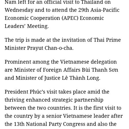
Nam left for an official visit to Thailand on
Wednesday and to attend the 29th Asia-Pacific
Economic Cooperation (APEC) Economic
Leaders’ Meeting.
The trip is made at the invitation of Thai Prime
Minister Prayut Chan-o-cha.
Prominent among the Vietnamese delegation
are Minister of Foreign Affairs Bùi Thanh Sơn
and Minister of Justice Lê Thành Long.
President Phúc’s visit takes place amid the
thriving enhanced strategic partnership
between the two countries. It is the first visit to
the country by a senior Vietnamese leader after
the 13th National Party Congress and also the