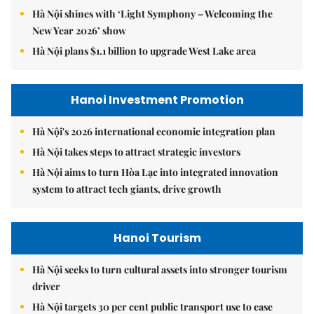
Hà Nội shines with ‘Light Symphony – Welcoming the
New Year 2026’ show
Hà Nội plans $1.1 billion to upgrade West Lake area
Hanoi Investment Promotion
Hà Nội's 2026 international economic integration plan
Hà Nội takes steps to attract strategic investors
Hà Nội aims to turn Hòa Lạc into integrated innovation
system to attract tech giants, drive growth
Hanoi Tourism
Hà Nội seeks to turn cultural assets into stronger tourism
driver
Hà Nội targets 30 per cent public transport use to ease