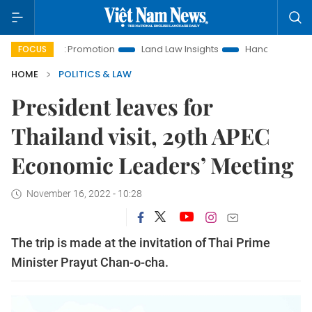
tment Promotion
Land Law Insights
Hanoi Tourism
Ho C
FOCUS
HOME
POLITICS & LAW
President leaves for
Thailand visit, 29th APEC
Economic Leaders’ Meeting
November 16, 2022 - 10:28
The trip is made at the invitation of Thai Prime
Minister Prayut Chan-o-cha.