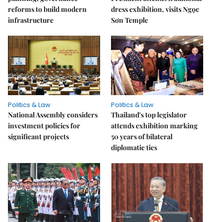
reforms to build modern
dress exhibition, visits Ngọc
infrastructure
Sơn Temple
Politics & Law
Politics & Law
National Assembly considers
Thailand's top legislator
investment policies for
attends exhibition marking
significant projects
50 years of bilateral
diplomatic ties