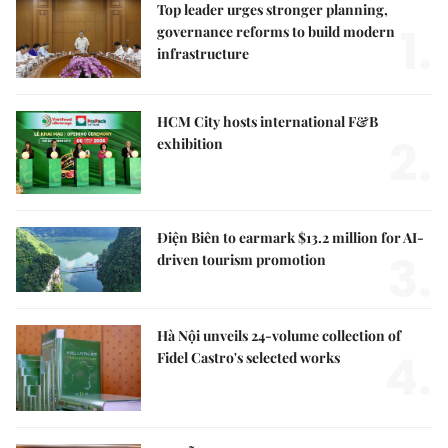
Top leader urges stronger planning,
1.
governance reforms to build modern
infrastructure
HCM City hosts international F&B
2.
exhibition
Điện Biên to earmark $13.2 million for AI-
3.
driven tourism promotion
Hà Nội unveils 24-volume collection of
4.
Fidel Castro's selected works