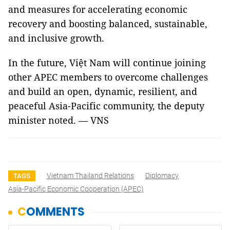
and measures for accelerating economic
recovery and boosting balanced, sustainable,
and inclusive growth.
In the future, Việt Nam will continue joining
other APEC members to overcome challenges
and build an open, dynamic, resilient, and
peaceful Asia-Pacific community, the deputy
minister noted. — VNS
Vietnam Thailand Relations
Diplomacy
TAGS
Asia-Pacific Economic Cooperation (APEC)