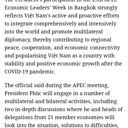
Economic Leaders’ Week in Bangkok strongly
reflects Việt Nam’s active and proactive efforts
to integrate comprehensively and intensively
into the world and promote multilateral
diplomacy, thereby contributing to regional
peace, cooperation, and economic connectivity
and popularising Việt Nam as a country with
stability and positive economic growth after the
COVID-19 pandemic.
The official said during the APEC meeting,
President Phúc will engage in a number of
multilateral and bilateral activities, including
two in-depth discussions where he and heads of
delegations from 21 member economies will
look into the situation, solutions to difficulties,