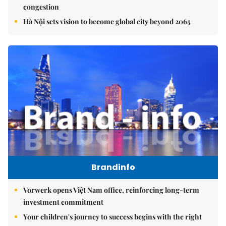
congestion
Hà Nội sets vision to become global city beyond 2065
Brandinfo
Vorwerk opens Việt Nam office, reinforcing long-term
investment commitment
Your children's journey to success begins with the right