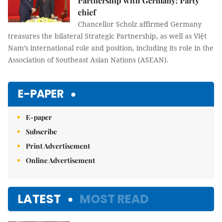
Partnership with Germany: Party
chief
Chancellor Scholz affirmed Germany
treasures the bilateral Strategic Partnership, as well as Việt
Nam’s international role and position, including its role in the
Association of Southeast Asian Nations (ASEAN).
E-PAPER
E-paper
Subscribe
Print Advertisement
Online Advertisement
LATEST
MOST READ