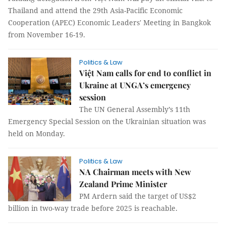
Thailand and attend the 29th Asia-Pacific Economic
Cooperation (APEC) Economic Leaders' Meeting in Bangkok
from November 16-19.
Politics & Law
Việt Nam calls for end to conflict in
Ukraine at UNGA’s emergency
session
The UN General Assembly’s 11th
Emergency Special Session on the Ukrainian situation was
held on Monday.
Politics & Law
NA Chairman meets with New
Zealand Prime Minister
PM Ardern said the target of US$2
billion in two-way trade before 2025 is reachable.