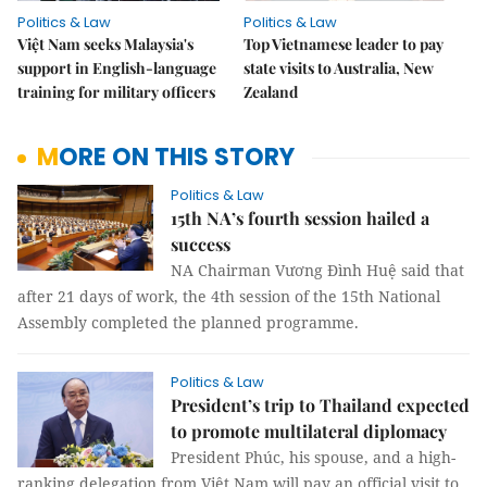
Politics & Law
Politics & Law
Việt Nam seeks Malaysia's
Top Vietnamese leader to pay
support in English-language
state visits to Australia, New
training for military officers
Zealand
MORE ON THIS STORY
Politics & Law
15th NA’s fourth session hailed a
success
NA Chairman Vương Đình Huệ said that
after 21 days of work, the 4th session of the 15th National
Assembly completed the planned programme.
Politics & Law
President’s trip to Thailand expected
to promote multilateral diplomacy
President Phúc, his spouse, and a high-
ranking delegation from Việt Nam will pay an official visit to