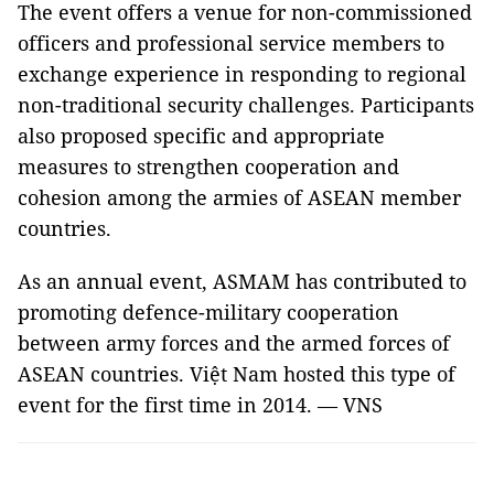
The event offers a venue for non-commissioned
officers and professional service members to
exchange experience in responding to regional
non-traditional security challenges. Participants
also proposed specific and appropriate
measures to strengthen cooperation and
cohesion among the armies of ASEAN member
countries.
As an annual event, ASMAM has contributed to
promoting defence-military cooperation
between army forces and the armed forces of
ASEAN countries. Việt Nam hosted this type of
event for the first time in 2014. — VNS