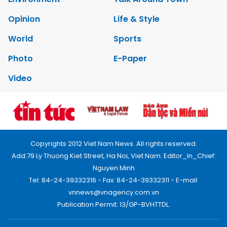
Opinion
Life & Style
World
Sports
Photo
E-Paper
Video
Copyrights 2012 Viet Nam News. All rights reserved.
Add:79 Ly Thuong Kiet Street, Ha Noi, Viet Nam. Editor_In_Chief:
Nguyen Minh
Tel: 84-24-39332316 - Fax: 84-24-39332311 - E-mail:
vnnews@vnagency.com.vn
Publication Permit: 13/GP-BVHTTDL.