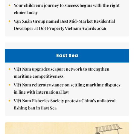
Your children's journey to success begins with the right
choice today
Vạn Xuân Group named Best Mid-Market Residential
Developer at Dot Property Vietnam Awards 2026
East Sea
Việt Nam upgrades seaport network to strengthen
maritime competitiveness
Việt Nam reiterates stance on settling maritime disputes
in line with international law
Việt Nam Fisheries Society protests China’s unilateral
fishing ban in East Sea