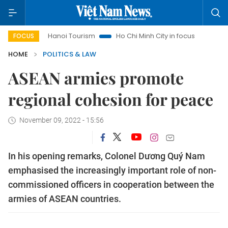
Hanoi Tourism
Ho Chi Minh City in focus
Việt Nam Insi
FOCUS
HOME
POLITICS & LAW
ASEAN armies promote
regional cohesion for peace
November 09, 2022 - 15:56
In his opening remarks, Colonel Dương Quý Nam
emphasised the increasingly important role of non-
commissioned officers in cooperation between the
armies of ASEAN countries.