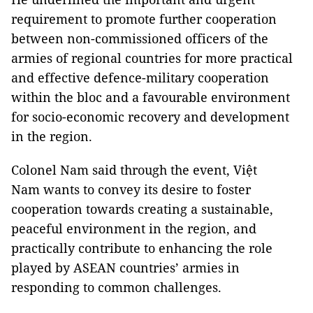
requirement to promote further cooperation
between non-commissioned officers of the
armies of regional countries for more practical
and effective defence-military cooperation
within the bloc and a favourable environment
for socio-economic recovery and development
in the region.
Colonel Nam said through the event, Việt
Nam wants to convey its desire to foster
cooperation towards creating a sustainable,
peaceful environment in the region, and
practically contribute to enhancing the role
played by ASEAN countries’ armies in
responding to common challenges.