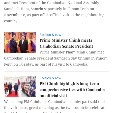
and met President of the Cambodian National Assembly
Samdech Heng Samrin separately in Phnom Penh on
November 8, as part of his official visit to the neighbouring
country.
Politics & Law
Prime Minister Chính meets
Cambodian Senate President
Prime Minister Phạm Minh Chính met
Cambodian Senate President Samdech Say Chhum in Phnom
Penh on Tuesday, as part of his visit to Cambodia.
Politics & Law
PM Chính highlights long-term
comprehensive ties with Cambodia
on official visit
Welcoming PM Chính, his Cambodian counterpart said that
the visit bears great meaning as the two countries celebrate