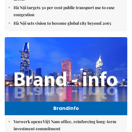
Hà Nội targets 30 per cent public transport use to ease
congestion
Hà Nội sets vision to become global city beyond 2065
Brandinfo
Vorwerk opens Việt Nam office, reinforcing long-term
investment commitment