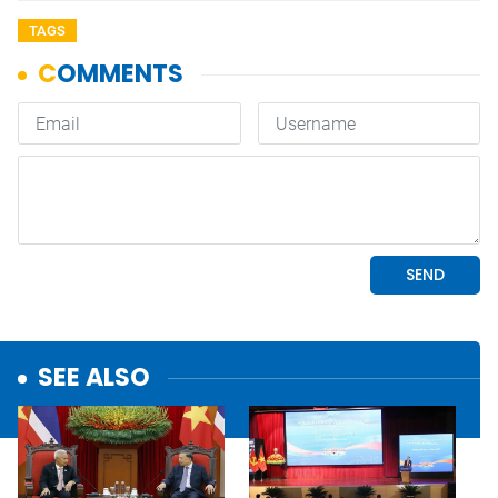
TAGS
SEE ALSO