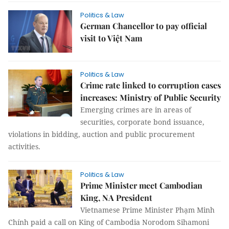
Politics & Law
German Chancellor to pay official
visit to Việt Nam
Politics & Law
Crime rate linked to corruption cases
increases: Ministry of Public Security
Emerging crimes are in areas of
securities, corporate bond issuance,
violations in bidding, auction and public procurement
activities.
Politics & Law
Prime Minister meet Cambodian
King, NA President
Vietnamese Prime Minister Phạm Minh
Chính paid a call on King of Cambodia Norodom Sihamoni