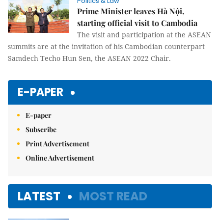
Politics & Law
Prime Minister leaves Hà Nội,
starting official visit to Cambodia
The visit and participation at the ASEAN
summits are at the invitation of his Cambodian counterpart
Samdech Techo Hun Sen, the ASEAN 2022 Chair.
E-PAPER
E-paper
Subscribe
Print Advertisement
Online Advertisement
LATEST
MOST READ