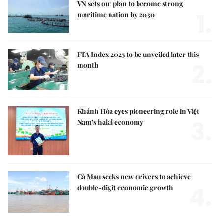
VN sets out plan to become strong
1.
maritime nation by 2030
FTA Index 2025 to be unveiled later this
2.
month
Khánh Hòa eyes pioneering role in Việt
3.
Nam's halal economy
Cà Mau seeks new drivers to achieve
4.
double-digit economic growth