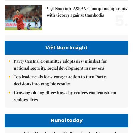
Việt Nam into ASEAN Championship semis
5.
with victory against Cambodia
Việt Nam Insight
Party Central Committee adopts new mindset for
national security, social development in new era
Top leader calls for stronger action to turn Party
decisions into tangible results
Growing old together: how day centres can transform
seniors' lives
Hanoi today