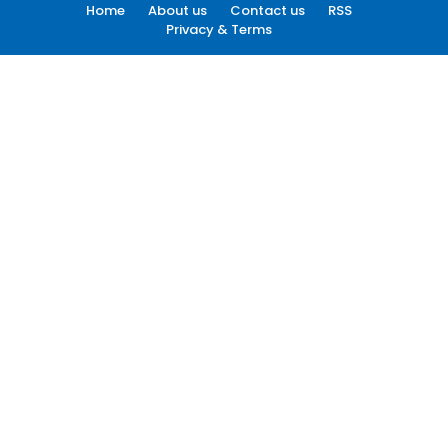
Home
About us
Contact us
RSS
Privacy & Terms