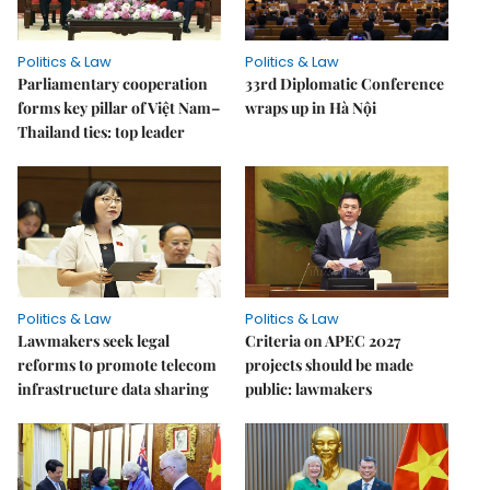
Politics & Law
Politics & Law
Parliamentary cooperation
33rd Diplomatic Conference
forms key pillar of Việt Nam–
wraps up in Hà Nội
Thailand ties: top leader
Politics & Law
Politics & Law
Lawmakers seek legal
Criteria on APEC 2027
reforms to promote telecom
projects should be made
infrastructure data sharing
public: lawmakers