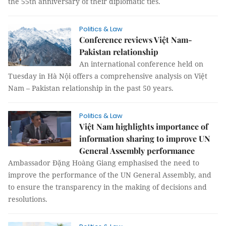
the 55th anniversary of their diplomatic ties.
Politics & Law
Conference reviews Việt Nam-
Pakistan relationship
An international conference held on
Tuesday in Hà Nội offers a comprehensive analysis on Việt
Nam – Pakistan relationship in the past 50 years.
Politics & Law
Việt Nam highlights importance of
information sharing to improve UN
General Assembly performance
Ambassador Đặng Hoàng Giang emphasised the need to
improve the performance of the UN General Assembly, and
to ensure the transparency in the making of decisions and
resolutions.