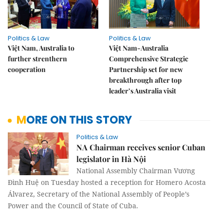
Politics & Law
Politics & Law
Việt Nam, Australia to
Việt Nam-Australia
further strenthern
Comprehensive Strategic
cooperation
Partnership set for new
breakthrough after top
leader’s Australia visit
MORE ON THIS STORY
Politics & Law
NA Chairman receives senior Cuban
legislator in Hà Nội
National Assembly Chairman Vương
Đình Huệ on Tuesday hosted a reception for Homero Acosta
Álvarez, Secretary of the National Assembly of People’s
Power and the Council of State of Cuba.