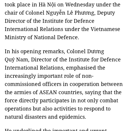
took place in Hà Nội on Wednesday under the
chair of Colonel Nguyễn Lê Phương, Deputy
Director of the Institute for Defence
International Relations under the Vietnamese
Ministry of National Defence.
In his opening remarks, Colonel Dương
Quý Nam, Director of the Institute for Defence
International Relations, emphasised the
increasingly important role of non-
commissioned officers in cooperation between
the armies of ASEAN countries, saying that the
force directly participates in not only combat
operations but also activities to respond to
natural disasters and epidemics.
He underlined the important and urgent