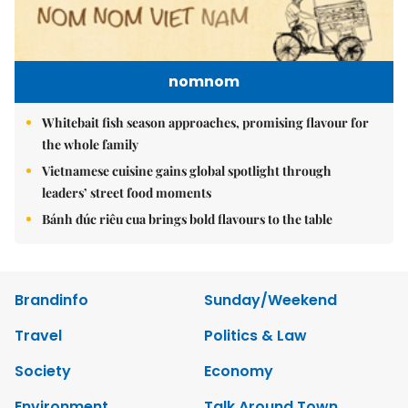
nomnom
Whitebait fish season approaches, promising flavour for
the whole family
Vietnamese cuisine gains global spotlight through
leaders’ street food moments
Bánh đúc riêu cua brings bold flavours to the table
Brandinfo
Sunday/Weekend
Travel
Politics & Law
Society
Economy
Environment
Talk Around Town