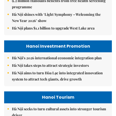
9.2 million Hanoians benefits from free health screening
programme
Hà Nội shines with ‘Light Symphony – Welcoming the
New Year 2026’ show
Hà Nội plans $1.1 billion to upgrade West Lake area
Hanoi Investment Promotion
Hà Nội's 2026 international economic integration plan
Hà Nội takes steps to attract strategic investors
Hà Nội aims to turn Hòa Lạc into integrated innovation
system to attract tech giants, drive growth
Hanoi Tourism
Hà Nội seeks to turn cultural assets into stronger tourism
driver