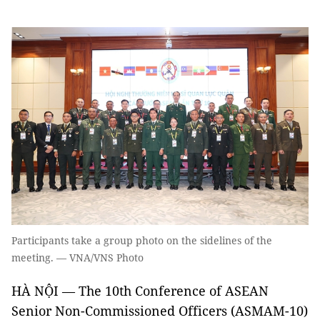
Participants take a group photo on the sidelines of the
meeting. — VNA/VNS Photo
HÀ NỘI — The 10th Conference of ASEAN
Senior Non-Commissioned Officers (ASMAM-10)