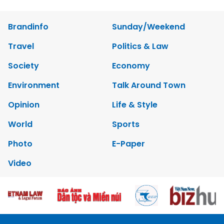
Brandinfo
Sunday/Weekend
Travel
Politics & Law
Society
Economy
Environment
Talk Around Town
Opinion
Life & Style
World
Sports
Photo
E-Paper
Video