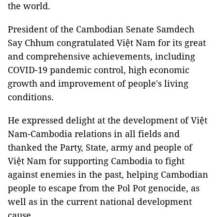
the world.
President of the Cambodian Senate Samdech
Say Chhum congratulated Việt Nam for its great
and comprehensive achievements, including
COVID-19 pandemic control, high economic
growth and improvement of people's living
conditions.
He expressed delight at the development of Việt
Nam-Cambodia relations in all fields and
thanked the Party, State, army and people of
Việt Nam for supporting Cambodia to fight
against enemies in the past, helping Cambodian
people to escape from the Pol Pot genocide, as
well as in the current national development
cause.