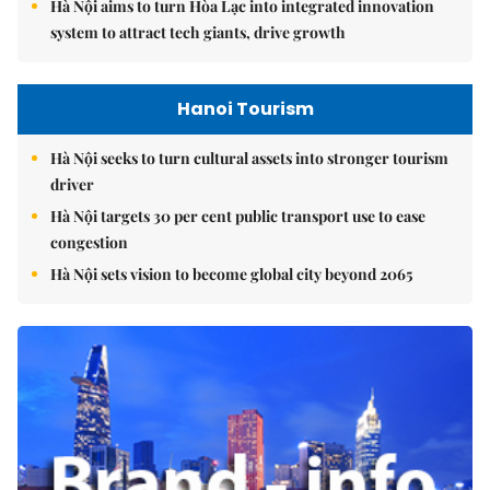
Hà Nội aims to turn Hòa Lạc into integrated innovation
system to attract tech giants, drive growth
Hanoi Tourism
Hà Nội seeks to turn cultural assets into stronger tourism
driver
Hà Nội targets 30 per cent public transport use to ease
congestion
Hà Nội sets vision to become global city beyond 2065