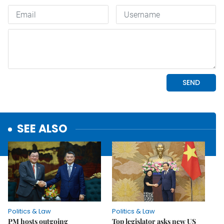
SEE ALSO
Politics & Law
Politics & Law
PM hosts outgoing
Top legislator asks new US