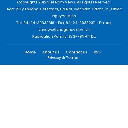
Copyrights 2012 Viet Nam News. All rights reserved.
Add:79 Ly Thuong Kiet Street, Ha Noi, Viet Nam. Editor_In_Chief:
Nguyen Minh
Tel: 84-24-39332316 - Fax: 84-24-39332311 - E-mail:
vnnews@vnagency.com.vn
Publication Permit: 13/GP-BVHTTDL.
Home
About us
Contact us
RSS
Privacy & Terms