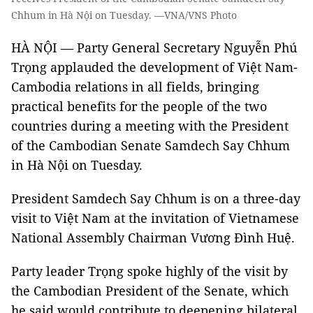
Chhum in Hà Nội on Tuesday. —VNA/VNS Photo
HÀ NỘI — Party General Secretary Nguyễn Phú
Trọng applauded the development of Việt Nam-
Cambodia relations in all fields, bringing
practical benefits for the people of the two
countries during a meeting with the President
of the Cambodian Senate Samdech Say Chhum
in Hà Nội on Tuesday.
President Samdech Say Chhum is on a three-day
visit to Việt Nam at the invitation of Vietnamese
National Assembly Chairman Vương Đình Huệ.
Party leader Trọng spoke highly of the visit by
the Cambodian President of the Senate, which
he said would contribute to deepening bilateral