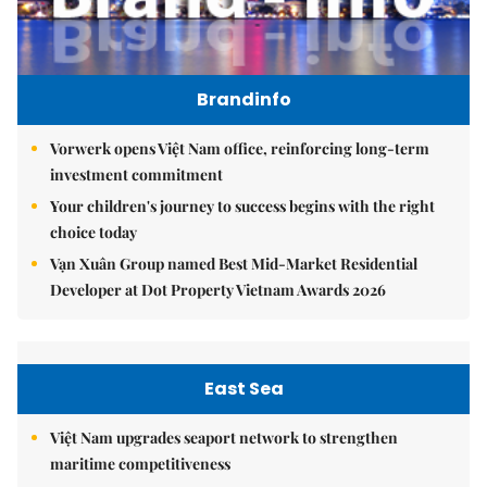
Brandinfo
Vorwerk opens Việt Nam office, reinforcing long-term
investment commitment
Your children's journey to success begins with the right
choice today
Vạn Xuân Group named Best Mid-Market Residential
Developer at Dot Property Vietnam Awards 2026
East Sea
Việt Nam upgrades seaport network to strengthen
maritime competitiveness