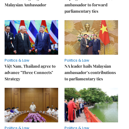
Malaysian Ambassador
ambassador to forward
parliamentary ties
Politics & Law
Politics & Law
Việt Nam, Thailand agree to
NA leader hails Malaysian
advance "Three Connects"
ambassador’s contributions
Strategy
to parliamentary ties
Politics & Law
Politics & Law