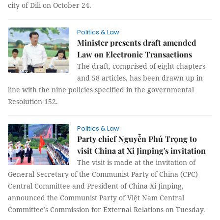
city of Dili on October 24.
Politics & Law
Minister presents draft amended
Law on Electronic Transactions
The draft, comprised of eight chapters
and 58 articles, has been drawn up in
line with the nine policies specified in the governmental
Resolution 152.
Politics & Law
Party chief Nguyễn Phú Trọng to
visit China at Xi Jinping's invitation
The visit is made at the invitation of
General Secretary of the Communist Party of China (CPC)
Central Committee and President of China Xi Jinping,
announced the Communist Party of Việt Nam Central
Committee’s Commission for External Relations on Tuesday.