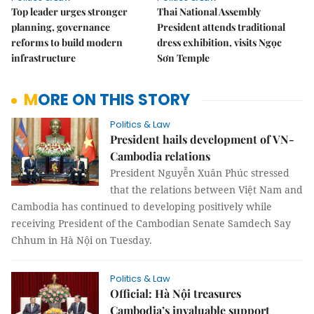
Top leader urges stronger
Thai National Assembly
planning, governance
President attends traditional
reforms to build modern
dress exhibition, visits Ngọc
infrastructure
Sơn Temple
MORE ON THIS STORY
Politics & Law
President hails development of VN-
Cambodia relations
President Nguyễn Xuân Phúc stressed
that the relations between Việt Nam and
Cambodia has continued to developing positively while
receiving President of the Cambodian Senate Samdech Say
Chhum in Hà Nội on Tuesday.
Politics & Law
Official: Hà Nội treasures
Cambodia’s invaluable support