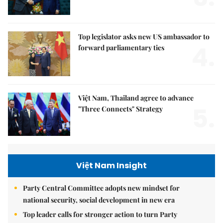
Top legislator asks new US ambassador to
4.
forward parliamentary ties
Việt Nam, Thailand agree to advance
5.
"Three Connects" Strategy
Việt Nam Insight
Party Central Committee adopts new mindset for
national security, social development in new era
Top leader calls for stronger action to turn Party