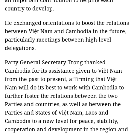
an important contribution to helping each
country to develop.
He exchanged orientations to boost the relations
between Việt Nam and Cambodia in the future,
particularly meetings between high-level
delegations.
Party General Secretary Trọng thanked
Cambodia for its assistance given to Việt Nam
from the past to present, affirming that Việt
Nam will do its best to work with Cambodia to
further foster the relations between the two
Parties and countries, as well as between the
Parties and States of Việt Nam, Laos and
Cambodia to a new level for peace, stability,
cooperation and development in the region and