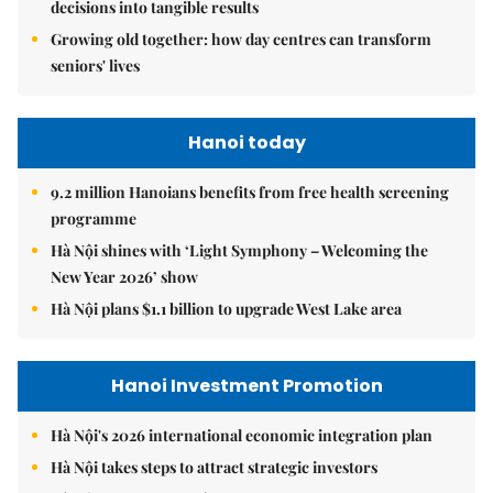
decisions into tangible results
Growing old together: how day centres can transform
seniors' lives
Hanoi today
9.2 million Hanoians benefits from free health screening
programme
Hà Nội shines with ‘Light Symphony – Welcoming the
New Year 2026’ show
Hà Nội plans $1.1 billion to upgrade West Lake area
Hanoi Investment Promotion
Hà Nội's 2026 international economic integration plan
Hà Nội takes steps to attract strategic investors