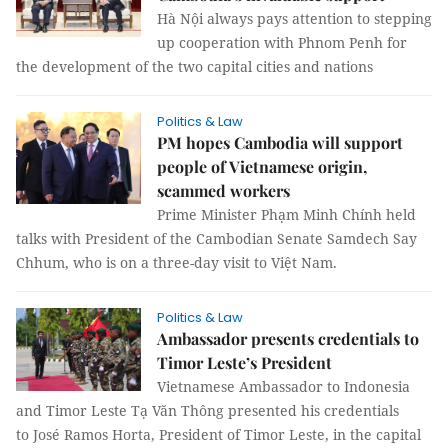
Hà Nội always pays attention to stepping
up cooperation with Phnom Penh for
the development of the two capital cities and nations
Politics & Law
PM hopes Cambodia will support
people of Vietnamese origin,
scammed workers
Prime Minister Phạm Minh Chính held
talks with President of the Cambodian Senate Samdech Say
Chhum, who is on a three-day visit to Việt Nam.
Politics & Law
Ambassador presents credentials to
Timor Leste’s President
Vietnamese Ambassador to Indonesia
and Timor Leste Tạ Văn Thông presented his credentials
to José Ramos Horta, President of Timor Leste, in the capital