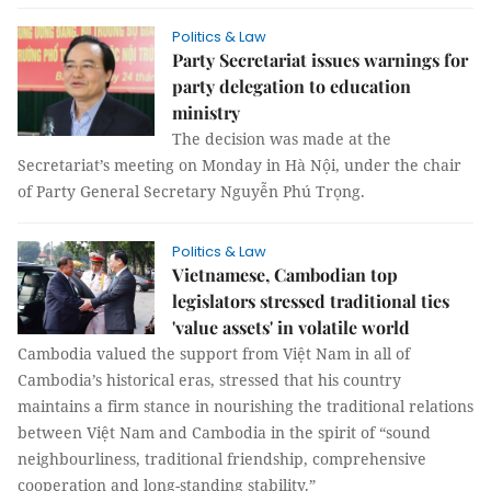
Politics & Law
Party Secretariat issues warnings for
party delegation to education
ministry
The decision was made at the
Secretariat’s meeting on Monday in Hà Nội, under the chair
of Party General Secretary Nguyễn Phú Trọng.
Politics & Law
Vietnamese, Cambodian top
legislators stressed traditional ties
'value assets' in volatile world
Cambodia valued the support from Việt Nam in all of
Cambodia’s historical eras, stressed that his country
maintains a firm stance in nourishing the traditional relations
between Việt Nam and Cambodia in the spirit of “sound
neighbourliness, traditional friendship, comprehensive
cooperation and long-standing stability.”