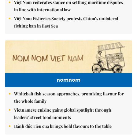
Việt Nam reiterates stance on settling maritime disputes
in line with international law
Việt Nam Fisheries Society protests China’s unilateral
fishing ban in East Sea
nomnom
Whitebait fish season approaches, promising flavour for
the whole family
Vietnamese cuisine gains global spotlight through
leaders’ street food moments
Bánh đúc riêu cua brings bold flavours to the table