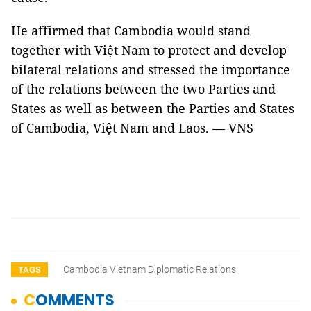
He affirmed that Cambodia would stand
together with Việt Nam to protect and develop
bilateral relations and stressed the importance
of the relations between the two Parties and
States as well as between the Parties and States
of Cambodia, Việt Nam and Laos. — VNS
Cambodia Vietnam Diplomatic Relations
TAGS