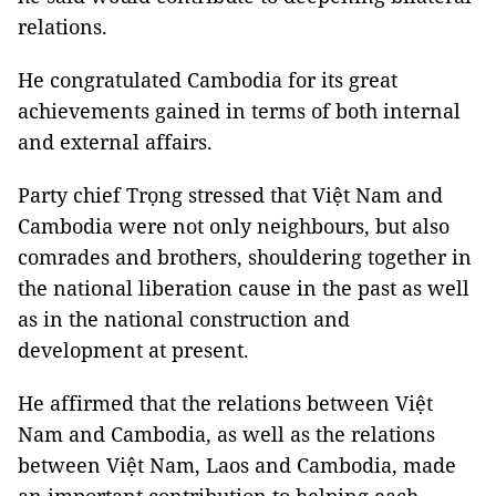
relations.
He congratulated Cambodia for its great
achievements gained in terms of both internal
and external affairs.
Party chief Trọng stressed that Việt Nam and
Cambodia were not only neighbours, but also
comrades and brothers, shouldering together in
the national liberation cause in the past as well
as in the national construction and
development at present.
He affirmed that the relations between Việt
Nam and Cambodia, as well as the relations
between Việt Nam, Laos and Cambodia, made