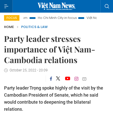
Tourism
Ho Chi Minh City in focus
Việt Nam Insight
IUU
FOCUS
HOME
POLITICS & LAW
Party leader stresses
importance of Việt Nam-
Cambodia relations
October 25, 2022 - 20:09
Party leader Trọng spoke highly of the visit by the
Cambodian President of Senate, which he said
would contribute to deepening the bilateral
relations.