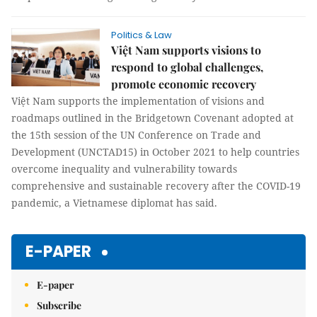
Politics & Law
Việt Nam supports visions to
respond to global challenges,
promote economic recovery
Việt Nam supports the implementation of visions and
roadmaps outlined in the Bridgetown Covenant adopted at
the 15th session of the UN Conference on Trade and
Development (UNCTAD15) in October 2021 to help countries
overcome inequality and vulnerability towards
comprehensive and sustainable recovery after the COVID-19
pandemic, a Vietnamese diplomat has said.
E-PAPER
E-paper
Subscribe