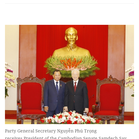
Party General Secretary Nguyễn Phú Trọng
receives President of the Cambodian Senate Samdech Say