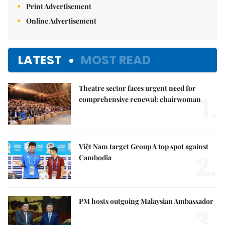
Print Advertisement
Online Advertisement
LATEST
MOST READ
Theatre sector faces urgent need for
1.
comprehensive renewal: chairwoman
Việt Nam target Group A top spot against
2.
Cambodia
PM hosts outgoing Malaysian Ambassador
3.