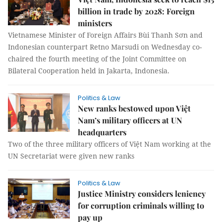
billion in trade by 2028: Foreign
ministers
Vietnamese Minister of Foreign Affairs Bùi Thanh Sơn and
Indonesian counterpart Retno Marsudi on Wednesday co-
chaired the fourth meeting of the Joint Committee on
Bilateral Cooperation held in Jakarta, Indonesia.
Politics & Law
New ranks bestowed upon Việt
Nam’s military officers at UN
headquarters
Two of the three military officers of Việt Nam working at the
UN Secretariat were given new ranks
Politics & Law
Justice Ministry considers leniency
for corruption criminals willing to
pay up