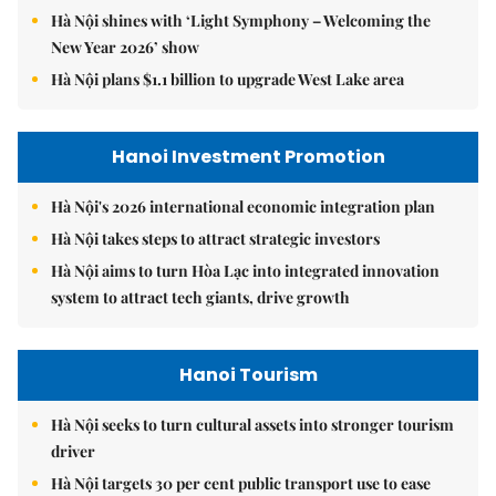
Hà Nội shines with ‘Light Symphony – Welcoming the
New Year 2026’ show
Hà Nội plans $1.1 billion to upgrade West Lake area
Hanoi Investment Promotion
Hà Nội's 2026 international economic integration plan
Hà Nội takes steps to attract strategic investors
Hà Nội aims to turn Hòa Lạc into integrated innovation
system to attract tech giants, drive growth
Hanoi Tourism
Hà Nội seeks to turn cultural assets into stronger tourism
driver
Hà Nội targets 30 per cent public transport use to ease