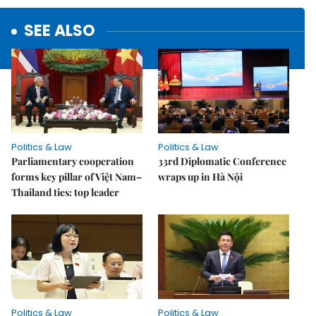
SEE ALSO
Politics & Law
Politics & Law
Parliamentary cooperation
33rd Diplomatic Conference
forms key pillar of Việt Nam–
wraps up in Hà Nội
Thailand ties: top leader
Politics & Law
Politics & Law