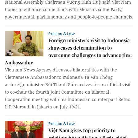
National Assembly Chairman Vương Đình Huệ said Việt Nam
hopes to enhance connections with Mexico via the Party,
governmental, parliamentary and people-to-people channels.
Politics & Law
Foreign minister's visit to Indonesia
showcases determination to
overcome challenges to advance ties:
Ambassador
Vietnam News Agency discusses bilateral ties with the
Vietnamese Ambassador to Indonesia Tạ Văn Thông
as foreign minister Bùi Thanh Sơn arrives for an official visit
to co-chair the fourth Joint Committee on Bilateral
Cooperation meeting with his Indonesian counterpart Retno
L.P. Marsudi in Jakarta on July 19-21.
Politics & Law
Việt Nam gives top priority to
relationship with Laos: Party chief