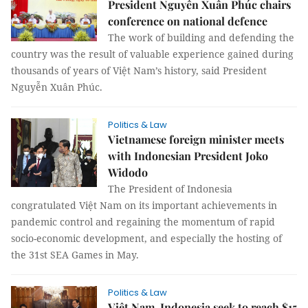
President Nguyễn Xuân Phúc chairs
conference on national defence
The work of building and defending the
country was the result of valuable experience gained during
thousands of years of Việt Nam’s history, said President
Nguyễn Xuân Phúc.
Politics & Law
Vietnamese foreign minister meets
with Indonesian President Joko
Widodo
The President of Indonesia
congratulated Việt Nam on its important achievements in
pandemic control and regaining the momentum of rapid
socio-economic development, and especially the hosting of
the 31st SEA Games in May.
Politics & Law
Việt Nam, Indonesia seek to reach $15