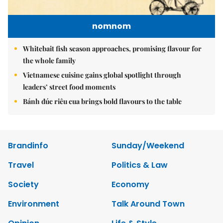
nomnom
Whitebait fish season approaches, promising flavour for
the whole family
Vietnamese cuisine gains global spotlight through
leaders’ street food moments
Bánh đúc riêu cua brings bold flavours to the table
Brandinfo
Sunday/Weekend
Travel
Politics & Law
Society
Economy
Environment
Talk Around Town