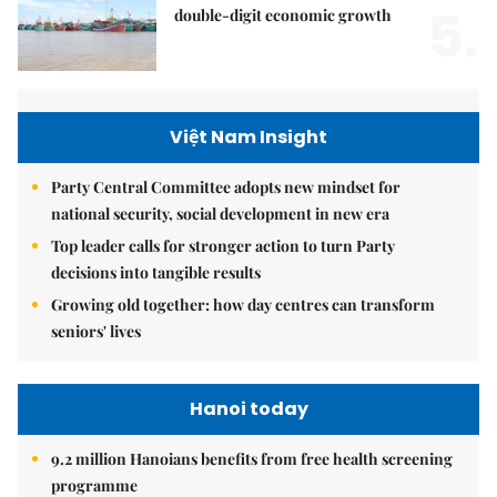
5.
double-digit economic growth
Việt Nam Insight
Party Central Committee adopts new mindset for
national security, social development in new era
Top leader calls for stronger action to turn Party
decisions into tangible results
Growing old together: how day centres can transform
seniors' lives
Hanoi today
9.2 million Hanoians benefits from free health screening
programme