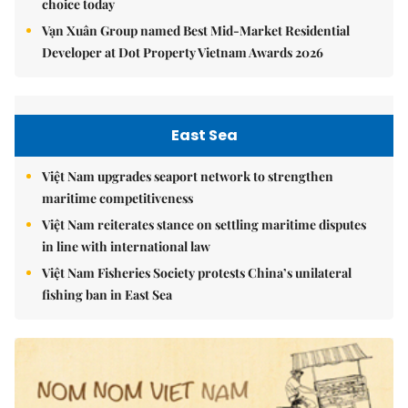
choice today
Vạn Xuân Group named Best Mid-Market Residential
Developer at Dot Property Vietnam Awards 2026
East Sea
Việt Nam upgrades seaport network to strengthen
maritime competitiveness
Việt Nam reiterates stance on settling maritime disputes
in line with international law
Việt Nam Fisheries Society protests China’s unilateral
fishing ban in East Sea