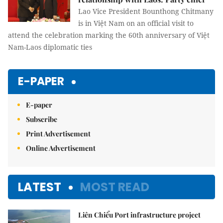
Lao Vice President Bounthong Chitmany
is in Việt Nam on an official visit to
attend the celebration marking the 60th anniversary of Việt
Nam-Laos diplomatic ties
E-PAPER
E-paper
Subscribe
Print Advertisement
Online Advertisement
LATEST
MOST READ
Liên Chiểu Port infrastructure project