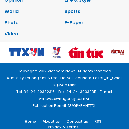
Opinion
Life & Style
World
Sports
Photo
E-Paper
Video
Copyrights 2012 Viet Nam News. All rights reserved.
Add:79 Ly Thuong Kiet Street, Ha Noi, Viet Nam. Editor_In_Chief:
Nguyen Minh
Tel: 84-24-39332316 - Fax: 84-24-39332311 - E-mail:
vnnews@vnagency.com.vn
Publication Permit: 13/GP-BVHTTDL.
Home
About us
Contact us
RSS
Privacy & Terms