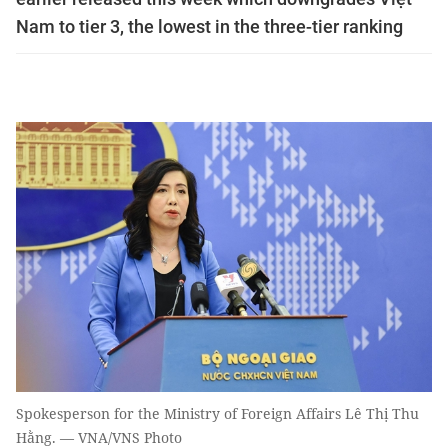
Nam to tier 3, the lowest in the three-tier ranking
Spokesperson for the Ministry of Foreign Affairs Lê Thị Thu
Hằng. — VNA/VNS Photo