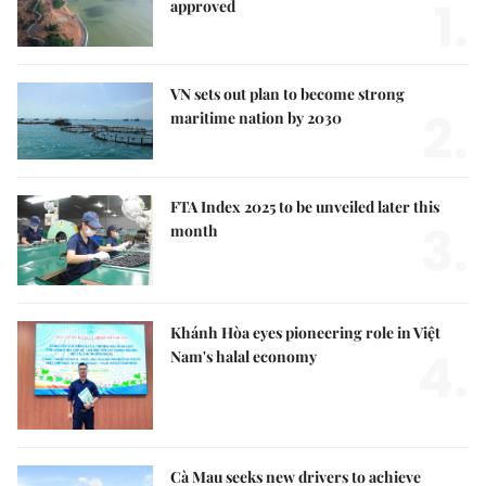
1.
approved
VN sets out plan to become strong
2.
maritime nation by 2030
FTA Index 2025 to be unveiled later this
3.
month
Khánh Hòa eyes pioneering role in Việt
4.
Nam's halal economy
Cà Mau seeks new drivers to achieve