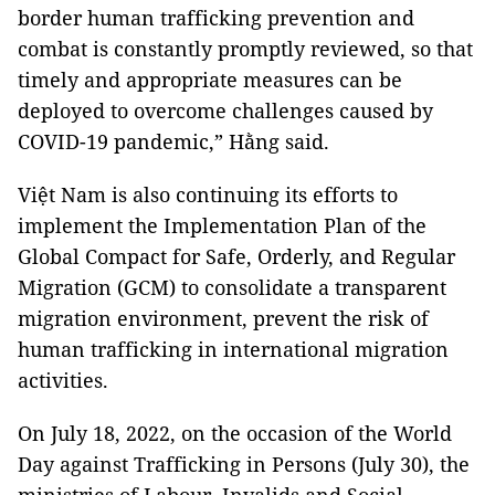
border human trafficking prevention and
combat is constantly promptly reviewed, so that
timely and appropriate measures can be
deployed to overcome challenges caused by
COVID-19 pandemic,” Hằng said.
Việt Nam is also continuing its efforts to
implement the Implementation Plan of the
Global Compact for Safe, Orderly, and Regular
Migration (GCM) to consolidate a transparent
migration environment, prevent the risk of
human trafficking in international migration
activities.
On July 18, 2022, on the occasion of the World
Day against Trafficking in Persons (July 30), the