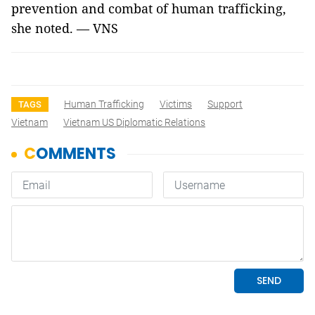
prevention and combat of human trafficking,
she noted. — VNS
Human Trafficking
Victims
Support
TAGS
Vietnam
Vietnam US Diplomatic Relations