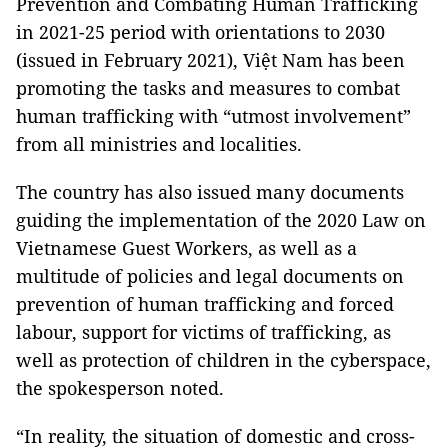
Prevention and Combating Human Trafficking
in 2021-25 period with orientations to 2030
(issued in February 2021), Việt Nam has been
promoting the tasks and measures to combat
human trafficking with “utmost involvement”
from all ministries and localities.
The country has also issued many documents
guiding the implementation of the 2020 Law on
Vietnamese Guest Workers, as well as a
multitude of policies and legal documents on
prevention of human trafficking and forced
labour, support for victims of trafficking, as
well as protection of children in the cyberspace,
the spokesperson noted.
“In reality, the situation of domestic and cross-