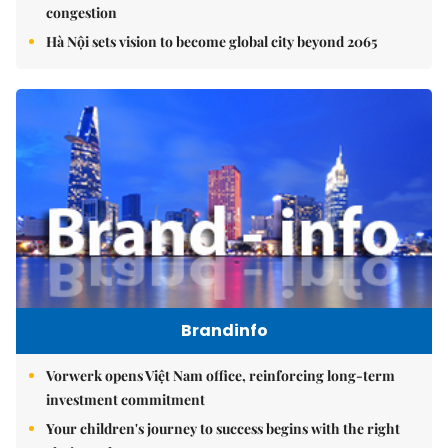
congestion
Hà Nội sets vision to become global city beyond 2065
Brandinfo
Vorwerk opens Việt Nam office, reinforcing long-term
investment commitment
Your children's journey to success begins with the right