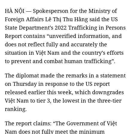
HÀ NỘI — Spokesperson for the Ministry of
Foreign Affairs Lê Thị Thu Hằng said the US
State Department’s 2022 Trafficking in Persons
Report contains “unverified information, and
does not reflect fully and accurately the
situation in Việt Nam and the country’s efforts
to prevent and combat human trafficking”.
The diplomat made the remarks in a statement
on Thursday in response to the US report
released earlier this week, which downgrades
Việt Nam to tier 3, the lowest in the three-tier
ranking.
The report claims: “The Government of Việt
Nam does not fully meet the minimum