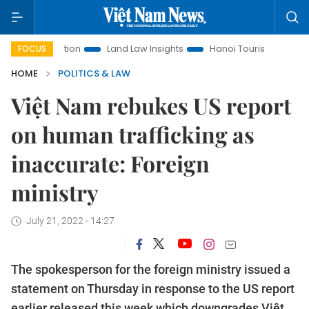
Promotion
Land Law Insights
Hanoi Tourism
Ho Chi Minh
FOCUS
HOME
POLITICS & LAW
Việt Nam rebukes US report
on human trafficking as
inaccurate: Foreign
ministry
July 21, 2022 - 14:27
The spokesperson for the foreign ministry issued a
statement on Thursday in response to the US report
earlier released this week which downgrades Việt