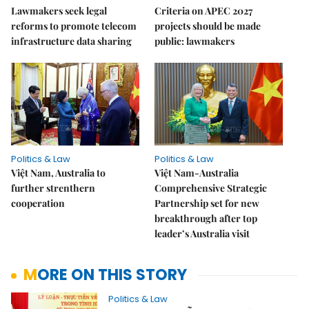
Lawmakers seek legal
Criteria on APEC 2027
reforms to promote telecom
projects should be made
infrastructure data sharing
public: lawmakers
Politics & Law
Politics & Law
Việt Nam, Australia to
Việt Nam-Australia
further strenthern
Comprehensive Strategic
cooperation
Partnership set for new
breakthrough after top
leader’s Australia visit
MORE ON THIS STORY
Politics & Law