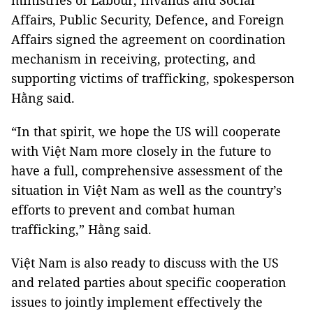
ministries of Labour, Invalids and Social
Affairs, Public Security, Defence, and Foreign
Affairs signed the agreement on coordination
mechanism in receiving, protecting, and
supporting victims of trafficking, spokesperson
Hằng said.
“In that spirit, we hope the US will cooperate
with Việt Nam more closely in the future to
have a full, comprehensive assessment of the
situation in Việt Nam as well as the country’s
efforts to prevent and combat human
trafficking,” Hằng said.
Việt Nam is also ready to discuss with the US
and related parties about specific cooperation
issues to jointly implement effectively the