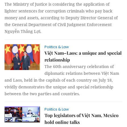
The Ministry of Justice is considering the application of
lighter sentences for corruption criminals who pay back
money and assets, according to Deputy Director General of
the General Department of Civil Judgment Enforcement
Nguyễn Thắng Lợi.
Politics & Law
Việt Nam–Laos: a unique and special
relationship
The 60th anniversary celebration of
diplomatic relations between Việt Nam
and Laos, held in the capitals of each country on July 18,
vividly demonstrates the unique and special relationship
between the two parties and countries.
Politics & Law
Top legislators of Việt Nam, Mexico
hold online talks