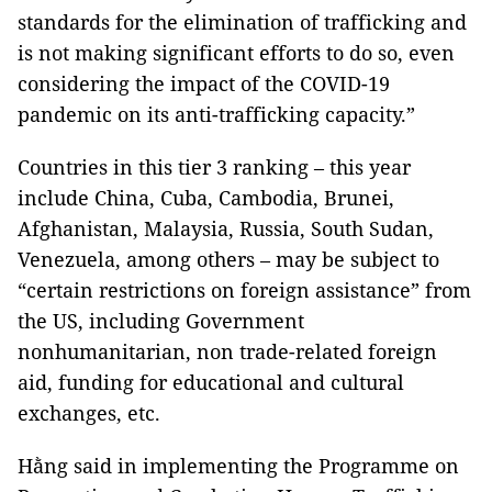
standards for the elimination of trafficking and
is not making significant efforts to do so, even
considering the impact of the COVID-19
pandemic on its anti-trafficking capacity.”
Countries in this tier 3 ranking – this year
include China, Cuba, Cambodia, Brunei,
Afghanistan, Malaysia, Russia, South Sudan,
Venezuela, among others – may be subject to
“certain restrictions on foreign assistance” from
the US, including Government
nonhumanitarian, non trade-related foreign
aid, funding for educational and cultural
exchanges, etc.
Hằng said in implementing the Programme on