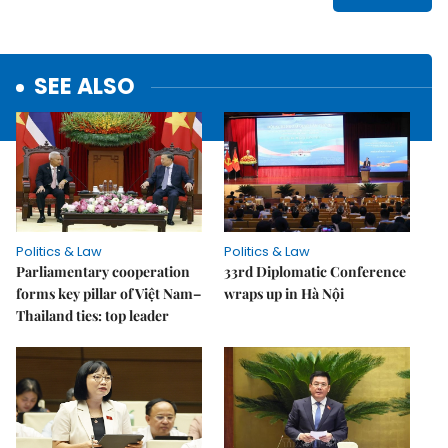
SEE ALSO
Politics & Law
Politics & Law
Parliamentary cooperation
33rd Diplomatic Conference
forms key pillar of Việt Nam–
wraps up in Hà Nội
Thailand ties: top leader