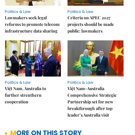
Politics & Law
Politics & Law
Lawmakers seek legal
Criteria on APEC 2027
reforms to promote telecom
projects should be made
infrastructure data sharing
public: lawmakers
Politics & Law
Politics & Law
Việt Nam, Australia to
Việt Nam-Australia
further strenthern
Comprehensive Strategic
cooperation
Partnership set for new
breakthrough after top
leader’s Australia visit
MORE ON THIS STORY