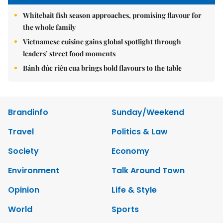
Whitebait fish season approaches, promising flavour for
the whole family
Vietnamese cuisine gains global spotlight through
leaders’ street food moments
Bánh đúc riêu cua brings bold flavours to the table
Brandinfo
Sunday/Weekend
Travel
Politics & Law
Society
Economy
Environment
Talk Around Town
Opinion
Life & Style
World
Sports