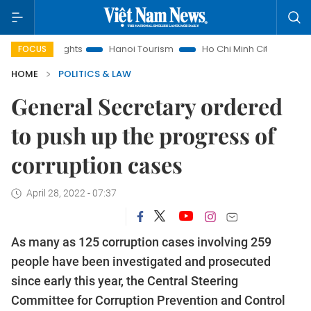
w Insights
Hanoi Tourism
Ho Chi Minh City in focus
Việ
FOCUS
HOME
POLITICS & LAW
General Secretary ordered
to push up the progress of
corruption cases
April 28, 2022 - 07:37
As many as 125 corruption cases involving 259
people have been investigated and prosecuted
since early this year, the Central Steering
Committee for Corruption Prevention and Control