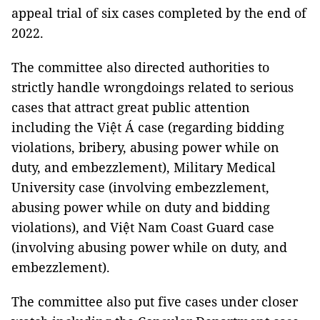
appeal trial of six cases completed by the end of
2022.
The committee also directed authorities to
strictly handle wrongdoings related to serious
cases that attract great public attention
including the Việt Á case (regarding bidding
violations, bribery, abusing power while on
duty, and embezzlement), Military Medical
University case (involving embezzlement,
abusing power while on duty and bidding
violations), and Việt Nam Coast Guard case
(involving abusing power while on duty, and
embezzlement).
The committee also put five cases under closer