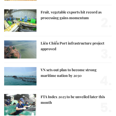
Fruit, vegetable exports hit record as
2.
processing gains momentum
Liên Chiểu Port infrastructure project
3.
approved
VN sets out plan to become strong
4.
maritime nation by 2030
FTA Index 2025 to be unveiled later this
5.
month