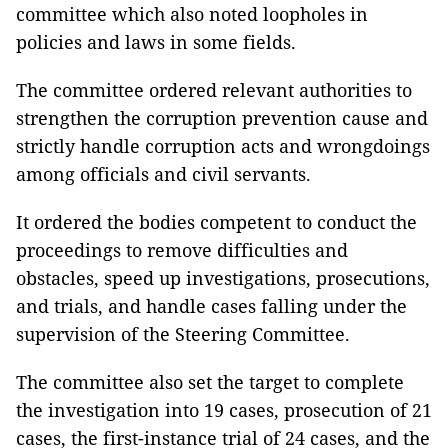
committee which also noted loopholes in
policies and laws in some fields.
The committee ordered relevant authorities to
strengthen the corruption prevention cause and
strictly handle corruption acts and wrongdoings
among officials and civil servants.
It ordered the bodies competent to conduct the
proceedings to remove difficulties and
obstacles, speed up investigations, prosecutions,
and trials, and handle cases falling under the
supervision of the Steering Committee.
The committee also set the target to complete
the investigation into 19 cases, prosecution of 21
cases, the first-instance trial of 24 cases, and the