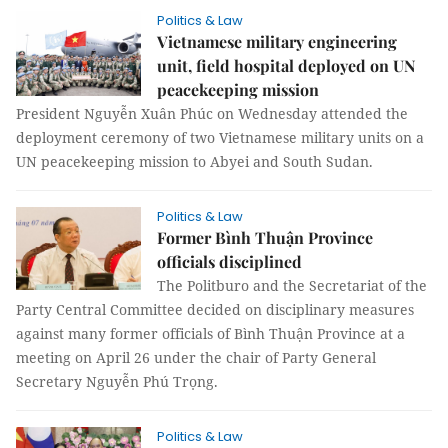
Politics & Law
Vietnamese military engineering
unit, field hospital deployed on UN
peacekeeping mission
President Nguyễn Xuân Phúc on Wednesday attended the
deployment ceremony of two Vietnamese military units on a
UN peacekeeping mission to Abyei and South Sudan.
Politics & Law
Former Bình Thuận Province
officials disciplined
The Politburo and the Secretariat of the
Party Central Committee decided on disciplinary measures
against many former officials of Bình Thuận Province at a
meeting on April 26 under the chair of Party General
Secretary Nguyễn Phú Trọng.
Politics & Law