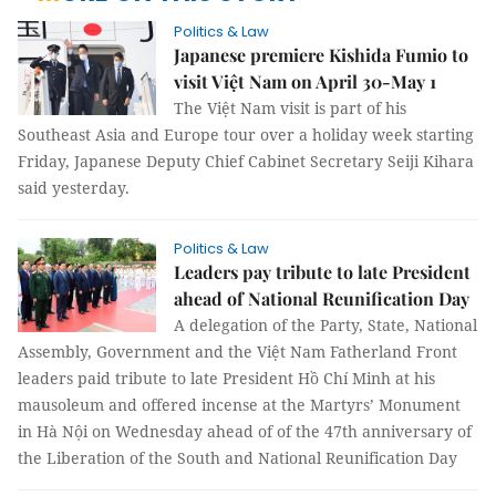
Politics & Law
Japanese premiere Kishida Fumio to
visit Việt Nam on April 30-May 1
The Việt Nam visit is part of his
Southeast Asia and Europe tour over a holiday week starting
Friday, Japanese Deputy Chief Cabinet Secretary Seiji Kihara
said yesterday.
Politics & Law
Leaders pay tribute to late President
ahead of National Reunification Day
A delegation of the Party, State, National
Assembly, Government and the Việt Nam Fatherland Front
leaders paid tribute to late President Hồ Chí Minh at his
mausoleum and offered incense at the Martyrs’ Monument
in Hà Nội on Wednesday ahead of of the 47th anniversary of
the Liberation of the South and National Reunification Day