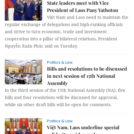
State leaders meet with Vice
President of Laos Pany Yathotou
Việt Nam and Laos need to maintain the
regular exchange of delegations and high-ranking officials
and strive to turn economic, trade and investment
cooperation into a pillar of bilateral relations, President
Nguyễn Xuân Phúc said on Tuesday.
Politics & Law
Bills and resolutions to be discussed
in next session of 15th National
Assembly
In the third session of the 15th National Assembly (NA), five
bills and four resolutions will be discussed for approval,
while six other draft bills will be open for comments.
Politics & Law
Việt Nam, Laos underline special