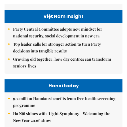
Việt Nam Insight
Party Central Committee adopts new mindset for
national security, social development in new era
Top leader calls for stronger action to turn Party
decisions into tangible results
Growing old together: how day centres can transform
seniors' lives
Hanoi today
9.2 million Hanoians benefits from free health screening
programme
Hà Nội shines with ‘Light Symphony – Welcoming the
New Year 2026’ show