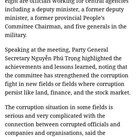
eight are officials working for central agencies
including a deputy minister, a former deputy
minister, a former provincial People’s
Committee Chairman, and five generals in the
military.
Speaking at the meeting, Party General
Secretary Nguyễn Phú Trọng highlighted the
achievements and lessons learned, noting that
the committee has strengthened the corruption
fight in new fields or fields where corruption
persist like land, finance, and the stock market.
The corruption situation in some fields is
serious and very complicated with the
connection between corrupted officials and
companies and organisations, said the