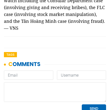
watch including the Consular Department case
(involving giving and receiving bribes), the FLC
case (involving stock market manipulation),
and the Tân Hoàng Minh case (involving fraud).
— VNS
TAGS