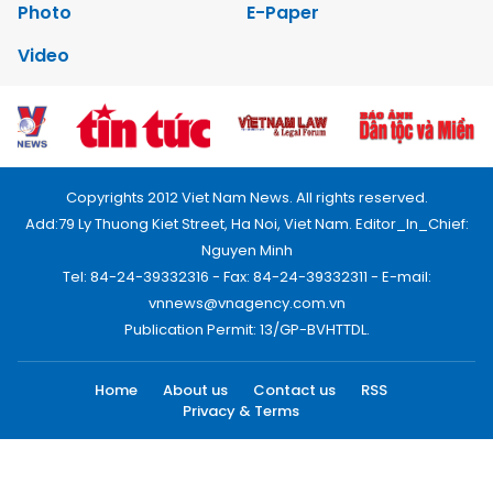
Photo
E-Paper
Video
Copyrights 2012 Viet Nam News. All rights reserved.
Add:79 Ly Thuong Kiet Street, Ha Noi, Viet Nam. Editor_In_Chief:
Nguyen Minh
Tel: 84-24-39332316 - Fax: 84-24-39332311 - E-mail:
vnnews@vnagency.com.vn
Publication Permit: 13/GP-BVHTTDL.
Home
About us
Contact us
RSS
Privacy & Terms