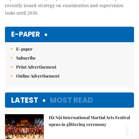
recently issued strategy on examination and supervision
tasks until 2030.
E-PAPER
E-paper
Subscribe
Print Advertisement
Online Advertisement
LATEST
MOST READ
Hà Nội International Martial Arts Festival
1.
opens in glittering ceremony