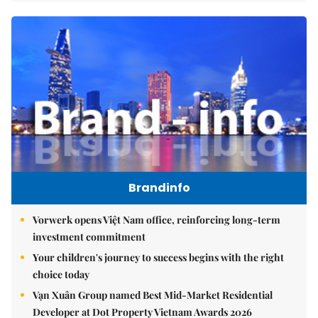
Brandinfo
Vorwerk opens Việt Nam office, reinforcing long-term
investment commitment
Your children's journey to success begins with the right
choice today
Vạn Xuân Group named Best Mid-Market Residential
Developer at Dot Property Vietnam Awards 2026