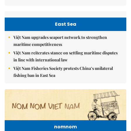
East Sea
Việt Nam upgrades seaport network to strengthen
maritime competitiveness
Việt Nam reiterates stance on settling maritime disputes
in line with international law
Việt Nam Fisheries Society protests China’s unilateral
fishing ban in East Sea
nomnom