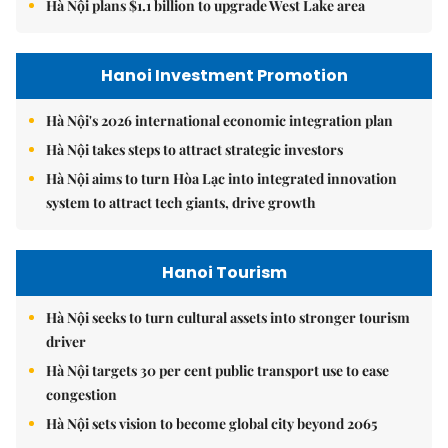
Hà Nội plans $1.1 billion to upgrade West Lake area
Hanoi Investment Promotion
Hà Nội's 2026 international economic integration plan
Hà Nội takes steps to attract strategic investors
Hà Nội aims to turn Hòa Lạc into integrated innovation
system to attract tech giants, drive growth
Hanoi Tourism
Hà Nội seeks to turn cultural assets into stronger tourism
driver
Hà Nội targets 30 per cent public transport use to ease
congestion
Hà Nội sets vision to become global city beyond 2065