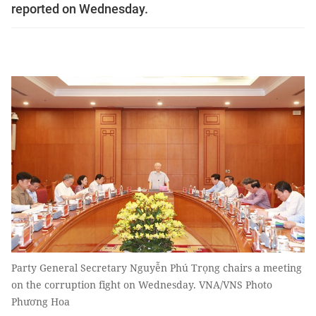
reported on Wednesday.
Party General Secretary Nguyễn Phú Trọng chairs a meeting
on the corruption fight on Wednesday. VNA/VNS Photo
Phương Hoa