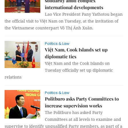
solidarity amid complex
international developments
Lao Vice President Pany Yathotou began
the official visit to Việt Nam on Tuesday, at the invitation of
the Vietnamese counterpart Võ Thị Ánh Xuân.
Politics & Law
Việt Nam, Cook Islands set up
diplomatic ties
Việt Nam and the Cook Islands on
Tuesday officially set up diplomatic
relations
Politics & Law
Politburo asks Party Committees to
increase supervision works
The Politburo has asked Party
Committees at all levels to examine and
supervise to identify unqualified Party members, as part of a