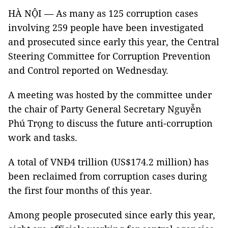
HÀ NỘI — As many as 125 corruption cases
involving 259 people have been investigated
and prosecuted since early this year, the Central
Steering Committee for Corruption Prevention
and Control reported on Wednesday.
A meeting was hosted by the committee under
the chair of Party General Secretary Nguyễn
Phú Trọng to discuss the future anti-corruption
work and tasks.
A total of VNĐ4 trillion (US$174.2 million) has
been reclaimed from corruption cases during
the first four months of this year.
Among people prosecuted since early this year,