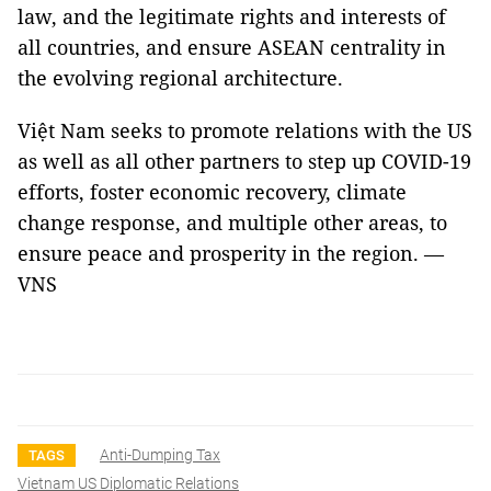
law, and the legitimate rights and interests of
all countries, and ensure ASEAN centrality in
the evolving regional architecture.
Việt Nam seeks to promote relations with the US
as well as all other partners to step up COVID-19
efforts, foster economic recovery, climate
change response, and multiple other areas, to
ensure peace and prosperity in the region. —
VNS
Anti-Dumping Tax
TAGS
Vietnam US Diplomatic Relations