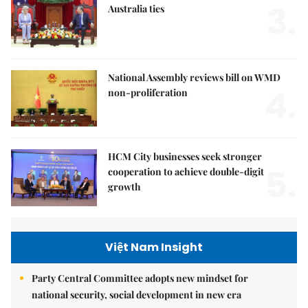
3.
Australia ties
National Assembly reviews bill on WMD
4.
non-proliferation
HCM City businesses seek stronger
5.
cooperation to achieve double-digit
growth
Việt Nam Insight
Party Central Committee adopts new mindset for
national security, social development in new era