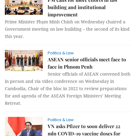
building and institutional
improvement
Prime Minister Phạm Minh Chính on Wednesday chaired a
Government meeting on law building – the second of its kind
this year.
Politics & Law
ASEAN senior officials meet face to
face in Phnom Penh
Senior officials of ASEAN convened both
in person and via video conference on Wednesday in
Cambodia, Chair of the bloc in 2022 to review preparations
for and agenda of the ASEAN Foreign Ministers’ Meeting
Retreat.
Politics & Law
VN asks Pfizer to soon deliver 22
mln COVID-19 vaccine doses for