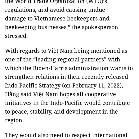
the World Trade Organization (WTO)’s
regulations, and avoid causing undue
damage to Vietnamese beekeepers and
beekeeping businesses,” the spokesperson
stressed.
With regards to Việt Nam being mentioned as
one of the “leading regional partners” with
which the Biden-Harris administration wants to
strengthen relations in their recently released
Indo-Pacific Strategy (on February 11, 2022),
Hằng said Việt Nam hopes all cooperative
initiatives in the Indo-Pacific would contribute
to peace, stability, and development in the
region.
They would also need to respect international