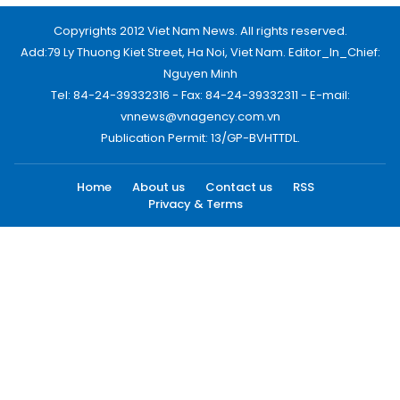
Copyrights 2012 Viet Nam News. All rights reserved.
Add:79 Ly Thuong Kiet Street, Ha Noi, Viet Nam. Editor_In_Chief:
Nguyen Minh
Tel: 84-24-39332316 - Fax: 84-24-39332311 - E-mail:
vnnews@vnagency.com.vn
Publication Permit: 13/GP-BVHTTDL.
Home
About us
Contact us
RSS
Privacy & Terms