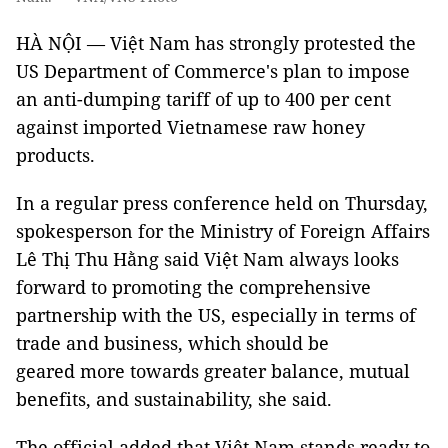
HÀ NỘI — Việt Nam has strongly protested the
US Department of Commerce's plan to impose
an anti-dumping tariff of up to 400 per cent
against imported Vietnamese raw honey
products.
In a regular press conference held on Thursday,
spokesperson for the Ministry of Foreign Affairs
Lê Thị Thu Hằng said Việt Nam always looks
forward to promoting the comprehensive
partnership with the US, especially in terms of
trade and business, which should be
geared more towards greater balance, mutual
benefits, and sustainability, she said.
The official added that Việt Nam stands ready to