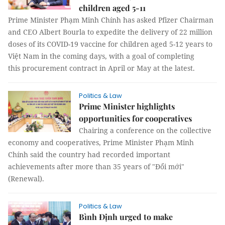
children aged 5-11
Prime Minister Phạm Minh Chính has asked Pfizer Chairman
and CEO Albert Bourla to expedite the delivery of 22 million
doses of its COVID-19 vaccine for children aged 5-12 years to
Việt Nam in the coming days, with a goal of completing
this procurement contract in April or May at the latest.
Politics & Law
Prime Minister highlights
opportunities for cooperatives
Chairing a conference on the collective
economy and cooperatives, Prime Minister Phạm Minh
Chính said the country had recorded important
achievements after more than 35 years of "Đổi mới"
(Renewal).
Politics & Law
Bình Định urged to make