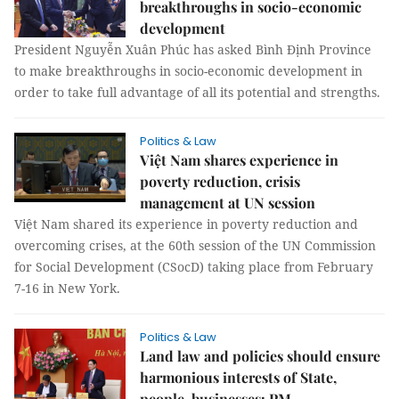
breakthroughs in socio-economic
development
President Nguyễn Xuân Phúc has asked Bình Định Province
to make breakthroughs in socio-economic development in
order to take full advantage of all its potential and strengths.
Politics & Law
Việt Nam shares experience in
poverty reduction, crisis
management at UN session
Việt Nam shared its experience in poverty reduction and
overcoming crises, at the 60th session of the UN Commission
for Social Development (CSocD) taking place from February
7-16 in New York.
Politics & Law
Land law and policies should ensure
harmonious interests of State,
people, businesses: PM