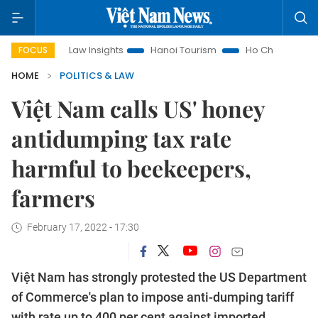
Land Law Insights
Hanoi Tourism
Ho Chi Minh City in focus
FOCUS
HOME
POLITICS & LAW
Việt Nam calls US' honey
antidumping tax rate
harmful to beekeepers,
farmers
February 17, 2022 - 17:30
Việt Nam has strongly protested the US Department
of Commerce's plan to impose anti-dumping tariff
with rate up to 400 per cent against imported