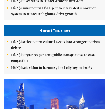
Hà Nội takes steps to attract strategic investors
Hà Nội aims to turn Hòa Lạc into integrated innovation
system to attract tech giants, drive growth
Hanoi Tourism
Hà Nội seeks to turn cultural assets into stronger tourism
driver
Hà Nội targets 30 per cent public transport use to ease
congestion
Hà Nội sets vision to become global city beyond 2065