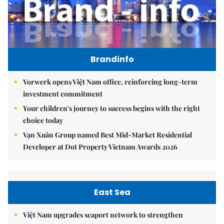
Brandinfo
Vorwerk opens Việt Nam office, reinforcing long-term
investment commitment
Your children's journey to success begins with the right
choice today
Vạn Xuân Group named Best Mid-Market Residential
Developer at Dot Property Vietnam Awards 2026
East Sea
Việt Nam upgrades seaport network to strengthen