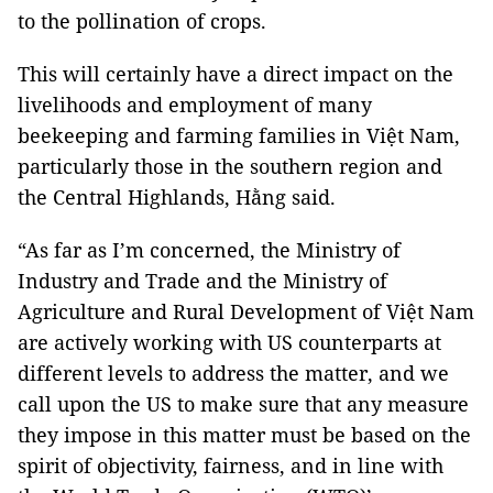
to the pollination of crops.
This will certainly have a direct impact on the
livelihoods and employment of many
beekeeping and farming families in Việt Nam,
particularly those in the southern region and
the Central Highlands, Hằng said.
“As far as I’m concerned, the Ministry of
Industry and Trade and the Ministry of
Agriculture and Rural Development of Việt Nam
are actively working with US counterparts at
different levels to address the matter, and we
call upon the US to make sure that any measure
they impose in this matter must be based on the
spirit of objectivity, fairness, and in line with