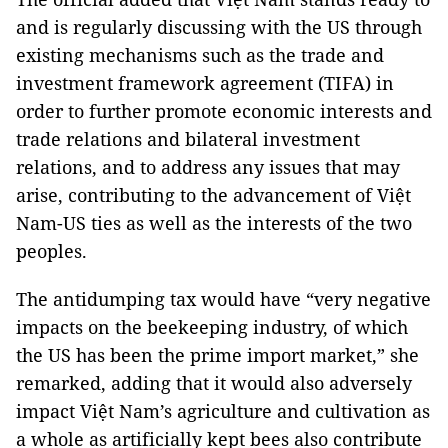
and is regularly discussing with the US through
existing mechanisms such as the trade and
investment framework agreement (TIFA) in
order to further promote economic interests and
trade relations and bilateral investment
relations, and to address any issues that may
arise, contributing to the advancement of Việt
Nam-US ties as well as the interests of the two
peoples.
The antidumping tax would have “very negative
impacts on the beekeeping industry, of which
the US has been the prime import market,” she
remarked, adding that it would also adversely
impact Việt Nam’s agriculture and cultivation as
a whole as artificially kept bees also contribute