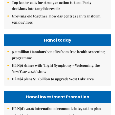
Top leader calls for stronger action to turn Party
decisions into tangible results
Growing old together: how day centres can transform
seniors' lives
Hanoi today
9.2 million Hanoians benefits from free health screening
programme
Hà Nội shines with ‘Light Symphony – Welcoming the
New Year 2026’ show
Hà Nội plans $1.1 billion to upgrade West Lake area
Hanoi Investment Promotion
Hà Nội's 2026 international economic integration plan