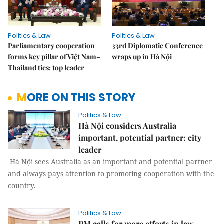
Politics & Law
Politics & Law
Parliamentary cooperation
33rd Diplomatic Conference
forms key pillar of Việt Nam–
wraps up in Hà Nội
Thailand ties: top leader
MORE ON THIS STORY
Politics & Law
Hà Nội considers Australia
important, potential partner: city
leader
Hà Nội sees Australia as an important and potential partner
and always pays attention to promoting cooperation with the
country.
Politics & Law
PM calls for more efforts in law