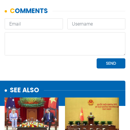
SEE ALSO