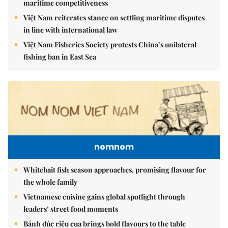
maritime competitiveness
Việt Nam reiterates stance on settling maritime disputes
in line with international law
Việt Nam Fisheries Society protests China’s unilateral
fishing ban in East Sea
nomnom
Whitebait fish season approaches, promising flavour for
the whole family
Vietnamese cuisine gains global spotlight through
leaders’ street food moments
Bánh đúc riêu cua brings bold flavours to the table