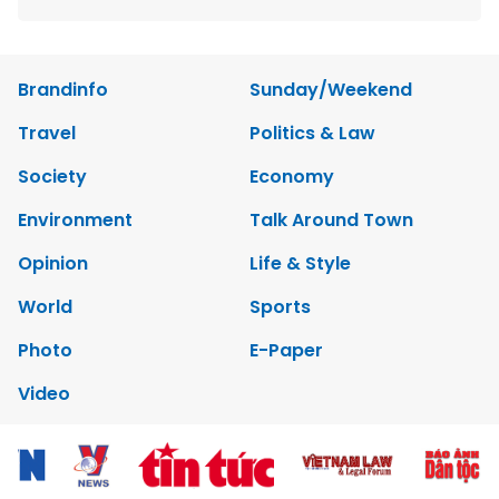
Brandinfo
Sunday/Weekend
Travel
Politics & Law
Society
Economy
Environment
Talk Around Town
Opinion
Life & Style
World
Sports
Photo
E-Paper
Video