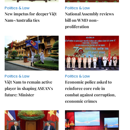
Politics & Law
Politics & Law
New impetus for deeper Việt
National Assembly reviews
Nam–Australia ties
bill on WMD non-
proliferation
Politics & Law
Politics & Law
Việt Nam to remain active
Economic police asked to
player in shaping ASEAN's
reinforce core role in
future: Minister
combat against corruption,
economic crimes