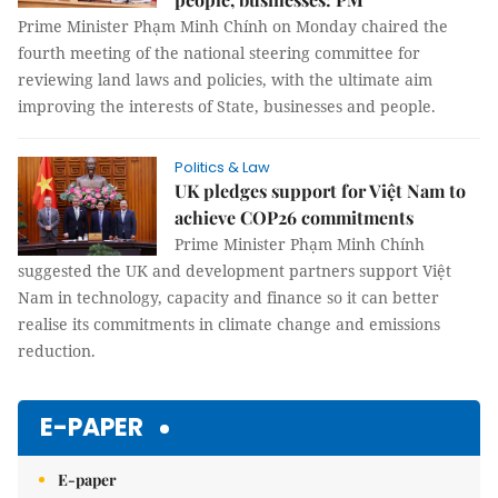
Prime Minister Phạm Minh Chính on Monday chaired the
fourth meeting of the national steering committee for
reviewing land laws and policies, with the ultimate aim
improving the interests of State, businesses and people.
Politics & Law
UK pledges support for Việt Nam to
achieve COP26 commitments
Prime Minister Phạm Minh Chính
suggested the UK and development partners support Việt
Nam in technology, capacity and finance so it can better
realise its commitments in climate change and emissions
reduction.
E-PAPER
E-paper