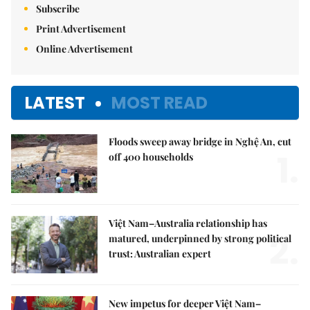
Subscribe
Print Advertisement
Online Advertisement
LATEST
MOST READ
Floods sweep away bridge in Nghệ An, cut
1.
off 400 households
Việt Nam–Australia relationship has
2.
matured, underpinned by strong political
trust: Australian expert
New impetus for deeper Việt Nam–