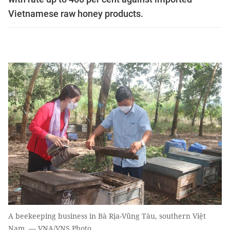
Vietnamese raw honey products.
A beekeeping business in Bà Rịa-Vũng Tàu, southern Việt
Nam. — VNA/VNS Photo