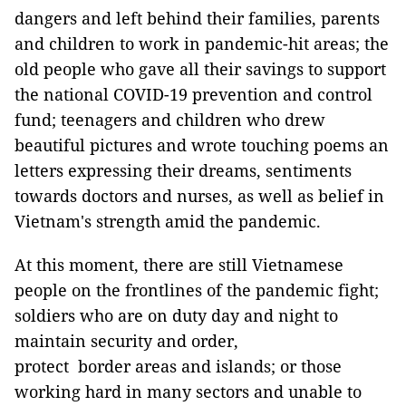
dangers and left behind their families, parents
and children to work in pandemic-hit areas; the
old people who gave all their savings to support
the national COVID-19 prevention and control
fund; teenagers and children who drew
beautiful pictures and wrote touching poems an
letters expressing their dreams, sentiments
towards doctors and nurses, as well as belief in
Vietnam's strength amid the pandemic.
At this moment, there are still Vietnamese
people on the frontlines of the pandemic fight;
soldiers who are on duty day and night to
maintain security and order,
protect border areas and islands; or those
working hard in many sectors and unable to