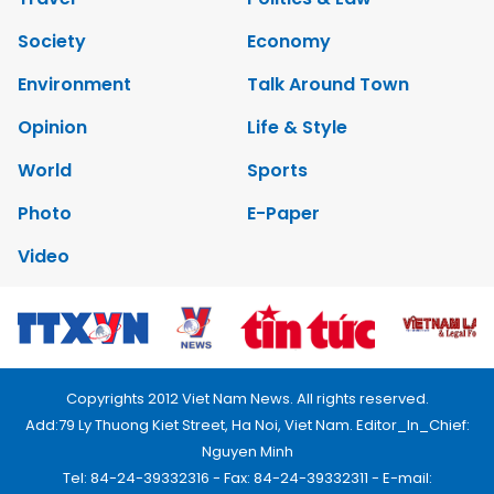
Society
Economy
Environment
Talk Around Town
Opinion
Life & Style
World
Sports
Photo
E-Paper
Video
Copyrights 2012 Viet Nam News. All rights reserved.
Add:79 Ly Thuong Kiet Street, Ha Noi, Viet Nam. Editor_In_Chief:
Nguyen Minh
Tel: 84-24-39332316 - Fax: 84-24-39332311 - E-mail: