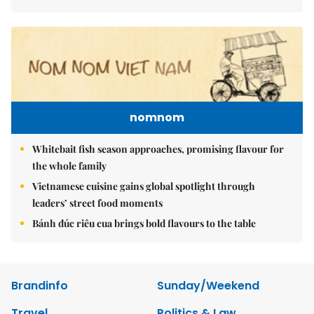
nomnom
Whitebait fish season approaches, promising flavour for
the whole family
Vietnamese cuisine gains global spotlight through
leaders’ street food moments
Bánh đúc riêu cua brings bold flavours to the table
Brandinfo
Sunday/Weekend
Travel
Politics & Law