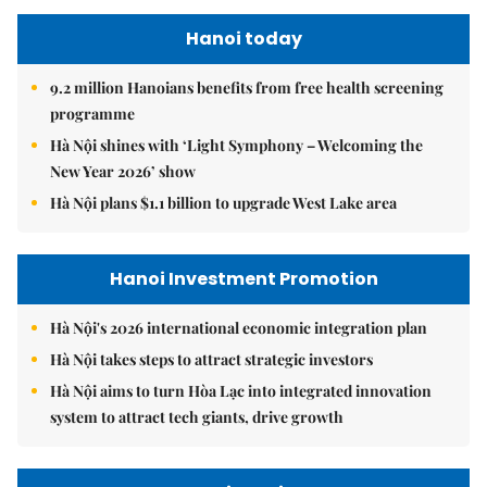
Hanoi today
9.2 million Hanoians benefits from free health screening
programme
Hà Nội shines with ‘Light Symphony – Welcoming the
New Year 2026’ show
Hà Nội plans $1.1 billion to upgrade West Lake area
Hanoi Investment Promotion
Hà Nội's 2026 international economic integration plan
Hà Nội takes steps to attract strategic investors
Hà Nội aims to turn Hòa Lạc into integrated innovation
system to attract tech giants, drive growth