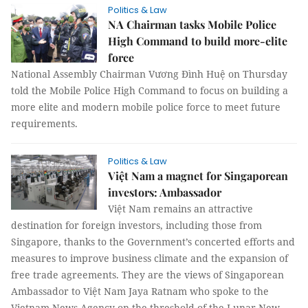
Politics & Law
NA Chairman tasks Mobile Police
High Command to build more-elite
force
National Assembly Chairman Vương Đình Huệ on Thursday
told the Mobile Police High Command to focus on building a
more elite and modern mobile police force to meet future
requirements.
Politics & Law
Việt Nam a magnet for Singaporean
investors: Ambassador
Việt Nam remains an attractive
destination for foreign investors, including those from
Singapore, thanks to the Government’s concerted efforts and
measures to improve business climate and the expansion of
free trade agreements. They are the views of Singaporean
Ambassador to Việt Nam Jaya Ratnam who spoke to the
Vietnam News Agency on the threshold of the Lunar New