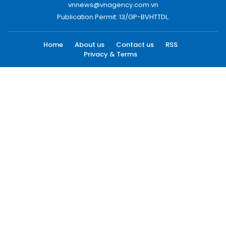
vnnews@vnagency.com.vn
Publication Permit: 13/GP-BVHTTDL.
Home
About us
Contact us
RSS
Privacy & Terms