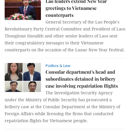
Lao leaders extend New Year
greetings to Vietnamese
counterparts
General Secretary of the Lao People's
Revolutionary Party Central Committee and President of Laos
Thongloun Sisoulith and other senior leaders of Laos sent
their congratulatory messages to their Vietnamese
counterparts on the occasion of the Lunar New Year Festival.
Politics & Law
Consular department's head and
subordinates detained in bribery
case involving repatriation flights
The Investigation Security Agency
under the Ministry of Public Security has prosecuted a
bribery case at the Consular Department at the Ministry of
Foreign Affairs while licensing the firms that conducted
repatriation flights for Vietnamese people.