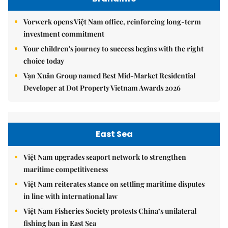
Vorwerk opens Việt Nam office, reinforcing long-term
investment commitment
Your children's journey to success begins with the right
choice today
Vạn Xuân Group named Best Mid-Market Residential
Developer at Dot Property Vietnam Awards 2026
East Sea
Việt Nam upgrades seaport network to strengthen
maritime competitiveness
Việt Nam reiterates stance on settling maritime disputes
in line with international law
Việt Nam Fisheries Society protests China’s unilateral
fishing ban in East Sea