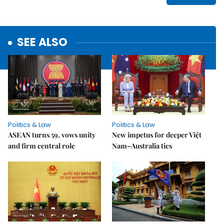
SEE ALSO
Politics & Law
Politics & Law
ASEAN turns 59, vows unity
New impetus for deeper Việt
and firm central role
Nam–Australia ties