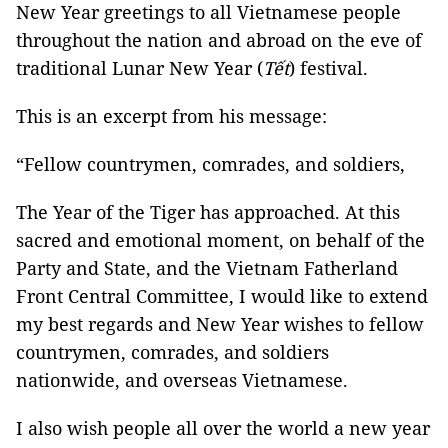
New Year greetings to all Vietnamese people
throughout the nation and abroad on the eve of
traditional Lunar New Year (
Tết
) festival.
This is an excerpt from his message:
“Fellow countrymen, comrades, and soldiers,
The Year of the Tiger has approached. At this
sacred and emotional moment, on behalf of the
Party and State, and the Vietnam Fatherland
Front Central Committee, I would like to extend
my best regards and New Year wishes to fellow
countrymen, comrades, and soldiers
nationwide, and overseas Vietnamese.
I also wish people all over the world a new year