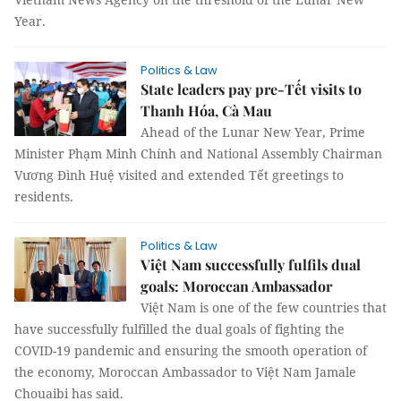
Year.
Politics & Law
State leaders pay pre-Tết visits to
Thanh Hóa, Cà Mau
Ahead of the Lunar New Year, Prime
Minister Phạm Minh Chính and National Assembly Chairman
Vương Đình Huệ visited and extended Tết greetings to
residents.
Politics & Law
Việt Nam successfully fulfils dual
goals: Moroccan Ambassador
Việt Nam is one of the few countries that
have successfully fulfilled the dual goals of fighting the
COVID-19 pandemic and ensuring the smooth operation of
the economy, Moroccan Ambassador to Việt Nam Jamale
Chouaibi has said.