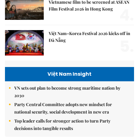
Vietnamese film to be screened at ASEAN
4.
Film Festival 2026 in Hong Kong
Việt Nam–Korea Festival 2026 kicks off in
5.
Đà Nẵng
Việt Nam Insight
VN sets out plan to become strong maritime nation by
2030
Party Central Committee adopts new mindset for
national security, social development in new era
Top leader calls for stronger action to turn Party
decisions into tangible results