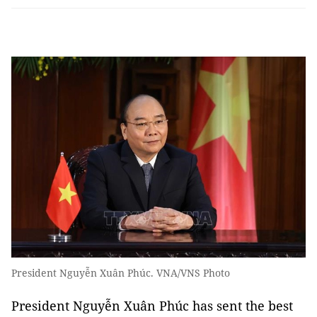
President Nguyễn Xuân Phúc. VNA/VNS Photo
President Nguyễn Xuân Phúc has sent the best