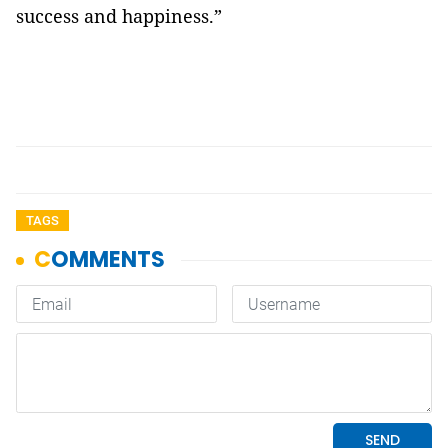
success and happiness.”
TAGS