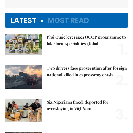
LATEST
MOST READ
Phú Quốc leverages OCOP programme to
1.
take local specialities global
Two drivers face prosecution after foreign
2.
national killed in expressway crash
Six Nigerians fined, deported for
3.
overstaying in Việt Nam