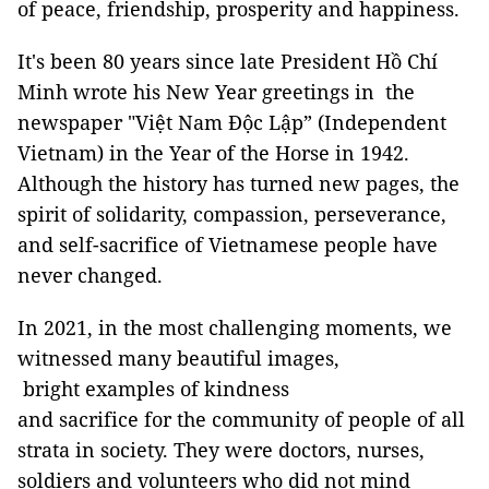
of peace, friendship, prosperity and happiness.
It's been 80 years since late President Hồ Chí
Minh wrote his New Year greetings in the
newspaper "Việt Nam Độc Lập” (Independent
Vietnam) in the Year of the Horse in 1942.
Although the history has turned new pages, the
spirit of solidarity, compassion, perseverance,
and self-sacrifice of Vietnamese people have
never changed.
In 2021, in the most challenging moments, we
witnessed many beautiful images,
bright examples of kindness
and sacrifice for the community of people of all
strata in society. They were doctors, nurses,
soldiers and volunteers who did not mind