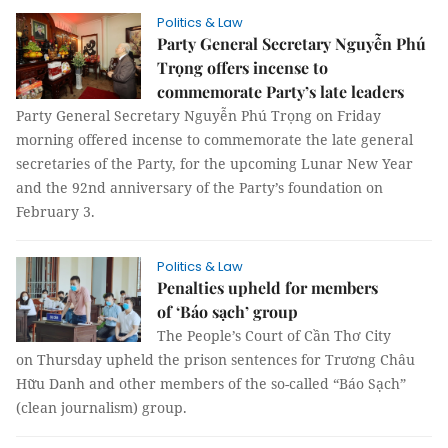
Politics & Law
Party General Secretary Nguyễn Phú
Trọng offers incense to
commemorate Party’s late leaders
Party General Secretary Nguyễn Phú Trọng on Friday
morning offered incense to commemorate the late general
secretaries of the Party, for the upcoming Lunar New Year
and the 92nd anniversary of the Party’s foundation on
February 3.
Politics & Law
Penalties upheld for members
of ‘Báo sạch’ group
The People’s Court of Cần Thơ City
on Thursday upheld the prison sentences for Trương Châu
Hữu Danh and other members of the so-called “Báo Sạch”
(clean journalism) group.