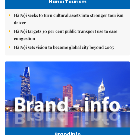
Hanoi Tourism
Hà Nội seeks to turn cultural assets into stronger tourism
driver
Hà Nội targets 30 per cent public transport use to ease
congestion
Hà Nội sets vision to become global city beyond 2065
Brandinfo