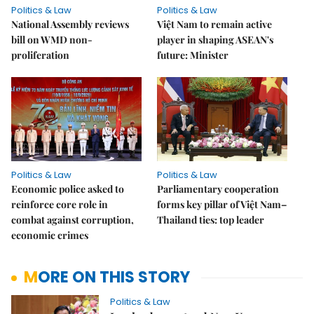
Politics & Law
Politics & Law
National Assembly reviews
Việt Nam to remain active
bill on WMD non-
player in shaping ASEAN's
proliferation
future: Minister
Politics & Law
Politics & Law
Economic police asked to
Parliamentary cooperation
reinforce core role in
forms key pillar of Việt Nam–
combat against corruption,
Thailand ties: top leader
economic crimes
MORE ON THIS STORY
Politics & Law