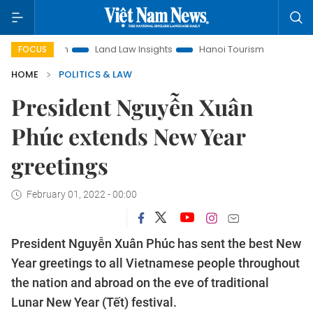
motion
Land Law Insights
Hanoi Tourism
Ho Chi Minh Ci
FOCUS
HOME
POLITICS & LAW
President Nguyễn Xuân
Phúc extends New Year
greetings
February 01, 2022 - 00:00
President Nguyễn Xuân Phúc has sent the best New
Year greetings to all Vietnamese people throughout
the nation and abroad on the eve of traditional
Lunar New Year (Tết) festival.