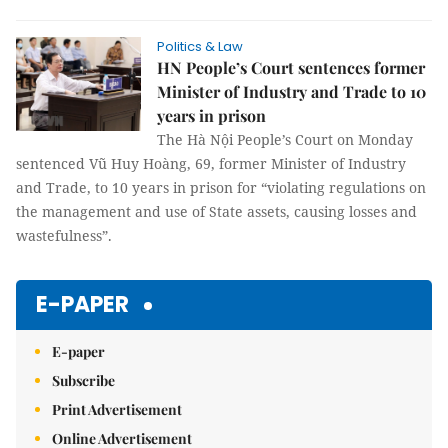
Politics & Law
HN People’s Court sentences former
Minister of Industry and Trade to 10
years in prison
The Hà Nội People’s Court on Monday
sentenced Vũ Huy Hoàng, 69, former Minister of Industry
and Trade, to 10 years in prison for “violating regulations on
the management and use of State assets, causing losses and
wastefulness”.
E-PAPER
E-paper
Subscribe
Print Advertisement
Online Advertisement