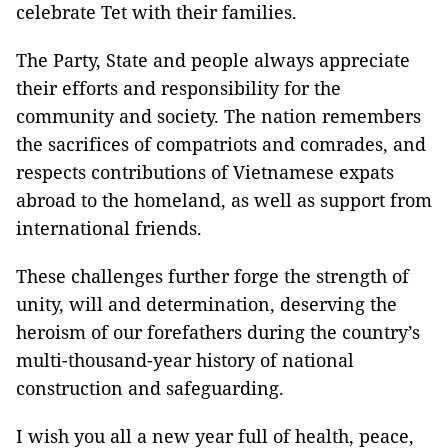
celebrate Tet with their families.
The Party, State and people always appreciate
their efforts and responsibility for the
community and society. The nation remembers
the sacrifices of compatriots and comrades, and
respects contributions of Vietnamese expats
abroad to the homeland, as well as support from
international friends.
These challenges further forge the strength of
unity, will and determination, deserving the
heroism of our forefathers during the country’s
multi-thousand-year history of national
construction and safeguarding.
I wish you all a new year full of health, peace,