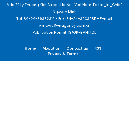
Add:79 Ly Thuong Kiet Street, Ha Noi, Viet Nam. Editor_In_Chief:
Nguyen Minh
Tel: 84-24-39332316 - Fax: 84-24-39332311 - E-mail:
vnnews@vnagency.com.vn
Publication Permit: 13/GP-BVHTTDL.
Home
About us
Contact us
RSS
Privacy & Terms