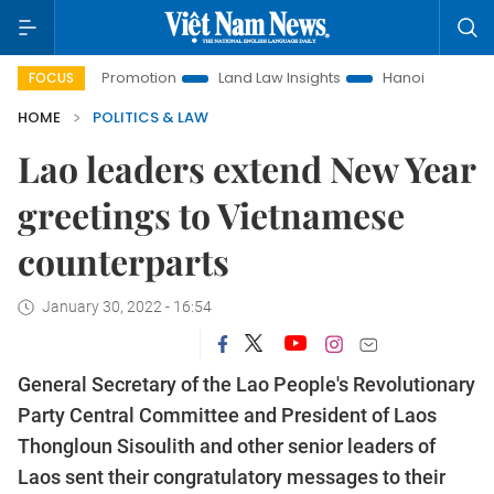
tment Promotion
Land Law Insights
Hanoi Tourism
Ho 
FOCUS
HOME
POLITICS & LAW
Lao leaders extend New Year
greetings to Vietnamese
counterparts
January 30, 2022 - 16:54
General Secretary of the Lao People's Revolutionary
Party Central Committee and President of Laos
Thongloun Sisoulith and other senior leaders of
Laos sent their congratulatory messages to their