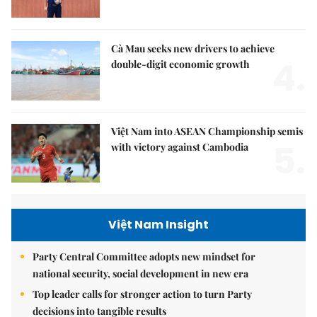
Cà Mau seeks new drivers to achieve
4.
double-digit economic growth
Việt Nam into ASEAN Championship semis
5.
with victory against Cambodia
Việt Nam Insight
Party Central Committee adopts new mindset for
national security, social development in new era
Top leader calls for stronger action to turn Party
decisions into tangible results