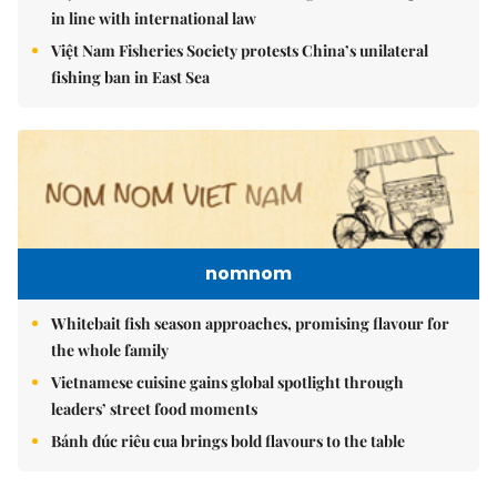
in line with international law
Việt Nam Fisheries Society protests China’s unilateral
fishing ban in East Sea
nomnom
Whitebait fish season approaches, promising flavour for
the whole family
Vietnamese cuisine gains global spotlight through
leaders’ street food moments
Bánh đúc riêu cua brings bold flavours to the table