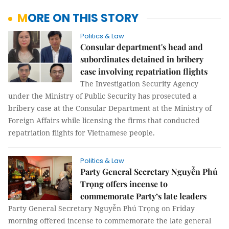
MORE ON THIS STORY
Politics & Law
Consular department's head and
subordinates detained in bribery
case involving repatriation flights
The Investigation Security Agency
under the Ministry of Public Security has prosecuted a
bribery case at the Consular Department at the Ministry of
Foreign Affairs while licensing the firms that conducted
repatriation flights for Vietnamese people.
Politics & Law
Party General Secretary Nguyễn Phú
Trọng offers incense to
commemorate Party’s late leaders
Party General Secretary Nguyễn Phú Trọng on Friday
morning offered incense to commemorate the late general