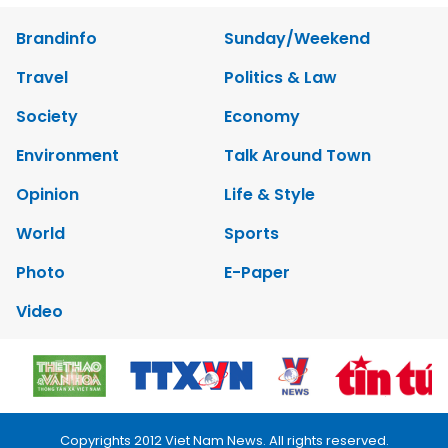
Brandinfo
Sunday/Weekend
Travel
Politics & Law
Society
Economy
Environment
Talk Around Town
Opinion
Life & Style
World
Sports
Photo
E-Paper
Video
Copyrights 2012 Viet Nam News. All rights reserved.