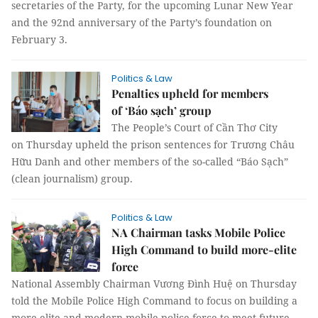
secretaries of the Party, for the upcoming Lunar New Year
and the 92nd anniversary of the Party’s foundation on
February 3.
Politics & Law
Penalties upheld for members
of ‘Báo sạch’ group
The People’s Court of Cần Thơ City
on Thursday upheld the prison sentences for Trương Châu
Hữu Danh and other members of the so-called “Báo Sạch”
(clean journalism) group.
Politics & Law
NA Chairman tasks Mobile Police
High Command to build more-elite
force
National Assembly Chairman Vương Đình Huệ on Thursday
told the Mobile Police High Command to focus on building a
more elite and modern mobile police force to meet future