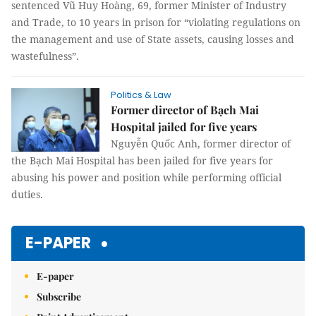
sentenced Vũ Huy Hoàng, 69, former Minister of Industry
and Trade, to 10 years in prison for “violating regulations on
the management and use of State assets, causing losses and
wastefulness”.
Politics & Law
Former director of Bạch Mai
Hospital jailed for five years
Nguyễn Quốc Anh, former director of
the Bạch Mai Hospital has been jailed for five years for
abusing his power and position while performing official
duties.
E-PAPER
E-paper
Subscribe