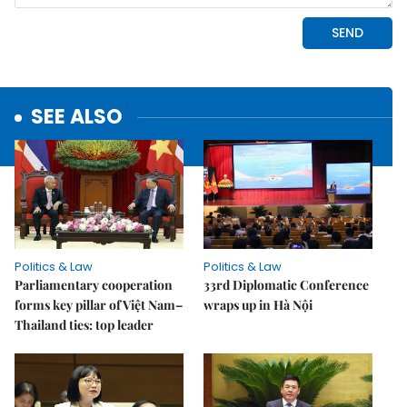
SEE ALSO
Politics & Law
Politics & Law
Parliamentary cooperation
33rd Diplomatic Conference
forms key pillar of Việt Nam–
wraps up in Hà Nội
Thailand ties: top leader