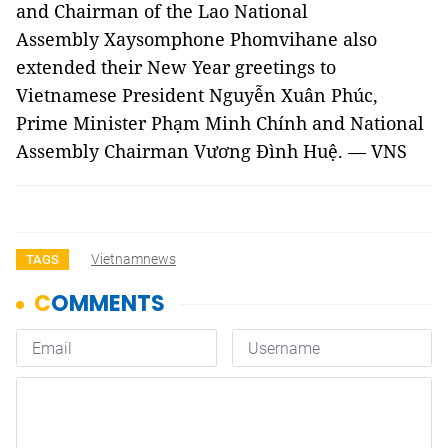
and Chairman of the Lao National
Assembly Xaysomphone Phomvihane also
extended their New Year greetings to
Vietnamese President Nguyễn Xuân Phúc,
Prime Minister Phạm Minh Chính and National
Assembly Chairman Vương Đình Huệ. — VNS
Vietnamnews
TAGS