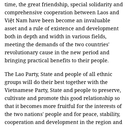
time, the great friendship, special solidarity and
comprehensive cooperation between Laos and
Việt Nam have been become an invaluable
asset and a rule of existence and development
both in depth and width in various fields,
meeting the demands of the two countries'
revolutionary cause in the new period and
bringing practical benefits to their people.
The Lao Party, State and people of all ethnic
groups will do their best together with the
Vietnamese Party, State and people to preserve,
cultivate and promote this good relationship so
that it becomes more fruitful for the interests of
the two nations' people and for peace, stability,
cooperation and development in the region and