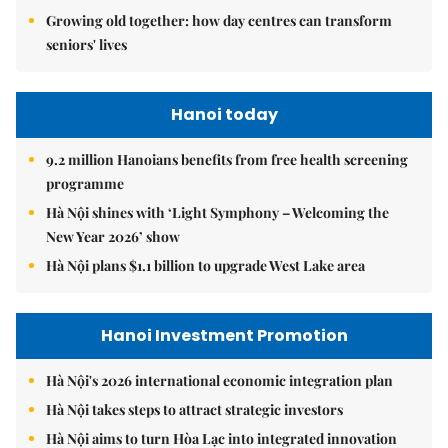
Growing old together: how day centres can transform
seniors' lives
Hanoi today
9.2 million Hanoians benefits from free health screening
programme
Hà Nội shines with ‘Light Symphony – Welcoming the
New Year 2026’ show
Hà Nội plans $1.1 billion to upgrade West Lake area
Hanoi Investment Promotion
Hà Nội's 2026 international economic integration plan
Hà Nội takes steps to attract strategic investors
Hà Nội aims to turn Hòa Lạc into integrated innovation