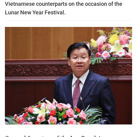
Vietnamese counterparts on the occasion of the
Lunar New Year Festival.