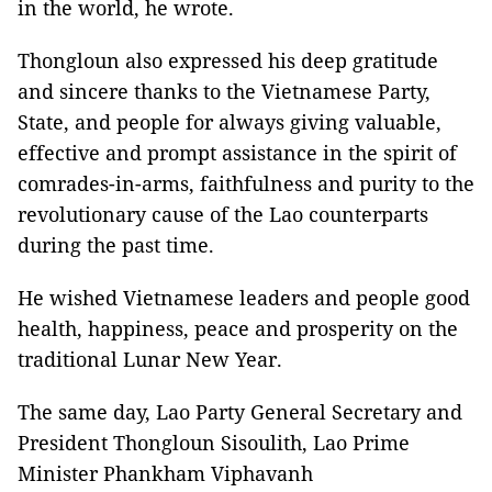
in the world, he wrote.
Thongloun also expressed his deep gratitude
and sincere thanks to the Vietnamese Party,
State, and people for always giving valuable,
effective and prompt assistance in the spirit of
comrades-in-arms, faithfulness and purity to the
revolutionary cause of the Lao counterparts
during the past time.
He wished Vietnamese leaders and people good
health, happiness, peace and prosperity on the
traditional Lunar New Year.
The same day, Lao Party General Secretary and
President Thongloun Sisoulith, Lao Prime
Minister Phankham Viphavanh