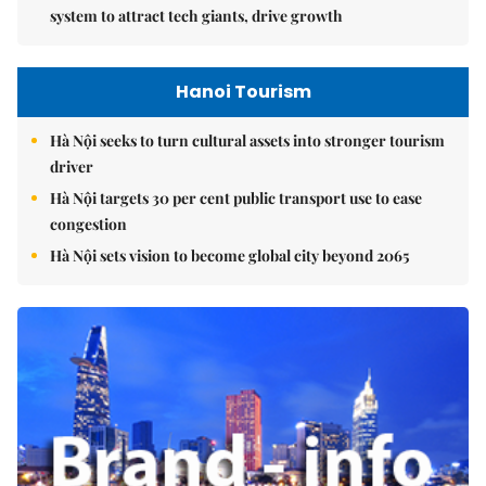
system to attract tech giants, drive growth
Hanoi Tourism
Hà Nội seeks to turn cultural assets into stronger tourism
driver
Hà Nội targets 30 per cent public transport use to ease
congestion
Hà Nội sets vision to become global city beyond 2065