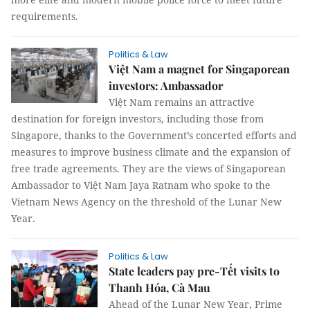
requirements.
Politics & Law
Việt Nam a magnet for Singaporean
investors: Ambassador
Việt Nam remains an attractive
destination for foreign investors, including those from
Singapore, thanks to the Government’s concerted efforts and
measures to improve business climate and the expansion of
free trade agreements. They are the views of Singaporean
Ambassador to Việt Nam Jaya Ratnam who spoke to the
Vietnam News Agency on the threshold of the Lunar New
Year.
Politics & Law
State leaders pay pre-Tết visits to
Thanh Hóa, Cà Mau
Ahead of the Lunar New Year, Prime