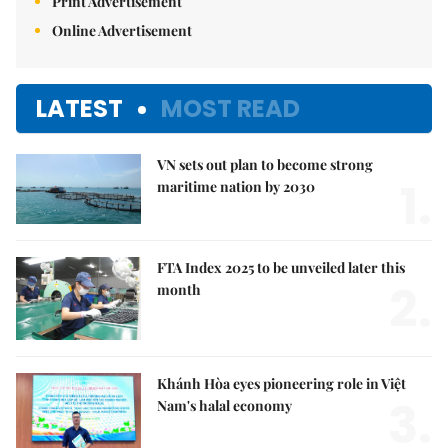
Print Advertisement
Online Advertisement
LATEST
MOST READ
VN sets out plan to become strong
1.
maritime nation by 2030
FTA Index 2025 to be unveiled later this
2.
month
Khánh Hòa eyes pioneering role in Việt
3.
Nam's halal economy