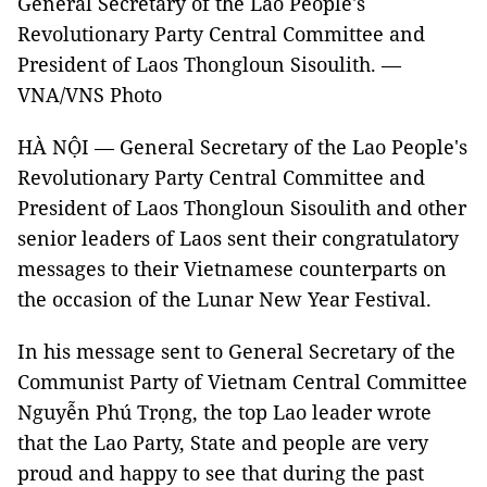
General Secretary of the Lao People's
Revolutionary Party Central Committee and
President of Laos Thongloun Sisoulith. —
VNA/VNS Photo
HÀ NỘI — General Secretary of the Lao People's
Revolutionary Party Central Committee and
President of Laos Thongloun Sisoulith and other
senior leaders of Laos sent their congratulatory
messages to their Vietnamese counterparts on
the occasion of the Lunar New Year Festival.
In his message sent to General Secretary of the
Communist Party of Vietnam Central Committee
Nguyễn Phú Trọng, the top Lao leader wrote
that the Lao Party, State and people are very
proud and happy to see that during the past