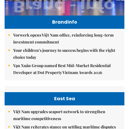
Brandinfo
Vorwerk opens Việt Nam office, reinforcing long-term
investment commitment
Your children's journey to success begins with the right
choice today
Vạn Xuân Group named Best Mid-Market Residential
Developer at Dot Property Vietnam Awards 2026
East Sea
Việt Nam upgrades seaport network to strengthen
maritime competitiveness
Việt Nam reiterates stance on settling maritime disputes