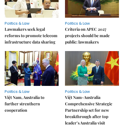
Politics & Law
Politics & Law
Lawmakers seek legal
Criteria on APEC 2027
reforms to promote telecom
projects should be made
infrastructure data sharing
public: lawmakers
Politics & Law
Politics & Law
Việt Nam, Australia to
Việt Nam-Australia
further strenthern
Comprehensive Strategic
cooperation
Partnership set for new
breakthrough after top
leader’s Australia visit