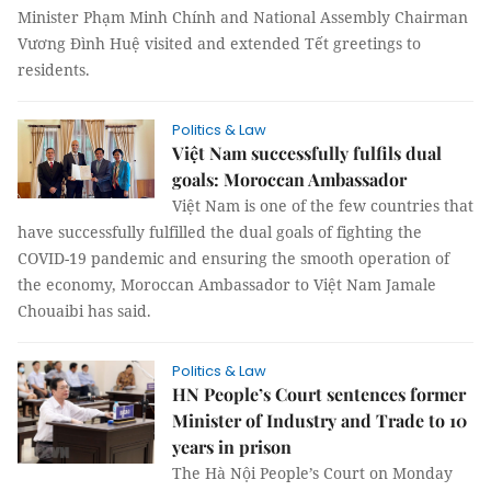
Minister Phạm Minh Chính and National Assembly Chairman
Vương Đình Huệ visited and extended Tết greetings to
residents.
Politics & Law
Việt Nam successfully fulfils dual
goals: Moroccan Ambassador
Việt Nam is one of the few countries that
have successfully fulfilled the dual goals of fighting the
COVID-19 pandemic and ensuring the smooth operation of
the economy, Moroccan Ambassador to Việt Nam Jamale
Chouaibi has said.
Politics & Law
HN People’s Court sentences former
Minister of Industry and Trade to 10
years in prison
The Hà Nội People’s Court on Monday