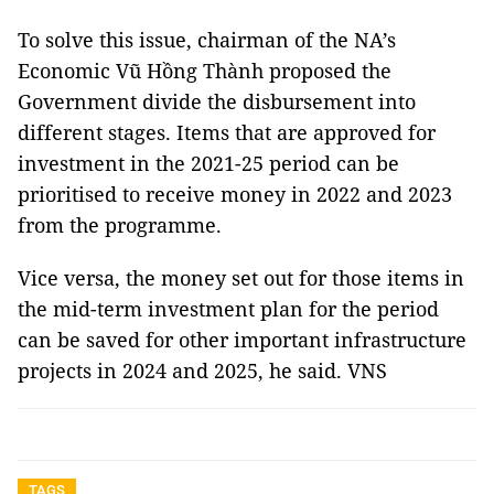
To solve this issue, chairman of the NA’s
Economic Vũ Hồng Thành proposed the
Government divide the disbursement into
different stages. Items that are approved for
investment in the 2021-25 period can be
prioritised to receive money in 2022 and 2023
from the programme.
Vice versa, the money set out for those items in
the mid-term investment plan for the period
can be saved for other important infrastructure
projects in 2024 and 2025, he said. VNS
TAGS