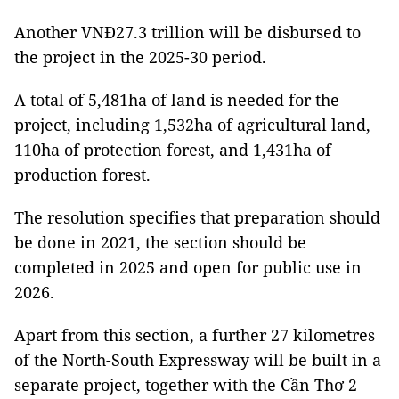
Another VNĐ27.3 trillion will be disbursed to
the project in the 2025-30 period.
A total of 5,481ha of land is needed for the
project, including 1,532ha of agricultural land,
110ha of protection forest, and 1,431ha of
production forest.
The resolution specifies that preparation should
be done in 2021, the section should be
completed in 2025 and open for public use in
2026.
Apart from this section, a further 27 kilometres
of the North-South Expressway will be built in a
separate project, together with the Cần Thơ 2