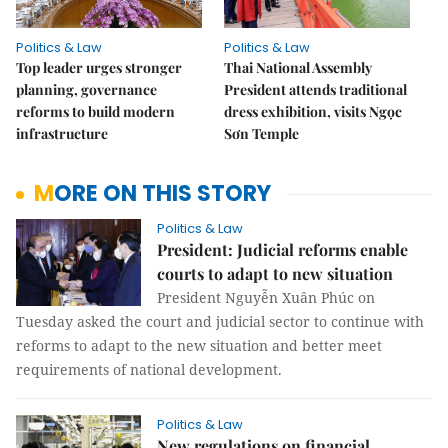
Politics & Law
Politics & Law
Top leader urges stronger
Thai National Assembly
planning, governance
President attends traditional
reforms to build modern
dress exhibition, visits Ngọc
infrastructure
Sơn Temple
MORE ON THIS STORY
Politics & Law
President: Judicial reforms enable
courts to adapt to new situation
President Nguyễn Xuân Phúc on
Tuesday asked the court and judicial sector to continue with
reforms to adapt to the new situation and better meet
requirements of national development.
Politics & Law
New regulations on financial