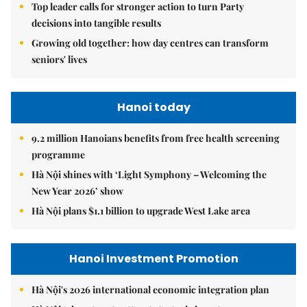
Top leader calls for stronger action to turn Party
decisions into tangible results
Growing old together: how day centres can transform
seniors' lives
Hanoi today
9.2 million Hanoians benefits from free health screening
programme
Hà Nội shines with ‘Light Symphony – Welcoming the
New Year 2026’ show
Hà Nội plans $1.1 billion to upgrade West Lake area
Hanoi Investment Promotion
Hà Nội's 2026 international economic integration plan