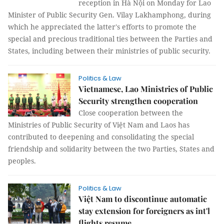
reception in Hà Nội on Monday for Lao
Minister of Public Security Gen. Vilay Lakhamphong, during
which he appreciated the latter's efforts to promote the
special and precious traditional ties between the Parties and
States, including between their ministries of public security.
Politics & Law
Vietnamese, Lao Ministries of Public
Security strengthen cooperation
Close cooperation between the
Ministries of Public Security of Việt Nam and Laos has
contributed to deepening and consolidating the special
friendship and solidarity between the two Parties, States and
peoples.
Politics & Law
Việt Nam to discontinue automatic
stay extension for foreigners as int'l
flights resume