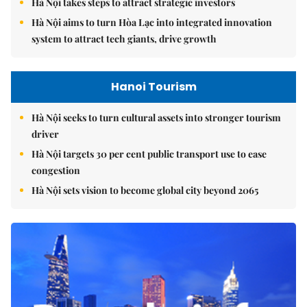
Hà Nội takes steps to attract strategic investors
Hà Nội aims to turn Hòa Lạc into integrated innovation
system to attract tech giants, drive growth
Hanoi Tourism
Hà Nội seeks to turn cultural assets into stronger tourism
driver
Hà Nội targets 30 per cent public transport use to ease
congestion
Hà Nội sets vision to become global city beyond 2065