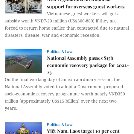
support for overseas guest workers
Vietnamese guest workers will get a
subsidy worth VNĐ7-20 million (US$300-880) if they are
forced to return home earlier than contracted due to natural
disasters, disease, war and economic recession.
Politics & Law
National Assembly passes $15b
economic recovery package for 2022-
23
On the final working day of an extraordinary session, the
National Assembly voted to adopt a Government-proposed
socio-economic recovery programme worth nearly VNĐ350
trillion (approximately US$15 billion) over the next two
years.
Politics & Law
Việt Nam, Laos target 10 per cent