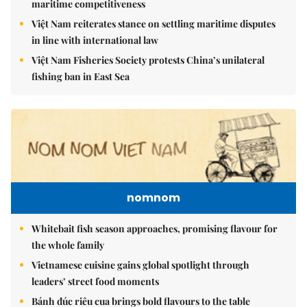
maritime competitiveness
Việt Nam reiterates stance on settling maritime disputes
in line with international law
Việt Nam Fisheries Society protests China’s unilateral
fishing ban in East Sea
nomnom
Whitebait fish season approaches, promising flavour for
the whole family
Vietnamese cuisine gains global spotlight through
leaders’ street food moments
Bánh đúc riêu cua brings bold flavours to the table