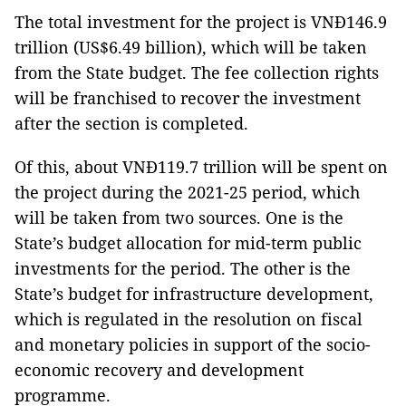
The total investment for the project is VNĐ146.9
trillion (US$6.49 billion), which will be taken
from the State budget. The fee collection rights
will be franchised to recover the investment
after the section is completed.
Of this, about VNĐ119.7 trillion will be spent on
the project during the 2021-25 period, which
will be taken from two sources. One is the
State’s budget allocation for mid-term public
investments for the period. The other is the
State’s budget for infrastructure development,
which is regulated in the resolution on fiscal
and monetary policies in support of the socio-
economic recovery and development
programme.