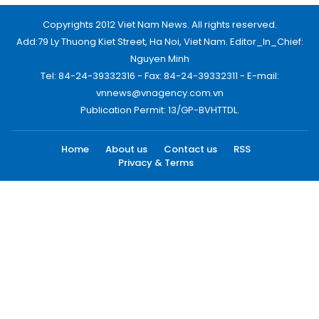
Copyrights 2012 Viet Nam News. All rights reserved.
Add:79 Ly Thuong Kiet Street, Ha Noi, Viet Nam. Editor_In_Chief:
Nguyen Minh
Tel: 84-24-39332316 - Fax: 84-24-39332311 - E-mail:
vnnews@vnagency.com.vn
Publication Permit: 13/GP-BVHTTDL.
Home
About us
Contact us
RSS
Privacy & Terms