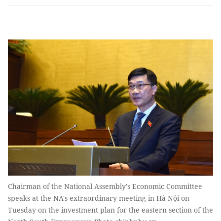
Chairman of the National Assembly's Economic Committee
speaks at the NA's extraordinary meeting in Hà Nội on
Tuesday on the investment plan for the eastern section of the