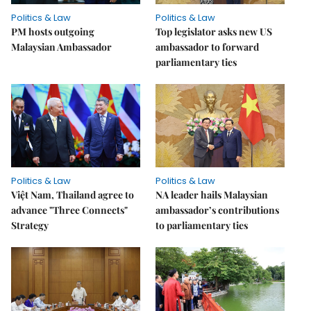
Politics & Law
Politics & Law
PM hosts outgoing
Top legislator asks new US
Malaysian Ambassador
ambassador to forward
parliamentary ties
Politics & Law
Politics & Law
Việt Nam, Thailand agree to
NA leader hails Malaysian
advance "Three Connects"
ambassador’s contributions
Strategy
to parliamentary ties