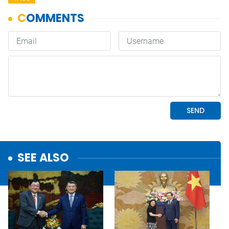
SEE ALSO