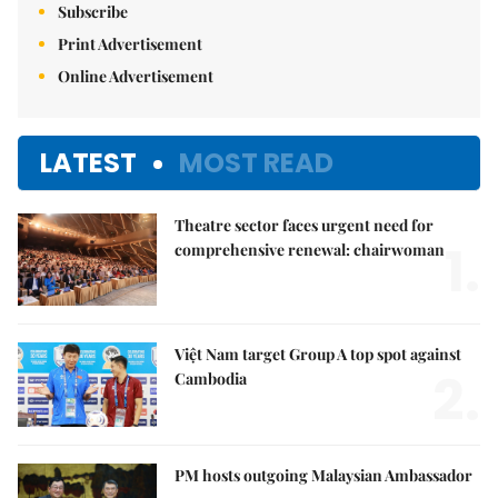
Subscribe
Print Advertisement
Online Advertisement
LATEST
MOST READ
Theatre sector faces urgent need for
1.
comprehensive renewal: chairwoman
Việt Nam target Group A top spot against
2.
Cambodia
PM hosts outgoing Malaysian Ambassador