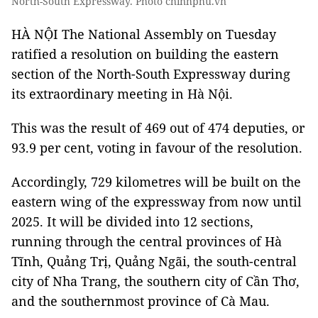
North-South Expressway. Photo chinhphu.vn
HÀ NỘI The National Assembly on Tuesday
ratified a resolution on building the eastern
section of the North-South Expressway during
its extraordinary meeting in Hà Nội.
This was the result of 469 out of 474 deputies, or
93.9 per cent, voting in favour of the resolution.
Accordingly, 729 kilometres will be built on the
eastern wing of the expressway from now until
2025. It will be divided into 12 sections,
running through the central provinces of Hà
Tĩnh, Quảng Trị, Quảng Ngãi, the south-central
city of Nha Trang, the southern city of Cần Thơ,
and the southernmost province of Cà Mau.