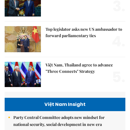
3.
Top legislator asks new US ambassador to
4.
forward parliamentary ties
Việt Nam, Thailand agree to advance
5.
"Three Connects" Strategy
Việt Nam Insight
Party Central Committee adopts new mindset for
national security, social development in new era