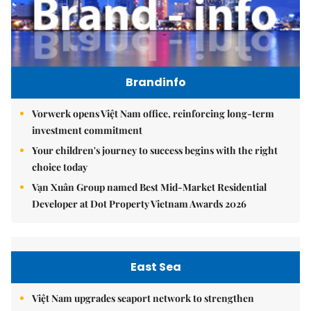
Brandinfo
Vorwerk opens Việt Nam office, reinforcing long-term
investment commitment
Your children's journey to success begins with the right
choice today
Vạn Xuân Group named Best Mid-Market Residential
Developer at Dot Property Vietnam Awards 2026
East Sea
Việt Nam upgrades seaport network to strengthen