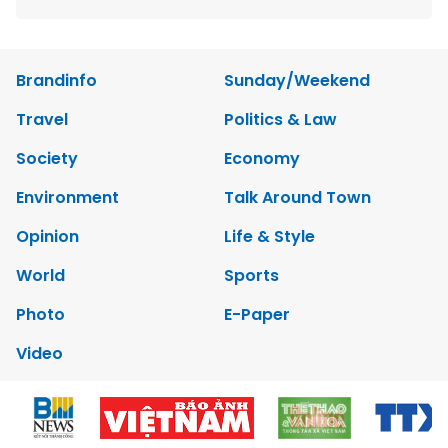
Brandinfo
Sunday/Weekend
Travel
Politics & Law
Society
Economy
Environment
Talk Around Town
Opinion
Life & Style
World
Sports
Photo
E-Paper
Video