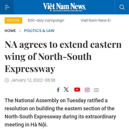
500-day campaign
Viet Nam New Era
Bringing Res
FOCUS
HOME
POLITICS & LAW
NA agrees to extend eastern
wing of North-South
Expressway
January 12, 2022 - 08:38
The National Assembly on Tuesday ratified a
resolution on building the eastern section of the
North-South Expressway during its extraordinary
meeting in Hà Nội.