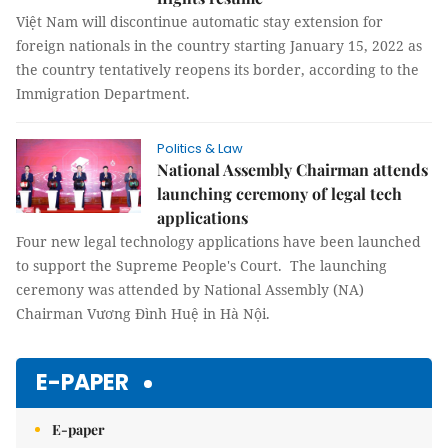
Việt Nam will discontinue automatic stay extension for
foreign nationals in the country starting January 15, 2022 as
the country tentatively reopens its border, according to the
Immigration Department.
Politics & Law
National Assembly Chairman attends
launching ceremony of legal tech
applications
Four new legal technology applications have been launched
to support the Supreme People's Court. The launching
ceremony was attended by National Assembly (NA)
Chairman Vương Đình Huệ in Hà Nội.
E-PAPER
E-paper