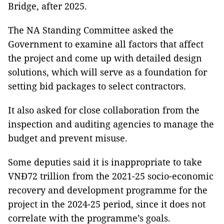
Bridge, after 2025.
The NA Standing Committee asked the
Government to examine all factors that affect
the project and come up with detailed design
solutions, which will serve as a foundation for
setting bid packages to select contractors.
It also asked for close collaboration from the
inspection and auditing agencies to manage the
budget and prevent misuse.
Some deputies said it is inappropriate to take
VNĐ72 trillion from the 2021-25 socio-economic
recovery and development programme for the
project in the 2024-25 period, since it does not
correlate with the programme’s goals.