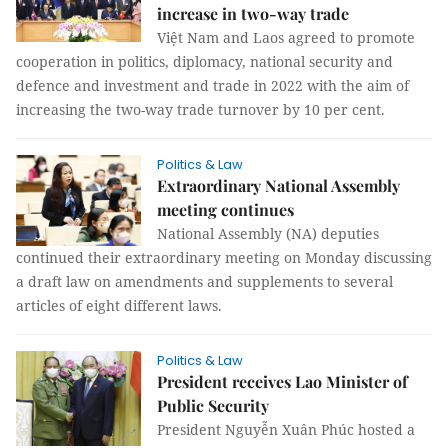
increase in two-way trade
Việt Nam and Laos agreed to promote
cooperation in politics, diplomacy, national security and
defence and investment and trade in 2022 with the aim of
increasing the two-way trade turnover by 10 per cent.
Politics & Law
Extraordinary National Assembly
meeting continues
National Assembly (NA) deputies
continued their extraordinary meeting on Monday discussing
a draft law on amendments and supplements to several
articles of eight different laws.
Politics & Law
President receives Lao Minister of
Public Security
President Nguyễn Xuân Phúc hosted a