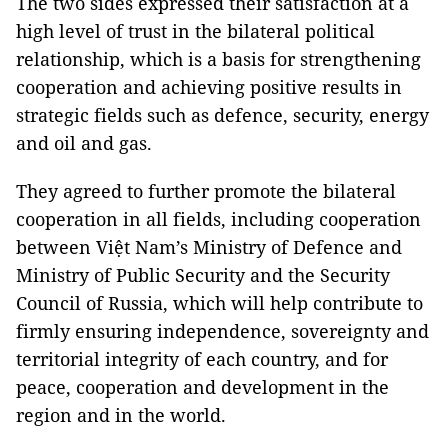
The two sides expressed their satisfaction at a
high level of trust in the bilateral political
relationship, which is a basis for strengthening
cooperation and achieving positive results in
strategic fields such as defence, security, energy
and oil and gas.
They agreed to further promote the bilateral
cooperation in all fields, including cooperation
between Việt Nam’s Ministry of Defence and
Ministry of Public Security and the Security
Council of Russia, which will help contribute to
firmly ensuring independence, sovereignty and
territorial integrity of each country, and for
peace, cooperation and development in the
region and in the world.