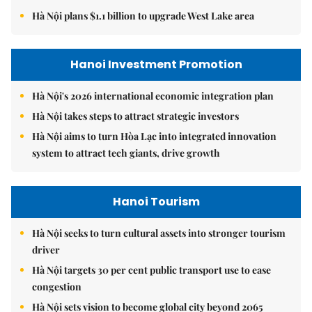
Hà Nội plans $1.1 billion to upgrade West Lake area
Hanoi Investment Promotion
Hà Nội's 2026 international economic integration plan
Hà Nội takes steps to attract strategic investors
Hà Nội aims to turn Hòa Lạc into integrated innovation
system to attract tech giants, drive growth
Hanoi Tourism
Hà Nội seeks to turn cultural assets into stronger tourism
driver
Hà Nội targets 30 per cent public transport use to ease
congestion
Hà Nội sets vision to become global city beyond 2065