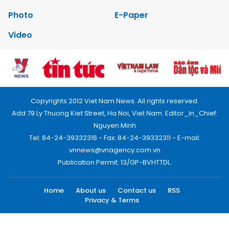
Photo
E-Paper
Video
Copyrights 2012 Viet Nam News. All rights reserved.
Add:79 Ly Thuong Kiet Street, Ha Noi, Viet Nam. Editor_In_Chief:
Nguyen Minh
Tel: 84-24-39332316 - Fax: 84-24-39332311 - E-mail:
vnnews@vnagency.com.vn
Publication Permit: 13/GP-BVHTTDL.
Home
About us
Contact us
RSS
Privacy & Terms