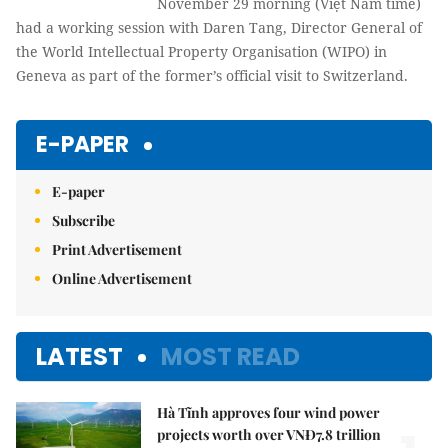
November 29 morning (Việt Nam time)
had a working session with Daren Tang, Director General of
the World Intellectual Property Organisation (WIPO) in
Geneva as part of the former’s official visit to Switzerland.
E-PAPER
E-paper
Subscribe
Print Advertisement
Online Advertisement
LATEST
MOST READ
Hà Tĩnh approves four wind power
projects worth over VNĐ7.8 trillion