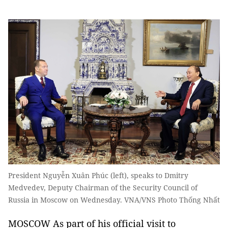
President Nguyễn Xuân Phúc (left), speaks to Dmitry
Medvedev, Deputy Chairman of the Security Council of
Russia in Moscow on Wednesday. VNA/VNS Photo Thống Nhất
MOSCOW As part of his official visit to