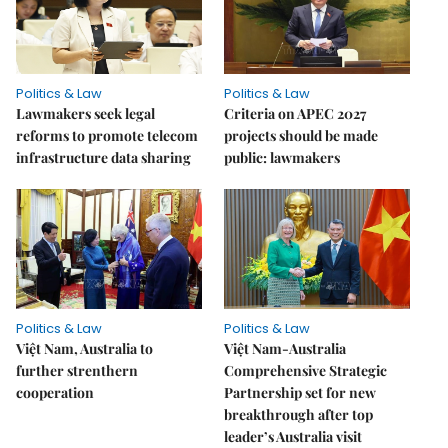
Politics & Law
Politics & Law
Lawmakers seek legal
Criteria on APEC 2027
reforms to promote telecom
projects should be made
infrastructure data sharing
public: lawmakers
Politics & Law
Politics & Law
Việt Nam, Australia to
Việt Nam-Australia
further strenthern
Comprehensive Strategic
cooperation
Partnership set for new
breakthrough after top
leader’s Australia visit