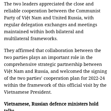
The two leaders appreciated the close and
reliable cooperation between the Communist
Party of Việt Nam and United Russia, with
regular delegation exchanges and meetings
maintained within both bilateral and
multilateral frameworks.
They affirmed that collaboration between the
two parties plays an important role in the
comprehensive strategic partnership between
Việt Nam and Russia, and welcomed the signing
of the two parties’ cooperation plan for 2022-24
within the framework of this official visit by the
Vietnamese President.
Vietnamese, Russian defence ministers hold
talks