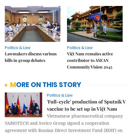
Politics & Law
Politics & Law
Lawmakers discuss various
Việt Nam remains active
bills in group debates
contributor to ASEAN
Community Vision 2045
MORE ON THIS STORY
Politics & Law
'Full-cycle' production of Sputnik V
vaccine to be set up in Việt Nam
Vietnamese pharmaceutical company
VABIOTECH and Sovico Group signed a cooperation
agreement with Russian Direct Investment Fund (RDIF) on