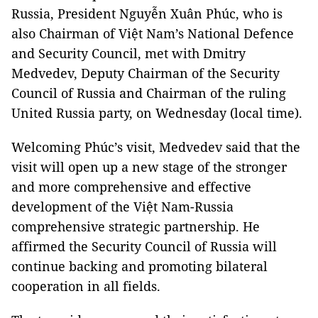
Russia, President Nguyễn Xuân Phúc, who is
also Chairman of Việt Nam’s National Defence
and Security Council, met with Dmitry
Medvedev, Deputy Chairman of the Security
Council of Russia and Chairman of the ruling
United Russia party, on Wednesday (local time).
Welcoming Phúc’s visit, Medvedev said that the
visit will open up a new stage of the stronger
and more comprehensive and effective
development of the Việt Nam-Russia
comprehensive strategic partnership. He
affirmed the Security Council of Russia will
continue backing and promoting bilateral
cooperation in all fields.