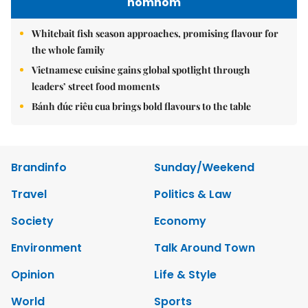
nomnom
Whitebait fish season approaches, promising flavour for
the whole family
Vietnamese cuisine gains global spotlight through
leaders’ street food moments
Bánh đúc riêu cua brings bold flavours to the table
Brandinfo
Sunday/Weekend
Travel
Politics & Law
Society
Economy
Environment
Talk Around Town
Opinion
Life & Style
World
Sports