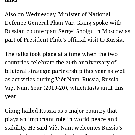
Also on Wednesday, Minister of National
Defence General Phan Văn Giang spoke with
Russian counterpart Sergei Shoigu in Moscow as
part of President Phúc’s official visit to Russia.
The talks took place at a time when the two
countries celebrate the 20th anniversary of
bilateral strategic partnership this year as well
as activities during Việt Nam–Russia, Russia–
Việt Nam Year (2019-20), which lasts until this
year.
Giang hailed Russia as a major country that
plays an important role in world peace and
stability. He said Việt Nam welcomes Russia’s