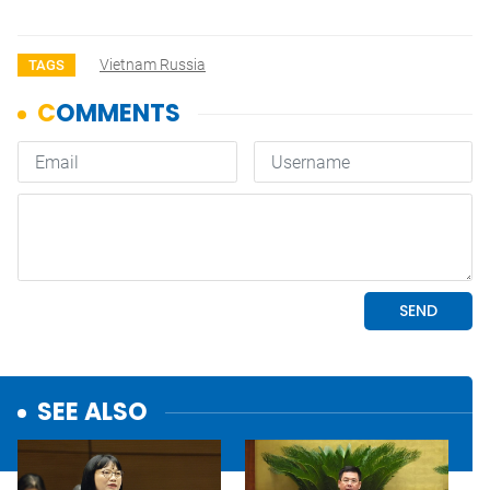
Vietnam Russia
TAGS
SEE ALSO