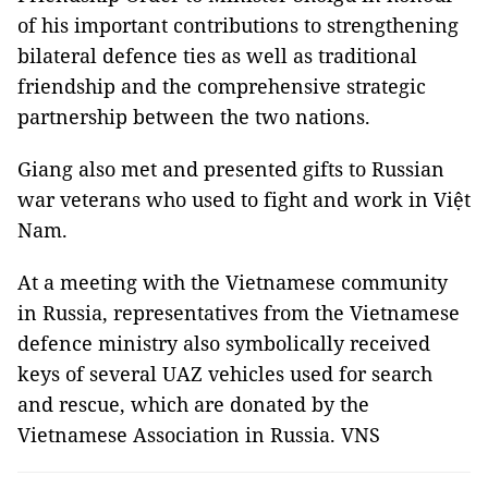
of his important contributions to strengthening
bilateral defence ties as well as traditional
friendship and the comprehensive strategic
partnership between the two nations.
Giang also met and presented gifts to Russian
war veterans who used to fight and work in Việt
Nam.
At a meeting with the Vietnamese community
in Russia, representatives from the Vietnamese
defence ministry also symbolically received
keys of several UAZ vehicles used for search
and rescue, which are donated by the
Vietnamese Association in Russia. VNS