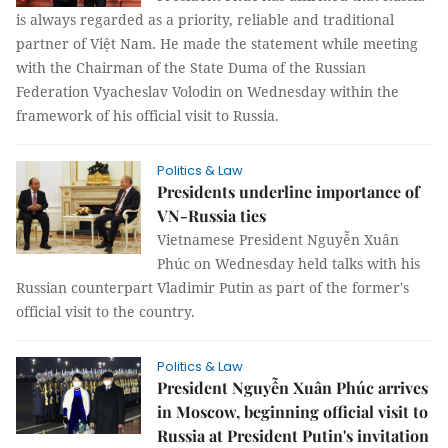
is always regarded as a priority, reliable and traditional
partner of Việt Nam. He made the statement while meeting
with the Chairman of the State Duma of the Russian
Federation Vyacheslav Volodin on Wednesday within the
framework of his official visit to Russia.
Politics & Law
Presidents underline importance of
VN-Russia ties
Vietnamese President Nguyễn Xuân
Phúc on Wednesday held talks with his
Russian counterpart Vladimir Putin as part of the former's
official visit to the country.
Politics & Law
President Nguyễn Xuân Phúc arrives
in Moscow, beginning official visit to
Russia at President Putin's invitation