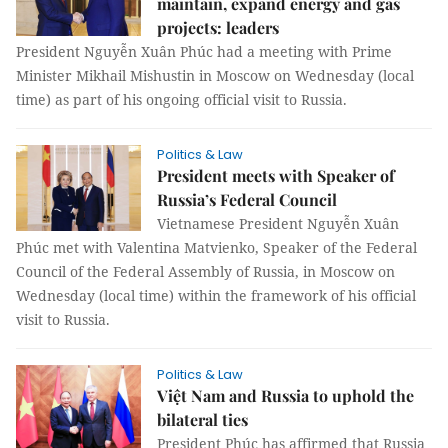
maintain, expand energy and gas
projects: leaders
President Nguyễn Xuân Phúc had a meeting with Prime
Minister Mikhail Mishustin in Moscow on Wednesday (local
time) as part of his ongoing official visit to Russia.
Politics & Law
President meets with Speaker of
Russia’s Federal Council
Vietnamese President Nguyễn Xuân
Phúc met with Valentina Matvienko, Speaker of the Federal
Council of the Federal Assembly of Russia, in Moscow on
Wednesday (local time) within the framework of his official
visit to Russia.
Politics & Law
Việt Nam and Russia to uphold the
bilateral ties
President Phúc has affirmed that Russia