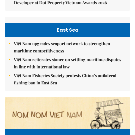
Developer at Dot Property Vietnam Awards 2026
East Sea
Việt Nam upgrades seaport network to strengthen
maritime competitiveness
Việt Nam reiterates stance on settling maritime disputes
in line with international law
Việt Nam Fisheries Society protests China’s unilateral
fishing ban in East Sea