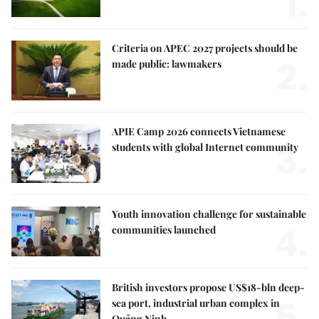
1.
Criteria on APEC 2027 projects should be
2.
made public: lawmakers
APIE Camp 2026 connects Vietnamese
3.
students with global Internet community
Youth innovation challenge for sustainable
4.
communities launched
British investors propose US$18-bln deep-
5.
sea port, industrial urban complex in
Quảng Ninh