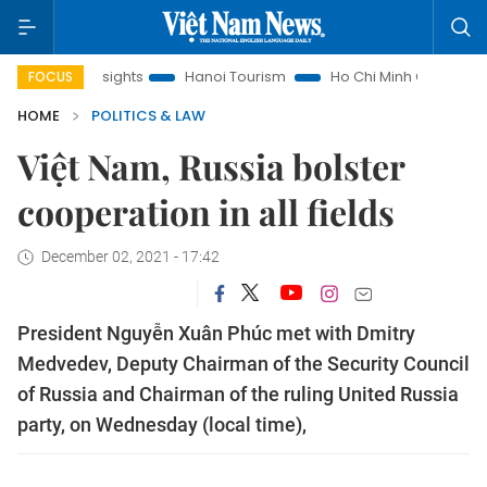
w Insights
Hanoi Tourism
Ho Chi Minh City in focus
Việ
FOCUS
HOME
POLITICS & LAW
Việt Nam, Russia bolster
cooperation in all fields
December 02, 2021 - 17:42
President Nguyễn Xuân Phúc met with Dmitry
Medvedev, Deputy Chairman of the Security Council
of Russia and Chairman of the ruling United Russia
party, on Wednesday (local time),