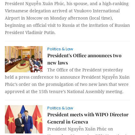
President Nguyễn Xuân Phúc, his spouse, and a high-ranking
Vietnamese delegation arrived at Vnukovo International
Airport in Moscow on Monday afternoon (local time),
beginning an official visit to Russia at the invitation of Russian
President Vladimir Putin.
Politics & Law
President's Office announces two
new laws
The Office of the President yesterday
held a press conference to announce President Nguyễn Xuân
Phúc’s order on the promulgation of two new laws that were
approved at the 15th tenure’s National Assembly meeting.
Politics & Law
President meets with WIPO Director
General in Geneva
President Nguyễn Xuân Phúc on