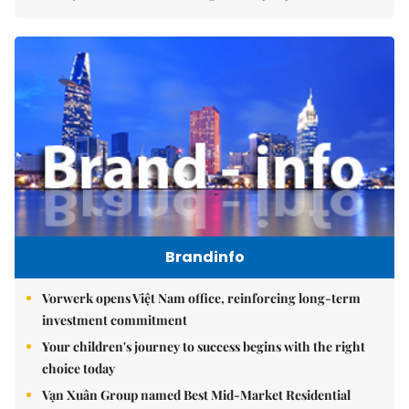
Brandinfo
Vorwerk opens Việt Nam office, reinforcing long-term
investment commitment
Your children's journey to success begins with the right
choice today
Vạn Xuân Group named Best Mid-Market Residential