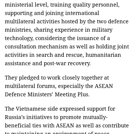
ministerial level, training quality personnel,
supporting and joining international
multilateral activities hosted by the two defence
ministries, sharing experience in military
technology, considering the issuance of a
consultation mechanism as well as holding joint
activities in search and rescue, humanitarian
assistance and post-war recovery.
They pledged to work closely together at
multilateral forums, especially the ASEAN
Defence Ministers’ Meeting Plus.
The Vietnamese side expressed support for
Russia’s initiatives to promote mutually-
beneficial ties with ASEAN as well as contribute
to maintaining an environment of peace,