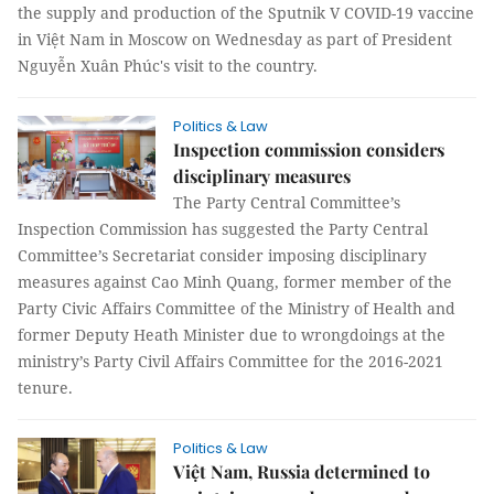
the supply and production of the Sputnik V COVID-19 vaccine
in Việt Nam in Moscow on Wednesday as part of President
Nguyễn Xuân Phúc's visit to the country.
Politics & Law
Inspection commission considers
disciplinary measures
The Party Central Committee’s
Inspection Commission has suggested the Party Central
Committee’s Secretariat consider imposing disciplinary
measures against Cao Minh Quang, former member of the
Party Civic Affairs Committee of the Ministry of Health and
former Deputy Heath Minister due to wrongdoings at the
ministry’s Party Civil Affairs Committee for the 2016-2021
tenure.
Politics & Law
Việt Nam, Russia determined to