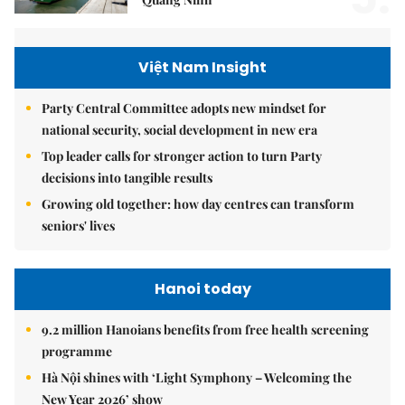
Việt Nam Insight
Party Central Committee adopts new mindset for
national security, social development in new era
Top leader calls for stronger action to turn Party
decisions into tangible results
Growing old together: how day centres can transform
seniors' lives
Hanoi today
9.2 million Hanoians benefits from free health screening
programme
Hà Nội shines with ‘Light Symphony – Welcoming the
New Year 2026’ show