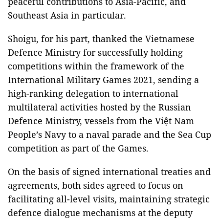
peaceful contributions to Asia-Pacific, and
Southeast Asia in particular.
Shoigu, for his part, thanked the Vietnamese
Defence Ministry for successfully holding
competitions within the framework of the
International Military Games 2021, sending a
high-ranking delegation to international
multilateral activities hosted by the Russian
Defence Ministry, vessels from the Việt Nam
People’s Navy to a naval parade and the Sea Cup
competition as part of the Games.
On the basis of signed international treaties and
agreements, both sides agreed to focus on
facilitating all-level visits, maintaining strategic
defence dialogue mechanisms at the deputy