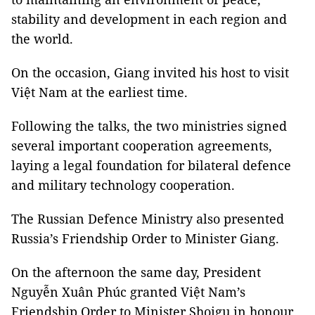
stability and development in each region and
the world.
On the occasion, Giang invited his host to visit
Việt Nam at the earliest time.
Following the talks, the two ministries signed
several important cooperation agreements,
laying a legal foundation for bilateral defence
and military technology cooperation.
The Russian Defence Ministry also presented
Russia’s Friendship Order to Minister Giang.
On the afternoon the same day, President
Nguyễn Xuân Phúc granted Việt Nam’s
Friendship Order to Minister Shoigu in honour