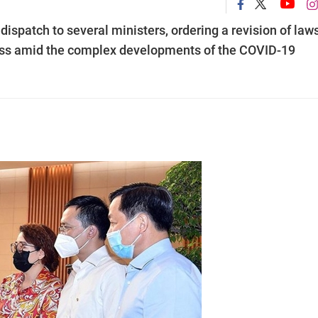
spatch to several ministers, ordering a revision of laws
ness amid the complex developments of the COVID-19