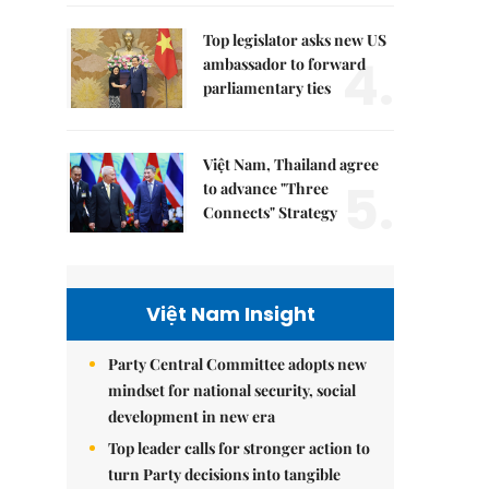
Top legislator asks new US
4.
ambassador to forward
parliamentary ties
Việt Nam, Thailand agree
5.
to advance "Three
Connects" Strategy
Việt Nam Insight
Party Central Committee adopts new
mindset for national security, social
development in new era
Top leader calls for stronger action to
turn Party decisions into tangible