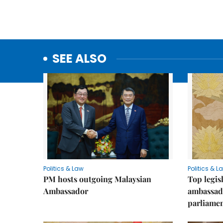
SEE ALSO
Politics & Law
Politics & L
PM hosts outgoing Malaysian
Top legis
Ambassador
ambassad
parliamen