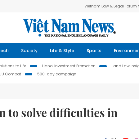
Vietnam Law & Legal Forum
Tech
Society
Life & Style
Sports
Environme
lutions to Life
Hanoi Investment Promotion
Land Law Insi
IUU Combat
500-day campaign
 to solve difficulties in