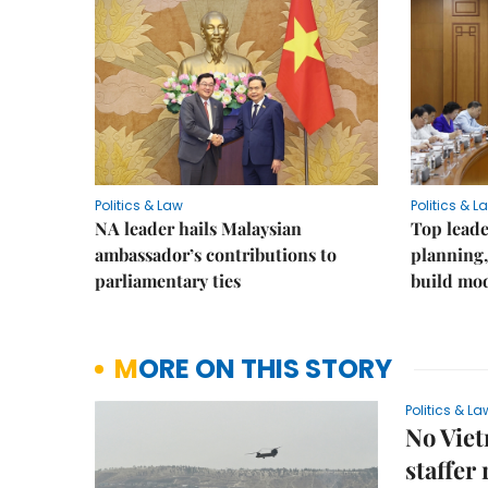
Politics & Law
Politics & L
NA leader hails Malaysian
Top leade
ambassador’s contributions to
planning,
parliamentary ties
build mod
MORE ON THIS STORY
Politics & La
No Viet
staffer