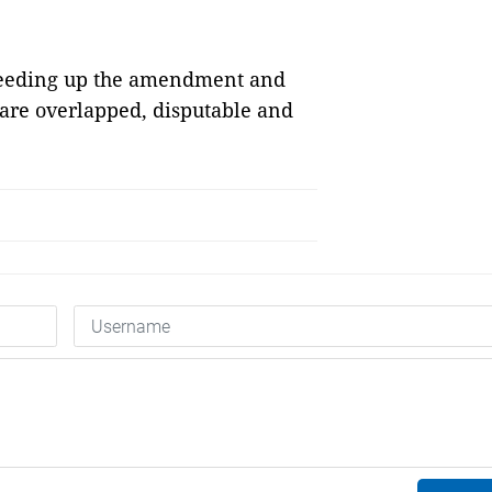
speeding up the amendment and
 are overlapped, disputable and