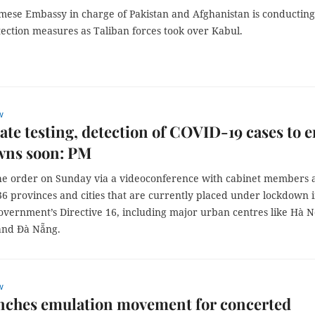
mese Embassy in charge of Pakistan and Afghanistan is conducting
tection measures as Taliban forces took over Kabul.
w
ate testing, detection of COVID-19 cases to 
wns soon: PM
e order on Sunday via a videoconference with cabinet members 
36 provinces and cities that are currently placed under lockdown 
overnment’s Directive 16, including major urban centres like Hà N
and Đà Nẵng.
w
nches emulation movement for concerted