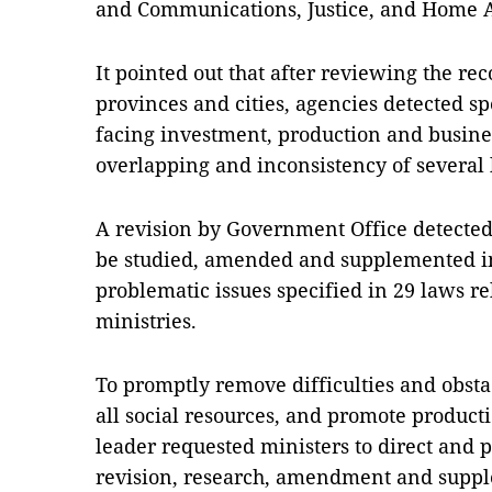
and Communications, Justice, and Home A
It pointed out that after reviewing the re
provinces and cities, agencies detected spe
facing investment, production and busines
overlapping and inconsistency of several
A revision by Government Office detected
be studied, amended and supplemented i
problematic issues specified in 29 laws r
ministries.
To promptly remove difficulties and obstac
all social resources, and promote produc
leader requested ministers to direct and pr
revision, research, amendment and suppl