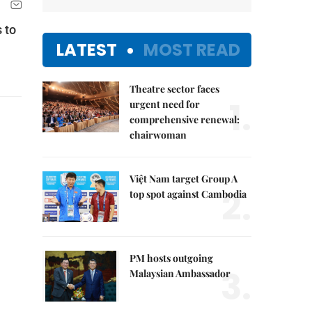
 to
LATEST
MOST READ
Theatre sector faces
1.
urgent need for
comprehensive renewal:
chairwoman
Việt Nam target Group A
2.
top spot against Cambodia
PM hosts outgoing
3.
Malaysian Ambassador