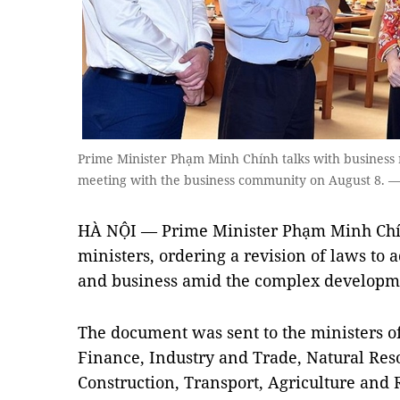
Prime Minister Phạm Minh Chính talks with business r
meeting with the business community on August 8. —
HÀ NỘI — Prime Minister Phạm Minh Chính
ministers, ordering a revision of laws to a
and business amid the complex developm
The document was sent to the ministers o
Finance, Industry and Trade, Natural Re
Construction, Transport, Agriculture and