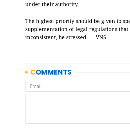
under their authority.
The highest priority should be given to 
supplementation of legal regulations that
inconsistent, he stressed. — VNS