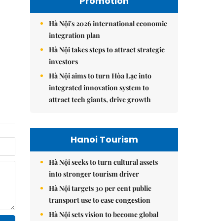
Promotion
Hà Nội's 2026 international economic
integration plan
Hà Nội takes steps to attract strategic
investors
Hà Nội aims to turn Hòa Lạc into
integrated innovation system to
attract tech giants, drive growth
Hanoi Tourism
Hà Nội seeks to turn cultural assets
into stronger tourism driver
Hà Nội targets 30 per cent public
transport use to ease congestion
Hà Nội sets vision to become global