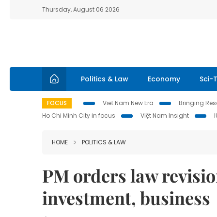
Thursday, August 06 2026
Politics & Law
Economy
Sci-
FOCUS
Viet Nam New Era
Bringing Reso
Ho Chi Minh City in focus
Việt Nam Insight
HOME
POLITICS & LAW
PM orders law revision
investment, business