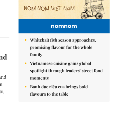
nomnom
Whitebait fish season approaches,
promising flavour for the whole
family
end
Vietnamese cuisine gains global
spotlight through leaders’ street food
and
moments
in
Bánh đúc riêu cua brings bold
ội,
flavours to the table