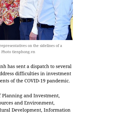
epresentatives on the sidelines of a
 Photo tienphong.vn
 has sent a dispatch to several
ddress difficulties in investment
ents of the COVID-19 pandemic.
f Planning and Investment,
sources and Environment,
 Rural Development, Information