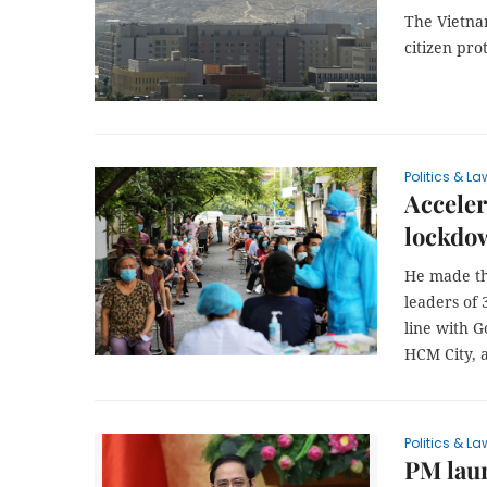
The Vietna
citizen pro
Politics & La
Acceler
lockdo
He made th
leaders of 
line with G
HCM City, 
Politics & La
PM lau