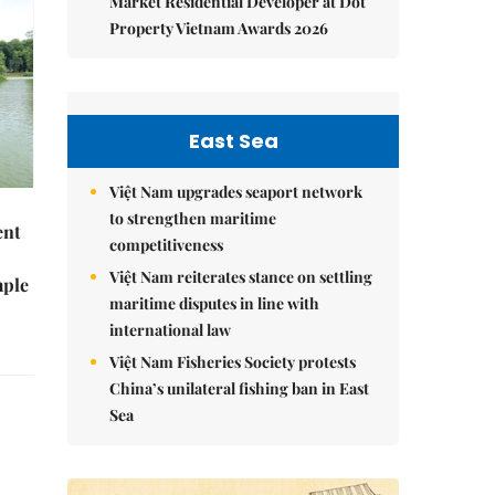
Market Residential Developer at Dot
Property Vietnam Awards 2026
East Sea
Việt Nam upgrades seaport network
to strengthen maritime
ent
competitiveness
Việt Nam reiterates stance on settling
mple
maritime disputes in line with
international law
Việt Nam Fisheries Society protests
China’s unilateral fishing ban in East
Sea