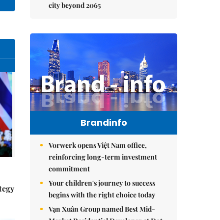
city beyond 2065
Brandinfo
Vorwerk opens Việt Nam office,
reinforcing long-term investment
commitment
Your children's journey to success
tegy
begins with the right choice today
Vạn Xuân Group named Best Mid-