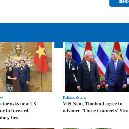
aw
Politics & Law
lator asks new US
Việt Nam, Thailand agree to
or to forward
advance "Three Connects" Stra
tary ties