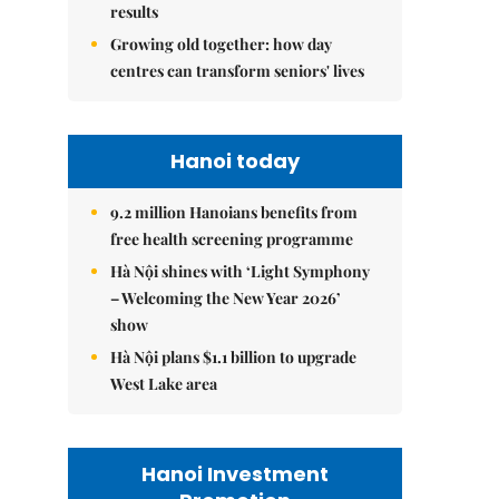
results
Growing old together: how day
centres can transform seniors' lives
Hanoi today
9.2 million Hanoians benefits from
free health screening programme
Hà Nội shines with ‘Light Symphony
– Welcoming the New Year 2026’
show
Hà Nội plans $1.1 billion to upgrade
West Lake area
Hanoi Investment