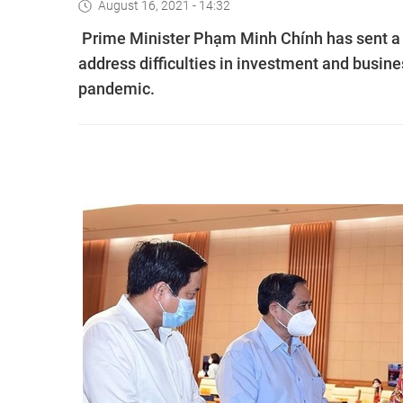
August 16, 2021 - 14:32
Prime Minister Phạm Minh Chính has sent a di
address difficulties in investment and busi
pandemic.