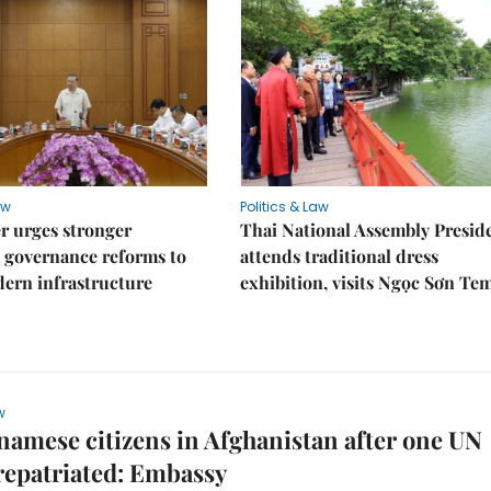
aw
Politics & Law
r urges stronger
Thai National Assembly Presid
 governance reforms to
attends traditional dress
ern infrastructure
exhibition, visits Ngọc Sơn Te
w
namese citizens in Afghanistan after one UN
 repatriated: Embassy