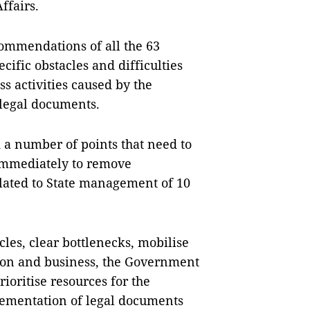
ffairs.
commendations of all the 63
cific obstacles and difficulties
s activities caused by the
 legal documents.
 a number of points that need to
mmediately to remove
elated to State management of 10
les, clear bottlenecks, mobilise
tion and business, the Government
ioritise resources for the
ementation of legal documents