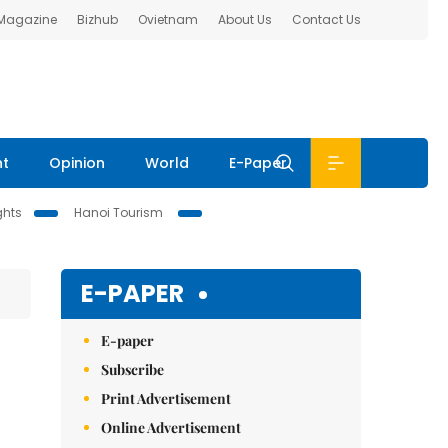
 Magazine
Bizhub
Ovietnam
About Us
Contact Us
nt
Opinion
World
E-Paper
ghts
Hanoi Tourism
E-PAPER
E-paper
Subscribe
Print Advertisement
Online Advertisement