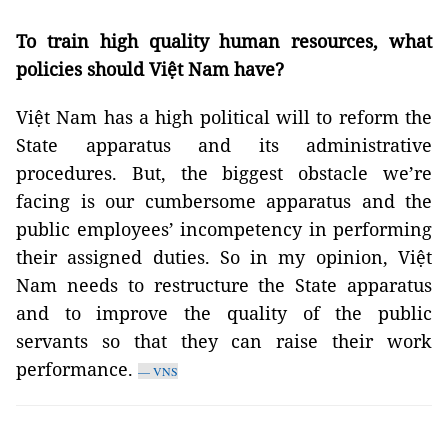
To train high quality human resources, what
policies should Việt Nam have?
Việt Nam has a high political will to reform the
State apparatus and its administrative
procedures. But, the biggest obstacle we’re
facing is our cumbersome apparatus and the
public employees’ incompetency in performing
their assigned duties. So in my opinion, Việt
Nam needs to restructure the State apparatus
and to improve the quality of the public
servants so that they can raise their work
performance.
— VNS