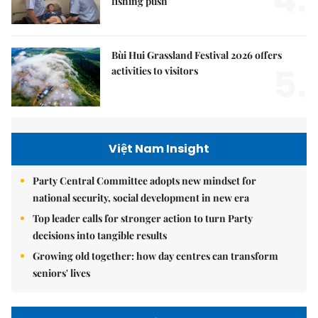
fishing push
Bùi Hui Grassland Festival 2026 offers
5.
activities to visitors
Việt Nam Insight
Party Central Committee adopts new mindset for
national security, social development in new era
Top leader calls for stronger action to turn Party
decisions into tangible results
Growing old together: how day centres can transform
seniors' lives