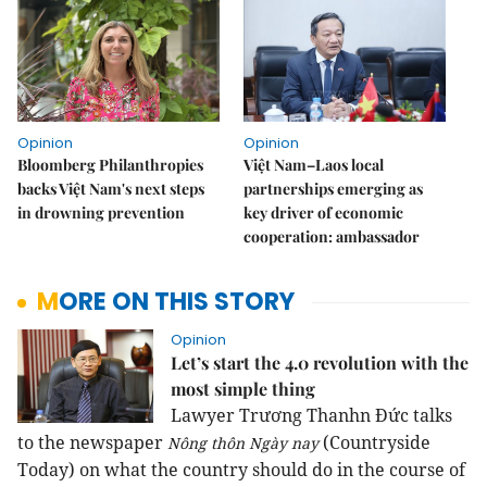
Opinion
Opinion
Bloomberg Philanthropies
Việt Nam–Laos local
backs Việt Nam's next steps
partnerships emerging as
in drowning prevention
key driver of economic
cooperation: ambassador
MORE ON THIS STORY
Opinion
Let’s start the 4.0 revolution with the
most simple thing
Lawyer Trương Thanhn Đức talks
to the newspaper
(Countryside
Nông thôn Ngày nay
Today) on what the country should do in the course of