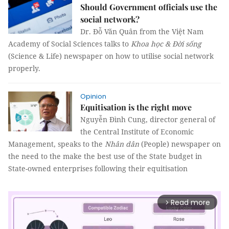
Should Government officials use the
social network?
Dr. Đỗ Văn Quân from the Việt Nam
Academy of Social Sciences talks to
Khoa học & Đời sống
(Science & Life) newspaper on how to utilise social network
properly.
Opinion
Equitisation is the right move
Nguyễn Đình Cung, director general of
the Central Institute of Economic
Management, speaks to the
Nhân dân
(People) newspaper on
the need to the make the best use of the State budget in
State-owned enterprises following their equitisation
Read more
arrow_forward_ios