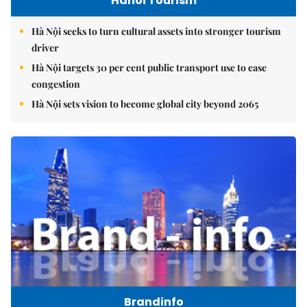
Hanoi Tourism
Hà Nội seeks to turn cultural assets into stronger tourism
driver
Hà Nội targets 30 per cent public transport use to ease
congestion
Hà Nội sets vision to become global city beyond 2065
Brandinfo