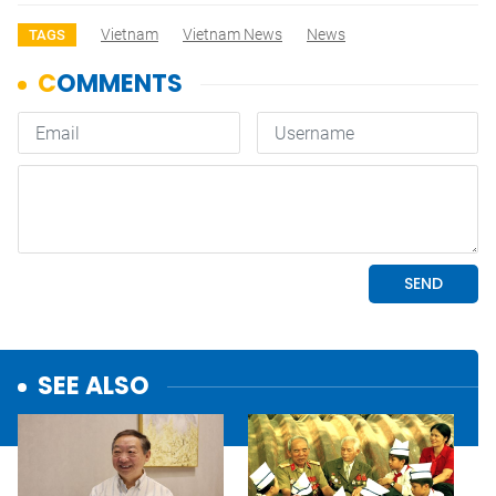
Vietnam
Vietnam News
News
TAGS
SEE ALSO