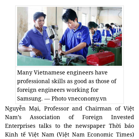
Many Vietnamese engineers have
professional skills as good as those of
foreign engineers working for
Samsung. — Photo vneconomy.vn
Nguyễn Mại, Professor and Chairman of Việt
Nam’s Association of Foreign Invested
Enterprises talks to the newspaper Thời báo
Kinh tế Việt Nam (Việt Nam Economic Times)