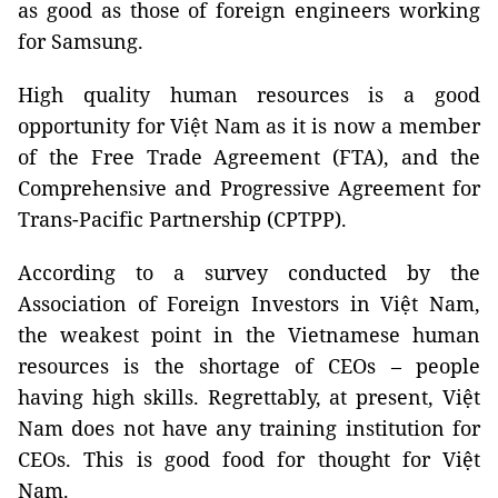
as good as those of foreign engineers working
for Samsung.
High quality human resources is a good
opportunity for Việt Nam as it is now a member
of the Free Trade Agreement (FTA), and the
Comprehensive and Progressive Agreement for
Trans-Pacific Partnership (CPTPP).
According to a survey conducted by the
Association of Foreign Investors in Việt Nam,
the weakest point in the Vietnamese human
resources is the shortage of CEOs – people
having high skills. Regrettably, at present, Việt
Nam does not have any training institution for
CEOs. This is good food for thought for Việt
Nam.