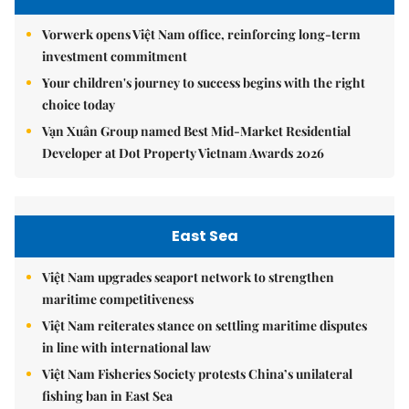
Vorwerk opens Việt Nam office, reinforcing long-term
investment commitment
Your children's journey to success begins with the right
choice today
Vạn Xuân Group named Best Mid-Market Residential
Developer at Dot Property Vietnam Awards 2026
East Sea
Việt Nam upgrades seaport network to strengthen
maritime competitiveness
Việt Nam reiterates stance on settling maritime disputes
in line with international law
Việt Nam Fisheries Society protests China’s unilateral
fishing ban in East Sea