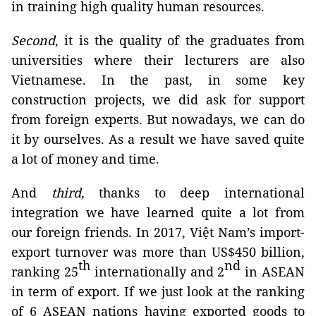
in training high quality human resources.
Second
, it is the quality of the graduates from
universities where their lecturers are also
Vietnamese. In the past, in some key
construction projects, we did ask for support
from foreign experts. But nowadays, we can do
it by ourselves. As a result we have saved quite
a lot of money and time.
And
third,
thanks to deep international
integration we have learned quite a lot from
our foreign friends. In 2017, Việt Nam’s import-
export turnover was more than US$450 billion,
th
nd
ranking 25
internationally and 2
in ASEAN
in term of export. If we just look at the ranking
of 6 ASEAN nations having exported goods to