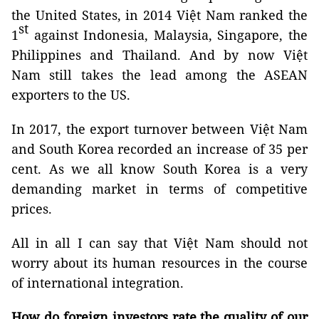
the United States, in 2014 Việt Nam ranked the
st
1
against Indonesia, Malaysia, Singapore, the
Philippines and Thailand. And by now Việt
Nam still takes the lead among the ASEAN
exporters to the US.
In 2017, the export turnover between Việt Nam
and South Korea recorded an increase of 35 per
cent. As we all know South Korea is a very
demanding market in terms of competitive
prices.
All in all I can say that Việt Nam should not
worry about its human resources in the course
of international integration.
How do foreign investors rate the quality of our