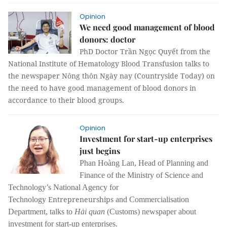
Opinion
We need good management of blood
donors: doctor
PhD Doctor Trần Ngọc Quyết from the
National Institute of Hematology Blood Transfusion talks to
the newspaper Nông thôn Ngày nay (Countryside Today) on
the need to have good management of blood donors in
accordance to their blood groups.
Opinion
Investment for start-up enterprises
just begins
Phan Hoàng Lan, Head of Planning and
Finance of the Ministry of Science and
Technology’s National Agency for
Entrepreneurships
Technology
and Commercialisation
Department, talks to
Hải quan
(Customs) newspaper about
investment for start-up enterprises.