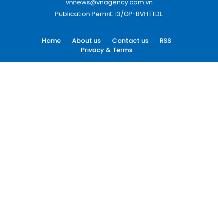
vnnews@vnagency.com.vn
Publication Permit: 13/GP-BVHTTDL.
Home
About us
Contact us
RSS
Privacy & Terms