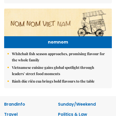
nomnom
Whitebait fish season approaches, promising flavour for
the whole family
Vietnamese cuisine gains global spotlight through
leaders’ street food moments
Bánh đúc riêu cua brings bold flavours to the table
Brandinfo
Sunday/Weekend
Travel
Politics & Law