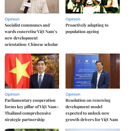
Opinion
Opinion
Socialist communes and
Proactively adapting to
wards concretise Việt Nam’s
population ageing
new development
orientation: Chinese scholar
Opinion
Opinion
Parliamentary cooperation
Resolution on renewing
forms key pillar of Việt Nam–
development model
Thailand comprehensive
expected to unlock new
strategic partnership
growth drivers for Việt Nam