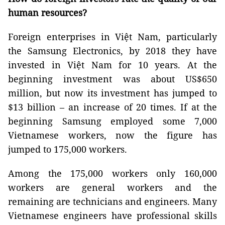
human resources?
Foreign enterprises in Việt Nam, particularly
the Samsung Electronics, by 2018 they have
invested in Việt Nam for 10 years. At the
beginning investment was about US$650
million, but now its investment has jumped to
$13 billion – an increase of 20 times. If at the
beginning Samsung employed some 7,000
Vietnamese workers, now the figure has
jumped to 175,000 workers.
Among the 175,000 workers only 160,000
workers are general workers and the
remaining are technicians and engineers. Many
Vietnamese engineers have professional skills