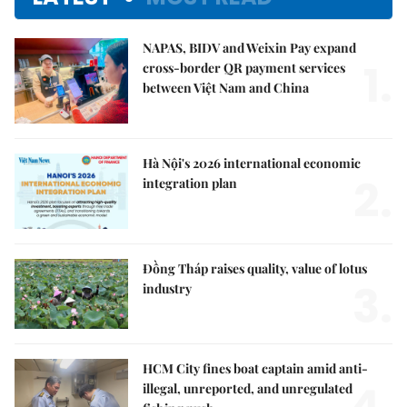
NAPAS, BIDV and Weixin Pay expand
1.
cross-border QR payment services
between Việt Nam and China
Hà Nội's 2026 international economic
2.
integration plan
Đồng Tháp raises quality, value of lotus
3.
industry
HCM City fines boat captain amid anti-
4.
illegal, unreported, and unregulated