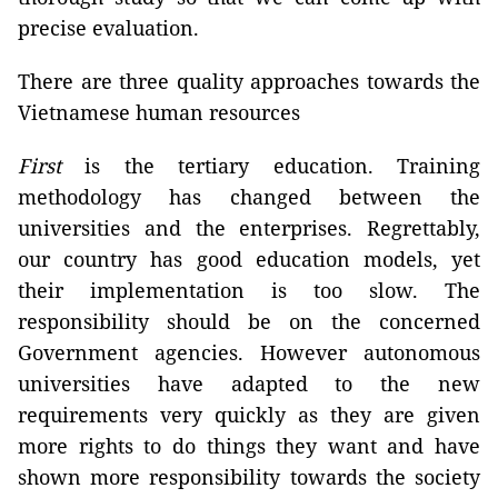
precise evaluation.
There are three quality approaches towards the
Vietnamese human resources
First
is the tertiary education. Training
methodology has changed between the
universities and the enterprises. Regrettably,
our country has good education models, yet
their implementation is too slow. The
responsibility should be on the concerned
Government agencies. However autonomous
universities have adapted to the new
requirements very quickly as they are given
more rights to do things they want and have
shown more responsibility towards the society