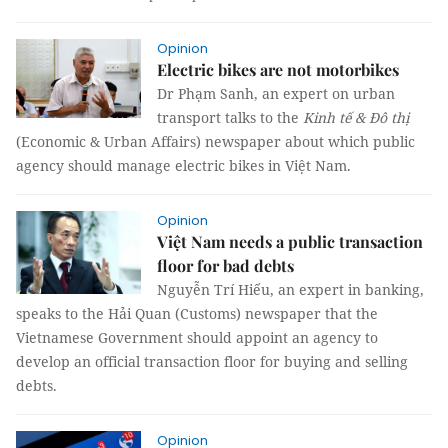
Opinion
Electric bikes are not motorbikes
Dr Phạm Sanh, an expert on urban
transport talks to the
Kinh tế & Đô thị
(Economic & Urban Affairs) newspaper about which public
agency should manage electric bikes in Việt Nam.
Opinion
Việt Nam needs a public transaction
floor for bad debts
Nguyễn Trí Hiếu, an expert in banking,
speaks to the Hải Quan (Customs) newspaper that the
Vietnamese Government should appoint an agency to
develop an official transaction floor for buying and selling
debts.
Opinion