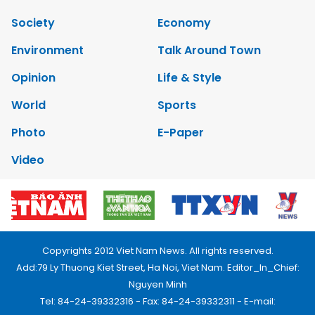
Society
Economy
Environment
Talk Around Town
Opinion
Life & Style
World
Sports
Photo
E-Paper
Video
Copyrights 2012 Viet Nam News. All rights reserved.
Add:79 Ly Thuong Kiet Street, Ha Noi, Viet Nam. Editor_In_Chief:
Nguyen Minh
Tel: 84-24-39332316 - Fax: 84-24-39332311 - E-mail: