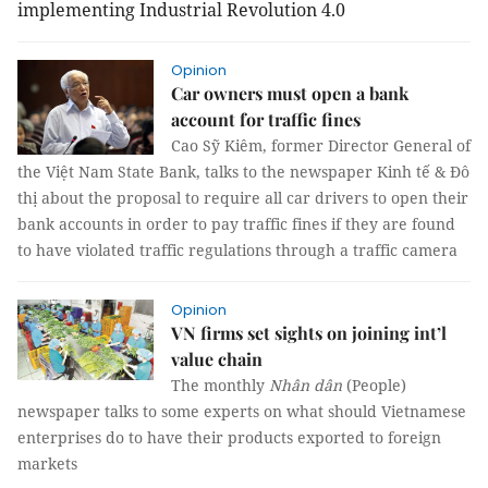
implementing Industrial Revolution 4.0
Opinion
Car owners must open a bank
account for traffic fines
Cao Sỹ Kiêm, former Director General of
the Việt Nam State Bank, talks to the newspaper Kinh tế & Đô
thị about the proposal to require all car drivers to open their
bank accounts in order to pay traffic fines if they are found
to have violated traffic regulations through a traffic camera
Opinion
VN firms set sights on joining int’l
value chain
The monthly
Nhân dân
(People)
newspaper talks to some experts on what should Vietnamese
enterprises do to have their products exported to foreign
markets