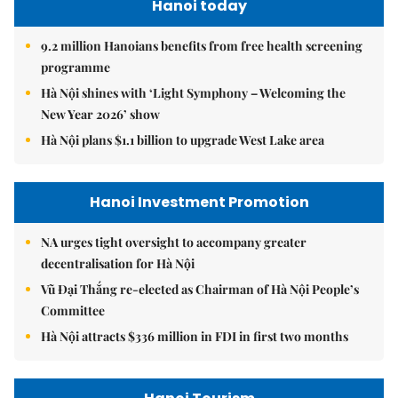
Hanoi today
9.2 million Hanoians benefits from free health screening
programme
Hà Nội shines with ‘Light Symphony – Welcoming the
New Year 2026’ show
Hà Nội plans $1.1 billion to upgrade West Lake area
Hanoi Investment Promotion
NA urges tight oversight to accompany greater
decentralisation for Hà Nội
Vũ Đại Thắng re-elected as Chairman of Hà Nội People’s
Committee
Hà Nội attracts $336 million in FDI in first two months