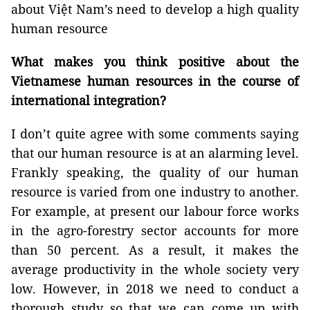
about Việt Nam’s need to develop a high quality
human resource
What makes you think positive about the
Vietnamese human resources in the course of
international integration?
I don’t quite agree with some comments saying
that our human resource is at an alarming level.
Frankly speaking, the quality of our human
resource is varied from one industry to another.
For example, at present our labour force works
in the agro-forestry sector accounts for more
than 50 percent. As a result, it makes the
average productivity in the whole society very
low. However, in 2018 we need to conduct a
thorough study so that we can come up with