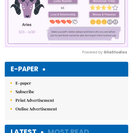
Powered by 
GliaStudios
Mute
E-PAPER
E-paper
Subscribe
Print Advertisement
Online Advertisement
LATEST
MOST READ