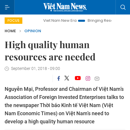
Viet Nam New Era
Bringing Resolutions to Life
FOCUS
HOME
OPINION
High quality human
resources are needed
September 01, 2018 - 09:00
Nguyễn Mại, Professor and Chairman of Việt Nam’s
Association of Foreign Invested Enterprises talks to
the newspaper Thời báo Kinh tế Việt Nam (Việt
Nam Economic Times) on Việt Nam’s need to
develop a high quality human resource