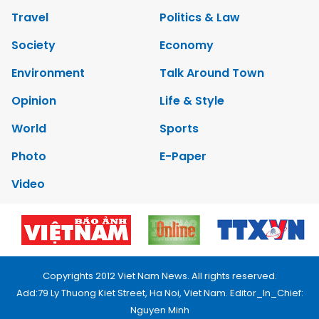
Travel
Politics & Law
Society
Economy
Environment
Talk Around Town
Opinion
Life & Style
World
Sports
Photo
E-Paper
Video
Copyrights 2012 Viet Nam News. All rights reserved.
Add:79 Ly Thuong Kiet Street, Ha Noi, Viet Nam. Editor_In_Chief:
Nguyen Minh