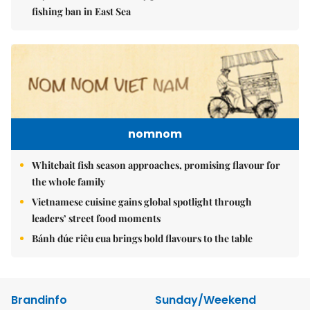
fishing ban in East Sea
nomnom
Whitebait fish season approaches, promising flavour for
the whole family
Vietnamese cuisine gains global spotlight through
leaders’ street food moments
Bánh đúc riêu cua brings bold flavours to the table
Brandinfo
Sunday/Weekend