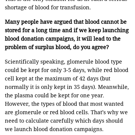
shortage of blood for transfusion.
Many people have argued that blood cannot be
stored for a long time and if we keep launching
blood donation campaigns, it will lead to the
problem of surplus blood, do you agree?
Scientifically speaking, glomerule blood type
could be kept for only 3-5 days, while red blood
cell kept at the maximum of 42 days (but
normally it is only kept in 35 days). Meanwhile,
the plasma could be kept for one year.
However, the types of blood that most wanted
are glomerule or red blood cells. That’s why we
need to calculate carefully which days should
we launch blood donation campaigns.