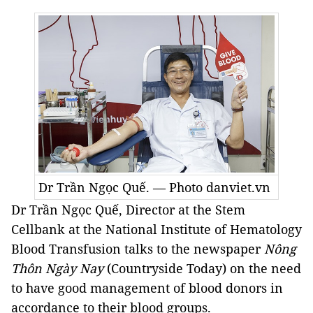
Dr Trần Ngọc Quế. — Photo danviet.vn
Dr Trần Ngọc Quế, Director at the Stem
Cellbank at the National Institute of Hematology
Blood Transfusion talks to the newspaper
Nông
Thôn Ngày Nay
(Countryside Today) on the need
to have good management of blood donors in
accordance to their blood groups.