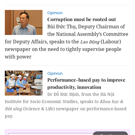
Opinion
Corruption must be rooted out
Bùi Đức Thụ, Deputy Chairman of
the National Assembly’s Committee
for Deputy Affairs, speaks to the
(Labour)
Lao Động
newspaper on the need to tightly supervise people
with power
Opinion
Performance-based pay to improve
productivity, innovation
Dr Đỗ Đức Định, from the Hà Nội
Institute for Socio Economic Studies, speaks to
Khoa học &
Đời sống
(Science & Life) newspaper on performance-based
pay.