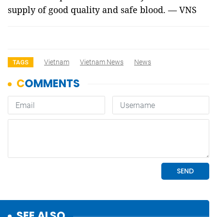
supply of good quality and safe blood. — VNS
Vietnam
Vietnam News
News
TAGS
SEE ALSO