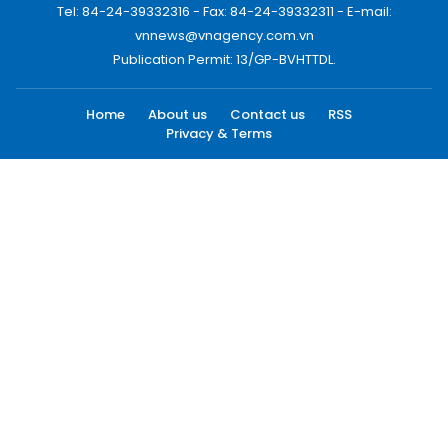
Tel: 84-24-39332316 - Fax: 84-24-39332311 - E-mail:
vnnews@vnagency.com.vn
Publication Permit: 13/GP-BVHTTDL.
Home
About us
Contact us
RSS
Privacy & Terms