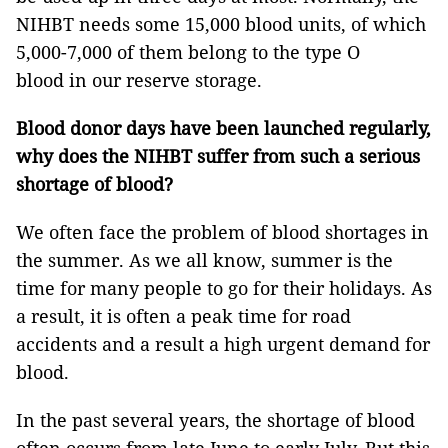
NIHBT needs some 15,000 blood units, of which
5,000-7,000 of them belong to the type O
blood in our reserve storage.
Blood donor days have been launched regularly,
why does the NIHBT suffer from such a serious
shortage of blood?
We often face the problem of blood shortages in
the summer. As we all know, summer is the
time for many people to go for their holidays. As
a result, it is often a peak time for road
accidents and a result a high urgent demand for
blood.
In the past several years, the shortage of blood