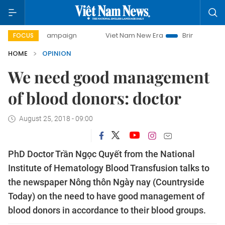
day campaign
Viet Nam New Era
Bringing Resolutions to 
FOCUS
HOME
OPINION
We need good management
of blood donors: doctor
August 25, 2018 - 09:00
PhD Doctor Trần Ngọc Quyết from the National
Institute of Hematology Blood Transfusion talks to
the newspaper Nông thôn Ngày nay (Countryside
Today) on the need to have good management of
blood donors in accordance to their blood groups.