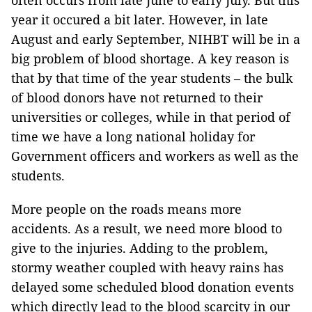
often occurs from late June to early July. But this
year it occured a bit later. However, in late
August and early September, NIHBT will be in a
big problem of blood shortage. A key reason is
that by that time of the year students – the bulk
of blood donors have not returned to their
universities or colleges, while in that period of
time we have a long national holiday for
Government officers and workers as well as the
students.
More people on the roads means more
accidents. As a result, we need more blood to
give to the injuries. Adding to the problem,
stormy weather coupled with heavy rains has
delayed some scheduled blood donation events
which directly lead to the blood scarcity in our