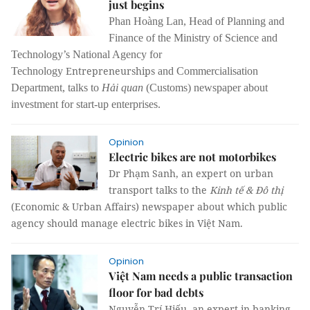
just begins
Phan Hoàng Lan, Head of Planning and
Finance of the Ministry of Science and
Technology’s National Agency for
Entrepreneurships
Technology
and Commercialisation
Department, talks to
Hải quan
(Customs) newspaper about
investment for start-up enterprises.
Opinion
Electric bikes are not motorbikes
Dr Phạm Sanh, an expert on urban
transport talks to the
Kinh tế & Đô thị
(Economic & Urban Affairs) newspaper about which public
agency should manage electric bikes in Việt Nam.
Opinion
Việt Nam needs a public transaction
floor for bad debts
Nguyễn Trí Hiếu, an expert in banking,