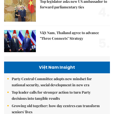
Top legislator asks new US ambassador to
4.
forward parliamentary ties
Việt Nam, Thailand agree to advance
5.
"Three Connects" Strategy
Việt Nam Insight
Party Central Committee adopts new mindset for
national security, social development in new era
Top leader calls for stronger action to turn Party
decisions into tangible results
Growing old together: how day centres can transform
seniors' lives