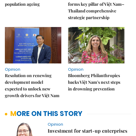
population ageing
forms key pillar of Việt Nam–
Thailand comprehensive
strategic partnership
Opinion
Opinion
Resolution on renewing
Bloomberg Philanthropies
development model
backs Việt Nam's next steps
expected to unlock new
in drowning prevention
growth drivers for Việt Nam
MORE ON THIS STORY
Opinion
Investment for start-up enterprises