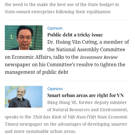
the need to the make the best use of the State budget in
State-owned enterprises following their equitisation
Opinion
Public debt a tricky issue
Dr. Hoàng Văn Cường, a member of
the National Assembly Committee
on Economic Affairs, talks to the
Investment Review
newspaper on his Committee’s resolve to tighten the
management of public debt
Opinion
Smart urban areas are right for VN
Đặng Hùng Võ, former deputy minister
of Natural Resources and Environment,
speaks to the
Thời báo Kinh tế Việt
Nam
(Việt Nam Economic
Times) newspaper on the advantages of developing smarter
and more sustainable urban areas.