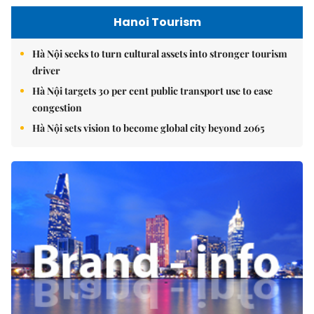
Hanoi Tourism
Hà Nội seeks to turn cultural assets into stronger tourism
driver
Hà Nội targets 30 per cent public transport use to ease
congestion
Hà Nội sets vision to become global city beyond 2065