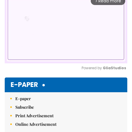
Read more
arrow_forward_ios
Powered by 
GliaStudios
Mute
E-PAPER
E-paper
Subscribe
Print Advertisement
Online Advertisement