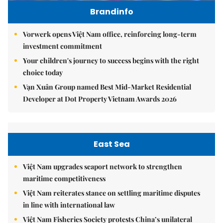
Brandinfo
Vorwerk opens Việt Nam office, reinforcing long-term
investment commitment
Your children's journey to success begins with the right
choice today
Vạn Xuân Group named Best Mid-Market Residential
Developer at Dot Property Vietnam Awards 2026
East Sea
Việt Nam upgrades seaport network to strengthen
maritime competitiveness
Việt Nam reiterates stance on settling maritime disputes
in line with international law
Việt Nam Fisheries Society protests China’s unilateral