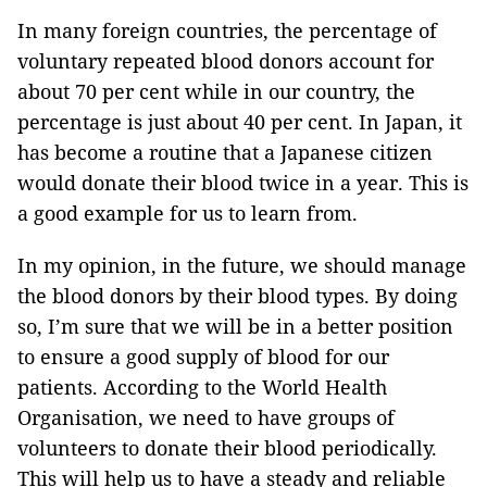
In many foreign countries, the percentage of
voluntary repeated blood donors account for
about 70 per cent while in our country, the
percentage is just about 40 per cent. In Japan, it
has become a routine that a Japanese citizen
would donate their blood twice in a year. This is
a good example for us to learn from.
In my opinion, in the future, we should manage
the blood donors by their blood types. By doing
so, I’m sure that we will be in a better position
to ensure a good supply of blood for our
patients. According to the World Health
Organisation, we need to have groups of
volunteers to donate their blood periodically.
This will help us to have a steady and reliable