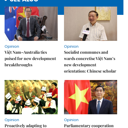
Opinion
Opinion
Việt Nam–Australia ties
Socialist communes and
poised for new development
wards concretise Việt Nam’s
breakthroughs
new development
orientation: Chinese scholar
Opinion
Opinion
Proactively adapting to
Parliamentary cooperation