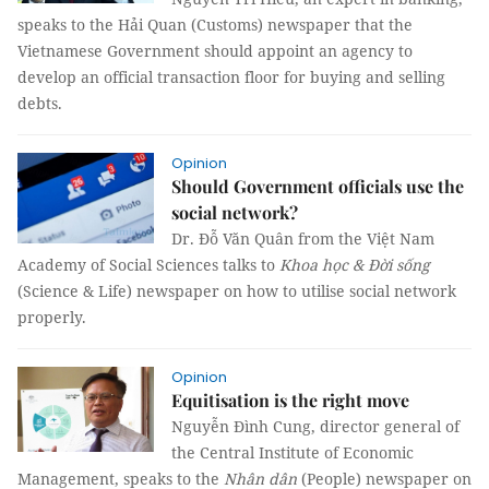
speaks to the Hải Quan (Customs) newspaper that the
Vietnamese Government should appoint an agency to
develop an official transaction floor for buying and selling
debts.
Opinion
Should Government officials use the
social network?
Dr. Đỗ Văn Quân from the Việt Nam
Academy of Social Sciences talks to
Khoa học & Đời sống
(Science & Life) newspaper on how to utilise social network
properly.
Opinion
Equitisation is the right move
Nguyễn Đình Cung, director general of
the Central Institute of Economic
Management, speaks to the
Nhân dân
(People) newspaper on