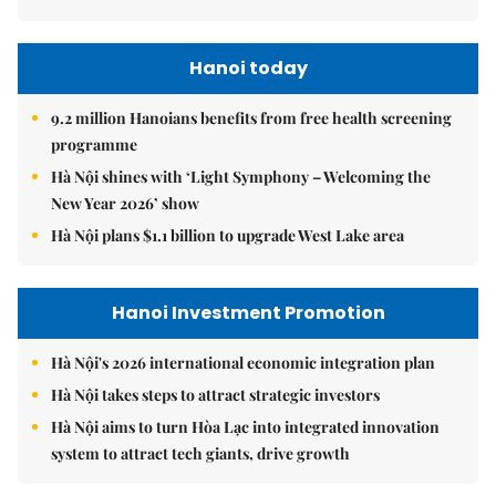
Hanoi today
9.2 million Hanoians benefits from free health screening
programme
Hà Nội shines with ‘Light Symphony – Welcoming the
New Year 2026’ show
Hà Nội plans $1.1 billion to upgrade West Lake area
Hanoi Investment Promotion
Hà Nội's 2026 international economic integration plan
Hà Nội takes steps to attract strategic investors
Hà Nội aims to turn Hòa Lạc into integrated innovation
system to attract tech giants, drive growth