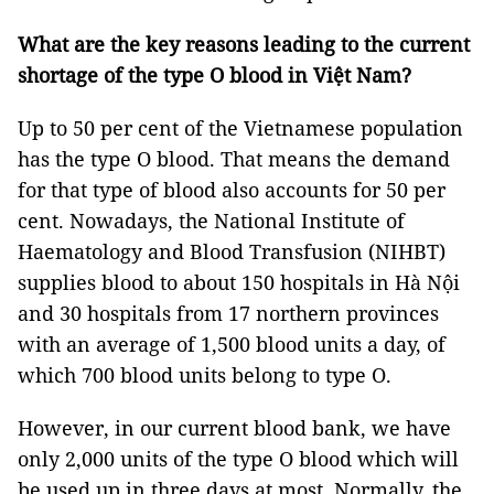
What are the key reasons leading to the current
shortage of the type O blood in Việt Nam?
Up to 50 per cent of the Vietnamese population
has the type O blood. That means the demand
for that type of blood also accounts for 50 per
cent. Nowadays, the National Institute of
Haematology and Blood Transfusion (NIHBT)
supplies blood to about 150 hospitals in Hà Nội
and 30 hospitals from 17 northern provinces
with an average of 1,500 blood units a day, of
which 700 blood units belong to type O.
However, in our current blood bank, we have
only 2,000 units of the type O blood which will
be used up in three days at most. Normally, the