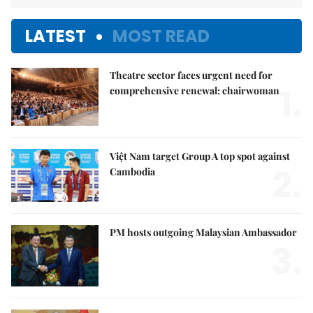
LATEST
MOST READ
Theatre sector faces urgent need for
1.
comprehensive renewal: chairwoman
Việt Nam target Group A top spot against
2.
Cambodia
PM hosts outgoing Malaysian Ambassador
3.