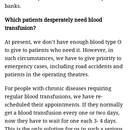
banks.
Which patients desperately need blood
transfusion?
At present, we don’t have enough blood type O
to give to patients who need it. However, in
such circumstances, we have to give priority to
emergency cases, including road accidents and
patients in the operating theatres.
For people with chronic diseases requiring
regular blood transfusions, we have re-
scheduled their appointments. If they normally
get a blood transfusion every one or two days,
now they have to wait for one each 3- 4 days.
This is the only solution for us in such a serious