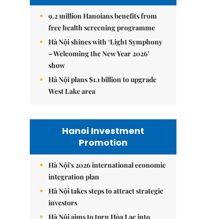
9.2 million Hanoians benefits from
free health screening programme
Hà Nội shines with ‘Light Symphony
– Welcoming the New Year 2026’
show
Hà Nội plans $1.1 billion to upgrade
West Lake area
Hanoi Investment
Promotion
Hà Nội's 2026 international economic
integration plan
Hà Nội takes steps to attract strategic
investors
Hà Nội aims to turn Hòa Lạc into