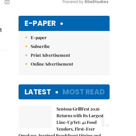
Powered by 
GliaStudios
Mute
E-PAPER
t
E-paper
Subscribe
Print Advertisement
Online Advertisement
LATEST
MOST READ
Sentosa GrillFest 2026
1.
Returns with Its Largest
Line-Up Yet: 42 Food
Vendors, First-Ever
Omakase-Inspired Beachfront Dining and