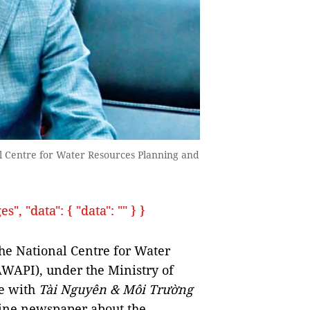
l Centre for Water Resources Planning and
, "data": { "data": "" } }
he National Centre for Water
WAPI), under the Ministry of
e with
Tài Nguyên & Môi Trường
ine newspaper about the