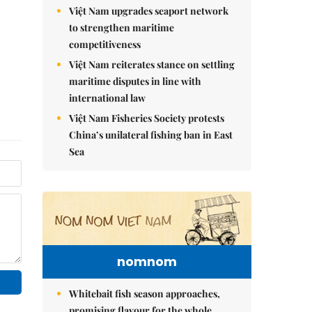
Việt Nam upgrades seaport network
to strengthen maritime
competitiveness
Việt Nam reiterates stance on settling
maritime disputes in line with
international law
Việt Nam Fisheries Society protests
China’s unilateral fishing ban in East
Sea
nomnom
Whitebait fish season approaches,
promising flavour for the whole