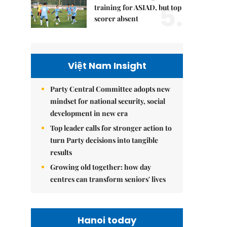
5.
training for ASIAD, but top
scorer absent
Việt Nam Insight
Party Central Committee adopts new
mindset for national security, social
development in new era
Top leader calls for stronger action to
turn Party decisions into tangible
results
Growing old together: how day
centres can transform seniors' lives
Hanoi today