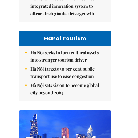
integrated innovation system to
attract tech giants, drive growth
Hanoi Tourism
Hà Nội seeks to turn cultural assets
into stronger tourism driver
Hà Nội targets 30 per cent public
transport use to ease congestion
Hà Nội sets vision to become global
city beyond 2065