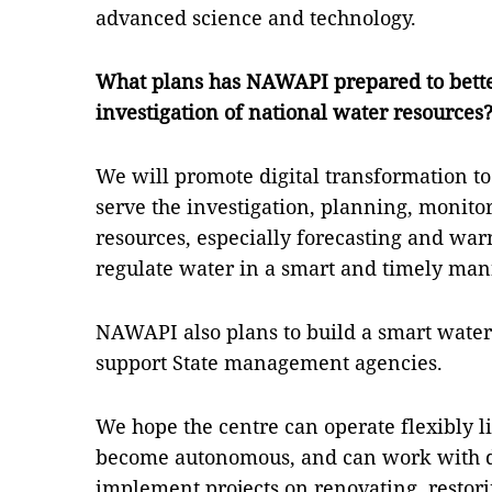
advanced science and technology.
What plans has NAWAPI prepared to bett
investigation of national water resources
We will promote digital transformation to
serve the investigation, planning, monito
resources, especially forecasting and war
regulate water in a smart and timely man
NAWAPI also plans to build a smart wate
support State management agencies.
We hope the centre can operate flexibly l
become autonomous, and can work with do
implement projects on renovating, restor