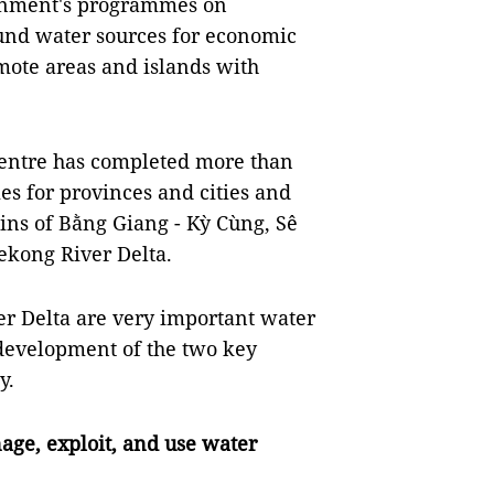
rnment's programmes on
und water sources for economic
ote areas and islands with
centre has completed more than
s for provinces and cities and
ins of Bằng Giang - Kỳ Cùng, Sê
ekong River Delta.
r Delta are very important water
development of the two key
y.
ge, exploit, and use water