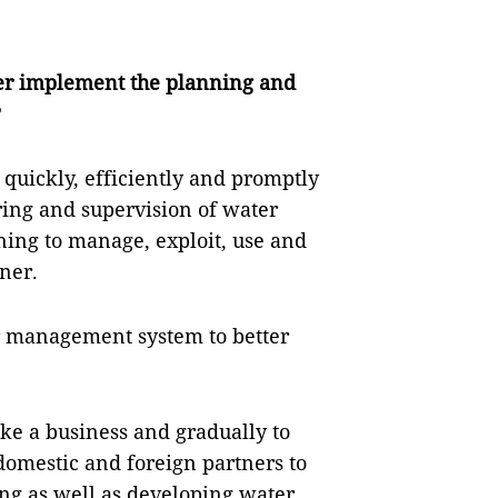
er implement the planning and
?
 quickly, efficiently and promptly
ring and supervision of water
ning to manage, exploit, use and
ner.
r management system to better
ike a business and gradually to
mestic and foreign partners to
ing as well as developing water