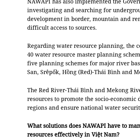
NAWAPI has also implemented the Gove
investigating and searching for undergro
development in border, mountain and rem
difficult access to sources.
Regarding water resource planning, the 
40 water resource master planning scheme
five planning schemes for major river bas
San, Srêpốk, Hồng (Red)-Thái Bình and M
The Red River-Thái Bình and Mekong Rive
resources to promote the socio-economic 
regions and ensure national water securit
What solutions does NAWAPI have to mana
resources effectively in Việt Nam?