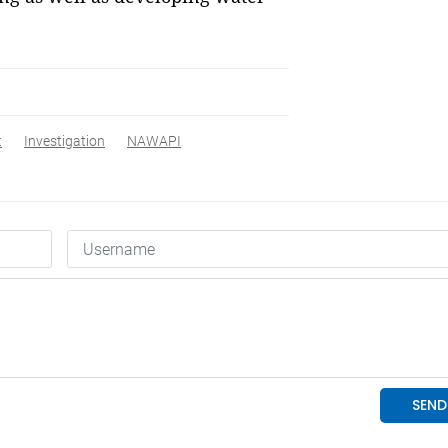
t
Investigation
NAWAPI