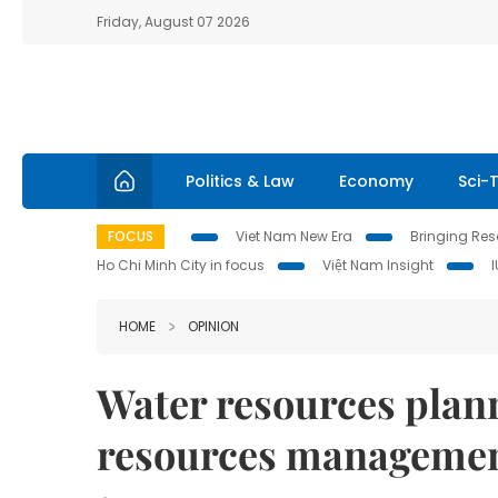
Friday, August 07 2026
Politics & Law
Economy
Sci-
FOCUS
Viet Nam New Era
Bringing Reso
Ho Chi Minh City in focus
Việt Nam Insight
HOME
OPINION
Water resources plann
resources manageme