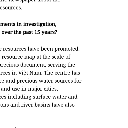
esources.
ments in investigation,
over the past 15 years?
r resources have been promoted.
resource map at the scale of
 precious document, serving the
ces in Việt Nam. The centre has
are and precious water sources for
 and use in major cities;
ces including surface water and
ns and river basins have also