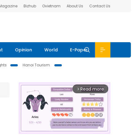
 Magazine
Bizhub
Ovietnam
About Us
Contact Us
nt
Opinion
World
E-Paper
ghts
Hanoi Tourism
Read more
arrow_forward_ios