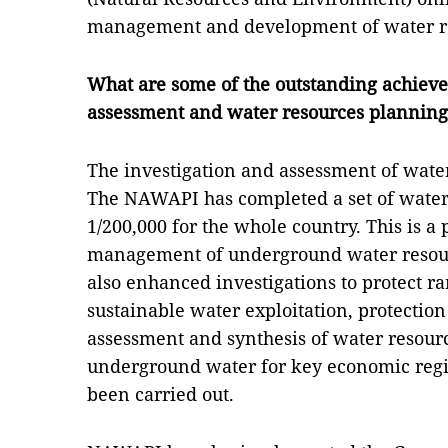
management and development of water r
What are some of the outstanding achieve
assessment and water resources planning 
The investigation and assessment of wate
The NAWAPI has completed a set of water 
1/200,000 for the whole country. This is a
management of underground water resour
also enhanced investigations to protect r
sustainable water exploitation, protection
assessment and synthesis of water resour
underground water for key economic regio
been carried out.