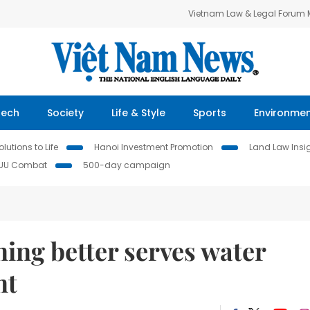
Vietnam Law & Legal Forum
Tech
Society
Life & Style
Sports
Environme
lutions to Life
Hanoi Investment Promotion
Land Law Insi
IUU Combat
500-day campaign
ing better serves water
nt