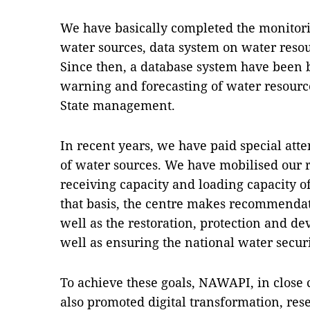
We have basically completed the monitor
water sources, data system on water resou
Since then, a database system have been bu
warning and forecasting of water resource
State management.
In recent years, we have paid special atte
of water sources. We have mobilised our 
receiving capacity and loading capacity o
that basis, the centre makes recommenda
well as the restoration, protection and d
well as ensuring the national water securi
To achieve these goals, NAWAPI, in close c
also promoted digital transformation, res