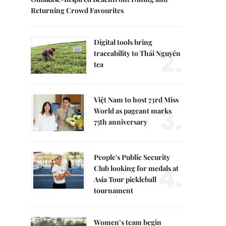
Returning Crowd Favourites
Digital tools bring
2.
traceability to Thái Nguyên
tea
Việt Nam to host 73rd Miss
3.
World as pageant marks
75th anniversary
People's Public Security
4.
Club looking for medals at
Asia Tour pickleball
tournament
Women’s team begin