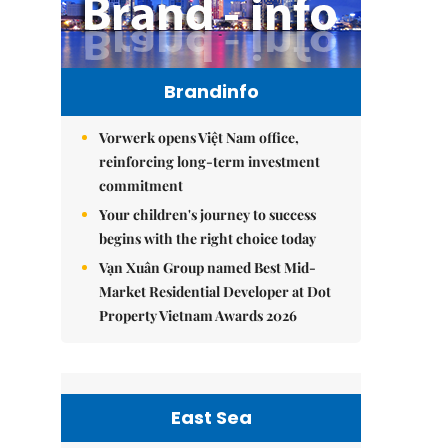
Brandinfo
Vorwerk opens Việt Nam office,
reinforcing long-term investment
commitment
Your children's journey to success
begins with the right choice today
Vạn Xuân Group named Best Mid-
Market Residential Developer at Dot
Property Vietnam Awards 2026
East Sea