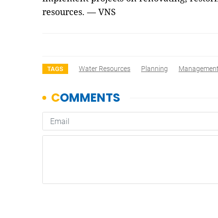
resources. — VNS
Water Resources
Planning
Managemen
TAGS