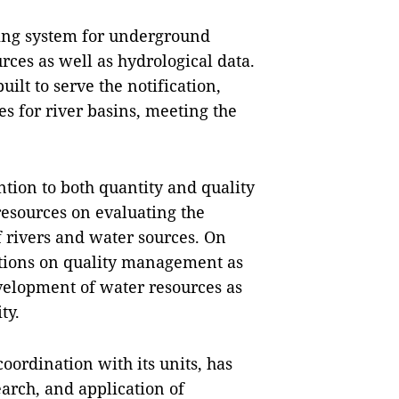
ing system for underground
rces as well as hydrological data.
ilt to serve the notification,
s for river basins, meeting the
ntion to both quantity and quality
resources on evaluating the
f rivers and water sources. On
tions on quality management as
evelopment of water resources as
ty.
oordination with its units, has
earch, and application of