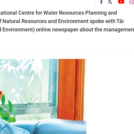
National Centre for Water Resources Planning and
of Natural Resources and Environment spoke with Tài
d Environment) online newspaper about the managemen