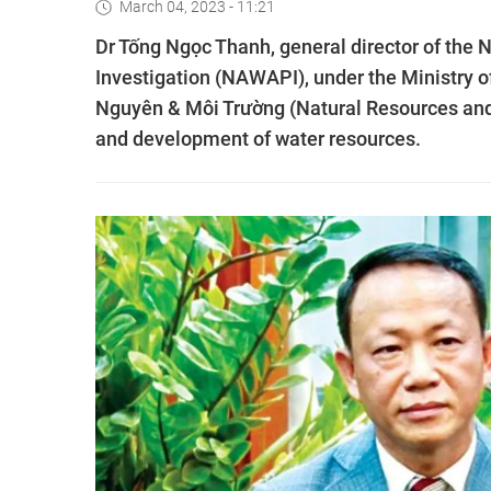
March 04, 2023 - 11:21
Dr Tống Ngọc Thanh, general director of the 
Investigation (NAWAPI), under the Ministry 
Nguyên & Môi Trường (Natural Resources an
and development of water resources.