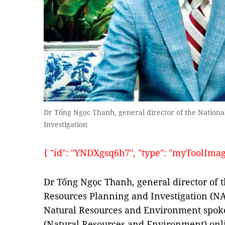
Dr Tống Ngọc Thanh, general director of the Nationa
Investigation
{ "id": "YNDXgsq6h7", "type": "myToolImages"
Dr Tống Ngọc Thanh, general director of t
Resources Planning and Investigation (NA
Natural Resources and Environment spok
(Natural Resources and Environment) onl