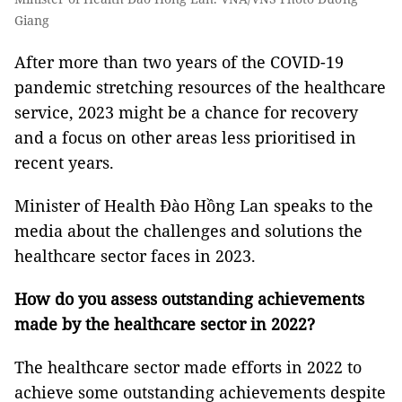
Giang
After more than two years of the COVID-19
pandemic stretching resources of the healthcare
service, 2023 might be a chance for recovery
and a focus on other areas less prioritised in
recent years.
Minister of Health Đào Hồng Lan speaks to the
media about the challenges and solutions the
healthcare sector faces in 2023.
How do you assess outstanding achievements
made by the healthcare sector in 2022?
The healthcare sector made efforts in 2022 to
achieve some outstanding achievements despite