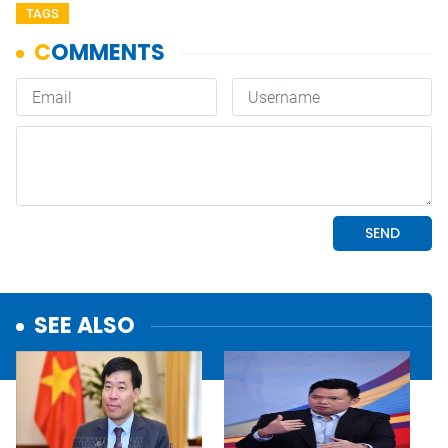
TAGS
SEE ALSO