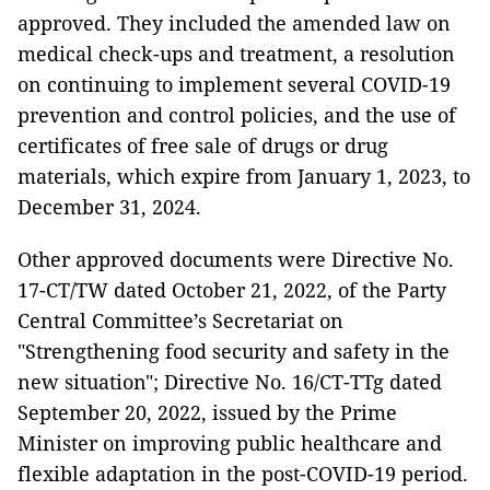
approved. They included the amended law on
medical check-ups and treatment, a resolution
on continuing to implement several COVID-19
prevention and control policies, and the use of
certificates of free sale of drugs or drug
materials, which expire from January 1, 2023, to
December 31, 2024.
Other approved documents were Directive No.
17-CT/TW dated October 21, 2022, of the Party
Central Committee’s Secretariat on
"Strengthening food security and safety in the
new situation"; Directive No. 16/CT-TTg dated
September 20, 2022, issued by the Prime
Minister on improving public healthcare and
flexible adaptation in the post-COVID-19 period.