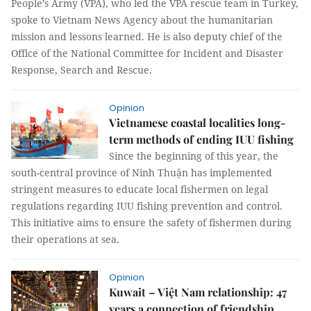
People’s Army (VPA), who led the VPA rescue team in Turkey,
spoke to Vietnam News Agency about the humanitarian
mission and lessons learned. He is also deputy chief of the
Office of the National Committee for Incident and Disaster
Response, Search and Rescue.
Opinion
Vietnamese coastal localities long-
term methods of ending IUU fishing
Since the beginning of this year, the
south-central province of Ninh Thuận has implemented
stringent measures to educate local fishermen on legal
regulations regarding IUU fishing prevention and control.
This initiative aims to ensure the safety of fishermen during
their operations at sea.
Opinion
Kuwait – Việt Nam relationship: 47
years a connection of friendship