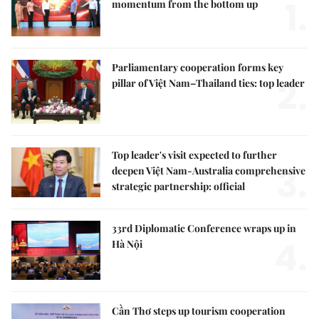
1.
momentum from the bottom up
Parliamentary cooperation forms key
2.
pillar of Việt Nam–Thailand ties: top leader
Top leader's visit expected to further
3.
deepen Việt Nam-Australia comprehensive
strategic partnership: official
33rd Diplomatic Conference wraps up in
4.
Hà Nội
Cần Thơ steps up tourism cooperation