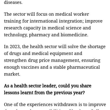
diseases.
The sector will focus on medical worker
training for international integration; improve
research capacity in medical science and
technology, pharmacy and biomedicine.
In 2023, the health sector will solve the shortage
of drugs and medical equipment and
strengthen drug price management, ensuring
enough vaccines and a stable pharmaceutical
market.
As a health sector leader, could you share
lessons learnt from the previous year?
One of the experiences withdrawn is to improve