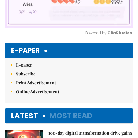
Powered by 
GliaStudios
Mute
E-PAPER
E-paper
Subscribe
Print Advertisement
Online Advertisement
LATEST
MOST READ
100-day digital transformation drive gains