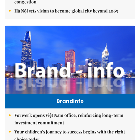
congestion
Hà Nội sets vision to become global city beyond 2065
Brandinfo
Vorwerk opens Việt Nam office, reinforcing long-term
investment commitment
Your children's journey to success begins with the right
choice today