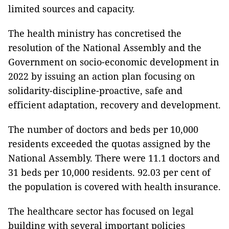
limited sources and capacity.
The health ministry has concretised the
resolution of the National Assembly and the
Government on socio-economic development in
2022 by issuing an action plan focusing on
solidarity-discipline-proactive, safe and
efficient adaptation, recovery and development.
The number of doctors and beds per 10,000
residents exceeded the quotas assigned by the
National Assembly. There were 11.1 doctors and
31 beds per 10,000 residents. 92.03 per cent of
the population is covered with health insurance.
The healthcare sector has focused on legal
building with several important policies