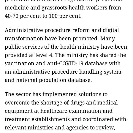
medicine and grassroots health workers from
40-70 per cent to 100 per cent.
Administrative procedure reform and digital
transformation have been promoted. Many
public services of the health ministry have been
provided at level 4. The ministry has shared the
vaccination and anti-COVID-19 database with
an administrative procedure handling system
and national population database.
The sector has implemented solutions to
overcome the shortage of drugs and medical
equipment at healthcare examination and
treatment establishments and coordinated with
relevant ministries and agencies to review,