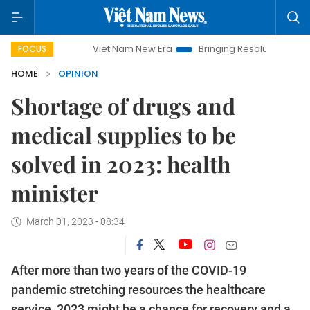
Viet Nam New Era
Bringing Resolutions to Life
Hanoi
FOCUS
HOME
OPINION
Shortage of drugs and
medical supplies to be
solved in 2023: health
minister
March 01, 2023 - 08:34
After more than two years of the COVID-19
pandemic stretching resources the healthcare
service, 2023 might be a chance for recovery and a