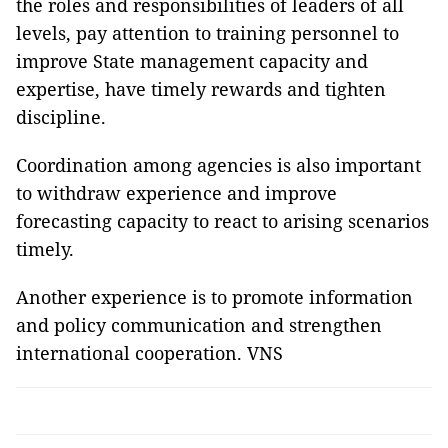
the roles and responsibilities of leaders of all
levels, pay attention to training personnel to
improve State management capacity and
expertise, have timely rewards and tighten
discipline.
Coordination among agencies is also important
to withdraw experience and improve
forecasting capacity to react to arising scenarios
timely.
Another experience is to promote information
and policy communication and strengthen
international cooperation. VNS