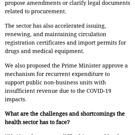
propose amendments or clarify legal documents
related to procurement.
The sector has also accelerated issuing,
renewing, and maintaining circulation
registration certificates and import permits for
drugs and medical equipment.
We also proposed the Prime Minister approve a
mechanism for recurrent expenditure to
support public non-business units with
insufficient revenue due to the COVID-19
impacts.
What are the challenges and shortcomings the
health sector has to face?