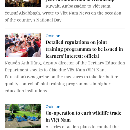
Kuwaiti Ambassador to Việt Nam,
Yousuf AlSabbagh, wrote to Việt Nam News on the occasion
of the country's National Day
Opinion
Detailed regulations on joint
training programmes to be issued in
learners' interest: official
Nguyễn Anh Dũng, deputy director of the Tertiary Education
Department speaks to Giáo dục Việt Nam (Việt Nam
Education) e-magazine on the measures to take for better
quality control of joint training programmes in higher
education institutions.
Opinion
Co-operation to curb wildlife trade
in Việt Nam
A series of action plans to combat the