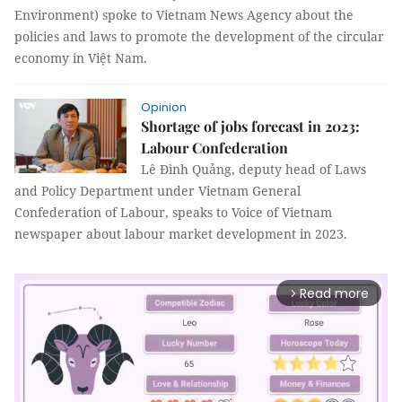
Environment) spoke to Vietnam News Agency about the
policies and laws to promote the development of the circular
economy in Việt Nam.
Opinion
Shortage of jobs forecast in 2023:
Labour Confederation
Lê Đình Quảng, deputy head of Laws
and Policy Department under Vietnam General
Confederation of Labour, speaks to Voice of Vietnam
newspaper about labour market development in 2023.
Read more
arrow_forward_ios