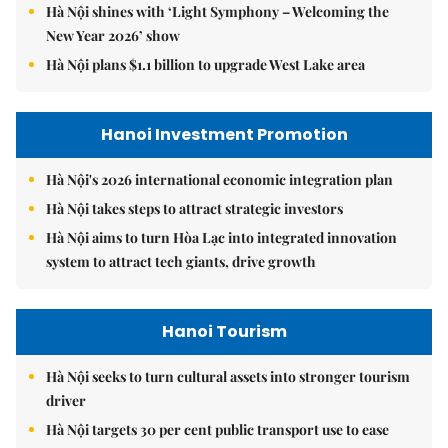
Hà Nội shines with ‘Light Symphony – Welcoming the
New Year 2026’ show
Hà Nội plans $1.1 billion to upgrade West Lake area
Hanoi Investment Promotion
Hà Nội's 2026 international economic integration plan
Hà Nội takes steps to attract strategic investors
Hà Nội aims to turn Hòa Lạc into integrated innovation
system to attract tech giants, drive growth
Hanoi Tourism
Hà Nội seeks to turn cultural assets into stronger tourism
driver
Hà Nội targets 30 per cent public transport use to ease