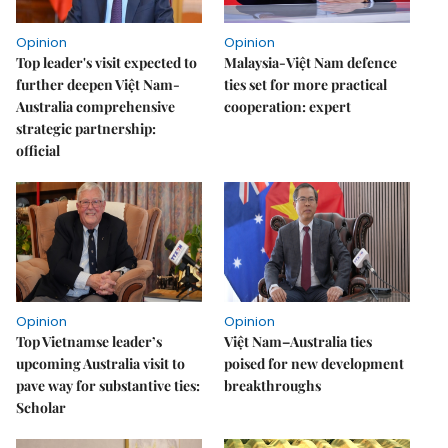
Opinion
Opinion
Top leader's visit expected to
Malaysia-Việt Nam defence
further deepen Việt Nam-
ties set for more practical
Australia comprehensive
cooperation: expert
strategic partnership:
official
Opinion
Opinion
Top Vietnamse leader’s
Việt Nam–Australia ties
upcoming Australia visit to
poised for new development
pave way for substantive ties:
breakthroughs
Scholar