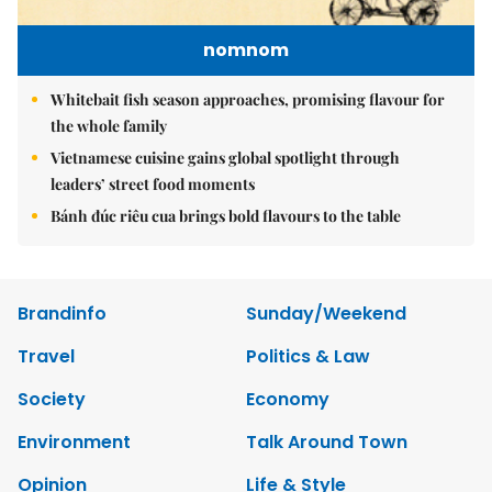
nomnom
Whitebait fish season approaches, promising flavour for
the whole family
Vietnamese cuisine gains global spotlight through
leaders’ street food moments
Bánh đúc riêu cua brings bold flavours to the table
Brandinfo
Sunday/Weekend
Travel
Politics & Law
Society
Economy
Environment
Talk Around Town
Opinion
Life & Style