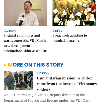
Opinion
Opinion
Socialist communes and
Proactively adapting to
wards concretise Việt Nam’s
population ageing
new development
orientation: Chinese scholar
MORE ON THIS STORY
Opinion
Humanitarian mission in Turkey
came from the hearts of Vietnamese
soldiers
Major General Phạm Văn Tỵ, deputy director of the
Department of Search and Rescue under the Việt Nam