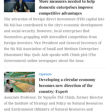
More measures needed to help
domestic enterprises improve
competitive advantages
The attraction of foreign direct investment (FDI) capital into
Hà Nội has contributed to the city’s economic development
and social security. However, local enterprises find
themselves grappling with intensified competition from
foreign investors. Vice President and General Secretary of
the Hà Nội Association of Small and Medium Enterprises
(Hanoisme) Mạc Quốc Anh speaks with Chính phủ (The
Government) online newspaper about the issue.
Opinion
Developing a circular economy
becomes new direction of the
country: Expert
Associate Professor, Dr Nguyễn Thế Chinh, former director
of the Institute of Strategy and Policy on Natural Resources
and Environment (Ministry of Natural Resources and