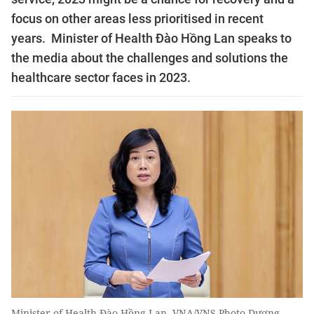
focus on other areas less prioritised in recent
years. Minister of Health Đào Hồng Lan speaks to
the media about the challenges and solutions the
healthcare sector faces in 2023.
Minister of Health Đào Hồng Lan. VNA/VNS Photo Dương