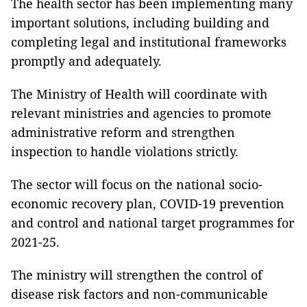
The health sector has been implementing many
important solutions, including building and
completing legal and institutional frameworks
promptly and adequately.
The Ministry of Health will coordinate with
relevant ministries and agencies to promote
administrative reform and strengthen
inspection to handle violations strictly.
The sector will focus on the national socio-
economic recovery plan, COVID-19 prevention
and control and national target programmes for
2021-25.
The ministry will strengthen the control of
disease risk factors and non-communicable