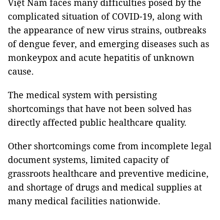
Việt Nam faces many difficulties posed by the
complicated situation of COVID-19, along with
the appearance of new virus strains, outbreaks
of dengue fever, and emerging diseases such as
monkeypox and acute hepatitis of unknown
cause.
The medical system with persisting
shortcomings that have not been solved has
directly affected public healthcare quality.
Other shortcomings come from incomplete legal
document systems, limited capacity of
grassroots healthcare and preventive medicine,
and shortage of drugs and medical supplies at
many medical facilities nationwide.