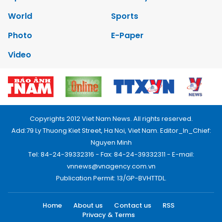
World
Sports
Photo
E-Paper
Video
Copyrights 2012 Viet Nam News. All rights reserved.
Add:79 Ly Thuong Kiet Street, Ha Noi, Viet Nam. Editor_In_Chief:
Nguyen Minh
Tel: 84-24-39332316 - Fax: 84-24-39332311 - E-mail:
vnnews@vnagency.com.vn
Publication Permit: 13/GP-BVHTTDL.
Home
About us
Contact us
RSS
Privacy & Terms