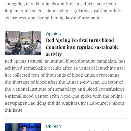
smuggling of wild animals and their products have been
implemented such as improving regulations, raising public
awareness, and strengthening law enforcement.
Opinion
Red Spring Festival turns blood
donation into regular, sustainable
activity
Red Spring Festival, an annual blood donation campaign, has
achieved remarkable results after 16 years of launching as it
has collected tens of thousands of blood units, overcoming
the shortage of blood after the Lunar New Year. Director of
the National Institute of Hematology and Blood Transfusion’s
National Blood Center Trần Ngọc Quế spoke with the online
newspaper Lao động thủ đô (Capital City's Labourers) about
this issue.
Opinion