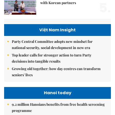
5.
with Korean partners
Việt Nam Insight
Party Central Committee adopts new mindset for
national security, social development in new era
Top leader calls for stronger action to turn Party
decisions into tangible results
Growing old together: how day centres can transform
seniors' lives
Hanoi today
9.2 million Hanoians benefits from free health screening
programme