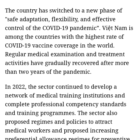
The country has switched to a new phase of
"safe adaptation, flexibility, and effective
control of the COVID-19 pandemic”. Việt Nam is
among the countries with the highest rate of
COVID-19 vaccine coverage in the world.
Regular medical examination and treatment
activities have gradually recovered after more
than two years of the pandemic.
In 2022, the sector continued to develop a
network of medical training institutions and
complete professional competency standards
and training programmes. The sector also
proposed regimes and policies to attract
medical workers and proposed increasing
preferential allowance regimes for preventive