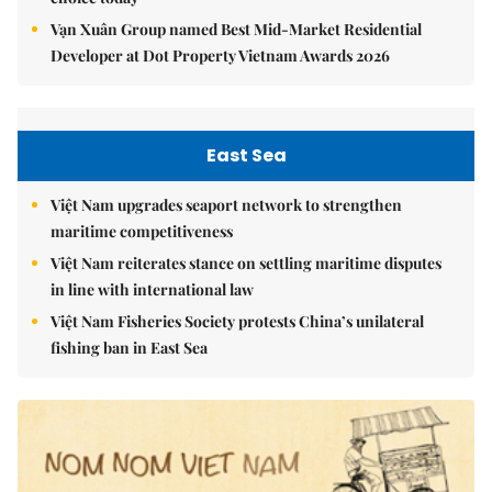
Vạn Xuân Group named Best Mid-Market Residential
Developer at Dot Property Vietnam Awards 2026
East Sea
Việt Nam upgrades seaport network to strengthen
maritime competitiveness
Việt Nam reiterates stance on settling maritime disputes
in line with international law
Việt Nam Fisheries Society protests China’s unilateral
fishing ban in East Sea