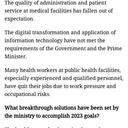
The quality of administration and patient
service at medical facilities has fallen out of
expectation.
The digital transformation and application of
information technology have not met the
requirements of the Government and the Prime
Minister.
Many health workers at public health facilities,
especially experienced and qualified personnel,
have quit their jobs due to work pressure and
occupational risks.
What breakthrough solutions have been set by
the ministry to accomplish 2023 goals?