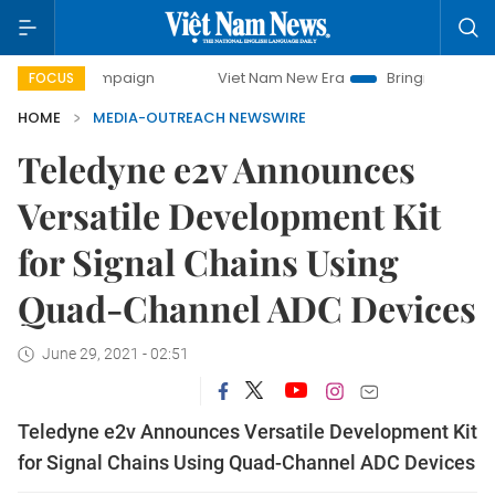
ay campaign
Viet Nam New Era
Bringing Resolutions to L
FOCUS
HOME
MEDIA-OUTREACH NEWSWIRE
Teledyne e2v Announces
Versatile Development Kit
for Signal Chains Using
Quad-Channel ADC Devices
June 29, 2021 - 02:51
Teledyne e2v Announces Versatile Development Kit
for Signal Chains Using Quad-Channel ADC Devices