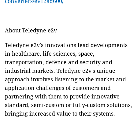
converters/ev12aq600/
About Teledyne e2v
Teledyne e2v's innovations lead developments
in healthcare, life sciences, space,
transportation, defence and security and
industrial markets. Teledyne e2v's unique
approach involves listening to the market and
application challenges of customers and
partnering with them to provide innovative
standard, semi-custom or fully-custom solutions,
bringing increased value to their systems.