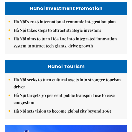
Hanoi Investment Promotion
Hà Nội's 2026 international economic integration plan
Hà Nội takes steps to attract strategic investors
Hà Nội aims to turn Hòa Lạc into integrated innovation
system to attract tech giants, drive growth
Hanoi Tourism
Hà Nội seeks to turn cultural assets into stronger tourism
driver
Hà Nội targets 30 per cent public transport use to ease
congestion
Hà Nội sets vision to become global city beyond 2065