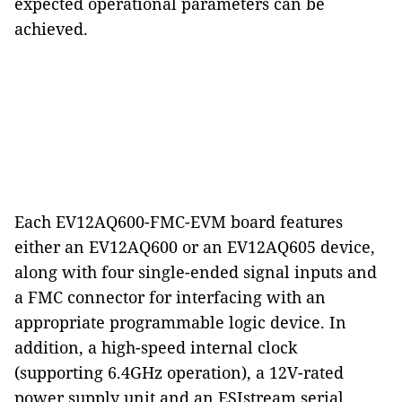
expected operational parameters can be
achieved.
Each EV12AQ600-FMC-EVM board features
either an EV12AQ600 or an EV12AQ605 device,
along with four single-ended signal inputs and
a FMC connector for interfacing with an
appropriate programmable logic device. In
addition, a high-speed internal clock
(supporting 6.4GHz operation), a 12V-rated
power supply unit and an ESIstream serial