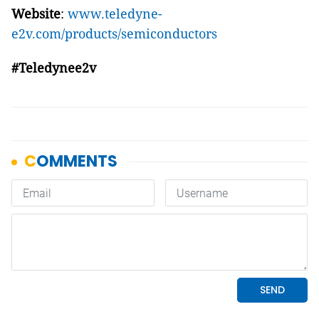
Website
:
www.teledyne-
e2v.com/products/semiconductors
#Teledynee2v