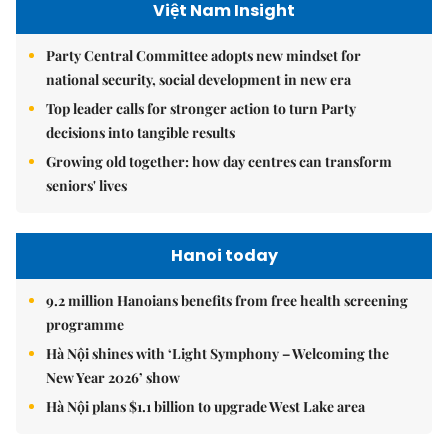
Việt Nam Insight
Party Central Committee adopts new mindset for
national security, social development in new era
Top leader calls for stronger action to turn Party
decisions into tangible results
Growing old together: how day centres can transform
seniors' lives
Hanoi today
9.2 million Hanoians benefits from free health screening
programme
Hà Nội shines with ‘Light Symphony – Welcoming the
New Year 2026’ show
Hà Nội plans $1.1 billion to upgrade West Lake area