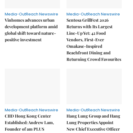
Media-OutReach Newswire
Media-OutReach Newswire
Vinhomes advances urban
Sentosa GrillFest 2026
development platform amid
Returns with Its Largest
global shift toward nature-
Line-Up Yet: 42 Food
positive investment
Vendors, First-Ever
Omakase-Inspired
Beachfront Dining and
Returning Crowd Favourites
Media-OutReach Newswire
Media-OutReach Newswire
CIID Hong Kong Center
Hang Lung Group and Hang
Established: Andrew Lam,
Lung Properties Appoint
Founder of am PLUS
New Chief Executive Officer