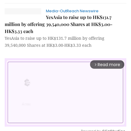
Media-OutReach Newswire
YesAsia to raise up to HK$131.7
million by offering 39,540,000 Shares at HK$3.00-
HK$3.33 each
YesAsia to raise up to HK$131.7 million by offering
39,540,000 Shares at HK$3.00-HK$3.33 each
Read more
arrow_forward_ios