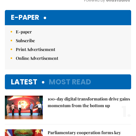
Powered by 
GliaStudios
Mute
E-PAPER
E-paper
Subscribe
Print Advertisement
Online Advertisement
LATEST
MOST READ
100-day digital transformation drive gains
1.
momentum from the bottom up
Parliamentary cooperation forms key