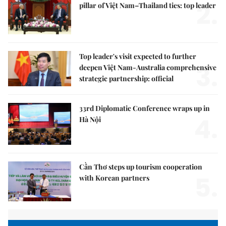
2.
pillar of Việt Nam–Thailand ties: top leader
Top leader's visit expected to further
3.
deepen Việt Nam-Australia comprehensive
strategic partnership: official
33rd Diplomatic Conference wraps up in
4.
Hà Nội
Cần Thơ steps up tourism cooperation
5.
with Korean partners