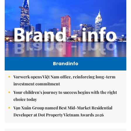
Brandinfo
Vorwerk opens Việt Nam office, reinforcing long-term
investment commitment
Your children's journey to success begins with the right
choice today
Vạn Xuân Group named Best Mid-Market Residential
Developer at Dot Property Vietnam Awards 2026