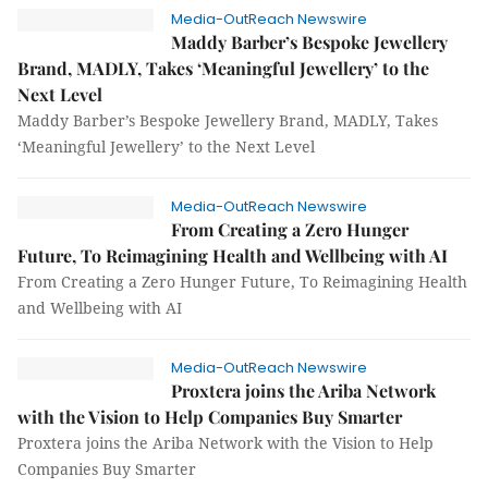
Media-OutReach Newswire
Maddy Barber’s Bespoke Jewellery
Brand, MADLY, Takes ‘Meaningful Jewellery’ to the
Next Level
Maddy Barber’s Bespoke Jewellery Brand, MADLY, Takes
‘Meaningful Jewellery’ to the Next Level
Media-OutReach Newswire
From Creating a Zero Hunger
Future, To Reimagining Health and Wellbeing with AI
From Creating a Zero Hunger Future, To Reimagining Health
and Wellbeing with AI
Media-OutReach Newswire
Proxtera joins the Ariba Network
with the Vision to Help Companies Buy Smarter
Proxtera joins the Ariba Network with the Vision to Help
Companies Buy Smarter