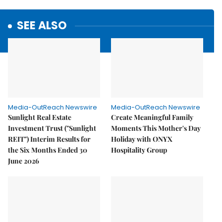
SEE ALSO
Media-OutReach Newswire
Media-OutReach Newswire
Sunlight Real Estate
Create Meaningful Family
Investment Trust ("Sunlight
Moments This Mother's Day
REIT") Interim Results for
Holiday with ONYX
the Six Months Ended 30
Hospitality Group
June 2026