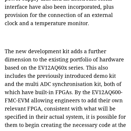
interface have also been incorporated, plus
provision for the connection of an external
clock and a temperature monitor.
The new development kit adds a further
dimension to the existing portfolio of hardware
based on the EV12AQ60x series. This also
includes the previously introduced demo kit
and the multi ADC synchronisation kit, both of
which have built-in FPGAs. By the EV12AQ600-
FMC-EVM allowing engineers to add their own
relevant FPGA, consistent with what will be
specified in their actual system, it is possible for
them to begin creating the necessary code at the