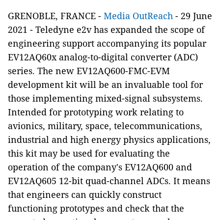
GRENOBLE, FRANCE -
Media OutReach
- 29 June
2021 - Teledyne e2v has expanded the scope of
engineering support accompanying its popular
EV12AQ60x analog-to-digital converter (ADC)
series. The new EV12AQ600-FMC-EVM
development kit will be an invaluable tool for
those implementing mixed-signal subsystems.
Intended for prototyping work relating to
avionics, military, space, telecommunications,
industrial and high energy physics applications,
this kit may be used for evaluating the
operation of the company's EV12AQ600 and
EV12AQ605 12-bit quad-channel ADCs. It means
that engineers can quickly construct
functioning prototypes and check that the