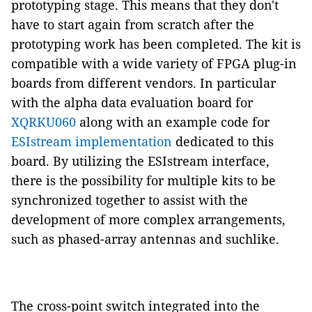
prototyping stage. This means that they don't
have to start again from scratch after the
prototyping work has been completed. The kit is
compatible with a wide variety of FPGA plug-in
boards from different vendors. In particular
with the alpha data evaluation board for
XQRKU060
along with an example code for
ESIstream implementation
dedicated to this
board. By utilizing the ESIstream interface,
there is the possibility for multiple kits to be
synchronized together to assist with the
development of more complex arrangements,
such as phased-array antennas and suchlike.
The cross-point switch integrated into the