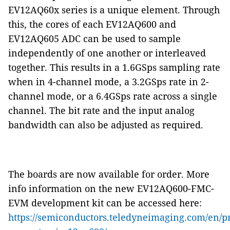
EV12AQ60x series is a unique element. Through
this, the cores of each EV12AQ600 and
EV12AQ605 ADC can be used to sample
independently of one another or interleaved
together. This results in a 1.6GSps sampling rate
when in 4-channel mode, a 3.2GSps rate in 2-
channel mode, or a 6.4GSps rate across a single
channel. The bit rate and the input analog
bandwidth can also be adjusted as required.
The boards are now available for order. More
info information on the new EV12AQ600-FMC-
EVM development kit can be accessed here:
https://semiconductors.teledyneimaging.com/en/pr