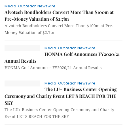
Media-OutReach Newswire
Alvotech Bondholders Convert More Than $100m at
Pre-Money Valuation of $2.7bn
Alvotech Bondholders Convert More Than $100m at Pre-
Money Valuation of $2.7bn
Media-OutReach Newswire
HONMA Golf Announces FY2020/21
Annual Results
HONMA Golf Announces FY2020/21 Annual Results
Media-OutReach Newswire
The LU+ Business Center Opening
Ceremony and Charity Event LET'S REACH FOR THE
SKY
The LU+ Business Center Opening Ceremony and Charity
Event LET'S REACH FOR THE SKY