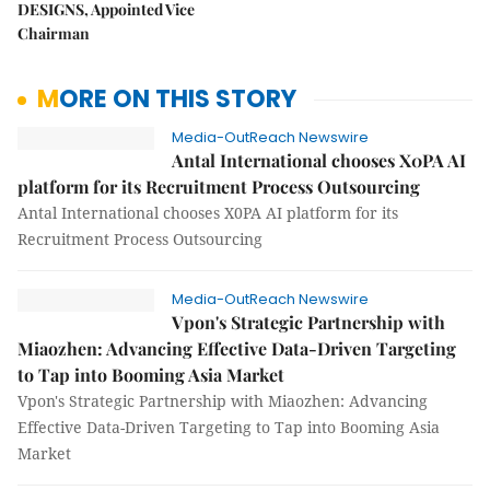
DESIGNS, Appointed Vice
Chairman
MORE ON THIS STORY
Media-OutReach Newswire
Antal International chooses X0PA AI
platform for its Recruitment Process Outsourcing
Antal International chooses X0PA AI platform for its
Recruitment Process Outsourcing
Media-OutReach Newswire
Vpon's Strategic Partnership with
Miaozhen: Advancing Effective Data-Driven Targeting
to Tap into Booming Asia Market
Vpon's Strategic Partnership with Miaozhen: Advancing
Effective Data-Driven Targeting to Tap into Booming Asia
Market