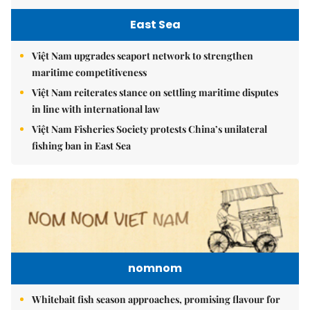
East Sea
Việt Nam upgrades seaport network to strengthen
maritime competitiveness
Việt Nam reiterates stance on settling maritime disputes
in line with international law
Việt Nam Fisheries Society protests China’s unilateral
fishing ban in East Sea
nomnom
Whitebait fish season approaches, promising flavour for