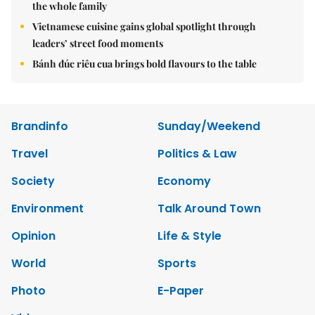
the whole family
Vietnamese cuisine gains global spotlight through
leaders’ street food moments
Bánh đúc riêu cua brings bold flavours to the table
Brandinfo
Sunday/Weekend
Travel
Politics & Law
Society
Economy
Environment
Talk Around Town
Opinion
Life & Style
World
Sports
Photo
E-Paper