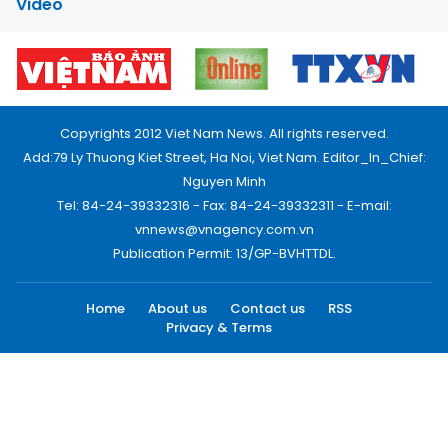
Video
Copyrights 2012 Viet Nam News. All rights reserved.
Add:79 Ly Thuong Kiet Street, Ha Noi, Viet Nam. Editor_In_Chief:
Nguyen Minh
Tel: 84-24-39332316 - Fax: 84-24-39332311 - E-mail:
vnnews@vnagency.com.vn
Publication Permit: 13/GP-BVHTTDL.
Home
About us
Contact us
RSS
Privacy & Terms