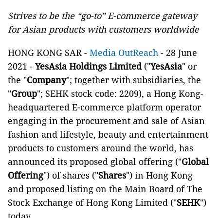
Strives to be the “go-to” E-commerce gateway
for Asian products with customers worldwide
HONG KONG SAR -
Media OutReach
- 28 June
2021 -
YesAsia Holdings Limited
("
YesAsia
" or
the "
Company
"; together with subsidiaries, the
"
Group
"; SEHK stock code: 2209), a Hong Kong-
headquartered E-commerce platform operator
engaging in the procurement and sale of Asian
fashion and lifestyle, beauty and entertainment
products to customers around the world, has
announced its proposed global offering ("
Global
Offering
") of shares ("
Shares
") in Hong Kong
and proposed listing on the Main Board of The
Stock Exchange of Hong Kong Limited ("
SEHK
")
today.