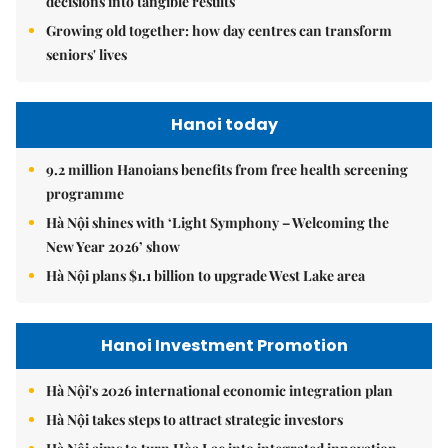
decisions into tangible results
Growing old together: how day centres can transform
seniors' lives
Hanoi today
9.2 million Hanoians benefits from free health screening
programme
Hà Nội shines with ‘Light Symphony – Welcoming the
New Year 2026’ show
Hà Nội plans $1.1 billion to upgrade West Lake area
Hanoi Investment Promotion
Hà Nội's 2026 international economic integration plan
Hà Nội takes steps to attract strategic investors