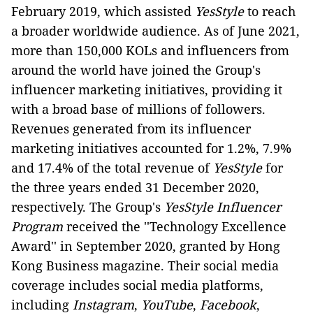
February 2019, which assisted
YesStyle
to reach
a broader worldwide audience. As of June 2021,
more than 150,000 KOLs and influencers from
around the world have joined the Group's
influencer marketing initiatives, providing it
with a broad base of millions of followers.
Revenues generated from its influencer
marketing initiatives accounted for 1.2%, 7.9%
and 17.4% of the total revenue of
YesStyle
for
the three years ended 31 December 2020,
respectively. The Group's
YesStyle Influencer
Program
received the ''Technology Excellence
Award'' in September 2020, granted by Hong
Kong Business magazine. Their social media
coverage includes social media platforms,
including
Instagram
,
YouTube
,
Facebook
,