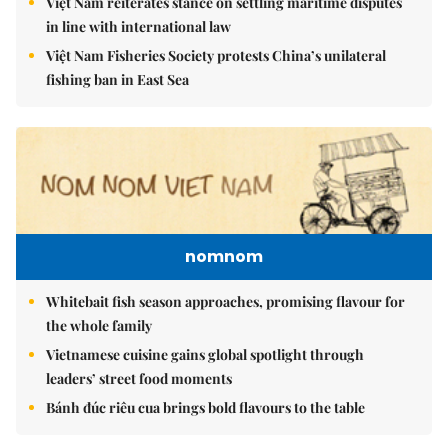
Việt Nam reiterates stance on settling maritime disputes
in line with international law
Việt Nam Fisheries Society protests China’s unilateral
fishing ban in East Sea
nomnom
Whitebait fish season approaches, promising flavour for
the whole family
Vietnamese cuisine gains global spotlight through
leaders’ street food moments
Bánh đúc riêu cua brings bold flavours to the table