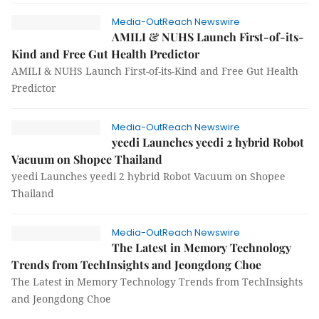
Media-OutReach Newswire
AMILI & NUHS Launch First-of-its-
Kind and Free Gut Health Predictor
AMILI & NUHS Launch First-of-its-Kind and Free Gut Health
Predictor
Media-OutReach Newswire
yeedi Launches yeedi 2 hybrid Robot
Vacuum on Shopee Thailand
yeedi Launches yeedi 2 hybrid Robot Vacuum on Shopee
Thailand
Media-OutReach Newswire
The Latest in Memory Technology
Trends from TechInsights and Jeongdong Choe
The Latest in Memory Technology Trends from TechInsights
and Jeongdong Choe