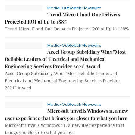
Media-OutReach Newswire
Trend Micro Cloud One Delivers
Projected ROI of Up to 188%
Trend Micro Cloud One Delivers Projected ROI of Up to 188%
Media-OutReach Newswire
Accel Group Subsidiary Wins "Most
Reliable Leaders of Electrical and Mechanical
Engineering Services Provider 2021" Award
Accel Group Subsidiary Wins "Most Reliable Leaders of
Electrical and Mechanical Engineering Services Provider
2021" Award
Media-OutReach Newswire
Microsoft unveils Windows 11, a new
user experience that brings you closer to what you love
Microsoft unveils Windows 11, a new user experience that
brings you closer to what you love