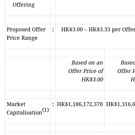
Offering
Proposed Offer
:
HK$3.00 – HK$3.33 per Offe
Price Range
Based on an
Based
Offer Price of
Offer P
HK
$
3.00
H
Market
:
HK$1,186,172,370
HK$1,316,6
(1)
Capitalisation