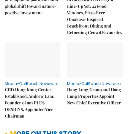
global shift toward nature-
Line-Up Yet: 42 Food
positive investment
Vendors, First-Ever
Omakase-Inspired
Beachfront Dining and
Returning Crowd Favourites
Media-OutReach Newswire
Media-OutReach Newswire
CIID Hong Kong Center
Hang Lung Group and Hang
Established: Andrew Lam,
Lung Properties Appoint
Founder of am PLUS
New Chief Executive Officer
DESIGNS, Appointed Vice
Chairman
MORE ON THIS STORY