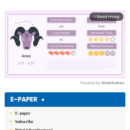
Read more
arrow_forward_ios
Powered by 
GliaStudios
Mute
E-PAPER
E-paper
Subscribe
Print Advertisement