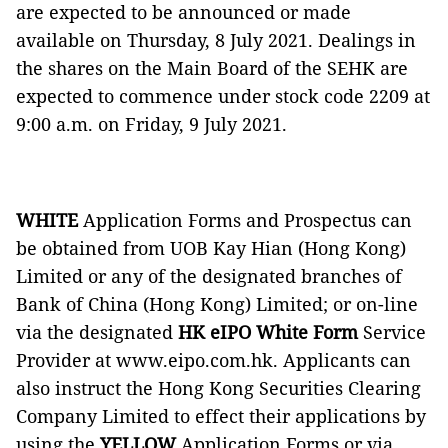
are expected to be announced or made
available on Thursday, 8 July 2021. Dealings in
the shares on the Main Board of the SEHK are
expected to commence under stock code 2209 at
9:00 a.m. on Friday, 9 July 2021.
WHITE
Application Forms and Prospectus can
be obtained from UOB Kay Hian (Hong Kong)
Limited or any of the designated branches of
Bank of China (Hong Kong) Limited; or on-line
via the designated
HK eIPO White Form
Service
Provider at www.eipo.com.hk. Applicants can
also instruct the Hong Kong Securities Clearing
Company Limited to effect their applications by
using the
YELLOW
Application Forms or via