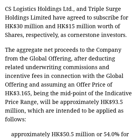
CS Logistics Holdings Ltd., and Triple Surge
Holdings Limited have agreed to subscribe for
HK$30 million and HK$15 million worth of
Shares, respectively, as cornerstone investors.
The aggregate net proceeds to the Company
from the Global Offering, after deducting
related underwriting commissions and
incentive fees in connection with the Global
Offering and assuming an Offer Price of
HK$3.165, being the mid-point of the Indicative
Price Range, will be approximately HK$93.5
million, which are intended to be applied as
follows:
approximately HK$50.5 million or 54.0% for