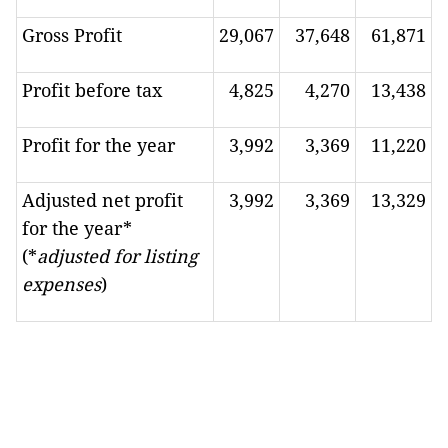
Gross Profit
29,067
37,648
61,871
Profit before tax
4,825
4,270
13,438
Profit for the year
3,992
3,369
11,220
Adjusted net profit
3,992
3,369
13,329
for the year*
(*
adjusted for listing
expenses
)