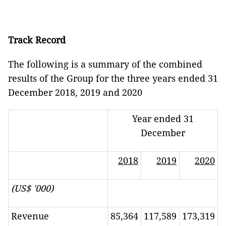
Track Record
The following is a summary of the combined
results of the Group for the three years ended 31
December 2018, 2019 and 2020
Year ended 31
December
2018
2019
2020
(US$ '000)
Revenue
85,364
117,589
173,319