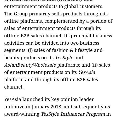
entertainment products to global customers.
The Group primarily sells products through its
online platforms, complemented by a portion of
sales of entertainment products through its
offline B2B sales channel. Its principal business
activities can be divided into two business
segments: (i) sales of fashion & lifestyle and
beauty products on its
YesStyle
and
AsianBeautyWholesale
platforms; and (ii) sales
of entertainment products on its
YesAsia
platform and through its offline B2B sales
channel.
YesAsia launched its key opinion leader
initiative in January 2018, and subsequently its
award-winning
YesStyle Influencer Program
in