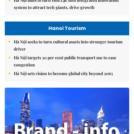
Hà Nội aims to turn Hòa Lạc into integrated innovation
system to attract tech giants, drive growth
Hanoi Tourism
Hà Nội seeks to turn cultural assets into stronger tourism
driver
Hà Nội targets 30 per cent public transport use to ease
congestion
Hà Nội sets vision to become global city beyond 2065