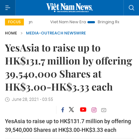
Viet Nam New Era
Bringing Resolutions to Life
FOCUS
HOME
MEDIA-OUTREACH NEWSWIRE
YesAsia to raise up to
HK$131.7 million by offering
39,540,000 Shares at
HK$3.00-HK$3.33 each
June 28, 2021 - 03:55
YesAsia to raise up to HK$131.7 million by offering
39,540,000 Shares at HK$3.00-HK$3.33 each