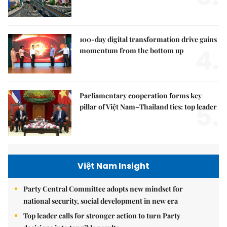
100-day digital transformation drive gains
4.
momentum from the bottom up
Parliamentary cooperation forms key
5.
pillar of Việt Nam–Thailand ties: top leader
Việt Nam Insight
Party Central Committee adopts new mindset for
national security, social development in new era
Top leader calls for stronger action to turn Party