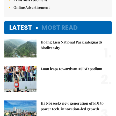
Online Advertisement
LATEST
MOST READ
Hoàng Liên National Park safeguards
1.
biodiversity
Loan leaps towards an ASIAD podium
2.
Hà Nội seeks new generation of FDI to
3.
power tech, innovation-led growth