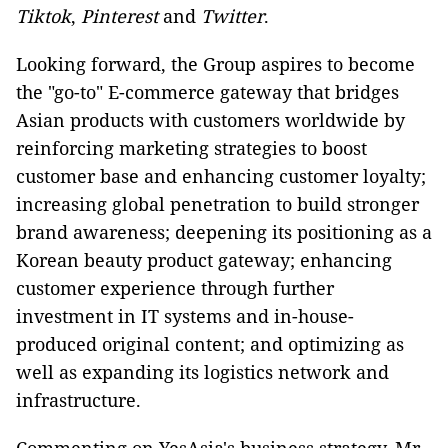
Tiktok
,
Pinterest
and
Twitter
.
Looking forward, the Group aspires to become
the "go-to" E-commerce gateway that bridges
Asian products with customers worldwide by
reinforcing marketing strategies to boost
customer base and enhancing customer loyalty;
increasing global penetration to build stronger
brand awareness; deepening its positioning as a
Korean beauty product gateway; enhancing
customer experience through further
investment in IT systems and in-house-
produced original content; and optimizing as
well as expanding its logistics network and
infrastructure.