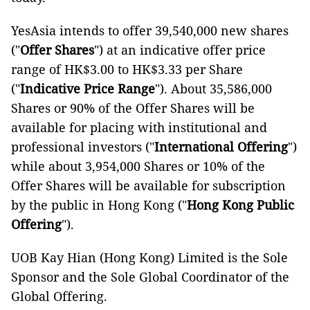
YesAsia intends to offer 39,540,000 new shares
("
Offer Shares
") at an indicative offer price
range of HK$3.00 to HK$3.33 per Share
("
Indicative Price Range
"). About 35,586,000
Shares or 90% of the Offer Shares will be
available for placing with institutional and
professional investors ("
International Offering
")
while about 3,954,000 Shares or 10% of the
Offer Shares will be available for subscription
by the public in Hong Kong ("
Hong Kong Public
Offering
").
UOB Kay Hian (Hong Kong) Limited is the Sole
Sponsor and the Sole Global Coordinator of the
Global Offering.