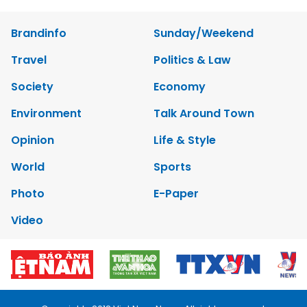
Brandinfo
Sunday/Weekend
Travel
Politics & Law
Society
Economy
Environment
Talk Around Town
Opinion
Life & Style
World
Sports
Photo
E-Paper
Video