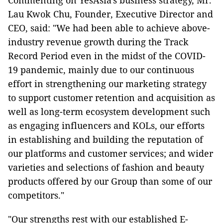
Commenting on YesAsia's business strategy, Mr.
Lau Kwok Chu, Founder, Executive Director and
CEO, said: "We had been able to achieve above-
industry revenue growth during the Track
Record Period even in the midst of the COVID-
19 pandemic, mainly due to our continuous
effort in strengthening our marketing strategy
to support customer retention and acquisition as
well as long-term ecosystem development such
as engaging influencers and KOLs, our efforts
in establishing and building the reputation of
our platforms and customer services; and wider
varieties and selections of fashion and beauty
products offered by our Group than some of our
competitors."
"Our strengths rest with our established E-