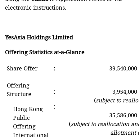
electronic instructions.
YesAsia Holdings Limited
Offering Statistics at-a-Glance
Share Offer
:
39,540,000
Offering
:
3,954,000
Structure
(
subject to reall
:
Hong Kong
35,586,000
Public
(
subject to reallocation an
Offering
allotment 
International