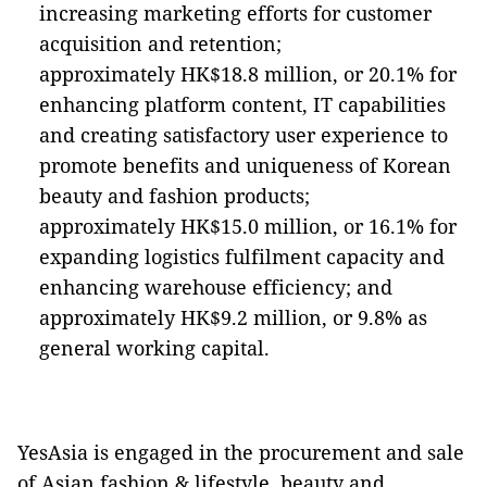
increasing marketing efforts for customer
acquisition and retention;
approximately HK$18.8 million, or 20.1% for
enhancing platform content, IT capabilities
and creating satisfactory user experience to
promote benefits and uniqueness of Korean
beauty and fashion products;
approximately HK$15.0 million, or 16.1% for
expanding logistics fulfilment capacity and
enhancing warehouse efficiency; and
approximately HK$9.2 million, or 9.8% as
general working capital.
YesAsia is engaged in the procurement and sale
of Asian fashion & lifestyle, beauty and