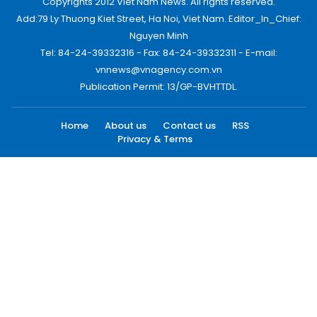
Copyrights 2012 Viet Nam News. All rights reserved.
Add:79 Ly Thuong Kiet Street, Ha Noi, Viet Nam. Editor_In_Chief:
Nguyen Minh
Tel: 84-24-39332316 - Fax: 84-24-39332311 - E-mail:
vnnews@vnagency.com.vn
Publication Permit: 13/GP-BVHTTDL.
Home
About us
Contact us
RSS
Privacy & Terms