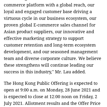
commerce platform with a global reach, our
loyal and engaged customer base driving a
virtuous cycle in our business ecosystem, our
proven global E-commerce sales channel for
Asian product suppliers, our innovative and
effective marketing strategy to support
customer retention and long-term ecosystem
development, and our seasoned management
team and diverse corporate culture. We believe
these strengthens will continue leading our
success in this industry," Mr. Lau added.
The Hong Kong Public Offering is expected to
open at 9:00 a.m. on Monday, 28 June 2021 and
is expected to close at 12:00 noon on Friday, 2
July 2021. Allotment results and the Offer Price