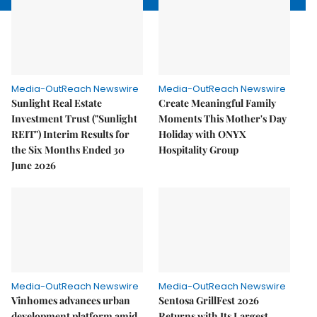
Media-OutReach Newswire
Media-OutReach Newswire
Sunlight Real Estate
Create Meaningful Family
Investment Trust ("Sunlight
Moments This Mother's Day
REIT") Interim Results for
Holiday with ONYX
the Six Months Ended 30
Hospitality Group
June 2026
Media-OutReach Newswire
Media-OutReach Newswire
Vinhomes advances urban
Sentosa GrillFest 2026
development platform amid
Returns with Its Largest