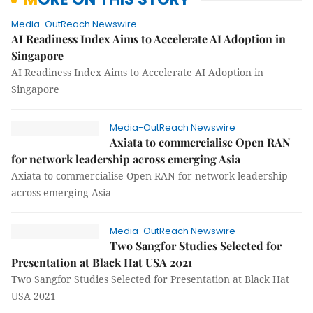
Media-OutReach Newswire
AI Readiness Index Aims to Accelerate AI Adoption in
Singapore
AI Readiness Index Aims to Accelerate AI Adoption in
Singapore
Media-OutReach Newswire
Axiata to commercialise Open RAN
for network leadership across emerging Asia
Axiata to commercialise Open RAN for network leadership
across emerging Asia
Media-OutReach Newswire
Two Sangfor Studies Selected for
Presentation at Black Hat USA 2021
Two Sangfor Studies Selected for Presentation at Black Hat
USA 2021