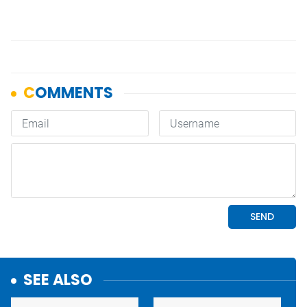
SEE ALSO