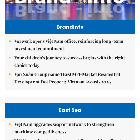
Brandinfo
Vorwerk opens Việt Nam office, reinforcing long-term
investment commitment
Your children's journey to success begins with the right
choice today
Vạn Xuân Group named Best Mid-Market Residential
Developer at Dot Property Vietnam Awards 2026
East Sea
Việt Nam upgrades seaport network to strengthen
maritime competitiveness