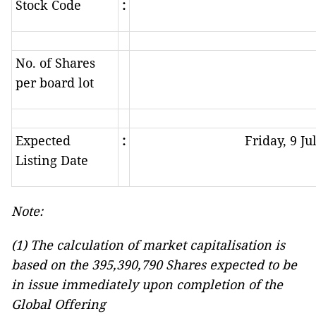
Stock Code
:
No. of Shares
per board lot
Expected
:
Friday, 9 Ju
Listing Date
Note:
(1) The calculation of market capitalisation is
based on the 395,390,790 Shares expected to be
in issue immediately
upon completion of the
Global Offering