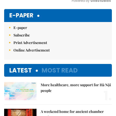
Powered by 
GliaStudios
Mute
E-PAPER
E-paper
Subscribe
Print Advertisement
Online Advertisement
LATEST
MOST READ
More healthcare, more support for Hà Nội
1.
people
A weekend home for ancient chamber