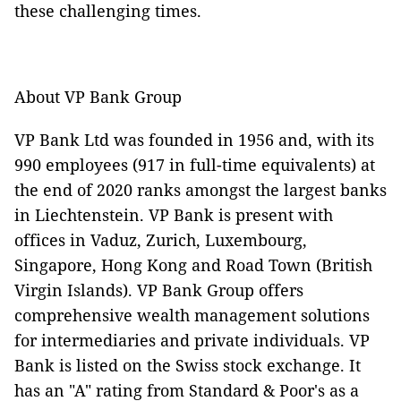
these challenging times.
About VP Bank Group
VP Bank Ltd was founded in 1956 and, with its
990 employees (917 in full-time equivalents) at
the
end of 2020 ranks amongst the largest banks
in Liechtenstein. VP Bank is present with
offices in Vaduz, Zurich, Luxembourg,
Singapore, Hong Kong and Road Town (British
Virgin Islands). VP Bank Group offers
comprehensive wealth management solutions
for intermediaries and private individuals. VP
Bank is listed on the Swiss stock exchange. It
has an "A" rating from Standard & Poor's as a