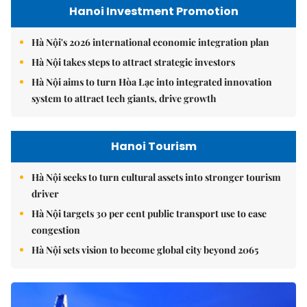
Hanoi Investment Promotion
Hà Nội's 2026 international economic integration plan
Hà Nội takes steps to attract strategic investors
Hà Nội aims to turn Hòa Lạc into integrated innovation
system to attract tech giants, drive growth
Hanoi Tourism
Hà Nội seeks to turn cultural assets into stronger tourism
driver
Hà Nội targets 30 per cent public transport use to ease
congestion
Hà Nội sets vision to become global city beyond 2065