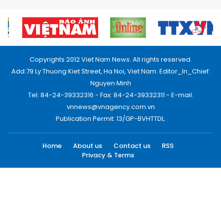
Copyrights 2012 Viet Nam News. All rights reserved.
Add:79 Ly Thuong Kiet Street, Ha Noi, Viet Nam. Editor_In_Chief:
Nguyen Minh
Tel: 84-24-39332316 - Fax: 84-24-39332311 - E-mail:
vnnews@vnagency.com.vn
Publication Permit: 13/GP-BVHTTDL.
Home
About us
Contact us
RSS
Privacy & Terms