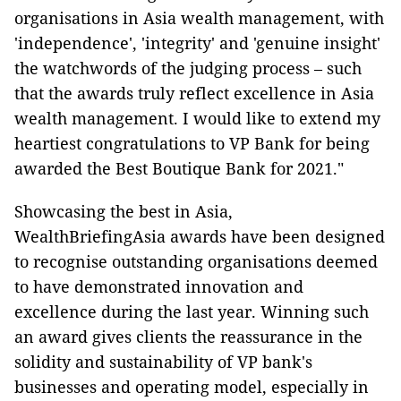
organisations in Asia wealth management, with
'independence', 'integrity' and 'genuine insight'
the watchwords of the judging process – such
that the awards truly reflect excellence in Asia
wealth management. I would like to extend my
heartiest congratulations to VP Bank for being
awarded the Best Boutique Bank for 2021."
Showcasing the best in Asia,
WealthBriefingAsia awards have been designed
to recognise outstanding organisations deemed
to have demonstrated innovation and
excellence during the last year. Winning such
an award gives clients the reassurance in the
solidity and sustainability of VP bank's
businesses and operating model, especially in