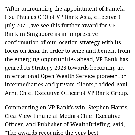
"After announcing the appointment of Pamela
Hsu Phua as CEO of VP Bank Asia, effective 1
July 2021, we see this further award for VP
Bank in Singapore as an impressive
confirmation of our location strategy with its
focus on Asia. In order to seize and benefit from
the emerging opportunities ahead, VP Bank has
geared its Strategy 2026 towards becoming an
international Open Wealth Service pioneer for
intermediaries and private clients," added Paul
Arni, Chief Executive Officer of VP Bank Group.
Commenting on VP Bank's win, Stephen Harris,
ClearView Financial Media's Chief Executive
Officer, and Publisher of WealthBriefing, said,
"The awards recognise the very best