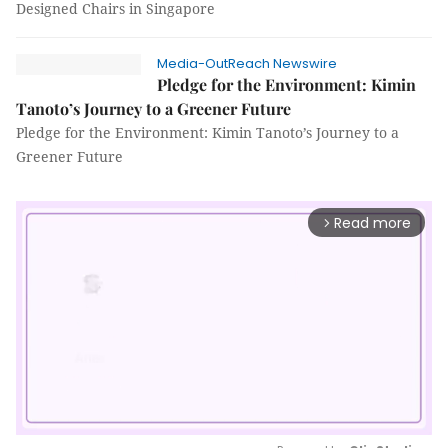
Designed Chairs in Singapore
Media-OutReach Newswire
Pledge for the Environment: Kimin
Tanoto’s Journey to a Greener Future
Pledge for the Environment: Kimin Tanoto’s Journey to a
Greener Future
Read more
arrow_forward_ios