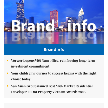
Brandinfo
Vorwerk opens Việt Nam office, reinforcing long-term
investment commitment
Your children's journey to success begins with the right
choice today
Vạn Xuân Group named Best Mid-Market Residential
Developer at Dot Property Vietnam Awards 2026