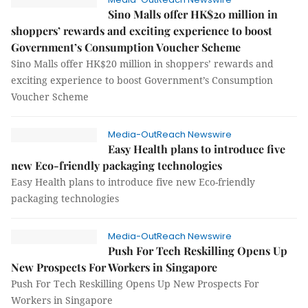
Sino Malls offer HK$20 million in
shoppers’ rewards and exciting experience to boost
Government’s Consumption Voucher Scheme
Sino Malls offer HK$20 million in shoppers’ rewards and
exciting experience to boost Government’s Consumption
Voucher Scheme
Media-OutReach Newswire
Easy Health plans to introduce five
new Eco-friendly packaging technologies
Easy Health plans to introduce five new Eco-friendly
packaging technologies
Media-OutReach Newswire
Push For Tech Reskilling Opens Up
New Prospects For Workers in Singapore
Push For Tech Reskilling Opens Up New Prospects For
Workers in Singapore