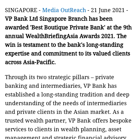
SINGAPORE -
Media OutReach
- 21 June 2021 -
VP Bank Ltd Singapore Branch has been
awarded 'Best Boutique Private Bank' at the 9th
annual WealthBriefingAsia Awards 2021. The
win is testament to the bank's long-standing
expertise and commitment to its valued clients
across Asia-Pacific.
Through its two strategic pillars – private
banking and intermediaries, VP Bank has
established a long-standing tradition and deep
understanding of the needs of intermediaries
and private clients in the Asian market. As a
trusted wealth partner, VP Bank offers bespoke
services to clients in wealth planning, asset
management and strategic financial advisory.