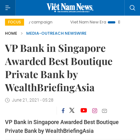
0-day campaign
Viet Nam New Era
Bringing Resolutions 
FOCUS
HOME
MEDIA-OUTREACH NEWSWIRE
VP Bank in Singapore
Awarded Best Boutique
Private Bank by
WealthBriefingAsia
June 21, 2021 - 05:28
VP Bank in Singapore Awarded Best Boutique
Private Bank by WealthBriefingAsia