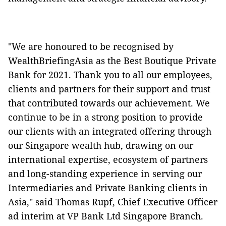
"We are honoured to be recognised by
WealthBriefingAsia as the Best Boutique Private
Bank for 2021. Thank you to all our employees,
clients and partners for their support and trust
that contributed towards our achievement. We
continue to be in a strong position to provide
our clients with an integrated offering through
our Singapore wealth hub, drawing on our
international expertise, ecosystem of partners
and long-standing experience in serving our
Intermediaries and Private Banking clients in
Asia," said Thomas Rupf, Chief Executive Officer
ad interim at VP Bank Ltd Singapore Branch.