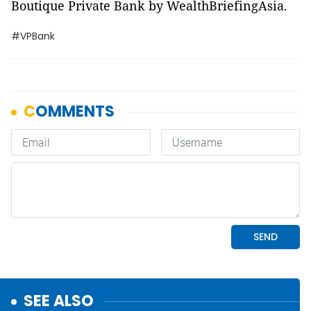
Boutique Private Bank by WealthBriefingAsia.
#VPBank
SEE ALSO