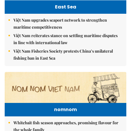
East Sea
Việt Nam upgrades seaport network to strengthen
maritime competitiveness
Việt Nam reiterates stance on settling maritime disputes
in line with international law
Việt Nam Fisheries Society protests China’s unilateral
fishing ban in East Sea
nomnom
Whitebait fish season approaches, promising flavour for
the whole family