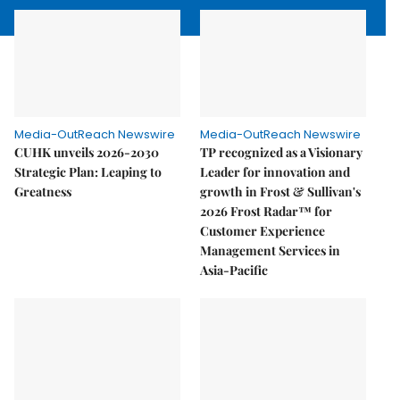
Media-OutReach Newswire
Media-OutReach Newswire
CUHK unveils 2026-2030
TP recognized as a Visionary
Strategic Plan: Leaping to
Leader for innovation and
Greatness
growth in Frost & Sullivan's
2026 Frost Radar™ for
Customer Experience
Management Services in
Asia-Pacific