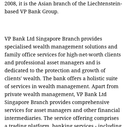
2008, it is the Asian branch of the Liechtenstein-
based VP Bank Group.
VP Bank Ltd Singapore Branch provides
specialised wealth management solutions and
family office services for high-net-worth clients
and professional asset managers and is
dedicated to the protection and growth of
clients' wealth. The bank offers a holistic suite
of services in wealth management. Apart from
private wealth management, VP Bank Ltd
Singapore Branch provides comprehensive
services for asset managers and other financial
intermediaries. The service offering comprises
a trading platform, banking services - including