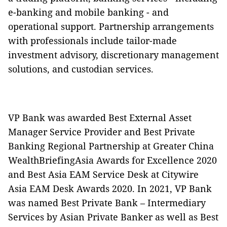
e-banking and mobile banking - and
operational support. Partnership arrangements
with professionals include tailor-made
investment advisory, discretionary management
solutions, and custodian services.
VP Bank was awarded Best External Asset
Manager Service Provider and Best Private
Banking Regional Partnership at Greater China
WealthBriefingAsia Awards for Excellence 2020
and Best Asia EAM Service Desk at Citywire
Asia EAM Desk Awards 2020. In 2021, VP Bank
was named Best Private Bank – Intermediary
Services by Asian Private Banker as well as Best