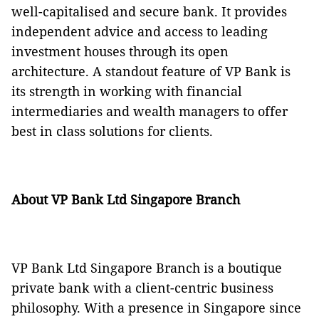
well-capitalised and secure bank. It provides
independent advice and access to leading
investment houses through its open
architecture. A standout feature of VP Bank is
its strength in working with financial
intermediaries and wealth managers to offer
best in class solutions for clients.
About VP Bank Ltd Singapore Branch
VP Bank Ltd Singapore Branch is a boutique
private bank with a client-centric business
philosophy. With a presence in Singapore since