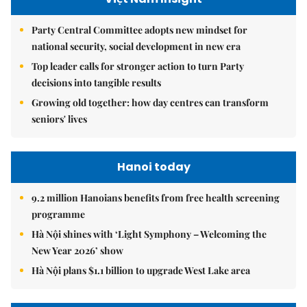
Party Central Committee adopts new mindset for
national security, social development in new era
Top leader calls for stronger action to turn Party
decisions into tangible results
Growing old together: how day centres can transform
seniors' lives
Hanoi today
9.2 million Hanoians benefits from free health screening
programme
Hà Nội shines with ‘Light Symphony – Welcoming the
New Year 2026’ show
Hà Nội plans $1.1 billion to upgrade West Lake area