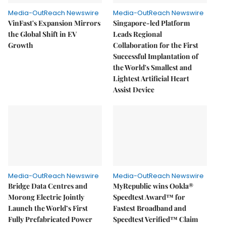
Media-OutReach Newswire
Media-OutReach Newswire
VinFast's Expansion Mirrors
Singapore-led Platform
the Global Shift in EV
Leads Regional
Growth
Collaboration for the First
Successful Implantation of
the World's Smallest and
Lightest Artificial Heart
Assist Device
Media-OutReach Newswire
Media-OutReach Newswire
Bridge Data Centres and
MyRepublic wins Ookla®
Morong Electric Jointly
Speedtest Award™ for
Launch the World’s First
Fastest Broadband and
Fully Prefabricated Power
Speedtest Verified™ Claim