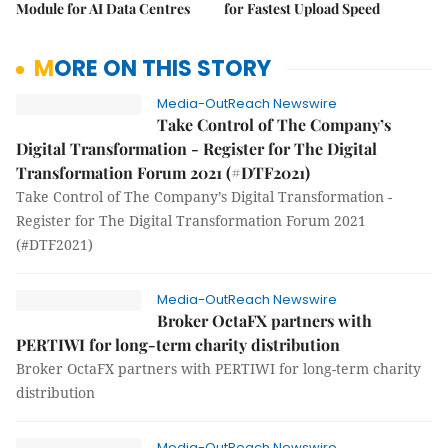
Module for AI Data Centres
for Fastest Upload Speed
MORE ON THIS STORY
Media-OutReach Newswire
Take Control of The Company’s
Digital Transformation - Register for The Digital
Transformation Forum 2021 (#DTF2021)
Take Control of The Company’s Digital Transformation -
Register for The Digital Transformation Forum 2021
(#DTF2021)
Media-OutReach Newswire
Broker OctaFX partners with
PERTIWI for long-term charity distribution
Broker OctaFX partners with PERTIWI for long-term charity
distribution
Media-OutReach Newswire