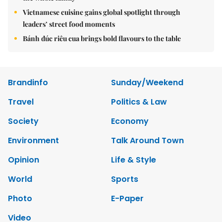
Vietnamese cuisine gains global spotlight through
leaders’ street food moments
Bánh đúc riêu cua brings bold flavours to the table
Brandinfo
Sunday/Weekend
Travel
Politics & Law
Society
Economy
Environment
Talk Around Town
Opinion
Life & Style
World
Sports
Photo
E-Paper
Video