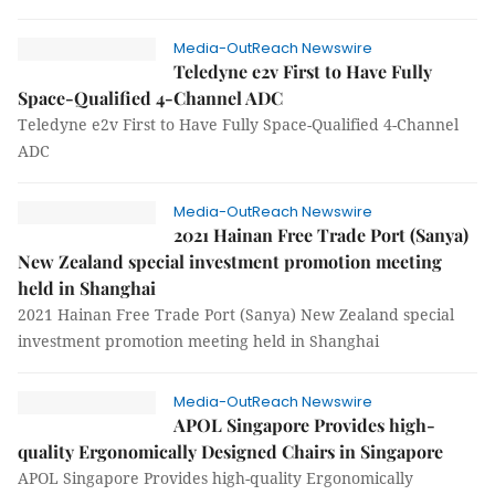
Media-OutReach Newswire
Teledyne e2v First to Have Fully
Space-Qualified 4-Channel ADC
Teledyne e2v First to Have Fully Space-Qualified 4-Channel
ADC
Media-OutReach Newswire
2021 Hainan Free Trade Port (Sanya)
New Zealand special investment promotion meeting
held in Shanghai
2021 Hainan Free Trade Port (Sanya) New Zealand special
investment promotion meeting held in Shanghai
Media-OutReach Newswire
APOL Singapore Provides high-
quality Ergonomically Designed Chairs in Singapore
APOL Singapore Provides high-quality Ergonomically