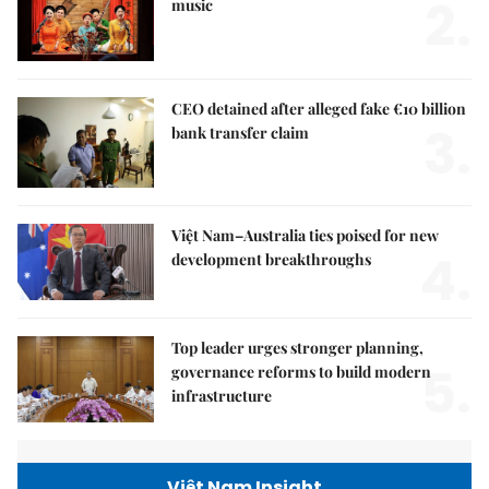
2.
music
CEO detained after alleged fake €10 billion
3.
bank transfer claim
Việt Nam–Australia ties poised for new
4.
development breakthroughs
Top leader urges stronger planning,
5.
governance reforms to build modern
infrastructure
Việt Nam Insight