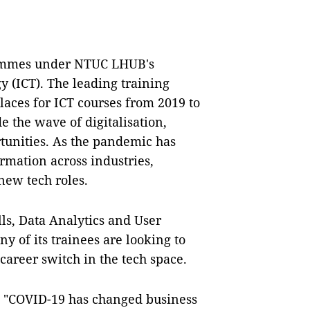
grammes under NTUC LHUB's
 (ICT). The leading training
laces for ICT courses from 2019 to
e the wave of digitalisation,
tunities. As the pandemic has
ormation across industries,
 new tech roles.
lls, Data Analytics and User
 of its trainees are looking to
career switch in the tech space.
, "COVID-19 has changed business