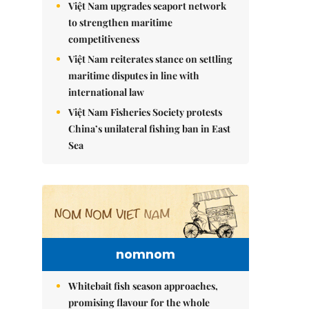
Việt Nam upgrades seaport network
to strengthen maritime
competitiveness
Việt Nam reiterates stance on settling
maritime disputes in line with
international law
Việt Nam Fisheries Society protests
China’s unilateral fishing ban in East
Sea
nomnom
Whitebait fish season approaches,
promising flavour for the whole