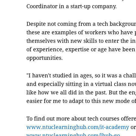
Coordinator in a start-up company.
Despite not coming from a tech backgroun
these are examples of workers who have
themselves with new skills to enter the in
of experience, expertise or age have been
opportunities.
"I haven't studied in ages, so it was a chal
and especially sitting in a virtual class n
like how we all did in the past. But the e
easier for me to adapt to this new mode of
To find out more about tech courses offe
www.ntuclearninghub.com/it-academy
or
www.ntuclearninghub.com/lhub-go
.