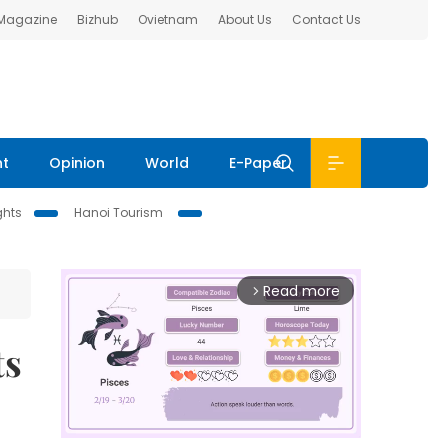
 Magazine
Bizhub
Ovietnam
About Us
Contact Us
nt
Opinion
World
E-Paper
ghts
Hanoi Tourism
Read more
arrow_forward_ios
ts