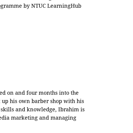
Programme by NTUC LearningHub
sed on and four months into the
 up his own barber shop with his
 skills and knowledge, Ibrahim is
media marketing and managing