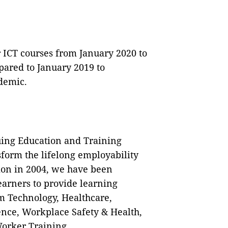
r ICT courses from January 2020 to
ared to January 2019 to
demic.
ing Education and Training
form the lifelong employability
tion in 2004, we have been
arners to provide learning
m Technology, Healthcare,
ence, Workplace Safety & Health,
orker Training.