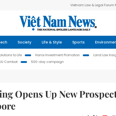
Vietnam Law & Legal Forum
Tech
Society
Life & Style
Sports
Environme
lutions to Life
Hanoi Investment Promotion
Land Law Insi
IUU Combat
500-day campaign
ling Opens Up New Prospec
pore