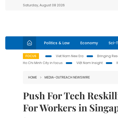
Saturday, August 08 2026
Politics & Law
Economy
Sci-
FOCUS
Viet Nam New Era
Bringing Reso
Ho Chi Minh City in focus
Việt Nam Insight
HOME
MEDIA-OUTREACH NEWSWIRE
Push For Tech Reskil
For Workers in Singa