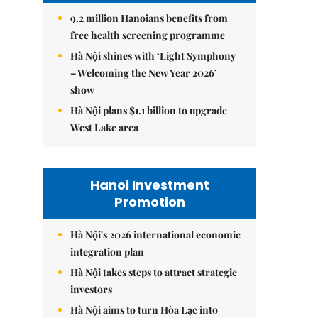
9.2 million Hanoians benefits from
free health screening programme
Hà Nội shines with ‘Light Symphony
– Welcoming the New Year 2026’
show
Hà Nội plans $1.1 billion to upgrade
West Lake area
Hanoi Investment
Promotion
Hà Nội's 2026 international economic
integration plan
Hà Nội takes steps to attract strategic
investors
Hà Nội aims to turn Hòa Lạc into