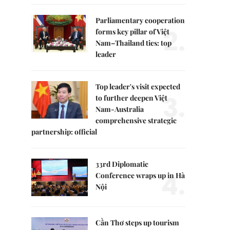
Parliamentary cooperation
2.
forms key pillar of Việt
Nam–Thailand ties: top
leader
Top leader's visit expected
3.
to further deepen Việt
Nam-Australia
comprehensive strategic
partnership: official
33rd Diplomatic
4.
Conference wraps up in Hà
Nội
Cần Thơ steps up tourism