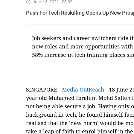
June 18, 2021 - 08:02
Push For Tech Reskilling Opens Up New Pros
Job seekers and career switchers ride th
new roles and more opportunities with 
58% increase in tech training places si
SINGAPORE -
Media OutReach
- 18 June 2
year old Muhamed Ibrahim Mohd Salleh 
not being able secure a job. Having only 
background in tech, he found himself fac
realised that the 'new norm' would be mo
take a leap of faith to enrol himself in the