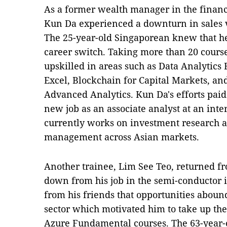
As a former wealth manager in the finan
Kun Da experienced a downturn in sales
The 25-year-old Singaporean knew that he
career switch. Taking more than 20 cours
upskilled in areas such as Data Analytic
Excel, Blockchain for Capital Markets, a
Advanced Analytics. Kun Da's efforts paid
new job as an associate analyst at an int
currently works on investment research an
management across Asian markets.
Another trainee, Lim See Teo, returned f
down from his job in the semi-conductor 
from his friends that opportunities abou
sector which motivated him to take up th
Azure Fundamental courses. The 63-year-o