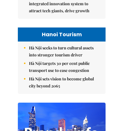
integrated innovation system to
attract tech giants, drive growth
Hanoi Tourism
Hà Nội seeks to turn cultural assets
into stronger tourism driver
Hà Nội targets 30 per cent public
transport use to ease congestion
Hà Nội sets vision to become global
city beyond 2065