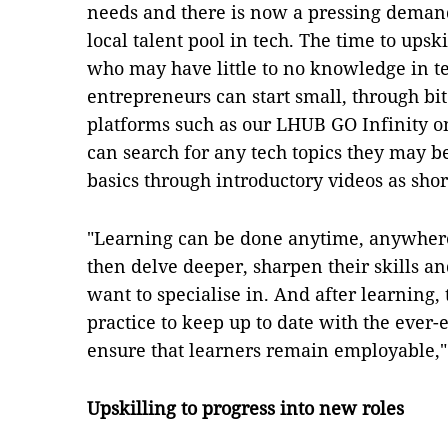
needs and there is now a pressing demand
local talent pool in tech. The time to upski
who may have little to no knowledge in t
entrepreneurs can start small, through bi
platforms such as our LHUB GO Infinity o
can search for any tech topics they may b
basics through introductory videos as shor
"Learning can be done anytime, anywhere
then delve deeper, sharpen their skills a
want to specialise in. And after learning,
practice to keep up to date with the ever-
ensure that learners remain employable," 
Upskilling to progress into new roles