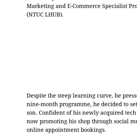
Marketing and E-Commerce Specialist 
(NTUC LHUB).
Despite the steep learning curve, he pres
nine-month programme, he decided to set
son. Confident of his newly acquired tech
now promoting his shop through social 
online appointment bookings.