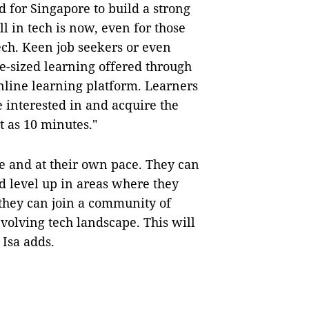
 for Singapore to build a strong
ll in tech is now, even for those
ech. Keen job seekers or even
te-sized learning offered through
nline learning platform. Learners
e interested in and acquire the
t as 10 minutes."
 and at their own pace. They can
nd level up in areas where they
 they can join a community of
evolving tech landscape. This will
Isa adds.