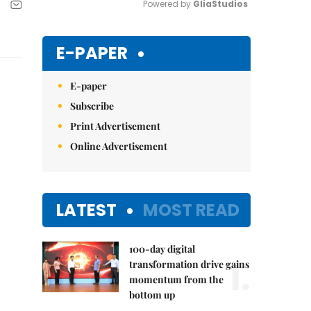
Powered by 
GliaStudios
Mute
E-PAPER
E-paper
Subscribe
Print Advertisement
Online Advertisement
LATEST
MOST READ
100-day digital
1.
transformation drive gains
momentum from the
bottom up