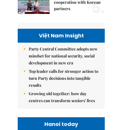
5.
cooperation with Korean
partners
Việt Nam Insight
Party Central Committee adopts new
mindset for national security, social
development in new era
Top leader calls for stronger action to
turn Party decisions into tangible
results
Growing old together: how day
centres can transform seniors' lives
Hanoi today