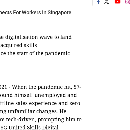
pects For Workers in Singapore
e digitalisation wave to land
acquired skills
nce the start of the pandemic
021 -
When the pandemic hit, 57-
found himself unemployed and
offline sales experience and zero
ing unfamiliar changes. He
re tech-driven, prompting him to
 SG United Skills Digital