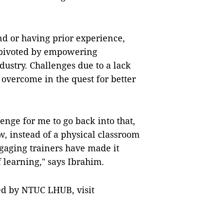
d or having prior experience,
 pivoted by empowering
dustry. Challenges due to a lack
 overcome in the quest for better
lenge for me to go back into that,
ow, instead of a physical classroom
ngaging trainers have made it
 learning," says Ibrahim.
red by NTUC LHUB, visit