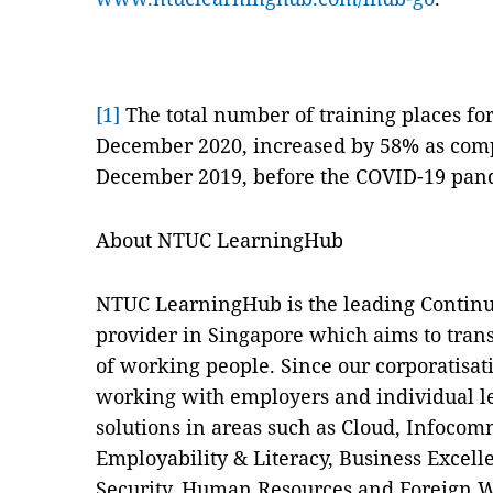
[1]
The total number of training places fo
December 2020, increased by 58% as comp
December 2019, before the COVID-19 pan
About NTUC LearningHub
NTUC LearningHub is the leading Continu
provider in Singapore which aims to trans
of working people. Since our corporatisa
working with employers and individual le
solutions in areas such as Cloud, Infocom
Employability & Literacy, Business Excell
Security, Human Resources and Foreign W