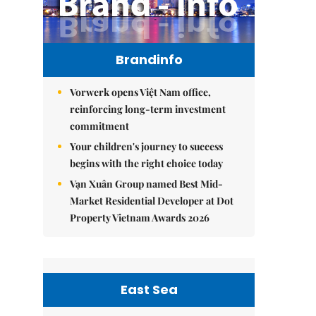
Brandinfo
Vorwerk opens Việt Nam office,
reinforcing long-term investment
commitment
Your children's journey to success
begins with the right choice today
Vạn Xuân Group named Best Mid-
Market Residential Developer at Dot
Property Vietnam Awards 2026
East Sea