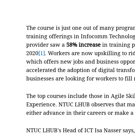
The course is just one out of many pro
training offerings in Infocomm Technology
provider saw a
58% increase
in training p
2020
[1]
. Workers are now upskilling to rid
which offers new jobs and business oppor
accelerated the adoption of digital transf
businesses are looking for workers to fill
The top courses include those in Agile Ski
Experience. NTUC LHUB observes that many
either advance in their careers or make a 
NTUC LHUB's Head of ICT Isa Nasser says