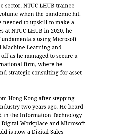
ce sector, NTUC LHUB trainee
 volume when the pandemic hit.
 needed to upskill to make a
es at NTUC LHUB in 2020, he
s Fundamentals using Microsoft
nd Machine Learning and
 off as he managed to secure a
ernational firm, where he
d strategic consulting for asset
rom Hong Kong after stepping
industry two years ago. He heard
nd in the Information Technology
e Digital Workplace and Microsoft
ld is now a Digital Sales