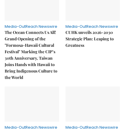
Media-OutReach Newswire
Media-OutReach Newswire
The Ocean Connects Us All!
CUHK unveils 2026-2030
Grand Opening of the
Strategic Plan: Leaping to
"Formosa-Hawaii Cultural
Greatness
Festival" Marking the CIP’s
30th Anniversary, Taiwan
Joins Hands with Hawaii to
Bring Indigenous Culture to
the World
Media-OutReach Newswire
Media-OutReach Newswire