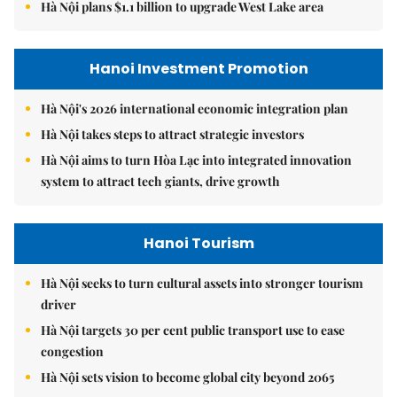
Hà Nội plans $1.1 billion to upgrade West Lake area
Hanoi Investment Promotion
Hà Nội's 2026 international economic integration plan
Hà Nội takes steps to attract strategic investors
Hà Nội aims to turn Hòa Lạc into integrated innovation
system to attract tech giants, drive growth
Hanoi Tourism
Hà Nội seeks to turn cultural assets into stronger tourism
driver
Hà Nội targets 30 per cent public transport use to ease
congestion
Hà Nội sets vision to become global city beyond 2065