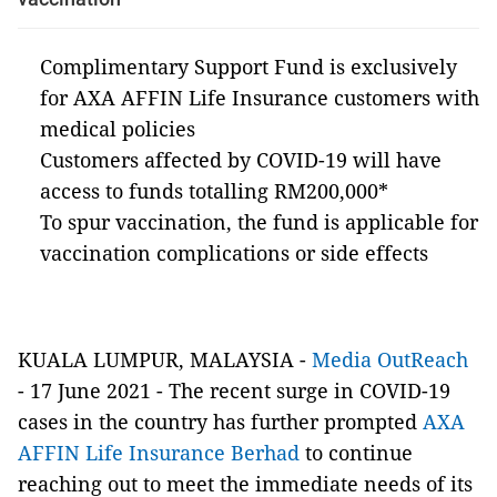
Complimentary Support Fund is exclusively
for AXA AFFIN Life Insurance customers with
medical policies
Customers affected by COVID-19 will have
access to funds totalling RM200,000*
To spur vaccination, the fund is applicable for
vaccination complications or side effects
KUALA LUMPUR, MALAYSIA -
Media OutReach
- 17 June 2021 - The recent surge in COVID-19
cases in the country has further prompted
AXA
AFFIN Life Insurance Berhad
to continue
reaching out to meet the immediate needs of its