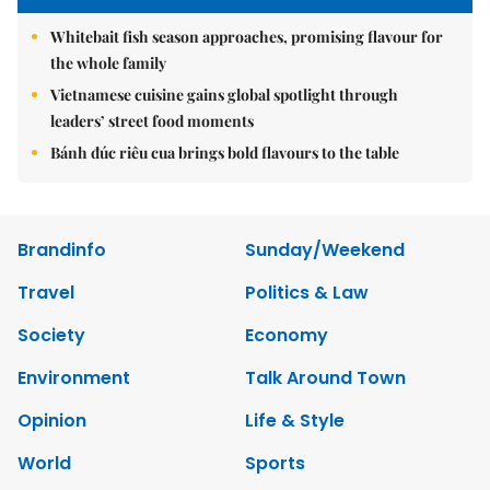
Whitebait fish season approaches, promising flavour for
the whole family
Vietnamese cuisine gains global spotlight through
leaders’ street food moments
Bánh đúc riêu cua brings bold flavours to the table
Brandinfo
Sunday/Weekend
Travel
Politics & Law
Society
Economy
Environment
Talk Around Town
Opinion
Life & Style
World
Sports