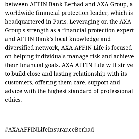
between AFFIN Bank Berhad and AXA Group, a
worldwide financial protection leader, which is
headquartered in Paris. Leveraging on the AXA
Group's strength as a financial protection expert
and AFFIN Bank's local knowledge and
diversified network, AXA AFFIN Life is focused
on helping individuals manage risk and achieve
their financial goals. AXA AFFIN Life will strive
to build close and lasting relationship with its
customers, offering them care, support and
advice with the highest standard of professional
ethics.
#AXAAFFINLifeInsuranceBerhad