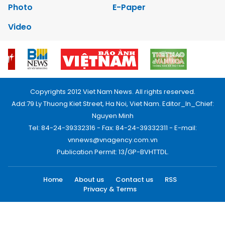
Photo
E-Paper
Video
Copyrights 2012 Viet Nam News. All rights reserved.
Add:79 Ly Thuong Kiet Street, Ha Noi, Viet Nam. Editor_In_Chief:
Nguyen Minh
Tel: 84-24-39332316 - Fax: 84-24-39332311 - E-mail:
vnnews@vnagency.com.vn
Publication Permit: 13/GP-BVHTTDL.
Home
About us
Contact us
RSS
Privacy & Terms