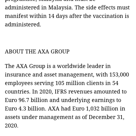
administered in Malaysia. The side effects must
manifest within 14 days after the vaccination is
administered.
ABOUT THE AXA GROUP
The AXA Group is a worldwide leader in
insurance and asset management, with 153,000
employees serving 105 million clients in 54
countries. In 2020, IFRS revenues amounted to
Euro 96.7 billion and underlying earnings to
Euro 4.3 billion. AXA had Euro 1,032 billion in
assets under management as of December 31,
2020.