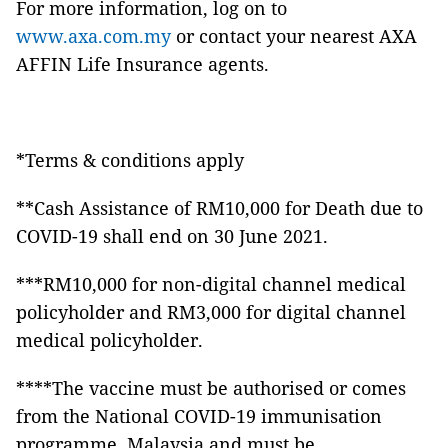
For more information, log on to
www.axa.com.my
or contact your nearest AXA
AFFIN Life Insurance agents.
*Terms & conditions apply
**Cash Assistance of RM10,000 for Death due to
COVID-19 shall end on 30 June 2021.
***RM10,000 for non-digital channel medical
policyholder and RM3,000 for digital channel
medical policyholder.
****The vaccine must be authorised or comes
from the National COVID-19 immunisation
programme, Malaysia and must be