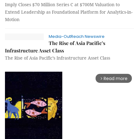
Imply Closes $70 Million Series C at $700M Valuation to
Extend Leadership as Foundational Platform for Analytics-in-
Motion
Media-OutReach Newswire
The Rise of Asia Pacific’s
Infrastructure Asset Class
The Rise of Asia Pacific’s Infrastructure Asset Class
Read more
arrow_forward_ios