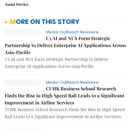
Assist Device
MORE ON THIS STORY
Media-OutReach Newswire
C3 AI and NCS Form Strategic
Partnership to Deliver Enterprise AI Applications Across
Asia-Pacific
C3 AI and NCS Form Strategic Partnership to Deliver
Enterprise AI Applications Across Asia-Pacific
Media-OutReach Newswire
CUHK Business School Research
Finds the Rise in High Speed Rail Leads to a Significant
Improvement in Airline Services
CUHK Business School Research Finds the Rise in High Speed
Rail Leads to a Significant Improvement in Airline Services