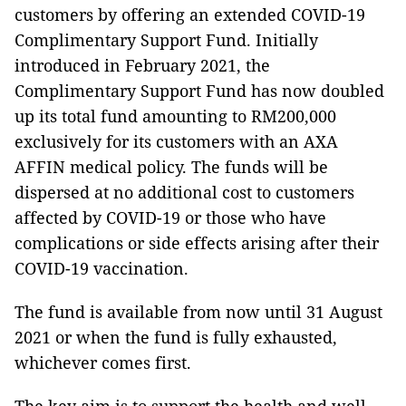
customers by offering an extended COVID-19
Complimentary Support Fund. Initially
introduced in February 2021, the
Complimentary Support Fund has now doubled
up its total fund amounting to RM200,000
exclusively for its customers with an AXA
AFFIN medical policy. The funds will be
dispersed at no additional cost to customers
affected by COVID-19 or those who have
complications or side effects arising after their
COVID-19 vaccination.
The fund is available from now until 31 August
2021 or when the fund is fully exhausted,
whichever comes first.