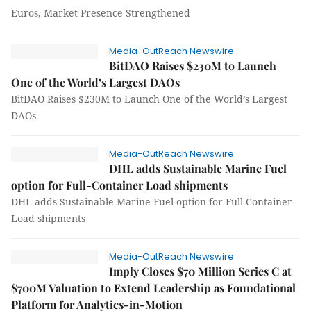
Euros, Market Presence Strengthened
Media-OutReach Newswire
BitDAO Raises $230M to Launch
One of the World’s Largest DAOs
BitDAO Raises $230M to Launch One of the World’s Largest
DAOs
Media-OutReach Newswire
DHL adds Sustainable Marine Fuel
option for Full-Container Load shipments
DHL adds Sustainable Marine Fuel option for Full-Container
Load shipments
Media-OutReach Newswire
Imply Closes $70 Million Series C at
$700M Valuation to Extend Leadership as Foundational
Platform for Analytics-in-Motion