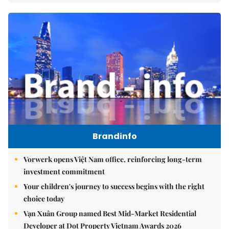
Brandinfo
Vorwerk opens Việt Nam office, reinforcing long-term
investment commitment
Your children's journey to success begins with the right
choice today
Vạn Xuân Group named Best Mid-Market Residential
Developer at Dot Property Vietnam Awards 2026