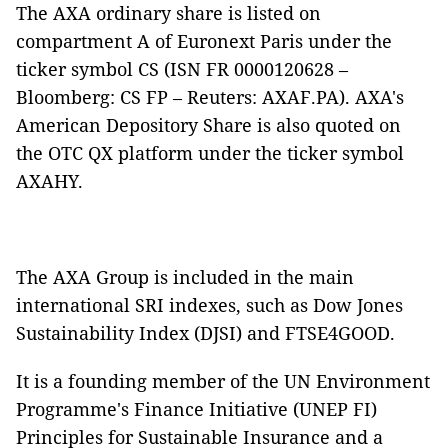
The AXA ordinary share is listed on
compartment A of Euronext Paris under the
ticker symbol CS (ISN FR 0000120628 –
Bloomberg: CS FP – Reuters: AXAF.PA). AXA's
American Depository Share is also quoted on
the OTC QX platform under the ticker symbol
AXAHY.
The AXA Group is included in the main
international SRI indexes, such as Dow Jones
Sustainability Index (DJSI) and FTSE4GOOD.
It is a founding member of the UN Environment
Programme's Finance Initiative (UNEP FI)
Principles for Sustainable Insurance and a