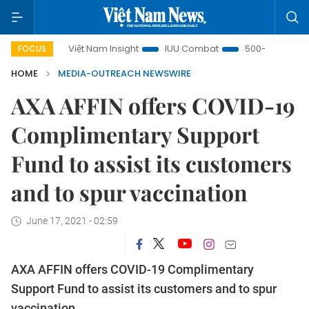
s
Việt Nam Insight
IUU Combat
500-day campaign
FOCUS
HOME
MEDIA-OUTREACH NEWSWIRE
AXA AFFIN offers COVID-19
Complimentary Support
Fund to assist its customers
and to spur vaccination
June 17, 2021 - 02:59
AXA AFFIN offers COVID-19 Complimentary
Support Fund to assist its customers and to spur
vaccination