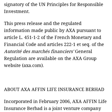
signatory of the UN Principles for Responsible
Investment.
This press release and the regulated
information made public by AXA pursuant to
article L. 451-1-2 of the French Monetary and
Financial Code and articles 222-1 et seq. of the
Autorité des marchés financiers'
General
Regulation are available on the AXA Group
website (axa.com).
ABOUT AXA AFFIN LIFE INSURANCE BERHAD
Incorporated in February 2006, AXA AFFIN Life
Insurance Berhad is a joint venture company