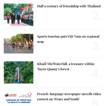
Half a century of friendship with Thailand
2.
Sports tourism puts Việt Nam on regional
3.
map
Khuổi Nhi Waterfall, a treasure within
4.
Tuyên Quang’s forest
French-language newspaper unveils video
5.
contest on 'Peace and Youth'