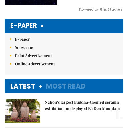
Powered by 
GliaStudios
Mute
E-PAPER
E-paper
Subscribe
Print Advertisement
Online Advertisement
LATEST
MOST READ
Nation's largest Buddha-themed ceramic
1.
exhibition on display at Bà Đen Mountain