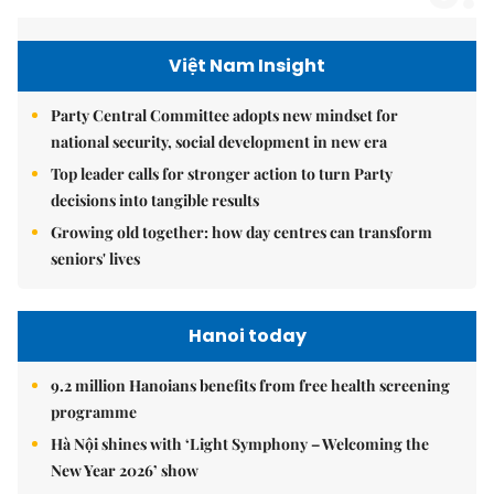
Việt Nam Insight
Party Central Committee adopts new mindset for
national security, social development in new era
Top leader calls for stronger action to turn Party
decisions into tangible results
Growing old together: how day centres can transform
seniors' lives
Hanoi today
9.2 million Hanoians benefits from free health screening
programme
Hà Nội shines with ‘Light Symphony – Welcoming the
New Year 2026’ show