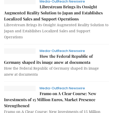
Media-OutReach Newswire
Librestream Brings its Onsight
Augmented Reality Solution to Japan and Establishes
Localized Sales and Support Operations
Librestream Brings its Onsight Augmented Reality Solution to
Japan and Establishes Localized Sales and Support
Operations
Media-OutReach Newswire
How the Federal Republic of
Germany shaped its image anew at documenta
How the Federal Republic of Germany shaped its image
anew at documenta
Media-OutReach Newswire
Framo on A Clear Course: New
Investments of 15 Million Euros, Market Presence
Strengthened
Framo on A Clear Course: New Investments of 15 Million