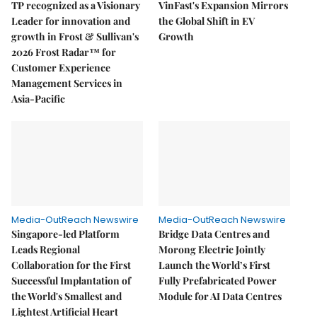
TP recognized as a Visionary
VinFast's Expansion Mirrors
Leader for innovation and
the Global Shift in EV
growth in Frost & Sullivan's
Growth
2026 Frost Radar™ for
Customer Experience
Management Services in
Asia-Pacific
Media-OutReach Newswire
Media-OutReach Newswire
Singapore-led Platform
Bridge Data Centres and
Leads Regional
Morong Electric Jointly
Collaboration for the First
Launch the World’s First
Successful Implantation of
Fully Prefabricated Power
the World's Smallest and
Module for AI Data Centres
Lightest Artificial Heart