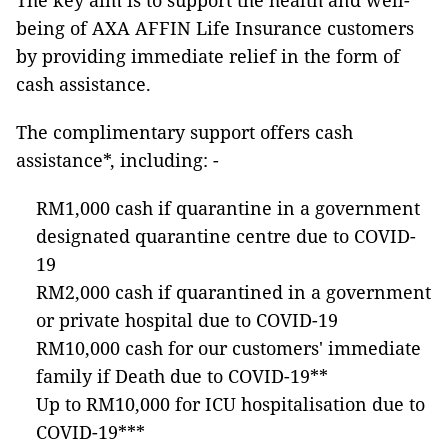
The key aim is to support the health and well-
being of AXA AFFIN Life Insurance customers
by providing immediate relief in the form of
cash assistance.
The complimentary support offers cash
assistance*, including: -
RM1,000 cash if quarantine in a government
designated quarantine centre due to COVID-
19
RM2,000 cash if quarantined in a government
or private hospital due to COVID-19
RM10,000 cash for our customers' immediate
family if Death due to COVID-19**
Up to RM10,000 for ICU hospitalisation due to
COVID-19***