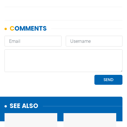
SEE ALSO