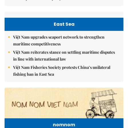
East Sea
Việt Nam upgrades seaport network to strengthen
maritime competitiveness
Việt Nam reiterates stance on settling maritime disputes
in line with international law
Việt Nam Fisheries Society protests China’s unilateral
fishing ban in East Sea
nomnom