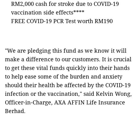
RM2,000 cash for stroke due to COVID-19
vaccination side effects****
FREE COVID-19 PCR Test worth RM190
"We are pledging this fund as we know it will
make a difference to our customers. It is crucial
to get these vital funds quickly into their hands
to help ease some of the burden and anxiety
should their health be affected by the COVID-19
infection or the vaccination," said Kelvin Wong,
Officer-in-Charge, AXA AFFIN Life Insurance
Berhad.