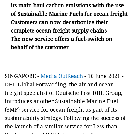
its main haul carbon emissions with the use
of Sustainable Marine Fuels for ocean freight
Customers can now decarbonize their
complete ocean freight supply chains
The new service offers a fuel-switch on
behalf of the customer
SINGAPORE -
Media OutReach
- 16 June 2021 -
DHL Global Forwarding, the air and ocean
freight specialist of Deutsche Post DHL Group,
introduces another Sustainable Marine Fuel
(SMF) service for ocean freight as part of its
sustainability strategy. Following the success of
the launch of a similar service for Less-than-