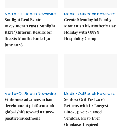
Media-OutReach Newswire
Media-OutReach Newswire
Sunlight Real Estate
Create Meaningful Family
Investment Trust ("Sunlight
Moments This Mother's Day
REIT") Interim Results for
Holiday with ONYX
the Six Months Ended 30
Hospitality Group
June 2026
Media-OutReach Newswire
Media-OutReach Newswire
Vinhomes advances urban
Sentosa GrillFest 2026
development platform amid
Returns with Its Largest
global shift toward nature-
Line-Up Yet: 42 Food
positive investment
Vendors, First-Ever
Omakase-Inspired