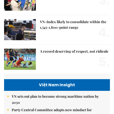
3.
VN-Index likely to consolidate within the
4.
1,745-1,800-point range
A record deserving of respect, not ridicule
5.
Việt Nam Insight
VN sets out plan to become strong maritime nation by
2030
Party Central Committee adopts new mindset for