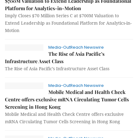
$700M Valuation to Extend Leadership as Foundational
Platform for Analytics-in-Motion
Imply Closes $70 Million Series C at $700M Valuation to
Extend Leadership as Foundational Platform for Analytics-in-
Motion
Media-OutReach Newswire
The Rise of Asia Pacific’s
Infrastructure Asset Class
The Rise of Asia Pacific’s Infrastructure Asset Class
Media-OutReach Newswire
Mobile Medical and Health Check
Centre offers exclusive mRNA Circulating Tumor Cells
Screening in Hong Kong
Mobile Medical and Health Check Centre offers exclusive
mRNA Circulating Tumor Cells Screening in Hong Kong