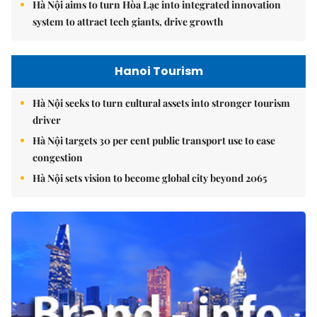
Hà Nội aims to turn Hòa Lạc into integrated innovation
system to attract tech giants, drive growth
Hanoi Tourism
Hà Nội seeks to turn cultural assets into stronger tourism
driver
Hà Nội targets 30 per cent public transport use to ease
congestion
Hà Nội sets vision to become global city beyond 2065