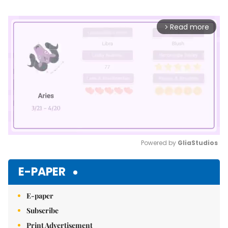
Read more
arrow_forward_ios
Powered by 
GliaStudios
Mute
E-PAPER
E-paper
Subscribe
Print Advertisement