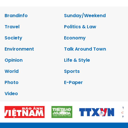
Brandinfo
Sunday/Weekend
Travel
Politics & Law
Society
Economy
Environment
Talk Around Town
Opinion
Life & Style
World
Sports
Photo
E-Paper
Video