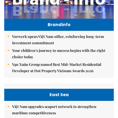
Brandinfo
Vorwerk opens Việt Nam office, reinforcing long-term
investment commitment
Your children's journey to success begins with the right
choice today
Vạn Xuân Group named Best Mid-Market Residential
Developer at Dot Property Vietnam Awards 2026
East Sea
Việt Nam upgrades seaport network to strengthen
maritime competitiveness