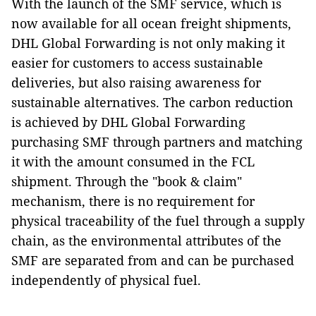
With the launch of the SMF service, which is
now available for all ocean freight shipments,
DHL Global Forwarding is not only making it
easier for customers to access sustainable
deliveries, but also raising awareness for
sustainable alternatives. The carbon reduction
is achieved by DHL Global Forwarding
purchasing SMF through partners and matching
it with the amount consumed in the FCL
shipment. Through the "book & claim"
mechanism, there is no requirement for
physical traceability of the fuel through a supply
chain, as the environmental attributes of the
SMF are separated from and can be purchased
independently of physical fuel.