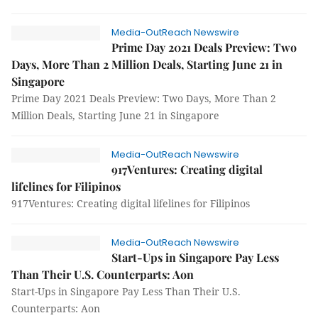
Media-OutReach Newswire
Prime Day 2021 Deals Preview: Two
Days, More Than 2 Million Deals, Starting June 21 in
Singapore
Prime Day 2021 Deals Preview: Two Days, More Than 2
Million Deals, Starting June 21 in Singapore
Media-OutReach Newswire
917Ventures: Creating digital
lifelines for Filipinos
917Ventures: Creating digital lifelines for Filipinos
Media-OutReach Newswire
Start-Ups in Singapore Pay Less
Than Their U.S. Counterparts: Aon
Start-Ups in Singapore Pay Less Than Their U.S.
Counterparts: Aon