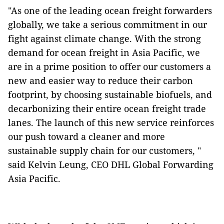
"As one of the leading ocean freight forwarders
globally, we take a serious commitment in our
fight against climate change. With the strong
demand for ocean freight in Asia Pacific, we
are in a prime position to offer our customers a
new and easier way to reduce their carbon
footprint, by choosing sustainable biofuels, and
decarbonizing their entire ocean freight trade
lanes. The launch of this new service reinforces
our push toward a cleaner and more
sustainable supply chain for our customers, "
said Kelvin Leung, CEO DHL Global Forwarding
Asia Pacific.