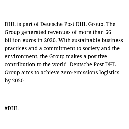
DHL is part of Deutsche Post DHL Group. The
Group generated revenues of more than 66
billion euros in 2020. With sustainable business
practices and a commitment to society and the
environment, the Group makes a positive
contribution to the world. Deutsche Post DHL
Group aims to achieve zero-emissions logistics
by 2050.
#DHL