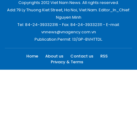
Copyrights 2012 Viet Nam News. All rights reserved.
Add:79 Ly Thuong Kiet Street, Ha Noi, Viet Nam. Editor_In_Chief:
Nguyen Minh
Tel: 84-24-39332316 - Fax: 84-24-39332311 - E-mail:
vnnews@vnagency.com.vn
Publication Permit: 13/GP-BVHTTDL.
Home
About us
Contact us
RSS
Privacy & Terms