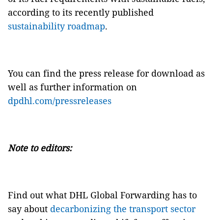
according to its recently published
sustainability roadmap
.
You can find the press release for download as
well as further information on
dpdhl.com/pressreleases
Note to editors:
Find out what DHL Global Forwarding has to
say about
decarbonizing the transport sector