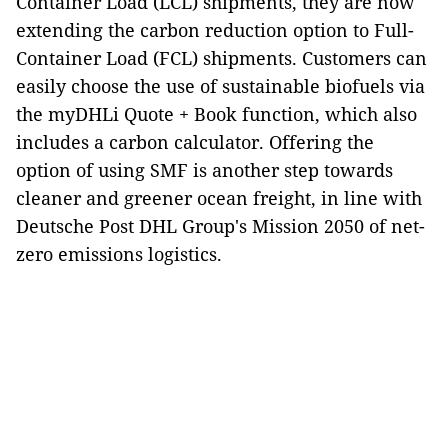
Container Load (LCL) shipments, they are now
extending the carbon reduction option to Full-
Container Load (FCL) shipments. Customers can
easily choose the use of sustainable biofuels via
the myDHLi Quote + Book function, which also
includes a carbon calculator. Offering the
option of using SMF is another step towards
cleaner and greener ocean freight, in line with
Deutsche Post DHL Group's Mission 2050 of net-
zero emissions logistics.