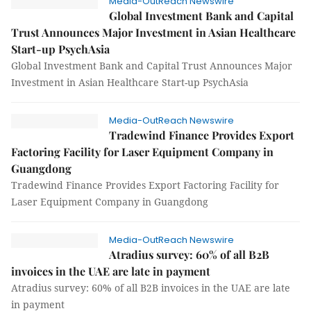
Media-OutReach Newswire
Global Investment Bank and Capital
Trust Announces Major Investment in Asian Healthcare
Start-up PsychAsia
Global Investment Bank and Capital Trust Announces Major
Investment in Asian Healthcare Start-up PsychAsia
Media-OutReach Newswire
Tradewind Finance Provides Export
Factoring Facility for Laser Equipment Company in
Guangdong
Tradewind Finance Provides Export Factoring Facility for
Laser Equipment Company in Guangdong
Media-OutReach Newswire
Atradius survey: 60% of all B2B
invoices in the UAE are late in payment
Atradius survey: 60% of all B2B invoices in the UAE are late
in payment