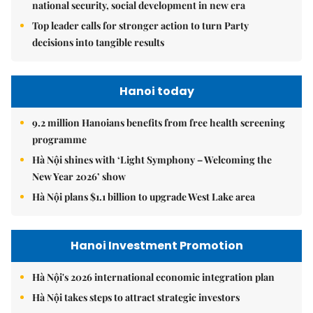
national security, social development in new era
Top leader calls for stronger action to turn Party
decisions into tangible results
Hanoi today
9.2 million Hanoians benefits from free health screening
programme
Hà Nội shines with ‘Light Symphony – Welcoming the
New Year 2026’ show
Hà Nội plans $1.1 billion to upgrade West Lake area
Hanoi Investment Promotion
Hà Nội's 2026 international economic integration plan
Hà Nội takes steps to attract strategic investors