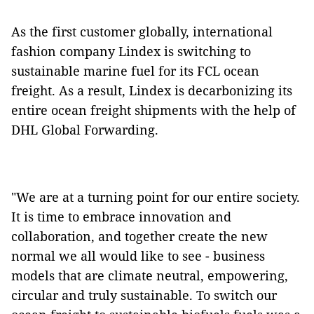
As the first customer globally, international
fashion company Lindex is switching to
sustainable marine fuel for its FCL ocean
freight. As a result, Lindex is decarbonizing its
entire ocean freight shipments with the help of
DHL Global Forwarding.
"We are at a turning point for our entire society.
It is time to embrace innovation and
collaboration, and together create the new
normal we all would like to see - business
models that are climate neutral, empowering,
circular and truly sustainable. To switch our