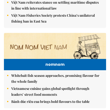
Việt Nam reiterates stance on settling maritime disputes
in line with international law
Việt Nam Fisheries Society protests China’s unilateral
fishing ban in East Sea
nomnom
Whitebait fish season approaches, promising flavour for
the whole family
Vietnamese cuisine gains global spotlight through
leaders’ street food moments
Bánh đúc riêu cua brings bold flavours to the table