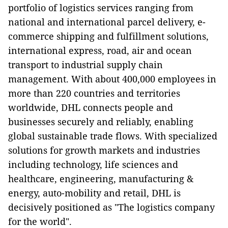
portfolio of logistics services ranging from
national and international parcel delivery, e-
commerce shipping and fulfillment solutions,
international express, road, air and ocean
transport to industrial supply chain
management. With about 400,000 employees in
more than 220 countries and territories
worldwide, DHL connects people and
businesses securely and reliably, enabling
global sustainable trade flows. With specialized
solutions for growth markets and industries
including technology, life sciences and
healthcare, engineering, manufacturing &
energy, auto-mobility and retail, DHL is
decisively positioned as "The logistics company
for the world".