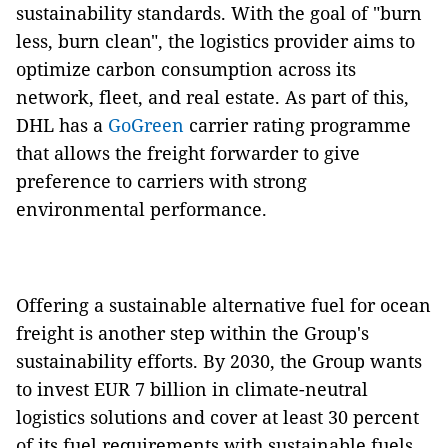
sustainability standards. With the goal of "burn
less, burn clean", the logistics provider aims to
optimize carbon consumption across its
network, fleet, and real estate. As part of this,
DHL has a
GoGreen
carrier rating programme
that allows the freight forwarder to give
preference to carriers with strong
environmental performance.
Offering a sustainable alternative fuel for ocean
freight is another step within the Group's
sustainability efforts. By 2030, the Group wants
to invest EUR 7 billion in climate-neutral
logistics solutions and cover at least 30 percent
of its fuel requirements with sustainable fuels,