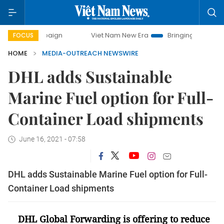
campaign
Viet Nam New Era
Bringing Resolutions to Life
FOCUS
HOME
MEDIA-OUTREACH NEWSWIRE
DHL adds Sustainable
Marine Fuel option for Full-
Container Load shipments
June 16, 2021 - 07:58
DHL adds Sustainable Marine Fuel option for Full-
Container Load shipments
DHL Global Forwarding is offering to reduce