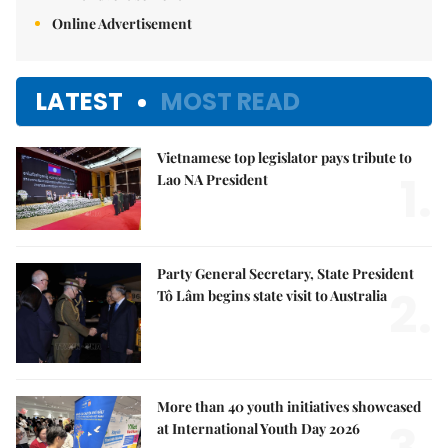
Online Advertisement
LATEST
MOST READ
Vietnamese top legislator pays tribute to
1.
Lao NA President
Party General Secretary, State President
2.
Tô Lâm begins state visit to Australia
More than 40 youth initiatives showcased
at International Youth Day 2026