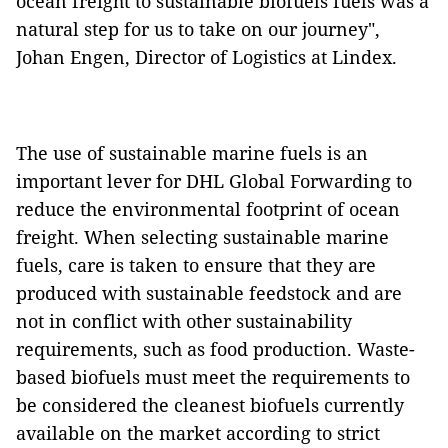
ocean freight to sustainable biofuels fuels was a
natural step for us to take on our journey",
Johan Engen, Director of Logistics at Lindex.
The use of sustainable marine fuels is an
important lever for DHL Global Forwarding to
reduce the environmental footprint of ocean
freight. When selecting sustainable marine
fuels, care is taken to ensure that they are
produced with sustainable feedstock and are
not in conflict with other sustainability
requirements, such as food production. Waste-
based biofuels must meet the requirements to
be considered the cleanest biofuels currently
available on the market according to strict