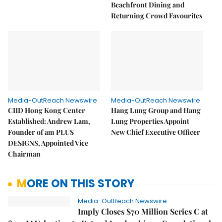
Beachfront Dining and
Returning Crowd Favourites
Media-OutReach Newswire
Media-OutReach Newswire
CIID Hong Kong Center
Hang Lung Group and Hang
Established: Andrew Lam,
Lung Properties Appoint
Founder of am PLUS
New Chief Executive Officer
DESIGNS, Appointed Vice
Chairman
MORE ON THIS STORY
Media-OutReach Newswire
Imply Closes $70 Million Series C at