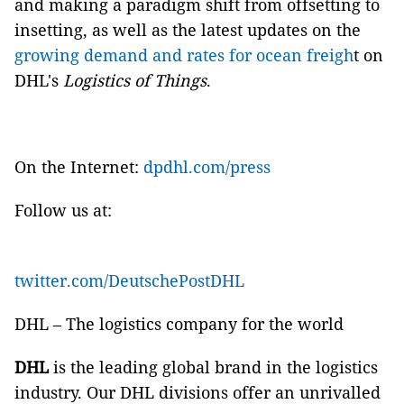
and making a paradigm shift from offsetting to
insetting, as well as the latest updates on the
growing demand and rates for ocean freigh
t on
DHL's
Logistics of Things
.
On the Internet:
dpdhl.com/press
Follow us at:
twitter.com/DeutschePostDHL
DHL – The logistics company for the world
DHL
is the leading global brand in the logistics
industry. Our DHL divisions offer an unrivalled