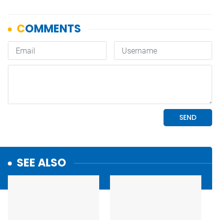
SEE ALSO