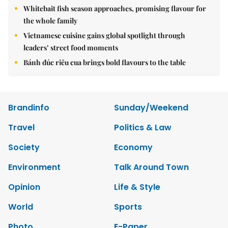
Whitebait fish season approaches, promising flavour for
the whole family
Vietnamese cuisine gains global spotlight through
leaders’ street food moments
Bánh đúc riêu cua brings bold flavours to the table
Brandinfo
Sunday/Weekend
Travel
Politics & Law
Society
Economy
Environment
Talk Around Town
Opinion
Life & Style
World
Sports
Photo
E-Paper