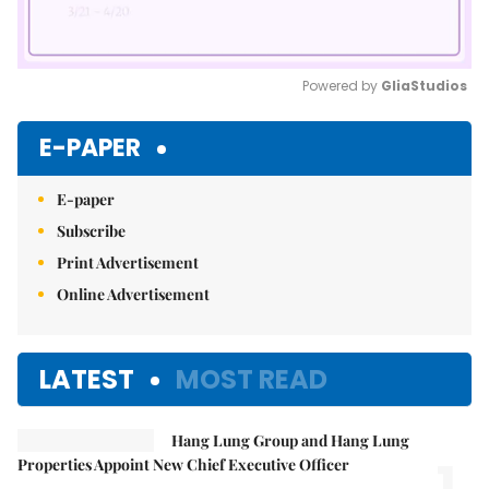
Powered by 
GliaStudios
Mute
E-PAPER
E-paper
Subscribe
Print Advertisement
Online Advertisement
LATEST
MOST READ
Hang Lung Group and Hang Lung
1.
Properties Appoint New Chief Executive Officer