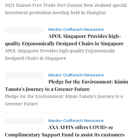
2021 Hainan Free Trade Port (Sanya) New Zealand special
investment promotion meeting held in Shanghai
Media-OutReach Newswire
APOL Singapore Provides high-
quality Ergonomically Designed Chairs in Singapore
APOL Singapore Provides high-quality Ergonomically
Designed Chairs in Singapore
Media-OutReach Newswire
Pledge for the Environment: Kimin
Tanoto’s Journey to a Greener Future
Pledge for the Environment: Kimin Tanoto’s Journey to a
Greener Future
Media-OutReach Newswire
AXA AFFIN offers COVID-19
Complimentary Support Fund to assist its customers