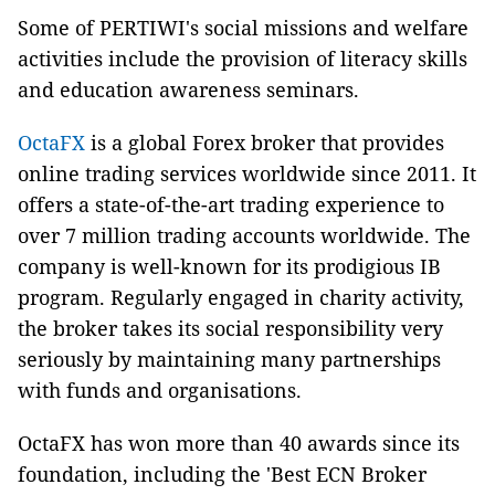
Some of PERTIWI's social missions and welfare
activities include the provision of literacy skills
and education awareness seminars.
OctaFX
is a global Forex broker that provides
online trading services worldwide since 2011. It
offers a state-of-the-art trading experience to
over 7 million trading accounts worldwide. The
company is well-known for its prodigious IB
program. Regularly engaged in charity activity,
the broker takes its social responsibility very
seriously by maintaining many partnerships
with funds and organisations.
OctaFX has won more than 40 awards since its
foundation, including the 'Best ECN Broker