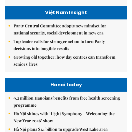
Việt Nam Insight
Party Central Committee adopts new mindset for
national security, social development in new era
Top leader calls for stronger action to turn Party
decisions into tangible results
Growing old together: how day centres can transform
seniors' lives
Hanoi today
9.2 million Hanoians benefits from free health screening
programme
Hà Nội shines with ‘Light Symphony – Welcoming the
New Year 2026’ show
Hà Nội plans $1.1 billion to upgrade West Lake area