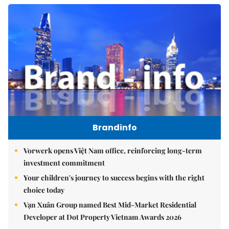
Brandinfo
Vorwerk opens Việt Nam office, reinforcing long-term
investment commitment
Your children's journey to success begins with the right
choice today
Vạn Xuân Group named Best Mid-Market Residential
Developer at Dot Property Vietnam Awards 2026