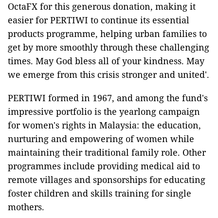
OctaFX for this generous donation, making it
easier for PERTIWI to continue its essential
products programme, helping urban families to
get by more smoothly through these challenging
times. May God bless all of your kindness. May
we emerge from this crisis stronger and united'.
PERTIWI formed in 1967, and among the fund's
impressive portfolio is the yearlong campaign
for women's rights in Malaysia: the education,
nurturing and empowering of women while
maintaining their traditional family role. Other
programmes include providing medical aid to
remote villages and sponsorships for educating
foster children and skills training for single
mothers.