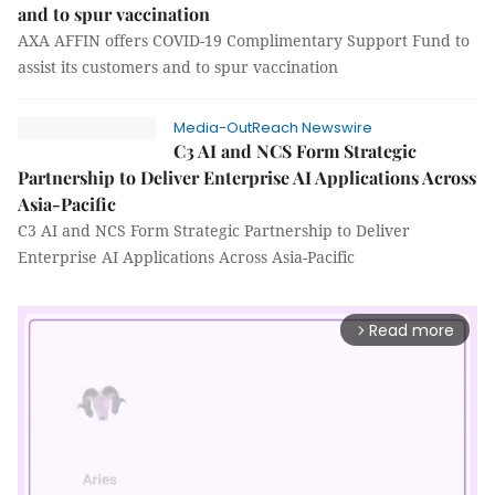
and to spur vaccination
AXA AFFIN offers COVID-19 Complimentary Support Fund to
assist its customers and to spur vaccination
Media-OutReach Newswire
C3 AI and NCS Form Strategic
Partnership to Deliver Enterprise AI Applications Across
Asia-Pacific
C3 AI and NCS Form Strategic Partnership to Deliver
Enterprise AI Applications Across Asia-Pacific
Read more
arrow_forward_ios