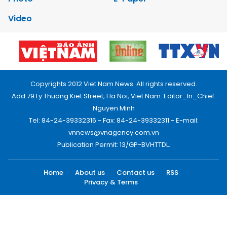
Video
Copyrights 2012 Viet Nam News. All rights reserved.
Add:79 Ly Thuong Kiet Street, Ha Noi, Viet Nam. Editor_In_Chief:
Nguyen Minh
Tel: 84-24-39332316 - Fax: 84-24-39332311 - E-mail:
vnnews@vnagency.com.vn
Publication Permit: 13/GP-BVHTTDL.
Home
About us
Contact us
RSS
Privacy & Terms