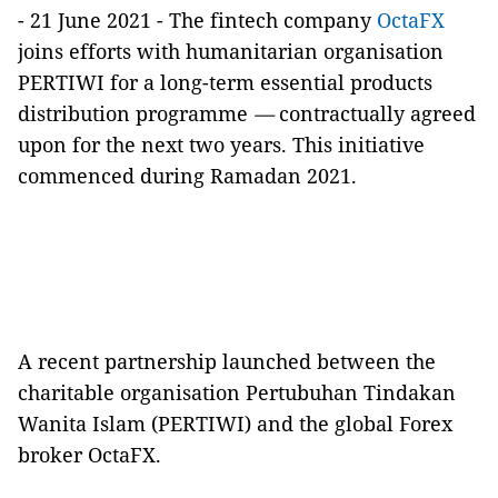
- 21 June 2021 - The fintech company
OctaFX
joins efforts with humanitarian organisation
PERTIWI for a long-term essential products
distribution programme
—
contractually agreed
upon for the next two years. This initiative
commenced during Ramadan 2021.
A recent partnership launched between the
charitable organisation Pertubuhan Tindakan
Wanita Islam (PERTIWI) and the global Forex
broker OctaFX.