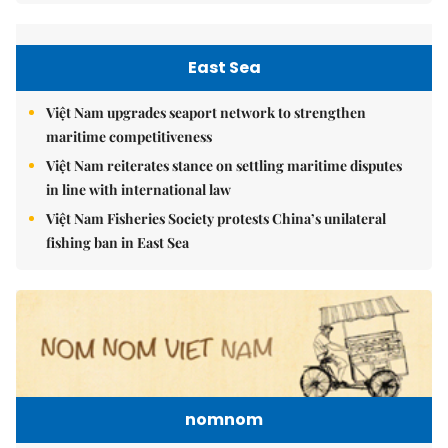
East Sea
Việt Nam upgrades seaport network to strengthen
maritime competitiveness
Việt Nam reiterates stance on settling maritime disputes
in line with international law
Việt Nam Fisheries Society protests China’s unilateral
fishing ban in East Sea
nomnom