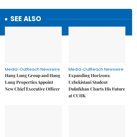
SEE ALSO
Media-OutReach Newswire
Media-OutReach Newswire
Hang Lung Group and Hang
Expanding Horizons:
Lung Properties Appoint
Uzbekistani Student
New Chief Executive Officer
Dulatkhan Charts His Future
at CUHK