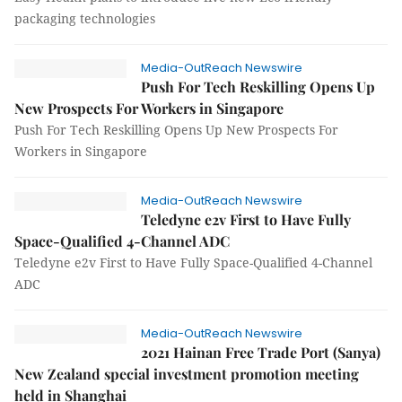
packaging technologies
Media-OutReach Newswire
Push For Tech Reskilling Opens Up
New Prospects For Workers in Singapore
Push For Tech Reskilling Opens Up New Prospects For
Workers in Singapore
Media-OutReach Newswire
Teledyne e2v First to Have Fully
Space-Qualified 4-Channel ADC
Teledyne e2v First to Have Fully Space-Qualified 4-Channel
ADC
Media-OutReach Newswire
2021 Hainan Free Trade Port (Sanya)
New Zealand special investment promotion meeting
held in Shanghai