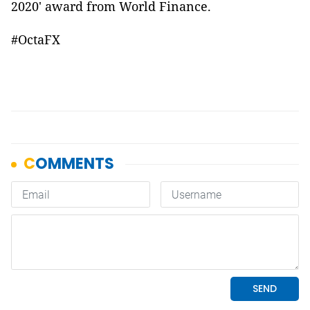
2020' award from World Finance.
#OctaFX