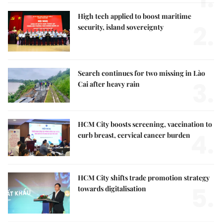
High tech applied to boost maritime
2.
security, island sovereignty
Search continues for two missing in Lào
3.
Cai after heavy rain
HCM City boosts screening, vaccination to
4.
curb breast, cervical cancer burden
HCM City shifts trade promotion strategy
5.
towards digitalisation