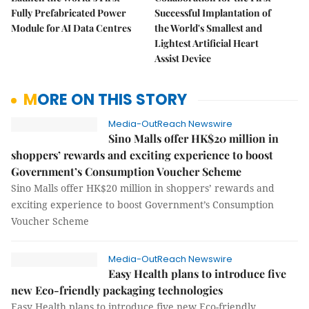
Fully Prefabricated Power
Successful Implantation of
Module for AI Data Centres
the World's Smallest and
Lightest Artificial Heart
Assist Device
MORE ON THIS STORY
Media-OutReach Newswire
Sino Malls offer HK$20 million in
shoppers’ rewards and exciting experience to boost
Government’s Consumption Voucher Scheme
Sino Malls offer HK$20 million in shoppers’ rewards and
exciting experience to boost Government’s Consumption
Voucher Scheme
Media-OutReach Newswire
Easy Health plans to introduce five
new Eco-friendly packaging technologies
Easy Health plans to introduce five new Eco-friendly