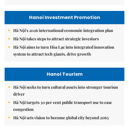
Hanoi Investment Promotion
Hà Nội's 2026 international economic integration plan
Hà Nội takes steps to attract strategic investors
Hà Nội aims to turn Hòa Lạc into integrated innovation
system to attract tech giants, drive growth
Hanoi Tourism
Hà Nội seeks to turn cultural assets into stronger tourism
driver
Hà Nội targets 30 per cent public transport use to ease
congestion
Hà Nội sets vision to become global city beyond 2065