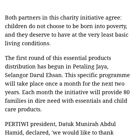
Both partners in this charity initiative agree:
children do not choose to be born into poverty,
and they deserve to have at the very least basic
living conditions.
The first round of this essential products
distribution has begun in Petaling Jaya,
Selangor Darul Ehsan. This specific programme
will take place once a month for the next two
years. Each month the initiative will provide 80
families in dire need with essentials and child
care products.
PERTIWI president, Datuk Munirah Abdul
Hamid, declared, 'we would like to thank