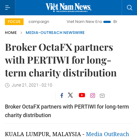
00-day campaign
Viet Nam New Era
Bringing Resolutions
FOCUS
HOME
MEDIA-OUTREACH NEWSWIRE
Broker OctaFX partners
with PERTIWI for long-
term charity distribution
June 21, 2021 - 02:10
Broker OctaFX partners with PERTIWI for long-term
charity distribution
KUALA LUMPUR, MALAYSIA -
Media OutReach