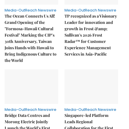
Media-OutReach Newswire
Media-OutReach Newswire
The Ocean Connects Us All!
TP recognized as a Visionary
Grand Opening of the
Leader for innovation and
"Formosa-Hawaii Cultural
growth in Frost &amp;
Festival" Marking the CIP’s
Sullivan's 2026 Frost
30th Anniversary, Taiwan
Radar™ for Customer
Joins Hands with Hawaii to
Experience Management
Bring Indigenous Culture to
Services in Asia-Pacific
the World
Media-OutReach Newswire
Media-OutReach Newswire
Bridge Data Centres and
Singapore-led Platform
Morong Electric Jointly
Leads Regional
Launch the World’s First
Collaboration for the First