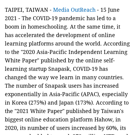
TAIPEI, TAIWAN -
Media OutReach
- 15 June
2021 - The COVID-19 pandemic has led to a
boom in homeschooling. At the same time, it
has accelerated the development of online
learning platforms around the world. According
to the "2020 Asia-Pacific Independent Learning
White Paper" published by the online self-
learning startup Snapask, COVID-19 has
changed the way we learn in many countries.
The number of Snapask users has increased
exponentially in Asia-Pacific (APAC), especially
in Korea (275%) and Japan (173%). According to
the "2021 White Paper" published by Taiwan's
biggest online education platform Hahow, in
2020, its number of users increased by 60%, its