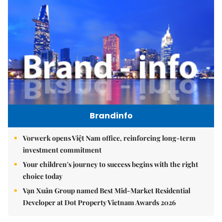
Brandinfo
Vorwerk opens Việt Nam office, reinforcing long-term
investment commitment
Your children's journey to success begins with the right
choice today
Vạn Xuân Group named Best Mid-Market Residential
Developer at Dot Property Vietnam Awards 2026