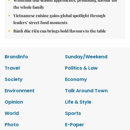
Whitebait fish season approaches, promising flavour for
the whole family
Vietnamese cuisine gains global spotlight through
leaders’ street food moments
Bánh đúc riêu cua brings bold flavours to the table
Brandinfo
Sunday/Weekend
Travel
Politics & Law
Society
Economy
Environment
Talk Around Town
Opinion
Life & Style
World
Sports
Photo
E-Paper