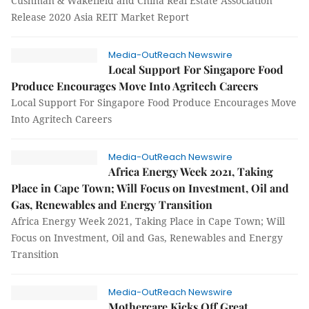
Cushman & Wakefield and China Real Estate Association
Release 2020 Asia REIT Market Report
Media-OutReach Newswire
Local Support For Singapore Food
Produce Encourages Move Into Agritech Careers
Local Support For Singapore Food Produce Encourages Move
Into Agritech Careers
Media-OutReach Newswire
Africa Energy Week 2021, Taking
Place in Cape Town; Will Focus on Investment, Oil and
Gas, Renewables and Energy Transition
Africa Energy Week 2021, Taking Place in Cape Town; Will
Focus on Investment, Oil and Gas, Renewables and Energy
Transition
Media-OutReach Newswire
Mothercare Kicks Off Great