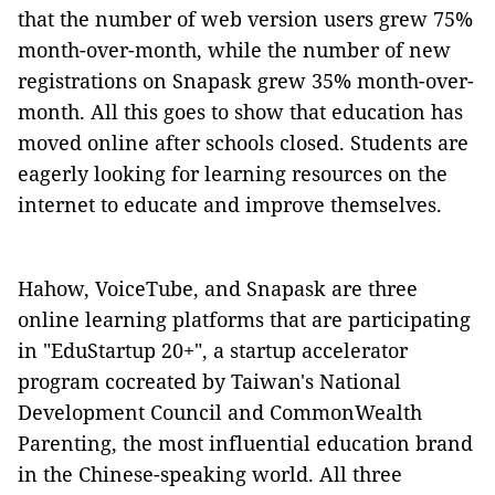
that the number of web version users grew 75%
month-over-month, while the number of new
registrations on Snapask grew 35% month-over-
month. All this goes to show that education has
moved online after schools closed. Students are
eagerly looking for learning resources on the
internet to educate and improve themselves.
Hahow, VoiceTube, and Snapask are three
online learning platforms that are participating
in "EduStartup 20+", a startup accelerator
program cocreated by Taiwan's National
Development Council and CommonWealth
Parenting, the most influential education brand
in the Chinese-speaking world. All three