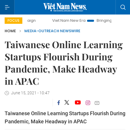
campaign
Viet Nam New Era
Bringing Resolutions to Life
FOCUS
HOME
MEDIA-OUTREACH NEWSWIRE
Taiwanese Online Learning
Startups Flourish During
Pandemic, Make Headway
in APAC
June 15, 2021 - 10:47
Taiwanese Online Learning Startups Flourish During
Pandemic, Make Headway in APAC