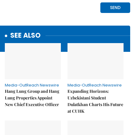
SEE ALSO
Media-OutReach Newswire
Media-OutReach Newswire
Hang Lung Group and Hang
Expanding Horizons:
Lung Properties Appoint
Uzbekistani Student
New Chief Executive Officer
Dulatkhan Charts His Future
at CUHK