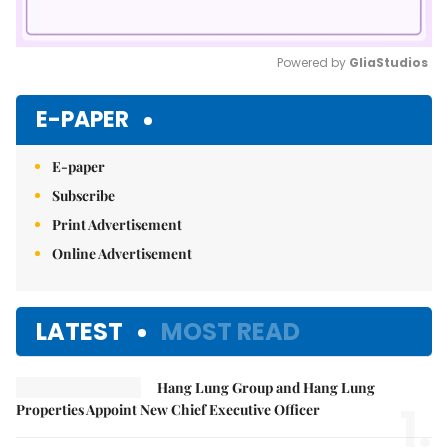
Powered by 
GliaStudios
Mute
E-PAPER
E-paper
Subscribe
Print Advertisement
Online Advertisement
LATEST
MOST READ
Hang Lung Group and Hang Lung
1.
Properties Appoint New Chief Executive Officer