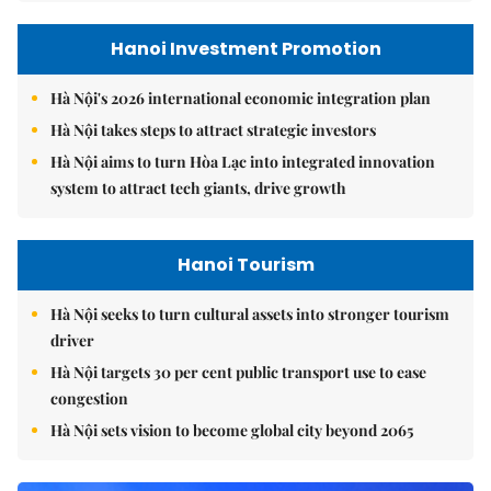
Hanoi Investment Promotion
Hà Nội's 2026 international economic integration plan
Hà Nội takes steps to attract strategic investors
Hà Nội aims to turn Hòa Lạc into integrated innovation
system to attract tech giants, drive growth
Hanoi Tourism
Hà Nội seeks to turn cultural assets into stronger tourism
driver
Hà Nội targets 30 per cent public transport use to ease
congestion
Hà Nội sets vision to become global city beyond 2065