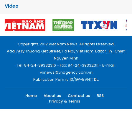
Video
Copyrights 2012 Viet Nam News. All rights reserved.
Add:79 Ly Thuong Kiet Street, Ha Noi, Viet Nam. Editor_In_Chief:
Nguyen Minh
Tel: 84-24-39332316 - Fax: 84-24-39332311 - E-mail:
vnnews@vnagency.com.vn
Publication Permit: 13/GP-BVHTTDL.
Home
About us
Contact us
RSS
Privacy & Terms