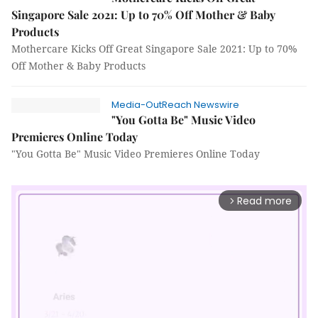
Singapore Sale 2021: Up to 70% Off Mother & Baby
Products
Mothercare Kicks Off Great Singapore Sale 2021: Up to 70%
Off Mother & Baby Products
Media-OutReach Newswire
"You Gotta Be" Music Video
Premieres Online Today
"You Gotta Be" Music Video Premieres Online Today
Read more
arrow_forward_ios