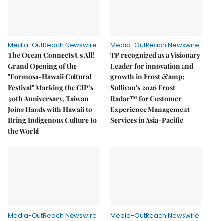
Media-OutReach Newswire
Media-OutReach Newswire
The Ocean Connects Us All!
TP recognized as a Visionary
Grand Opening of the
Leader for innovation and
"Formosa-Hawaii Cultural
growth in Frost &amp;
Festival" Marking the CIP’s
Sullivan's 2026 Frost
30th Anniversary, Taiwan
Radar™ for Customer
Joins Hands with Hawaii to
Experience Management
Bring Indigenous Culture to
Services in Asia-Pacific
the World
Media-OutReach Newswire
Media-OutReach Newswire