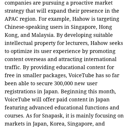
companies are pursuing a proactive market
strategy that will expand their presence in the
APAC region. For example, Hahow is targeting
Chinese-speaking users in Singapore, Hong
Kong, and Malaysia. By developing suitable
intellectual property for lecturers, Hahow seeks
to optimize its user experience by promoting
content overseas and attracting international
traffic. By providing educational content for
free in smaller packages, VoiceTube has so far
been able to secure 300,000 new user
registrations in Japan. Beginning this month,
VoiceTube will offer paid content in Japan
featuring advanced educational functions and
courses. As for Snapask, it is mainly focusing on
markets in Japan, Korea, Singapore, and