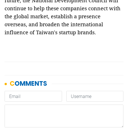
future, the National Development Council will
continue to help these companies connect with
the global market, establish a presence
overseas, and broaden the international
influence of Taiwan's startup brands.