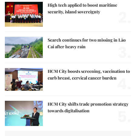
High tech applied to boost maritime
2.
security, island sovereignty
Search continues for two missing in Lào
3.
Cai after heavy rain
HCM City boosts screening, vaccination to
4.
curb breast, cervical cancer burden
HCM City shifts trade promotion strategy
5.
towards digitalisation