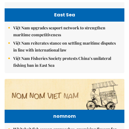
East Sea
Việt Nam upgrades seaport network to strengthen
maritime competitiveness
Việt Nam reiterates stance on settling maritime disputes
in line with international law
Việt Nam Fisheries Society protests China’s unilateral
fishing ban in East Sea
nomnom