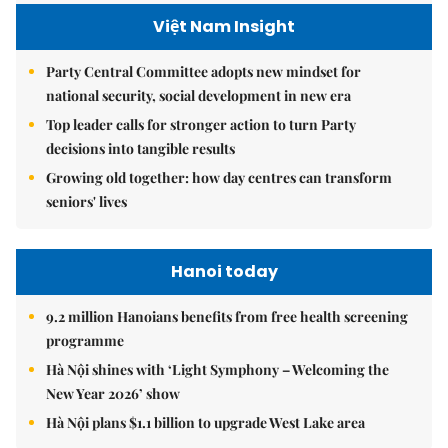
Việt Nam Insight
Party Central Committee adopts new mindset for
national security, social development in new era
Top leader calls for stronger action to turn Party
decisions into tangible results
Growing old together: how day centres can transform
seniors' lives
Hanoi today
9.2 million Hanoians benefits from free health screening
programme
Hà Nội shines with ‘Light Symphony – Welcoming the
New Year 2026’ show
Hà Nội plans $1.1 billion to upgrade West Lake area