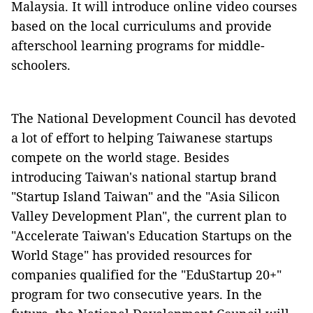
Malaysia. It will introduce online video courses
based on the local curriculums and provide
afterschool learning programs for middle-
schoolers.
The National Development Council has devoted
a lot of effort to helping Taiwanese startups
compete on the world stage. Besides
introducing Taiwan's national startup brand
"Startup Island Taiwan" and the "Asia Silicon
Valley Development Plan", the current plan to
"Accelerate Taiwan's Education Startups on the
World Stage" has provided resources for
companies qualified for the "EduStartup 20+"
program for two consecutive years. In the