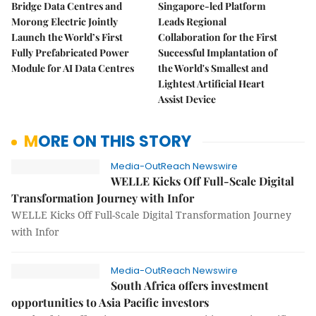
Bridge Data Centres and
Singapore-led Platform
Morong Electric Jointly
Leads Regional
Launch the World’s First
Collaboration for the First
Fully Prefabricated Power
Successful Implantation of
Module for AI Data Centres
the World's Smallest and
Lightest Artificial Heart
Assist Device
MORE ON THIS STORY
Media-OutReach Newswire
WELLE Kicks Off Full-Scale Digital
Transformation Journey with Infor
WELLE Kicks Off Full-Scale Digital Transformation Journey
with Infor
Media-OutReach Newswire
South Africa offers investment
opportunities to Asia Pacific investors