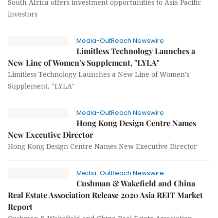
South Africa offers investment opportunities to Asia Pacific
investors
Media-OutReach Newswire
Limitless Technology Launches a
New Line of Women’s Supplement, "LYLA"
Limitless Technology Launches a New Line of Women’s
Supplement, "LYLA"
Media-OutReach Newswire
Hong Kong Design Centre Names
New Executive Director
Hong Kong Design Centre Names New Executive Director
Media-OutReach Newswire
Cushman & Wakefield and China
Real Estate Association Release 2020 Asia REIT Market
Report