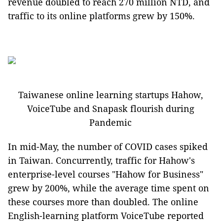
revenue doubled to reach 270 million NTD, and
traffic to its online platforms grew by 150%.
Taiwanese online learning startups Hahow,
VoiceTube and Snapask flourish during
Pandemic
In mid-May, the number of COVID cases spiked
in Taiwan. Concurrently, traffic for Hahow's
enterprise-level courses "Hahow for Business"
grew by 200%, while the average time spent on
these courses more than doubled. The online
English-learning platform VoiceTube reported