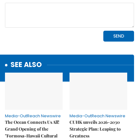
SEE ALSO
Media-OutReach Newswire
Media-OutReach Newswire
The Ocean Connects Us All!
CUHK unveils 2026-2030
Grand Opening of the
Strategic Plan: Leaping to
"Formosa-Hawaii Cultural
Greatness