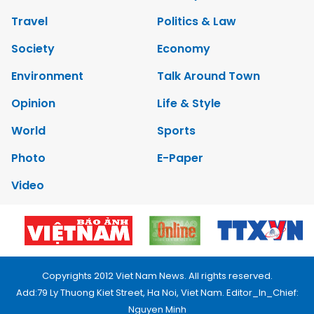
Travel
Politics & Law
Society
Economy
Environment
Talk Around Town
Opinion
Life & Style
World
Sports
Photo
E-Paper
Video
Copyrights 2012 Viet Nam News. All rights reserved.
Add:79 Ly Thuong Kiet Street, Ha Noi, Viet Nam. Editor_In_Chief:
Nguyen Minh