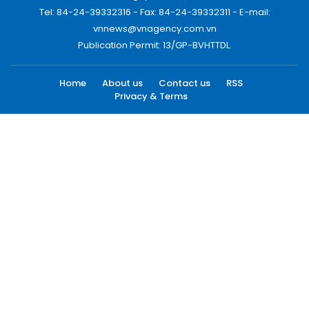
Tel: 84-24-39332316 - Fax: 84-24-39332311 - E-mail:
vnnews@vnagency.com.vn
Publication Permit: 13/GP-BVHTTDL.
Home
About us
Contact us
RSS
Privacy & Terms