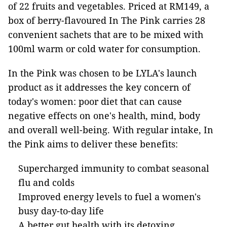
of 22 fruits and vegetables. Priced at RM149, a
box of berry-flavoured In The Pink carries 28
convenient sachets that are to be mixed with
100ml warm or cold water for consumption.
In the Pink was chosen to be LYLA's launch
product as it addresses the key concern of
today's women: poor diet that can cause
negative effects on one's health, mind, body
and overall well-being. With regular intake, In
the Pink aims to deliver these benefits:
Supercharged immunity to combat seasonal
flu and colds
Improved energy levels to fuel a women's
busy day-to-day life
A better gut health with its detoxing