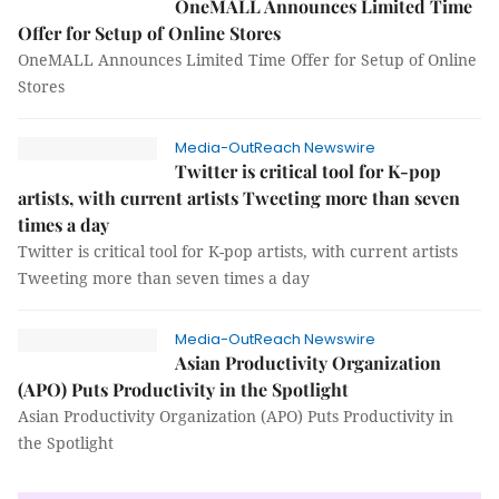
OneMALL Announces Limited Time
Offer for Setup of Online Stores
OneMALL Announces Limited Time Offer for Setup of Online
Stores
Media-OutReach Newswire
Twitter is critical tool for K-pop
artists, with current artists Tweeting more than seven
times a day
Twitter is critical tool for K-pop artists, with current artists
Tweeting more than seven times a day
Media-OutReach Newswire
Asian Productivity Organization
(APO) Puts Productivity in the Spotlight
Asian Productivity Organization (APO) Puts Productivity in
the Spotlight