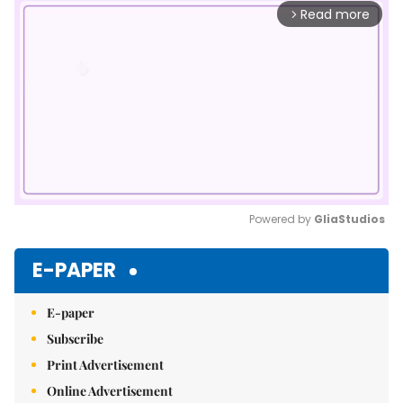
Read more
arrow_forward_ios
Powered by 
GliaStudios
Mute
E-PAPER
E-paper
Subscribe
Print Advertisement
Online Advertisement