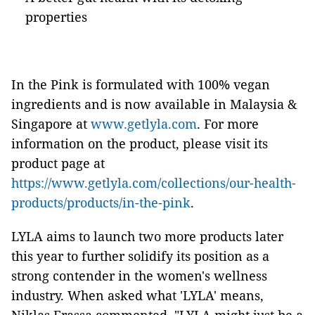
properties
In the Pink is formulated with 100% vegan
ingredients and is now available in Malaysia &
Singapore at
www.getlyla.com
. For more
information on the product, please visit its
product page at
https://www.getlyla.com/collections/our-health-
products/products/in-the-pink
.
LYLA aims to launch two more products later
this year to further solidify its position as a
strong contender in the women's wellness
industry. When asked what 'LYLA' means,