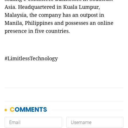
Asia. Headquartered in Kuala Lumpur,
Malaysia, the company has an outpost in
Manila, Philippines and possesses an online
presence in five countries.
#LimitlessTechnology