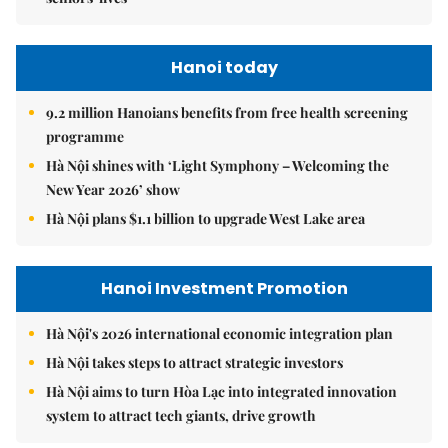
Hanoi today
9.2 million Hanoians benefits from free health screening
programme
Hà Nội shines with ‘Light Symphony – Welcoming the
New Year 2026’ show
Hà Nội plans $1.1 billion to upgrade West Lake area
Hanoi Investment Promotion
Hà Nội's 2026 international economic integration plan
Hà Nội takes steps to attract strategic investors
Hà Nội aims to turn Hòa Lạc into integrated innovation
system to attract tech giants, drive growth