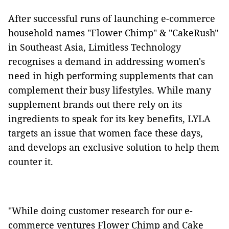
After successful runs of launching e-commerce
household names "Flower Chimp" & "CakeRush"
in Southeast Asia, Limitless Technology
recognises a demand in addressing women's
need in high performing supplements that can
complement their busy lifestyles. While many
supplement brands out there rely on its
ingredients to speak for its key benefits, LYLA
targets an issue that women face these days,
and develops an exclusive solution to help them
counter it.
"While doing customer research for our e-
commerce ventures Flower Chimp and Cake