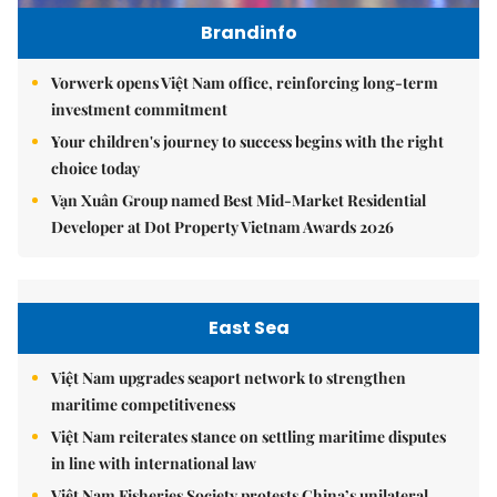
Brandinfo
Vorwerk opens Việt Nam office, reinforcing long-term
investment commitment
Your children's journey to success begins with the right
choice today
Vạn Xuân Group named Best Mid-Market Residential
Developer at Dot Property Vietnam Awards 2026
East Sea
Việt Nam upgrades seaport network to strengthen
maritime competitiveness
Việt Nam reiterates stance on settling maritime disputes
in line with international law
Việt Nam Fisheries Society protests China’s unilateral