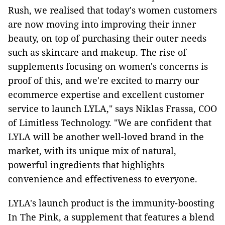
Rush, we realised that today's women customers
are now moving into improving their inner
beauty, on top of purchasing their outer needs
such as skincare and makeup. The rise of
supplements focusing on women's concerns is
proof of this, and we're excited to marry our
ecommerce expertise and excellent customer
service to launch LYLA," says Niklas Frassa, COO
of Limitless Technology. "We are confident that
LYLA will be another well-loved brand in the
market, with its unique mix of natural,
powerful ingredients that highlights
convenience and effectiveness to everyone.
LYLA's launch product is the immunity-boosting
In The Pink, a supplement that features a blend