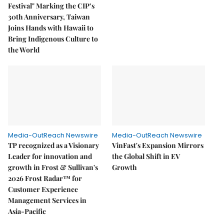
Festival" Marking the CIP’s
30th Anniversary, Taiwan
Joins Hands with Hawaii to
Bring Indigenous Culture to
the World
Media-OutReach Newswire
Media-OutReach Newswire
TP recognized as a Visionary
VinFast's Expansion Mirrors
Leader for innovation and
the Global Shift in EV
growth in Frost & Sullivan's
Growth
2026 Frost Radar™ for
Customer Experience
Management Services in
Asia-Pacific