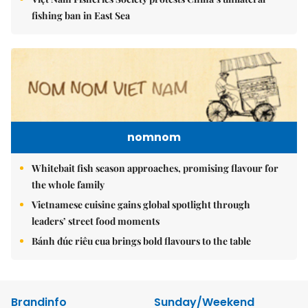
fishing ban in East Sea
nomnom
Whitebait fish season approaches, promising flavour for
the whole family
Vietnamese cuisine gains global spotlight through
leaders’ street food moments
Bánh đúc riêu cua brings bold flavours to the table
Brandinfo
Sunday/Weekend