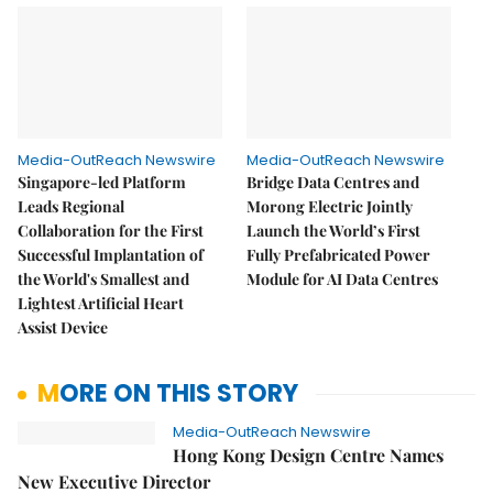
Media-OutReach Newswire
Media-OutReach Newswire
Singapore-led Platform
Bridge Data Centres and
Leads Regional
Morong Electric Jointly
Collaboration for the First
Launch the World’s First
Successful Implantation of
Fully Prefabricated Power
the World's Smallest and
Module for AI Data Centres
Lightest Artificial Heart
Assist Device
MORE ON THIS STORY
Media-OutReach Newswire
Hong Kong Design Centre Names
New Executive Director