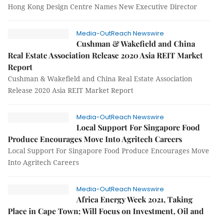
Hong Kong Design Centre Names New Executive Director
Media-OutReach Newswire
Cushman & Wakefield and China
Real Estate Association Release 2020 Asia REIT Market
Report
Cushman & Wakefield and China Real Estate Association
Release 2020 Asia REIT Market Report
Media-OutReach Newswire
Local Support For Singapore Food
Produce Encourages Move Into Agritech Careers
Local Support For Singapore Food Produce Encourages Move
Into Agritech Careers
Media-OutReach Newswire
Africa Energy Week 2021, Taking
Place in Cape Town; Will Focus on Investment, Oil and