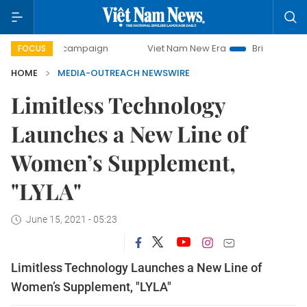
day campaign
Viet Nam New Era
Bringing Resolutions to
FOCUS
HOME
MEDIA-OUTREACH NEWSWIRE
Limitless Technology
Launches a New Line of
Women’s Supplement,
"LYLA"
June 15, 2021 - 05:23
Limitless Technology Launches a New Line of
Women’s Supplement, "LYLA"