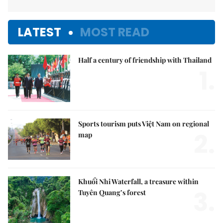
LATEST
MOST READ
Half a century of friendship with Thailand
1.
Sports tourism puts Việt Nam on regional
2.
map
Khuổi Nhi Waterfall, a treasure within
3.
Tuyên Quang’s forest