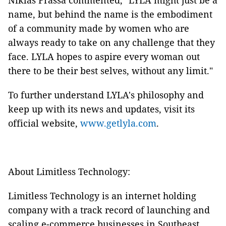
Niklas Frassa commented, "LYLA might just be a
name, but behind the name is the embodiment
of a community made by women who are
always ready to take on any challenge that they
face. LYLA hopes to aspire every woman out
there to be their best selves, without any limit."
To further understand LYLA's philosophy and
keep up with its news and updates, visit its
official website,
www.getlyla.com
.
About Limitless Technology:
Limitless Technology is an internet holding
company with a track record of launching and
scaling e-commerce businesses in Southeast