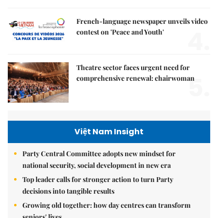
French-language newspaper unveils video
4.
contest on 'Peace and Youth'
Theatre sector faces urgent need for
5.
comprehensive renewal: chairwoman
Việt Nam Insight
Party Central Committee adopts new mindset for
national security, social development in new era
Top leader calls for stronger action to turn Party
decisions into tangible results
Growing old together: how day centres can transform
seniors' lives