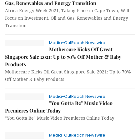
Gas, Renewables and Energy Transition
Africa Energy Week 2021, Taking Place in Cape Town; Will
Focus on Investment, Oil and Gas, Renewables and Energy
Transition
Media-OutReach Newswire
Mothercare Kicks Off Great
Singapore Sale 2021: Up to 70% Off Mother & Baby
Products
Mothercare Kicks Off Great Singapore Sale 2021: Up to 70%
Off Mother & Baby Products
Media-OutReach Newswire
"You Gotta Be" Music Video
Premieres Online Today
"You Gotta Be" Music Video Premieres Online Today
Media-OutReach Newswire