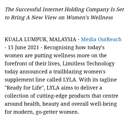
The Successful Internet Holding Company Is Set
to Bring A New View on Women’s Wellness
KUALA LUMPUR, MALAYSIA -
Media OutReach
- 15 June 2021 -
Recognising how today's
women are putting wellness more on the
forefront of their lives, Limitless Technology
today announced a trailblazing women's
supplement line called LYLA. With its tagline
"Ready for Life", LYLA aims to deliver a
collection of cutting-edge products that centre
around health, beauty and overall well-being
for modern, go-getter women.