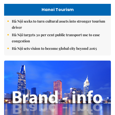
Hanoi Tourism
Hà Nội seeks to turn cultural assets into stronger tourism
driver
Hà Nội targets 30 per cent public transport use to ease
congestion
Hà Nội sets vision to become global city beyond 2065