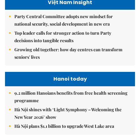
Việt Nam Insight
Party Central Committee adopts new mindset for
national security, social development in new era
Top leader calls for stronger action to turn Party
decisions into tangible results
Growing old together: how day centres can transform
seniors' lives
Hanoi today
9.2 million Hanoians benefits from free health screening
programme
Hà Nội shines with ‘Light Symphony – Welcoming the
New Year 2026’ show
Hà Nội plans $1.1 billion to upgrade West Lake area