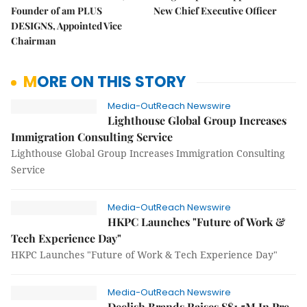
Founder of am PLUS
New Chief Executive Officer
DESIGNS, Appointed Vice
Chairman
MORE ON THIS STORY
Media-OutReach Newswire
Lighthouse Global Group Increases
Immigration Consulting Service
Lighthouse Global Group Increases Immigration Consulting
Service
Media-OutReach Newswire
HKPC Launches "Future of Work &
Tech Experience Day"
HKPC Launches "Future of Work & Tech Experience Day"
Media-OutReach Newswire
Deelish Brands Raises S$1.5M In Pre-