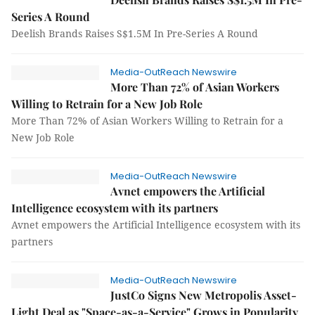
Series A Round
Deelish Brands Raises S$1.5M In Pre-Series A Round
Media-OutReach Newswire
More Than 72% of Asian Workers
Willing to Retrain for a New Job Role
More Than 72% of Asian Workers Willing to Retrain for a
New Job Role
Media-OutReach Newswire
Avnet empowers the Artificial
Intelligence ecosystem with its partners
Avnet empowers the Artificial Intelligence ecosystem with its
partners
Media-OutReach Newswire
JustCo Signs New Metropolis Asset-
Light Deal as "Space-as-a-Service" Grows in Popularity