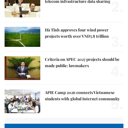
2.
telecom infrastructure data sharing
Hà Tĩnh approves four wind power
3.
projects worth over VNĐ7.8 trillion
Criteria on APEC 2027 projects should be
4.
made public: lawmakers
APIE Camp 2026 connects Vietnamese
5.
students with global Internet community