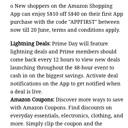
o New shoppers on the Amazon Shopping
App can enjoy S$10 off S$40 on their first App
purchase with the code "APPFIRST" between
now till 20 June, terms and conditions apply.
Lightning Deals:
Prime Day will feature
lightning deals and Prime members should
come back every 12 hours to view new deals
launching throughout the 48-hour event to
cash in on the biggest savings. Activate deal
notifications on the App to get notified when
a deal is live.
Amazon Coupons:
Discover more ways to save
with Amazon Coupons. Find discounts on
everyday essentials, electronics, clothing, and
more. Simply clip the coupon and the