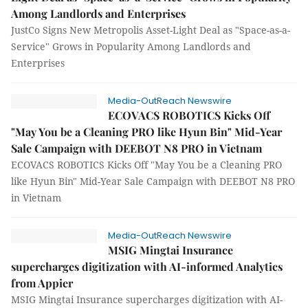
Among Landlords and Enterprises
JustCo Signs New Metropolis Asset-Light Deal as "Space-as-a-
Service" Grows in Popularity Among Landlords and
Enterprises
Media-OutReach Newswire
ECOVACS ROBOTICS Kicks Off
"May You be a Cleaning PRO like Hyun Bin" Mid-Year
Sale Campaign with DEEBOT N8 PRO in Vietnam
ECOVACS ROBOTICS Kicks Off "May You be a Cleaning PRO
like Hyun Bin" Mid-Year Sale Campaign with DEEBOT N8 PRO
in Vietnam
Media-OutReach Newswire
MSIG Mingtai Insurance
supercharges digitization with AI-informed Analytics
from Appier
MSIG Mingtai Insurance supercharges digitization with AI-