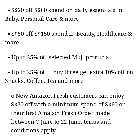
▪ S$20 off S$60 spend on daily essentials in
Baby, Personal Care & more
▪ S$50 off S$150 spend in Beauty, Healthcare &
more
▪ Up to 25% off selected Muji products
▪ Up to 25% off – buy three get extra 10% off on
Snacks, Coffee, Tea and more
o New Amazon Fresh customers can enjoy
S$20 off with a minimum spend of S$60 on
their first Amazon Fresh Order made
between 7 June to 22 June, terms and
conditions apply.