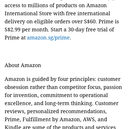
access to millions of products on Amazon
International Store with free international
delivery on eligible orders over S$60. Prime is
S$2.99 per month. Start a 30-day free trial of
Prime at
amazon.sg/prime
.
About Amazon
Amazon is guided by four principles: customer
obsession rather than competitor focus, passion
for invention, commitment to operational
excellence, and long-term thinking. Customer
reviews, personalized recommendations,
Prime, Fulfillment by Amazon, AWS, and
Kindle are some of the products and services