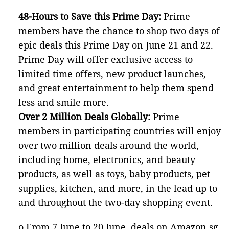
48-Hours to Save this Prime Day:
Prime
members have the chance to shop two days of
epic deals this Prime Day on June 21 and 22.
Prime Day will offer exclusive access to
limited time offers, new product launches,
and great entertainment to help them spend
less and smile more.
Over 2 Million Deals Globally:
Prime
members in participating countries will enjoy
over two million deals around the world,
including home, electronics, and beauty
products, as well as toys, baby products, pet
supplies, kitchen, and more, in the lead up to
and throughout the two-day shopping event.
o From 7 June to 20 June, deals on Amazon.sg