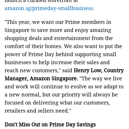
launch a curated storefront at
amazon.sg/primeday-smallbusiness
.
"This year, we want our Prime members in
Singapore to save more and enjoy amazing
shopping deals and entertainment from the
comfort of their homes. We also want to put the
power of Prime Day behind supporting small
businesses to help increase their sales and
reach new customers," said
Henry Low, Country
Manager, Amazon Singapore.
"The way we live
and work will continue to evolve as we adapt to
a new normal, but our priority will always be
focused on delivering what our customers,
retailers and sellers need."
Don't Miss Out on Prime Day Savings