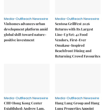
Media-OutReach Newswire
Media-OutReach Newswire
Vinhomes advances urban
Sentosa GrillFest 2026
development platform amid
Returns with Its Largest
global shift toward nature-
Line-Up Yet: 42 Food
positive investment
Vendors, First-Ever
Omakase-Inspired
Beachfront Dining and
Returning Crowd Favourites
Media-OutReach Newswire
Media-OutReach Newswire
CIID Hong Kong Center
Hang Lung Group and Hang
Established: Andrew Lam,
Lung Properties Appoint