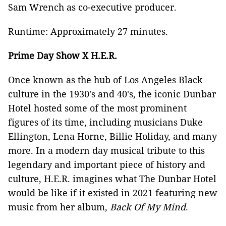
Sam Wrench as co-executive producer.
Runtime: Approximately 27 minutes.
Prime Day Show X H.E.R.
Once known as the hub of Los Angeles Black
culture in the 1930's and 40's, the iconic Dunbar
Hotel hosted some of the most prominent
figures of its time, including musicians Duke
Ellington, Lena Horne, Billie Holiday, and many
more. In a modern day musical tribute to this
legendary and important piece of history and
culture, H.E.R. imagines what The Dunbar Hotel
would be like if it existed in 2021 featuring new
music from her album,
Back Of My Mind
.