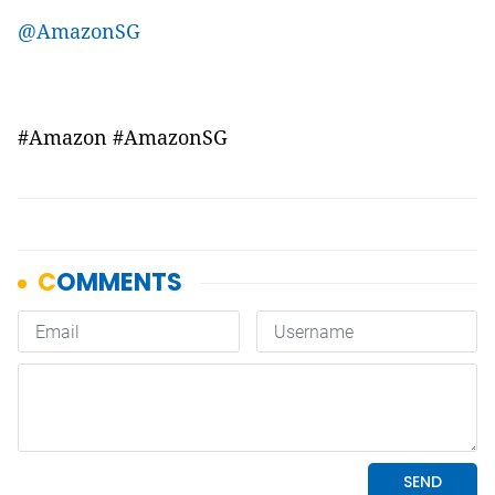
@AmazonSG
#Amazon #AmazonSG