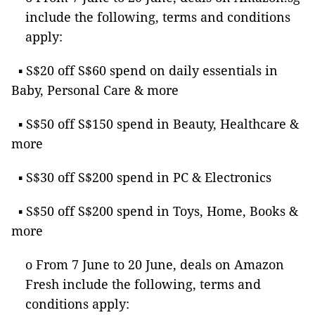
include the following, terms and conditions
apply:
▪ S$20 off S$60 spend on daily essentials in
Baby, Personal Care & more
▪ S$50 off S$150 spend in Beauty, Healthcare &
more
▪ S$30 off S$200 spend in PC & Electronics
▪ S$50 off S$200 spend in Toys, Home, Books &
more
o From 7 June to 20 June, deals on Amazon
Fresh include the following, terms and
conditions apply: