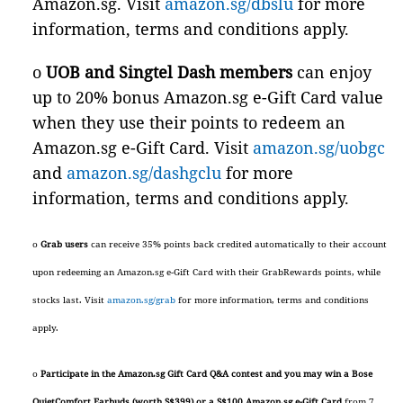
Amazon.sg. Visit
amazon.sg/dbslu
for more
information, terms and conditions apply.
o
UOB and Singtel Dash members
can enjoy
up to 20% bonus Amazon.sg e-Gift Card value
when they use their points to redeem an
Amazon.sg e-Gift Card. Visit
amazon.sg/uobgc
and
amazon.sg/dashgclu
for more
information, terms and conditions apply.
o
Grab users
can receive 35% points back credited automatically to their account
upon redeeming an Amazon.sg e-Gift Card with their GrabRewards points, while
stocks last. Visit
amazon.sg/grab
for more information, terms and conditions
apply.
o
Participate in the Amazon.sg Gift Card Q&A contest and you may win a Bose
QuietComfort Earbuds (worth S$399) or a S$100 Amazon.sg e-Gift Card
from 7