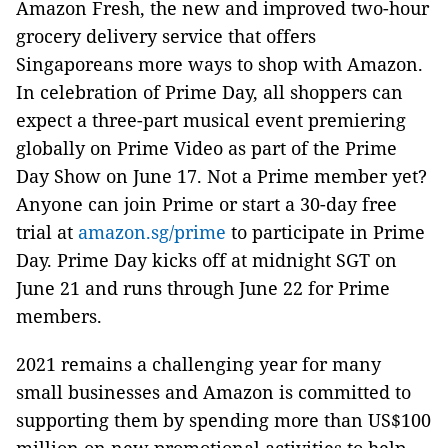
Amazon Fresh, the new and improved two-hour
grocery delivery service that offers
Singaporeans more ways to shop with Amazon.
In celebration of Prime Day, all shoppers can
expect a three-part musical event premiering
globally on Prime Video as part of the Prime
Day Show on June 17. Not a Prime member yet?
Anyone can join Prime or start a 30-day free
trial at
amazon.sg/prime
to participate in Prime
Day. Prime Day kicks off at midnight SGT on
June 21 and runs through June 22 for Prime
members.
2021 remains a challenging year for many
small businesses and Amazon is committed to
supporting them by spending more than US$100