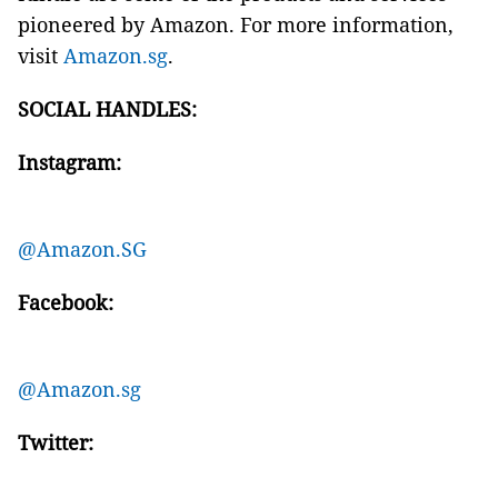
pioneered by Amazon. For more information,
visit
Amazon.sg
.
SOCIAL HANDLES:
Instagram:
@Amazon.SG
Facebook:
@Amazon.sg
Twitter: