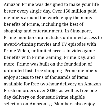
Amazon Prime was designed to make your life
better every single day. Over 150 million paid
members around the world enjoy the many
benefits of Prime, including the best of
shopping and entertainment. In Singapore,
Prime membership includes unlimited access to
award-winning movies and TV episodes with
Prime Video, unlimited access to video game
benefits with Prime Gaming, Prime Day, and
more. Prime was built on the foundation of
unlimited fast, free shipping. Prime members
enjoy access to tens of thousands of items
available for free two-hour delivery on Amazon
Fresh on orders over S$60, as well as free one-
day delivery on domestic Prime eligible
selection on Amazon.sg. Members also enjoy