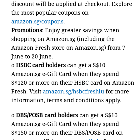
discount will be applied at checkout. Explore
the most popular coupons on
amazon.sg/coupons
.
Promotions
: Enjoy greater savings when
shopping on Amazon.sg (including the
Amazon Fresh store on Amazon.sg) from 7
June to 20 June.
o
HSBC card holders
can get a S$10
Amazon.sg e-Gift Card when they spend
S$120 or more on their HSBC card on Amazon
Fresh. Visit
amazon.sg/hsbcfreshlu
for more
information, terms and conditions apply.
o
DBS/POSB card holders
can get a S$10
Amazon.sg e-Gift Card when they spend
S$150 or more on their DBS/POSB card on