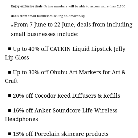
Enjoy exclusive deals
:
Prime members will be able to access more than 2,500
deals from small businesses selling on Amazon.sg.
From 7 June to 22 June, deals from including
o
small businesses include:
■ Up to 40% off CATKIN Liquid Lipstick Jelly
Lip Gloss
■ Up to 30% off Ohuhu Art Markers for Art &
Craft
■ 20% off Cocodor Reed Diffusers & Refills
■ 16% off Anker Soundcore Life Wireless
Headphones
■ 15% off Porcelain skincare products