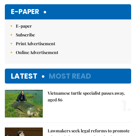
Mute
E-PAPER
E-paper
Subscribe
Print Advertisement
Online Advertisement
LATEST
MOST READ
Vietnamese turtle specialist passes away,
1.
aged 86
Lawmakers seek legal reforms to promote