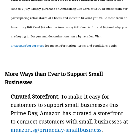
June to 7 July. Simply purchase an Amazon.sg Gift Card of S$50 or more from our
participating retail stores at Cheers and indicate (i) what you value most from an
Amazon.sg Gift Card (ii) who the Amazon.sg Gift Card is for and (iii) and why you
are buying it. Designs and denominations vary by retailer. Visit
amazon.sg/corporategc
for more information, terms and conditions apply.
More Ways than Ever to Support Small
Businesses
Curated Storefront
: To make it easy for
customers to support small businesses this
Prime Day, Amazon has curated a storefront
to connect customers with small businesses at
amazon.sg/primeday-smallbusiness
.