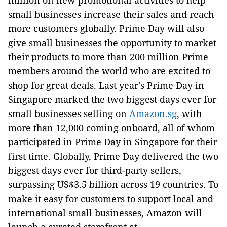
million on new promotional activities to help
small businesses increase their sales and reach
more customers globally. Prime Day will also
give small businesses the opportunity to market
their products to more than 200 million Prime
members around the world who are excited to
shop for great deals. Last year's Prime Day in
Singapore marked the two biggest days ever for
small businesses selling on
Amazon.sg
, with
more than 12,000 coming onboard, all of whom
participated in Prime Day in Singapore for their
first time. Globally, Prime Day delivered the two
biggest days ever for third-party sellers,
surpassing US$3.5 billion across 19 countries. To
make it easy for customers to support local and
international small businesses, Amazon will