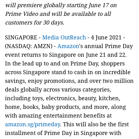
will premiere globally starting June 17 on
Prime Video and will be available to all
customers for 30 days.
SINGAPORE -
Media OutReach
- 4 June 2021 -
(NASDAQ: AMZN) -
Amazon
's annual Prime Day
event returns to Singapore on June 21 and 22.
In the lead up to and on Prime Day, shoppers
across Singapore stand to cash in on incredible
savings, enjoy promotions, and over two million
deals globally across various categories,
including toys, electronics, beauty, kitchen,
home, books, baby products, and more, along
with amazing entertainment benefits at
amazon.sg/primeday
. This will also be the first
installment of Prime Day in Singapore with