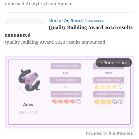
informed Analytics from Appier
Media-OutReach Newswire
Quality Building Award 2020 results
announced
Quality Building Award 2020 results announced
Read more
arrow_forward_ios
Powered by 
GliaStudios