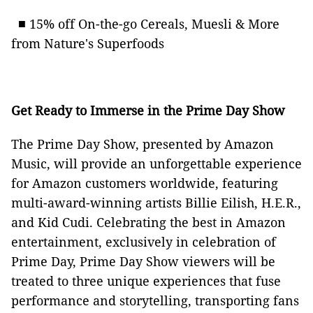
■ 15% off On-the-go Cereals, Muesli & More
from Nature's Superfoods
Get Ready to Immerse in the Prime Day Show
The Prime Day Show, presented by Amazon
Music, will provide an unforgettable experience
for Amazon customers worldwide, featuring
multi-award-winning artists Billie Eilish, H.E.R.,
and Kid Cudi. Celebrating the best in Amazon
entertainment, exclusively in celebration of
Prime Day, Prime Day Show viewers will be
treated to three unique experiences that fuse
performance and storytelling, transporting fans