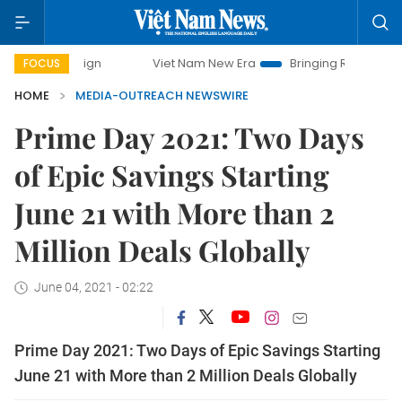
mpaign
Viet Nam New Era
Bringing Resolutions to Life
FOCUS
HOME
MEDIA-OUTREACH NEWSWIRE
Prime Day 2021: Two Days
of Epic Savings Starting
June 21 with More than 2
Million Deals Globally
June 04, 2021 - 02:22
Prime Day 2021: Two Days of Epic Savings Starting
June 21 with More than 2 Million Deals Globally