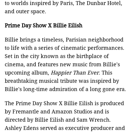
to worlds inspired by Paris, The Dunbar Hotel,
and outer space.
Prime Day Show X Billie Eilish
Billie brings a timeless, Parisian neighborhood
to life with a series of cinematic performances.
Set in the city known as the birthplace of
cinema, and features new music from Billie's
upcoming album,
Happier Than Ever
. This
breathtaking musical tribute was inspired by
Billie's long-time admiration of a long gone era.
The Prime Day Show X Billie Eilish is produced
by Fremantle and Amazon Studios and is
directed by Billie Eilish and Sam Wrench.
Ashley Edens served as executive producer and