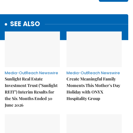
SEE ALSO
Media-OutReach Newswire
Media-OutReach Newswire
Sunlight Real Estate
Create Meaningful Family
Investment Trust ("Sunlight
Moments This Mother's Day
REIT") Interim Results for
Holiday with ONYX
the Six Months Ended 30
Hospitality Group
June 2026