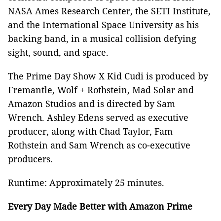
NASA Ames Research Center, the SETI Institute,
and the International Space University as his
backing band, in a musical collision defying
sight, sound, and space.
The Prime Day Show X Kid Cudi is produced by
Fremantle, Wolf + Rothstein, Mad Solar and
Amazon Studios and is directed by Sam
Wrench. Ashley Edens served as executive
producer, along with Chad Taylor, Fam
Rothstein and Sam Wrench as co-executive
producers.
Runtime: Approximately 25 minutes.
Every Day Made Better with Amazon Prime