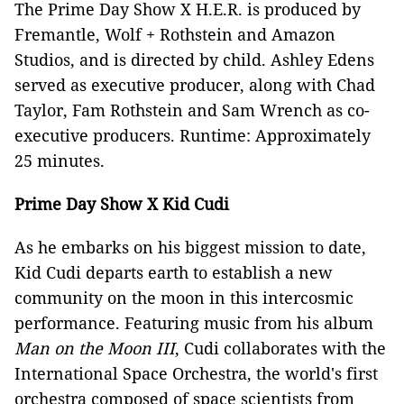
The Prime Day Show X H.E.R. is produced by
Fremantle, Wolf + Rothstein and Amazon
Studios, and is directed by child. Ashley Edens
served as executive producer, along with Chad
Taylor, Fam Rothstein and Sam Wrench as co-
executive producers. Runtime: Approximately
25 minutes.
Prime Day Show X Kid Cudi
As he embarks on his biggest mission to date,
Kid Cudi departs earth to establish a new
community on the moon in this intercosmic
performance. Featuring music from his album
Man on the Moon III
, Cudi collaborates with the
International Space Orchestra, the world's first
orchestra composed of space scientists from