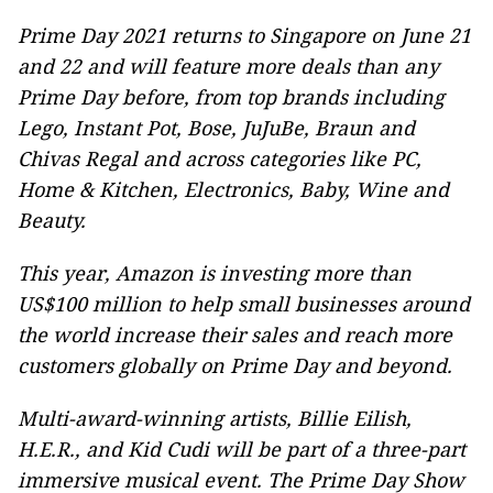
Prime Day 2021 returns to Singapore on June 21
and 22 and will feature more deals than any
Prime Day before, from top brands including
Lego, Instant Pot, Bose, JuJuBe, Braun and
Chivas Regal and across categories like PC,
Home & Kitchen, Electronics, Baby, Wine and
Beauty.
This year, Amazon is investing more than
US$100 million to help small businesses around
the world increase their sales and reach more
customers globally on Prime Day and beyond.
Multi-award-winning artists, Billie Eilish,
H.E.R., and Kid Cudi will be part of a three-pa
rt
immersive
musical event. The Prime Day
Show