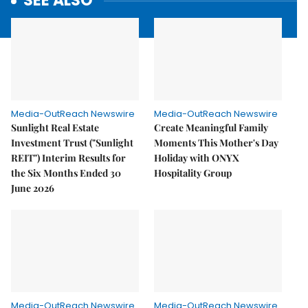
SEE ALSO
Media-OutReach Newswire
Media-OutReach Newswire
Sunlight Real Estate
Create Meaningful Family
Investment Trust ("Sunlight
Moments This Mother's Day
REIT") Interim Results for
Holiday with ONYX
the Six Months Ended 30
Hospitality Group
June 2026
Media-OutReach Newswire
Media-OutReach Newswire