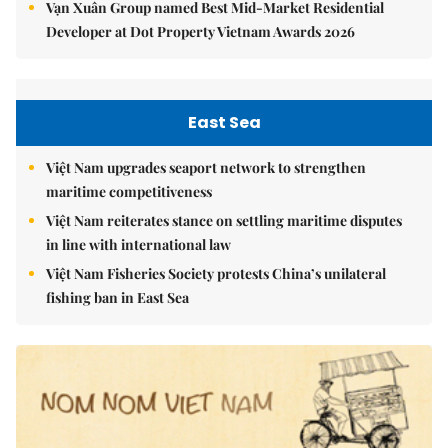
Vạn Xuân Group named Best Mid-Market Residential
Developer at Dot Property Vietnam Awards 2026
East Sea
Việt Nam upgrades seaport network to strengthen
maritime competitiveness
Việt Nam reiterates stance on settling maritime disputes
in line with international law
Việt Nam Fisheries Society protests China’s unilateral
fishing ban in East Sea