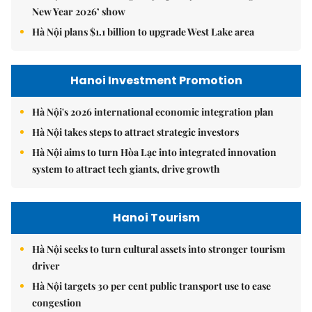
New Year 2026’ show
Hà Nội plans $1.1 billion to upgrade West Lake area
Hanoi Investment Promotion
Hà Nội's 2026 international economic integration plan
Hà Nội takes steps to attract strategic investors
Hà Nội aims to turn Hòa Lạc into integrated innovation
system to attract tech giants, drive growth
Hanoi Tourism
Hà Nội seeks to turn cultural assets into stronger tourism
driver
Hà Nội targets 30 per cent public transport use to ease
congestion