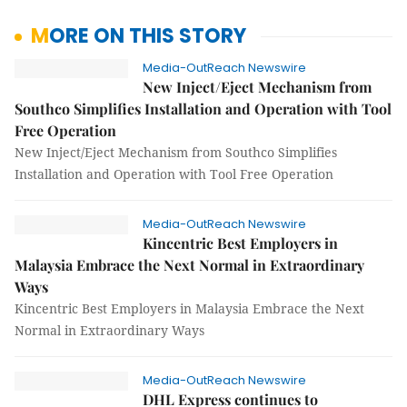
MORE ON THIS STORY
Media-OutReach Newswire
New Inject/Eject Mechanism from
Southco Simplifies Installation and Operation with Tool
Free Operation
New Inject/Eject Mechanism from Southco Simplifies
Installation and Operation with Tool Free Operation
Media-OutReach Newswire
Kincentric Best Employers in
Malaysia Embrace the Next Normal in Extraordinary
Ways
Kincentric Best Employers in Malaysia Embrace the Next
Normal in Extraordinary Ways
Media-OutReach Newswire
DHL Express continues to