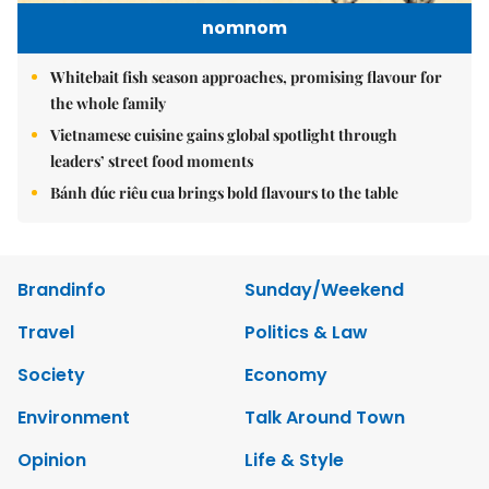
nomnom
Whitebait fish season approaches, promising flavour for
the whole family
Vietnamese cuisine gains global spotlight through
leaders’ street food moments
Bánh đúc riêu cua brings bold flavours to the table
Brandinfo
Sunday/Weekend
Travel
Politics & Law
Society
Economy
Environment
Talk Around Town
Opinion
Life & Style