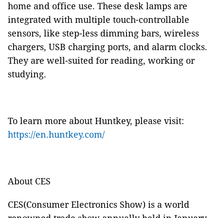
home and office use. These desk lamps are
integrated with multiple touch-controllable
sensors, like step-less dimming bars, wireless
chargers, USB charging ports, and alarm clocks.
They are well-suited for reading, working or
studying.
To learn more about Huntkey, please visit:
https://en.huntkey.com/
About CES
CES(Consumer Electronics Show) is a world