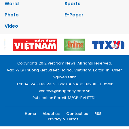
World
Sports
Photo
E-Paper
Video
Copyrights 2012 Viet Nam News. All rights reserved.
Add:79 Ly Thuong Kiet Street, Ha Noi, Viet Nam. Editor_In_Chief:
Nguyen Minh
Tel: 84-24-39332316 - Fax: 84-24-39332311 - E-mail:
vnnews@vnagency.com.vn
Publication Permit: 13/GP-BVHTTDL.
Home
About us
Contact us
RSS
Privacy & Terms