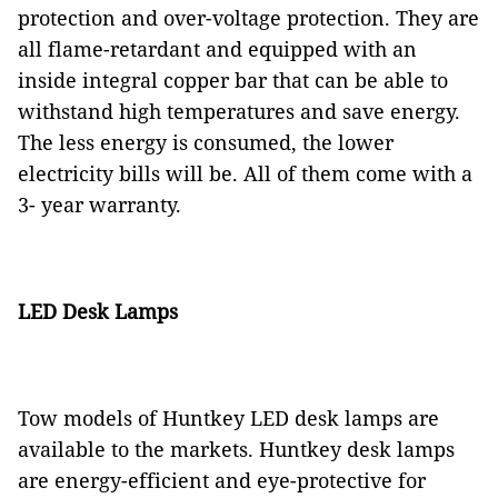
protection and over-voltage protection. They are
all flame-retardant and equipped with an
inside integral copper bar that can be able to
withstand high temperatures and save energy.
The less energy is consumed, the lower
electricity bills will be. All of them come with a
3- year warranty.
LED Desk Lamps
Tow models of Huntkey LED desk lamps are
available to the markets. Huntkey desk lamps
are energy-efficient and eye-protective for