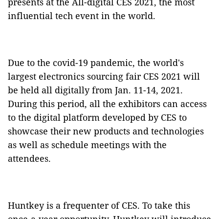
presents at the All-digital CES 2021, the most
influential tech event in the world.
Due to the covid-19 pandemic, the world's
largest electronics sourcing fair CES 2021 will
be held all digitally from Jan. 11-14, 2021.
During this period, all the exhibitors can access
to the digital platform developed by CES to
showcase their new products and technologies
as well as schedule meetings with the
attendees.
Huntkey is a frequenter of CES. To take this