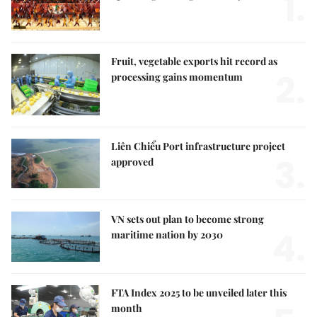
1.
Fruit, vegetable exports hit record as
2.
processing gains momentum
Liên Chiểu Port infrastructure project
3.
approved
VN sets out plan to become strong
4.
maritime nation by 2030
FTA Index 2025 to be unveiled later this
month