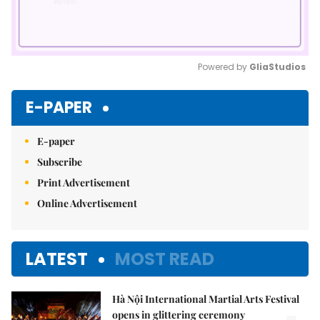
Powered by 
GliaStudios
Mute
E-PAPER
E-paper
Subscribe
Print Advertisement
Online Advertisement
LATEST
MOST READ
Hà Nội International Martial Arts Festival
opens in glittering ceremony