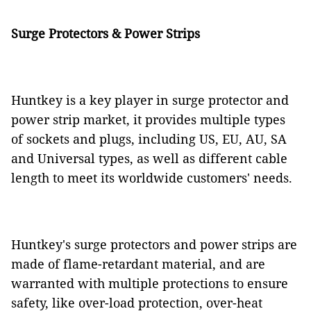
Surge Protectors & Power Strips
Huntkey is a key player in surge protector and
power strip market, it provides multiple types
of sockets and plugs, including US, EU, AU, SA
and Universal types, as well as different cable
length to meet its worldwide customers' needs.
Huntkey's surge protectors and power strips are
made of flame-retardant material, and are
warranted with multiple protections to ensure
safety, like over-load protection, over-heat