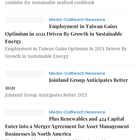
combine for sustainable seafood cookbook
Media-OutReach Newswire
Employment in Taiwan Gains
Optimism in 2021 Driven By Growth in Sustainable
Energy
Employment in Taiwan Gains Optimism in 2021 Driven By
Growth in Sustainable Energy
Media-OutReach Newswire
Joinland Group Anticipates Better
2021
Joinland Group Anticipates Better 2021
Media-OutReach Newswire
Plus Renewables and 424 Capital
Enter into a Merger Agreement for Asset Management
Businesses in North America