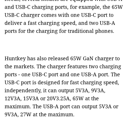
and USB-C charging ports, for example, the 65W
USB-C charger comes with one USB-C port to
deliver a fast charging speed, and two USB-A
ports for the charging for traditional phones.
Huntkey has also released 65W GaN charger to
the markets. The charger features two charging
ports - one USB-C port and one USB-A port. The
USB-C port is designed for fast charging speed,
independently, it can output 5V3A, 9V3A,
12V3A, 15V3A or 20V3.25A, 65W at the
maximum. The USB-A port can output 5V3A or
9V3A, 27W at the maximum.