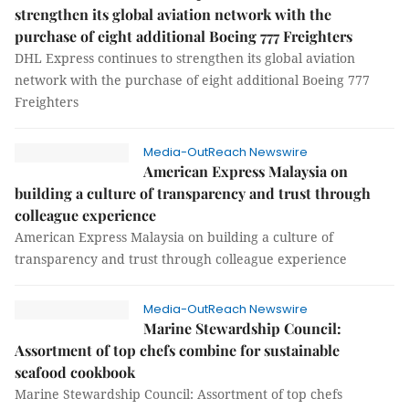
strengthen its global aviation network with the
purchase of eight additional Boeing 777 Freighters
DHL Express continues to strengthen its global aviation
network with the purchase of eight additional Boeing 777
Freighters
Media-OutReach Newswire
American Express Malaysia on
building a culture of transparency and trust through
colleague experience
American Express Malaysia on building a culture of
transparency and trust through colleague experience
Media-OutReach Newswire
Marine Stewardship Council:
Assortment of top chefs combine for sustainable
seafood cookbook
Marine Stewardship Council: Assortment of top chefs