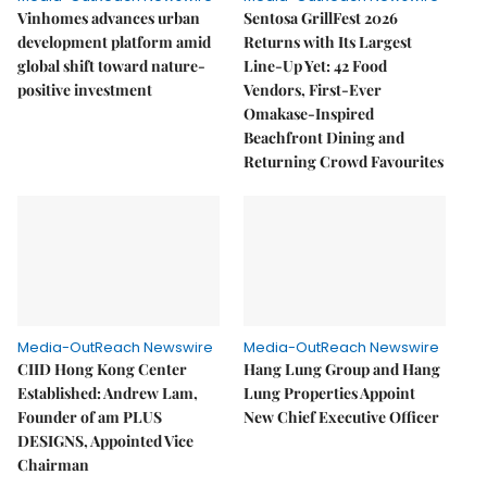
Vinhomes advances urban
Sentosa GrillFest 2026
development platform amid
Returns with Its Largest
global shift toward nature-
Line-Up Yet: 42 Food
positive investment
Vendors, First-Ever
Omakase-Inspired
Beachfront Dining and
Returning Crowd Favourites
Media-OutReach Newswire
Media-OutReach Newswire
CIID Hong Kong Center
Hang Lung Group and Hang
Established: Andrew Lam,
Lung Properties Appoint
Founder of am PLUS
New Chief Executive Officer
DESIGNS, Appointed Vice
Chairman