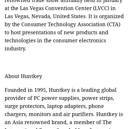
renowned trade show annually held in January
at the Las Vegas Convention Center (LVCC) in
Las Vegas, Nevada, United States. It is organized
by the Consumer Technology Association (CTA)
to host presentations of new products and
technologies in the consumer electronics
industry.
About Huntkey
Founded in 1995, Huntkey is a leading global
provider of PC power supplies, power strips,
surge protectors, laptop adapters, phone
chargers, monitors and air purifiers. Huntkey is
an Asia renowned brand, a member of The