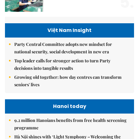
5.
Việt Nam Insight
Party Central Committee adopts new mindset for
national security, social development in new era
Top leader calls for stronger action to turn Party
decisions into tangible results
Growing old together: how day centres can transform
seniors' lives
Hanoi today
9.2 million Hanoians benefits from free health screening
programme
Hà Nội shines with ‘Light Symphony – Welcoming the