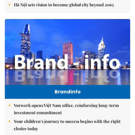
Hà Nội sets vision to become global city beyond 2065
Brandinfo
Vorwerk opens Việt Nam office, reinforcing long-term
investment commitment
Your children's journey to success begins with the right
choice today