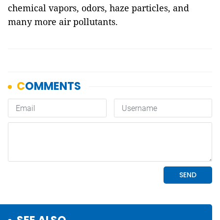
chemical vapors, odors, haze particles, and
many more air pollutants.