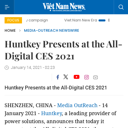
0-day campaign
Viet Nam New Era
Bringing Resolutions 
FOCUS
HOME
MEDIA-OUTREACH NEWSWIRE
Huntkey Presents at the All-
Digital CES 2021
January 14, 2021 - 02:23
Huntkey Presents at the All-Digital CES 2021
SHENZHEN, CHINA -
Media OutReach
- 14
January 2021 -
Huntkey
, a leading provider of
power solutions, announces that today it