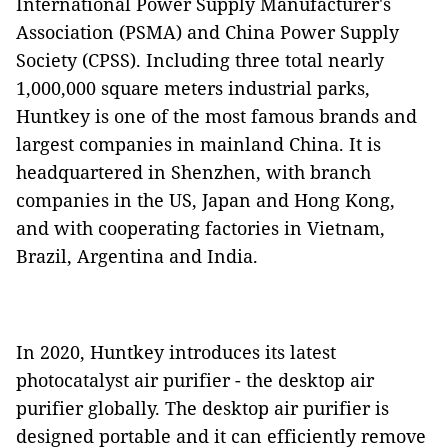
International Power Supply Manufacturer's
Association (PSMA) and China Power Supply
Society (CPSS). Including three total nearly
1,000,000 square meters industrial parks,
Huntkey is one of the most famous brands and
largest companies in mainland China. It is
headquartered in Shenzhen, with branch
companies in the US, Japan and Hong Kong,
and with cooperating factories in Vietnam,
Brazil, Argentina and India.
In 2020, Huntkey introduces its latest
photocatalyst air purifier - the desktop air
purifier globally. The desktop air purifier is
designed portable and it can efficiently remove