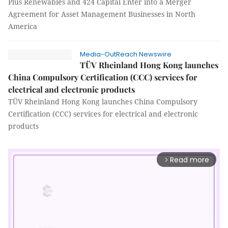
Plus Renewables and 424 Capital Enter into a Merger
Agreement for Asset Management Businesses in North
America
Media-OutReach Newswire
TÜV Rheinland Hong Kong launches
China Compulsory Certification (CCC) services for
electrical and electronic products
TÜV Rheinland Hong Kong launches China Compulsory
Certification (CCC) services for electrical and electronic
products
Read more
arrow_forward_ios