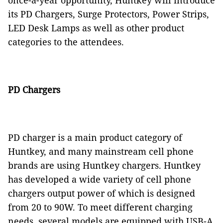
once-a-year opportunity, Huntkey will introduce
its PD Chargers, Surge Protectors, Power Strips,
LED Desk Lamps as well as other product
categories to the attendees.
PD Chargers
PD charger is a main product category of
Huntkey, and many mainstream cell phone
brands are using Huntkey chargers. Huntkey
has developed a wide variety of cell phone
chargers output power of which is designed
from 20 to 90W. To meet different charging
needs, several models are equipped with USB-A