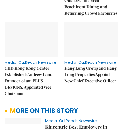
Omakase-Inspired
Beachfront Dining and
Returning Crowd Favourites
Media-OutReach Newswire
Media-OutReach Newswire
CIID Hong Kong Center
Hang Lung Group and Hang
Established: Andrew Lam,
Lung Properties Appoint
Founder of am PLUS
New Chief Executive Officer
DESIGNS, Appointed Vice
Chairman
MORE ON THIS STORY
Media-OutReach Newswire
Kincentric Best Employers in