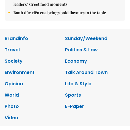
leaders’ street food moments
Bánh đúc riêu cua brings bold flavours to the table
Brandinfo
Sunday/Weekend
Travel
Politics & Law
Society
Economy
Environment
Talk Around Town
Opinion
Life & Style
World
Sports
Photo
E-Paper
Video