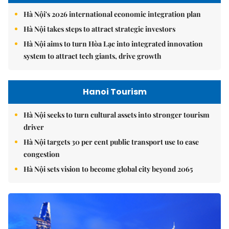
Hà Nội's 2026 international economic integration plan
Hà Nội takes steps to attract strategic investors
Hà Nội aims to turn Hòa Lạc into integrated innovation
system to attract tech giants, drive growth
Hanoi Tourism
Hà Nội seeks to turn cultural assets into stronger tourism
driver
Hà Nội targets 30 per cent public transport use to ease
congestion
Hà Nội sets vision to become global city beyond 2065