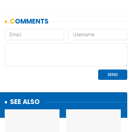
SEE ALSO