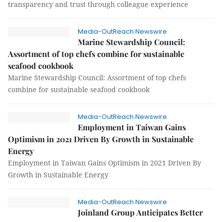
transparency and trust through colleague experience
Media-OutReach Newswire
Marine Stewardship Council:
Assortment of top chefs combine for sustainable
seafood cookbook
Marine Stewardship Council: Assortment of top chefs
combine for sustainable seafood cookbook
Media-OutReach Newswire
Employment in Taiwan Gains
Optimism in 2021 Driven By Growth in Sustainable
Energy
Employment in Taiwan Gains Optimism in 2021 Driven By
Growth in Sustainable Energy
Media-OutReach Newswire
Joinland Group Anticipates Better