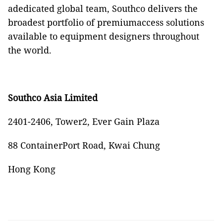
adedicated global team, Southco delivers the
broadest portfolio of premiumaccess solutions
available to equipment designers throughout
the world.
Southco Asia Limited
2401-2406, Tower2, Ever Gain Plaza
88 ContainerPort Road, Kwai Chung
Hong Kong