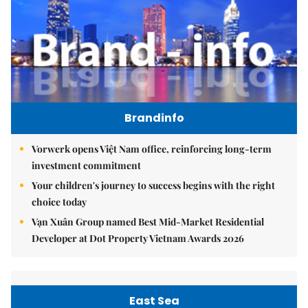
Brandinfo
Vorwerk opens Việt Nam office, reinforcing long-term
investment commitment
Your children's journey to success begins with the right
choice today
Vạn Xuân Group named Best Mid-Market Residential
Developer at Dot Property Vietnam Awards 2026
East Sea