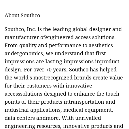
About Southco
Southco, Inc. is the leading global designer and
manufacturer ofengineered access solutions.
From quality and performance to aesthetics
andergonomics, we understand that first
impressions are lasting impressions inproduct
design. For over 70 years, Southco has helped
the world's mostrecognized brands create value
for their customers with innovative
accesssolutions designed to enhance the touch
points of their products intransportation and
industrial applications, medical equipment,
data centers andmore. With unrivalled
engineering resources, innovative products and