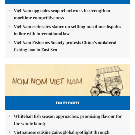
Việt Nam upgrades seaport network to strengthen
maritime competitiveness
Việt Nam reiterates stance on settling maritime disputes
in line with international law
Việt Nam Fisheries Society protests China’s unilateral
fishing ban in East Sea
nomnom
Whitebait fish season approaches, promising flavour for
the whole family
Vietnamese cuisine gains global spotlight through