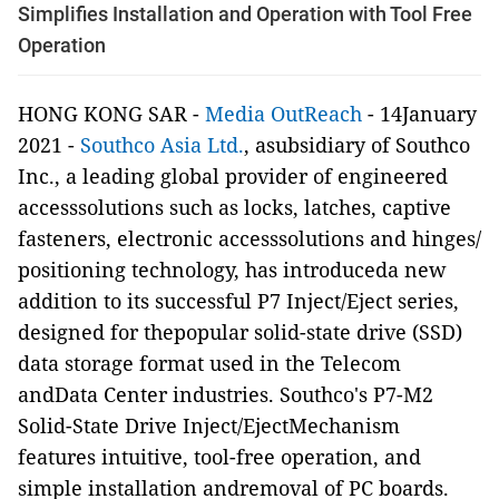
Simplifies Installation and Operation with Tool Free
Operation
HONG KONG SAR -
Media OutReach
- 14January
2021 -
Southco Asia Ltd.
, asubsidiary of Southco
Inc., a leading global provider of engineered
accesssolutions such as locks, latches, captive
fasteners, electronic accesssolutions and hinges/
positioning technology, has introduceda new
addition to its successful P7 Inject/Eject series,
designed for thepopular solid-state drive (SSD)
data storage format used in the Telecom
andData Center industries. Southco's P7-M2
Solid-State Drive Inject/EjectMechanism
features intuitive, tool-free operation, and
simple installation andremoval of PC boards.