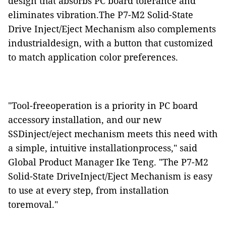
design that absorbs PC board tolerance and
eliminates vibration.The P7-M2 Solid-State
Drive Inject/Eject Mechanism also complements
industrialdesign, with a button that customized
to match application color preferences.
"Tool-freeoperation is a priority in PC board
accessory installation, and our new
SSDinject/eject mechanism meets this need with
a simple, intuitive installationprocess," said
Global Product Manager Ike Teng. "The P7-M2
Solid-State DriveInject/Eject Mechanism is easy
to use at every step, from installation
toremoval."