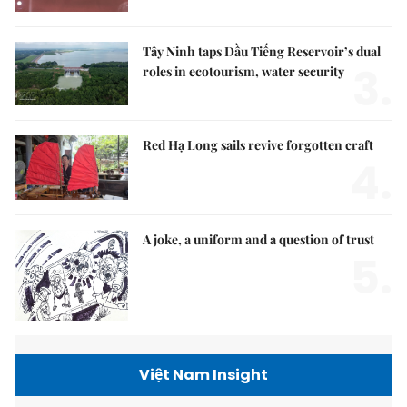
Tây Ninh taps Dầu Tiếng Reservoir’s dual
3.
roles in ecotourism, water security
Red Hạ Long sails revive forgotten craft
4.
A joke, a uniform and a question of trust
5.
Việt Nam Insight