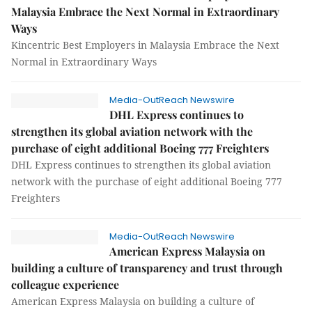
Malaysia Embrace the Next Normal in Extraordinary
Ways
Kincentric Best Employers in Malaysia Embrace the Next
Normal in Extraordinary Ways
Media-OutReach Newswire
DHL Express continues to
strengthen its global aviation network with the
purchase of eight additional Boeing 777 Freighters
DHL Express continues to strengthen its global aviation
network with the purchase of eight additional Boeing 777
Freighters
Media-OutReach Newswire
American Express Malaysia on
building a culture of transparency and trust through
colleague experience
American Express Malaysia on building a culture of