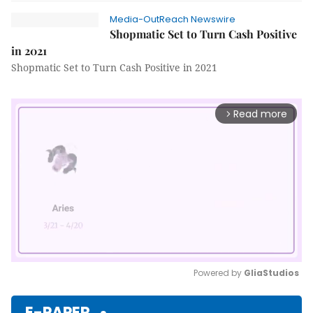
Media-OutReach Newswire
Shopmatic Set to Turn Cash Positive
in 2021
Shopmatic Set to Turn Cash Positive in 2021
Read more
arrow_forward_ios
Powered by 
GliaStudios
Mute
E-PAPER