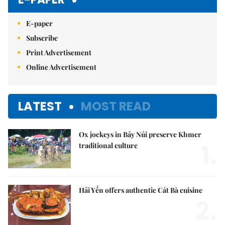
E-paper
Subscribe
Print Advertisement
Online Advertisement
LATEST
MOST READ
Ox jockeys in Bảy Núi preserve Khmer
1.
traditional culture
Hải Yến offers authentic Cát Bà cuisine
2.