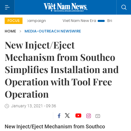
0-day campaign
Viet Nam New Era
Bringing Resolutions 
FOCUS
HOME
MEDIA-OUTREACH NEWSWIRE
New Inject/Eject
Mechanism from Southco
Simplifies Installation and
Operation with Tool Free
Operation
January 13, 2021 - 09:36
New Inject/Eject Mechanism from Southco