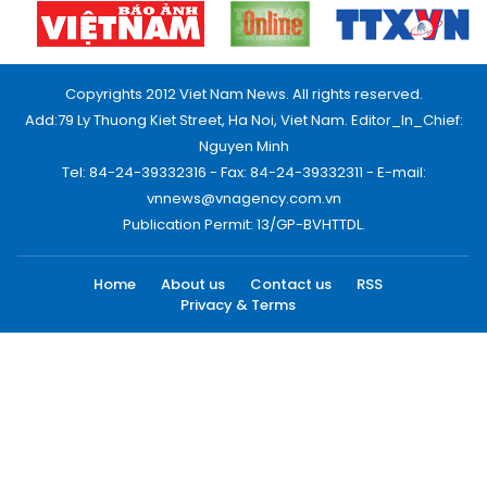
Copyrights 2012 Viet Nam News. All rights reserved.
Add:79 Ly Thuong Kiet Street, Ha Noi, Viet Nam. Editor_In_Chief:
Nguyen Minh
Tel: 84-24-39332316 - Fax: 84-24-39332311 - E-mail:
vnnews@vnagency.com.vn
Publication Permit: 13/GP-BVHTTDL.
Home
About us
Contact us
RSS
Privacy & Terms