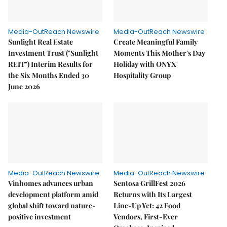
Media-OutReach Newswire
Media-OutReach Newswire
Sunlight Real Estate
Create Meaningful Family
Investment Trust ("Sunlight
Moments This Mother's Day
REIT") Interim Results for
Holiday with ONYX
the Six Months Ended 30
Hospitality Group
June 2026
Media-OutReach Newswire
Media-OutReach Newswire
Vinhomes advances urban
Sentosa GrillFest 2026
development platform amid
Returns with Its Largest
global shift toward nature-
Line-Up Yet: 42 Food
positive investment
Vendors, First-Ever