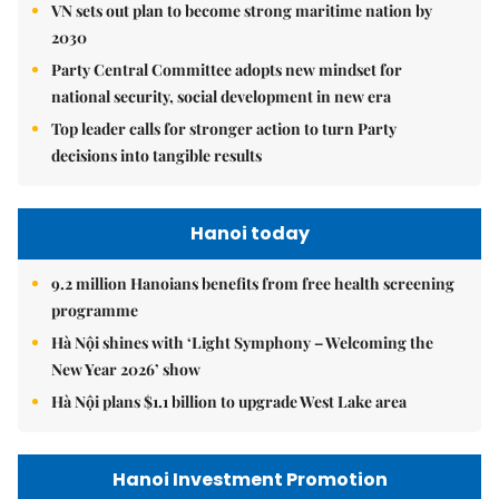
VN sets out plan to become strong maritime nation by
2030
Party Central Committee adopts new mindset for
national security, social development in new era
Top leader calls for stronger action to turn Party
decisions into tangible results
Hanoi today
9.2 million Hanoians benefits from free health screening
programme
Hà Nội shines with ‘Light Symphony – Welcoming the
New Year 2026’ show
Hà Nội plans $1.1 billion to upgrade West Lake area
Hanoi Investment Promotion