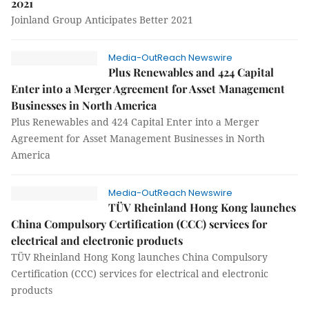
2021
Joinland Group Anticipates Better 2021
Media-OutReach Newswire
Plus Renewables and 424 Capital
Enter into a Merger Agreement for Asset Management
Businesses in North America
Plus Renewables and 424 Capital Enter into a Merger
Agreement for Asset Management Businesses in North
America
Media-OutReach Newswire
TÜV Rheinland Hong Kong launches
China Compulsory Certification (CCC) services for
electrical and electronic products
TÜV Rheinland Hong Kong launches China Compulsory
Certification (CCC) services for electrical and electronic
products