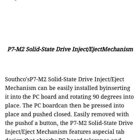
P7-M2 Solid-State Drive Inject/EjectMechanism
Southco'sP7-M2 Solid-State Drive Inject/Eject
Mechanism can be easily installed byinserting
it into the PC board and rotating 90 degrees into
place. The PC boardcan then be pressed into
place and pushed closed. Easily removed with
the pushof a button, the P7-M2 Solid-State Drive
Inject/Eject Mechanism features aspecial tab