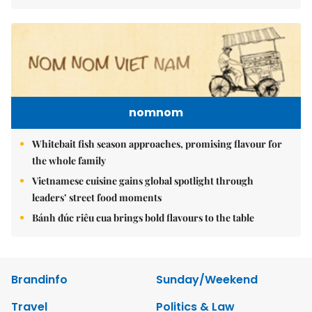
nomnom
Whitebait fish season approaches, promising flavour for
the whole family
Vietnamese cuisine gains global spotlight through
leaders’ street food moments
Bánh đúc riêu cua brings bold flavours to the table
Brandinfo
Sunday/Weekend
Travel
Politics & Law