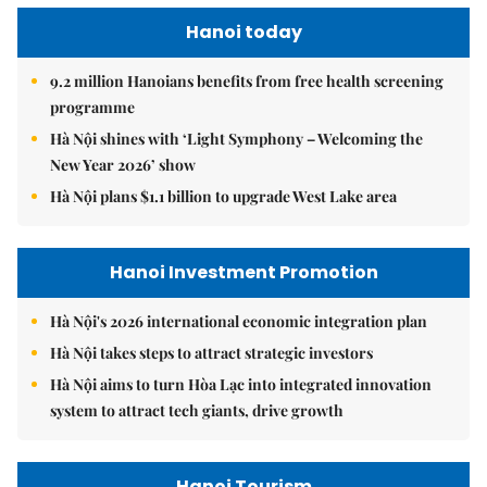
Hanoi today
9.2 million Hanoians benefits from free health screening
programme
Hà Nội shines with ‘Light Symphony – Welcoming the
New Year 2026’ show
Hà Nội plans $1.1 billion to upgrade West Lake area
Hanoi Investment Promotion
Hà Nội's 2026 international economic integration plan
Hà Nội takes steps to attract strategic investors
Hà Nội aims to turn Hòa Lạc into integrated innovation
system to attract tech giants, drive growth
Hanoi Tourism