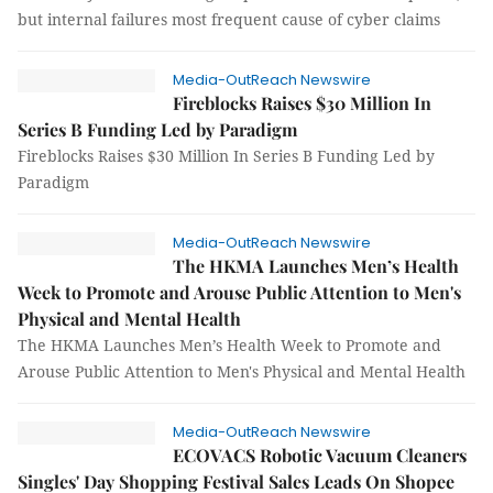
but internal failures most frequent cause of cyber claims
Media-OutReach Newswire
Fireblocks Raises $30 Million In
Series B Funding Led by Paradigm
Fireblocks Raises $30 Million In Series B Funding Led by
Paradigm
Media-OutReach Newswire
The HKMA Launches Men’s Health
Week to Promote and Arouse Public Attention to Men's
Physical and Mental Health
The HKMA Launches Men’s Health Week to Promote and
Arouse Public Attention to Men's Physical and Mental Health
Media-OutReach Newswire
ECOVACS Robotic Vacuum Cleaners
Singles' Day Shopping Festival Sales Leads On Shopee