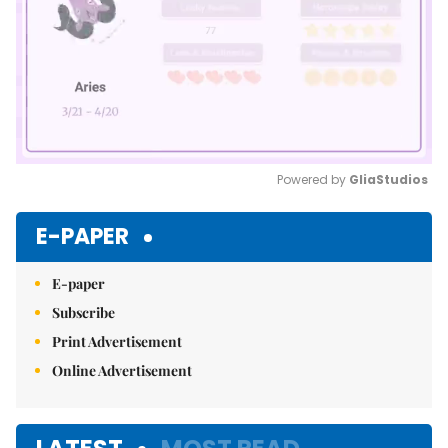
Powered by 
GliaStudios
Mute
E-PAPER
E-paper
Subscribe
Print Advertisement
Online Advertisement