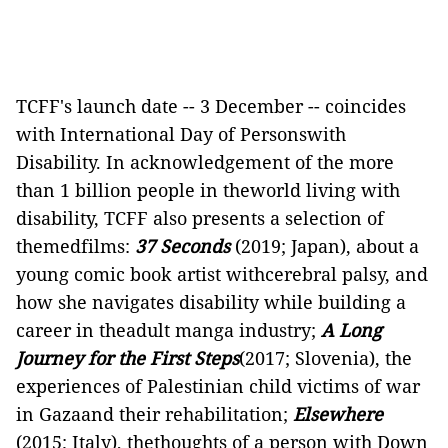
TCFF's launch date -- 3 December -- coincides
with International Day of Personswith
Disability. In acknowledgement of the more
than 1 billion people in theworld living with
disability, TCFF also presents a selection of
themedfilms:
37 Seconds
(2019; Japan), about a
young comic book artist withcerebral palsy, and
how she navigates disability while building a
career in theadult manga industry;
A Long
Journey for the First
Steps
(2017; Slovenia), the
experiences of Palestinian child victims of war
in Gazaand their rehabilitation;
Elsewhere
(2015; Italy), thethoughts of a person with Down