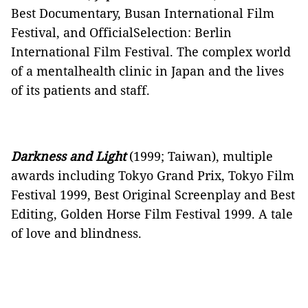
Best Documentary, Busan International Film
Festival, and OfficialSelection: Berlin
International Film Festival. The complex world
of a mentalhealth clinic in Japan and the lives
of its patients and staff.
Darkness and Light
(1999; Taiwan), multiple
awards including Tokyo Grand Prix, Tokyo Film
Festival 1999, Best Original Screenplay and Best
Editing, Golden Horse Film Festival 1999. A tale
of love and blindness.