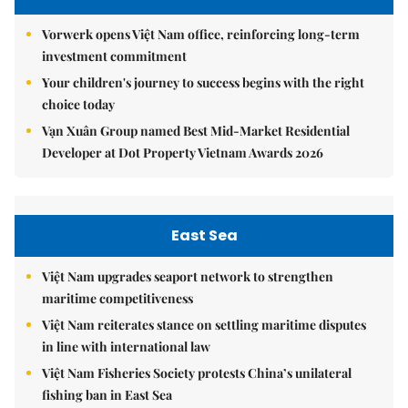
Vorwerk opens Việt Nam office, reinforcing long-term
investment commitment
Your children's journey to success begins with the right
choice today
Vạn Xuân Group named Best Mid-Market Residential
Developer at Dot Property Vietnam Awards 2026
East Sea
Việt Nam upgrades seaport network to strengthen
maritime competitiveness
Việt Nam reiterates stance on settling maritime disputes
in line with international law
Việt Nam Fisheries Society protests China’s unilateral
fishing ban in East Sea