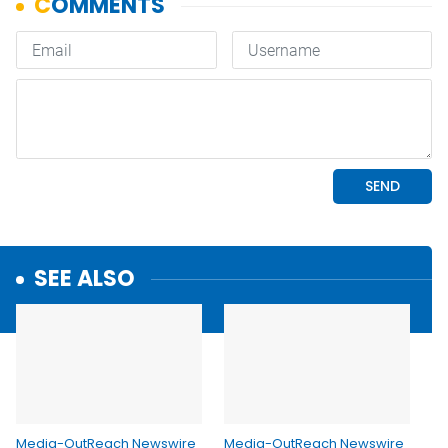
SEE ALSO
Media-OutReach Newswire
Media-OutReach Newswire