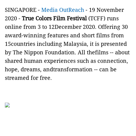
SINGAPORE -
Media OutReach
- 19 November
2020 -
True Colors Film Festival
(TCFF) runs
online from 3 to 12December 2020. Offering 30
award-winning features and short films from
15countries including Malaysia, it is presented
by The Nippon Foundation. All thefilms -- about
shared human experiences such as connection,
hope, dreams, andtransformation -- can be
streamed for free.