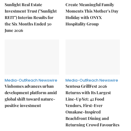
Sunlight Real Estate
Create Meaningful Family
Investment Trust ("Sunlight
Moments This Mother's Day
REIT") Interim Results for
Holiday with ONYX
the Six Months Ended 30
Hospitality Group
June 2026
Media-OutReach Newswire
Media-OutReach Newswire
Vinhomes advances urban
Sentosa GrillFest 2026
development platform amid
Returns with Its Largest
global shift toward nature-
Line-Up Yet: 42 Food
positive investment
Vendors, First-Ever
Omakase-Inspired
Beachfront Dining and
Returning Crowd Favourites