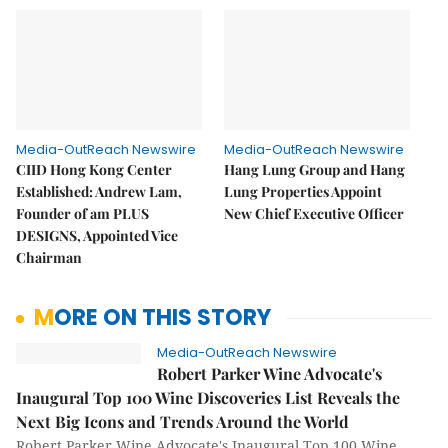
Media-OutReach Newswire
Media-OutReach Newswire
CIID Hong Kong Center
Hang Lung Group and Hang
Established: Andrew Lam,
Lung Properties Appoint
Founder of am PLUS
New Chief Executive Officer
DESIGNS, Appointed Vice
Chairman
MORE ON THIS STORY
Media-OutReach Newswire
Robert Parker Wine Advocate's
Inaugural Top 100 Wine Discoveries List Reveals the
Next Big Icons and Trends Around the World
Robert Parker Wine Advocate's Inaugural Top 100 Wine