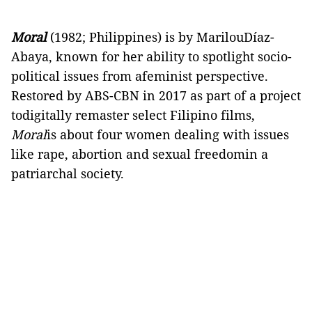
Moral
(1982; Philippines) is by MarilouDíaz-
Abaya, known for her ability to spotlight socio-
political issues from afeminist perspective.
Restored by ABS-CBN in 2017 as part of a project
todigitally remaster select Filipino films,
Moral
is about four women dealing with issues
like rape, abortion and sexual freedomin a
patriarchal society.