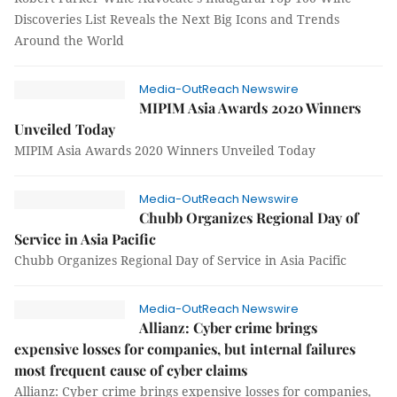
Discoveries List Reveals the Next Big Icons and Trends
Around the World
Media-OutReach Newswire
MIPIM Asia Awards 2020 Winners
Unveiled Today
MIPIM Asia Awards 2020 Winners Unveiled Today
Media-OutReach Newswire
Chubb Organizes Regional Day of
Service in Asia Pacific
Chubb Organizes Regional Day of Service in Asia Pacific
Media-OutReach Newswire
Allianz: Cyber crime brings
expensive losses for companies, but internal failures
most frequent cause of cyber claims
Allianz: Cyber crime brings expensive losses for companies,