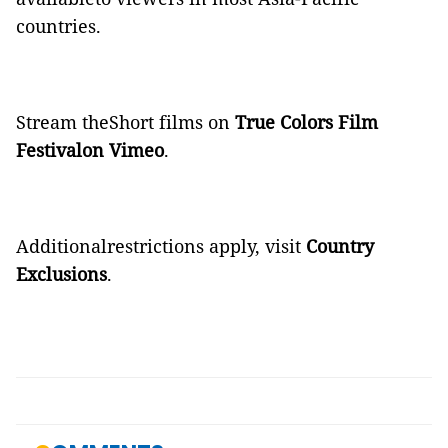
countries.
Stream theShort films on
True Colors Film
Festivalon Vimeo
.
Additionalrestrictions apply, visit
Country
Exclusions
.