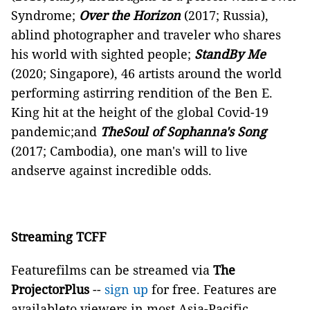
Syndrome;
Over the Horizon
(2017; Russia),
ablind photographer and traveler who shares
his world with sighted people;
StandBy Me
(2020; Singapore), 46 artists around the world
performing astirring rendition of the Ben E.
King hit at the height of the global Covid-19
pandemic;and
TheSoul of Sophanna's Song
(2017; Cambodia), one man's will to live
andserve against incredible odds.
Streaming TCFF
Featurefilms can be streamed via
The
ProjectorPlus
--
sign up
for free. Features are
availableto viewers in most Asia-Pacific