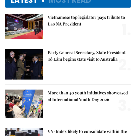
LATEST
MOST READ
Vietnamese top legislator pays tribute to
1.
Lao NA President
Party General Secretary, State President
2.
Tô Lâm begins state visit to Australia
More than 40 youth initiatives showcased
3.
at International Youth Day 2026
VN-Index likely to consolidate within the