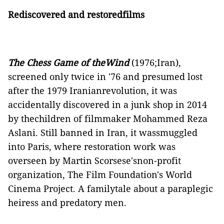
Rediscovered and restoredfilms
The Chess Game of theWind
(1976;Iran),
screened only twice in '76 and presumed lost
after the 1979 Iranianrevolution, it was
accidentally discovered in a junk shop in 2014
by thechildren of filmmaker Mohammed Reza
Aslani. Still banned in Iran, it wassmuggled
into Paris, where restoration work was
overseen by Martin Scorsese'snon-profit
organization, The Film Foundation's World
Cinema Project. A familytale about a paraplegic
heiress and predatory men.