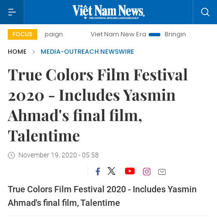
y campaign
Viet Nam New Era
Bringing Resolutions to Li
FOCUS
HOME
MEDIA-OUTREACH NEWSWIRE
True Colors Film Festival
2020 - Includes Yasmin
Ahmad's final film,
Talentime
November 19, 2020 - 05:58
True Colors Film Festival 2020 - Includes Yasmin
Ahmad's final film, Talentime