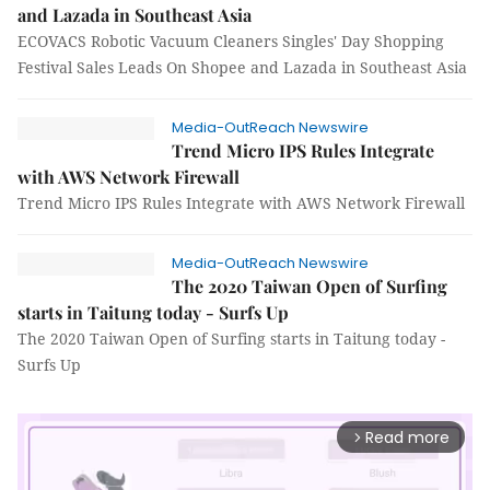
and Lazada in Southeast Asia
ECOVACS Robotic Vacuum Cleaners Singles' Day Shopping
Festival Sales Leads On Shopee and Lazada in Southeast Asia
Media-OutReach Newswire
Trend Micro IPS Rules Integrate
with AWS Network Firewall
Trend Micro IPS Rules Integrate with AWS Network Firewall
Media-OutReach Newswire
The 2020 Taiwan Open of Surfing
starts in Taitung today - Surfs Up
The 2020 Taiwan Open of Surfing starts in Taitung today -
Surfs Up
Read more
arrow_forward_ios