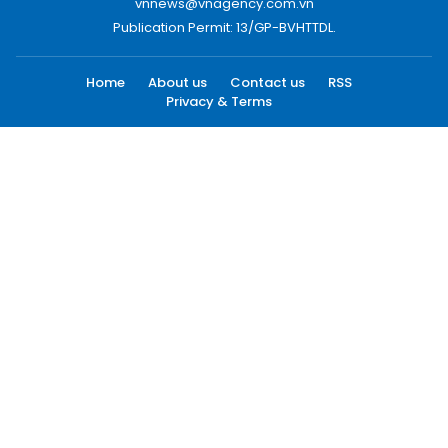
vnnews@vnagency.com.vn
Publication Permit: 13/GP-BVHTTDL.
Home
About us
Contact us
RSS
Privacy & Terms