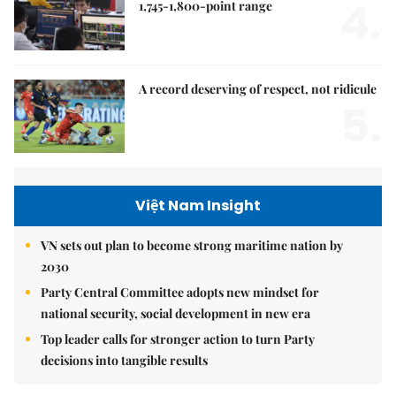
4.
1,745-1,800-point range
A record deserving of respect, not ridicule
5.
Việt Nam Insight
VN sets out plan to become strong maritime nation by
2030
Party Central Committee adopts new mindset for
national security, social development in new era
Top leader calls for stronger action to turn Party
decisions into tangible results