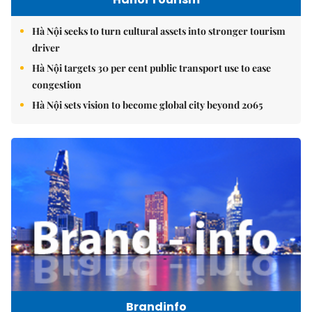
Hà Nội seeks to turn cultural assets into stronger tourism
driver
Hà Nội targets 30 per cent public transport use to ease
congestion
Hà Nội sets vision to become global city beyond 2065
Brandinfo