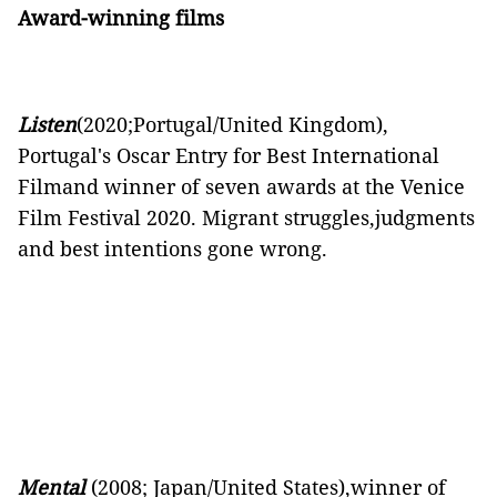
Award-winning films
Listen
(2020;Portugal/United Kingdom),
Portugal's Oscar Entry for Best International
Filmand winner of seven awards at the Venice
Film Festival 2020. Migrant struggles,judgments
and best intentions gone wrong.
Mental
(2008; Japan/United States),winner of