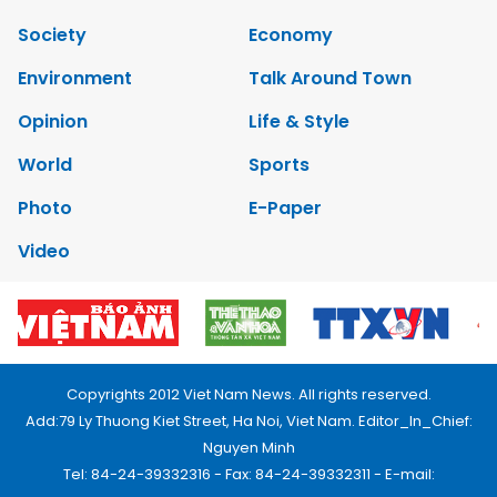
Society
Economy
Environment
Talk Around Town
Opinion
Life & Style
World
Sports
Photo
E-Paper
Video
Copyrights 2012 Viet Nam News. All rights reserved.
Add:79 Ly Thuong Kiet Street, Ha Noi, Viet Nam. Editor_In_Chief:
Nguyen Minh
Tel: 84-24-39332316 - Fax: 84-24-39332311 - E-mail: