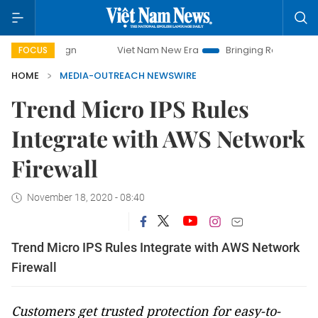
ampaign
Viet Nam New Era
Bringing Resolutions to Life
FOCUS
HOME
MEDIA-OUTREACH NEWSWIRE
Trend Micro IPS Rules
Integrate with AWS Network
Firewall
November 18, 2020 - 08:40
Trend Micro IPS Rules Integrate with AWS Network
Firewall
Customers get trusted protection for easy-to-