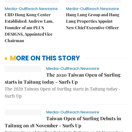
Media-OutReach Newswire
Media-OutReach Newswire
CIID Hong Kong Center
Hang Lung Group and Hang
Established: Andrew Lam,
Lung Properties Appoint
Founder of am PLUS
New Chief Executive Officer
DESIGNS, Appointed Vice
Chairman
MORE ON THIS STORY
Media-OutReach Newswire
The 2020 Taiwan Open of Surfing
starts in Taitung today - Surfs Up
The 2020 Taiwan Open of Surfing starts in Taitung today -
Surfs Up
Media-OutReach Newswire
Taiwan Open of Surfing Debuts in
Taitung on 18 November - Surfs Up