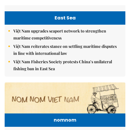
East Sea
Việt Nam upgrades seaport network to strengthen
maritime competitiveness
Việt Nam reiterates stance on settling maritime disputes
in line with international law
Việt Nam Fisheries Society protests China’s unilateral
fishing ban in East Sea
nomnom