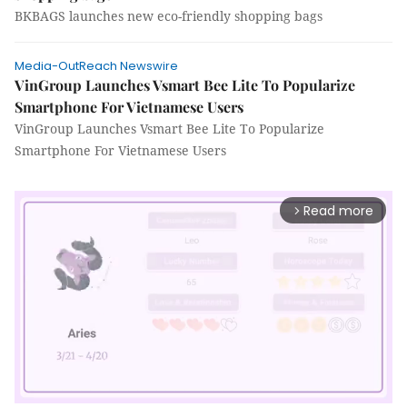
BKBAGS launches new eco-friendly shopping bags
Media-OutReach Newswire
VinGroup Launches Vsmart Bee Lite To Popularize
Smartphone For Vietnamese Users
VinGroup Launches Vsmart Bee Lite To Popularize
Smartphone For Vietnamese Users
Read more
arrow_forward_ios