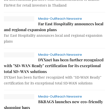
FinVest for retail investors in Thailand
Media-OutReach Newswire
Far East Hospitality announces local
and regional expansion plans
Far East Hospitality announces local and regional expansion
plans
Media-OutReach Newswire
DYXnet has been further recognized
with "SD-WAN Ready" certification for its exceptional
total SD-WAN solutions
DYXnet has been further recognized with "SD-WAN Ready"
certification for its exceptional total SD-WAN solutions
Media-OutReach Newswire
BKBAGS launches new eco-friendly
shopping bags