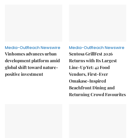
Media-OutReach Newswire
Media-OutReach Newswire
Vinhomes advances urban
Sentosa GrillFest 2026
development platform amid
Returns with Its Largest
global shift toward nature-
Line-Up Yet: 42 Food
positive investment
Vendors, First-Ever
Omakase-Inspired
Beachfront Dining and
Returning Crowd Favourites