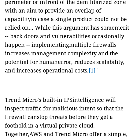
perimeter or infront of the demilitarized zone
with an aim to provide an overlap of
capabilityin case a single product could not be
relied on... While this argument has somemerit
-- back doors and vulnerabilities occasionally
happen -- implementingmultiple firewalls
increases management complexity and the
potential for humanerror, reduces scalability,
and increases operational costs.
[1]
"
Trend Micro's built-in IPSintelligence will
inspect traffic for malicious intent so that the
firewall canstop threats before they get a
foothold in a virtual private cloud.
Together,AWS and Trend Micro offer a simple,