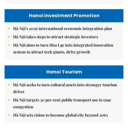
Hanoi Investment Promotion
Hà Nội's 2026 international economic integration plan
Hà Nội takes steps to attract strategic investors
Hà Nội aims to turn Hòa Lạc into integrated innovation
system to attract tech giants, drive growth
Hanoi Tourism
Hà Nội seeks to turn cultural assets into stronger tourism
driver
Hà Nội targets 30 per cent public transport use to ease
congestion
Hà Nội sets vision to become global city beyond 2065