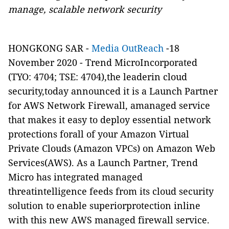
manage, scalable network security
HONGKONG SAR -
Media OutReach
-18
November 2020 -
Trend MicroIncorporated
(
TYO: 4704
;
TSE: 4704
),the leaderin cloud
security,today announced it is a Launch Partner
for AWS Network Firewall, amanaged service
that makes it easy to deploy essential network
protections forall of your Amazon Virtual
Private Clouds (Amazon VPCs) on Amazon Web
Services(AWS). As a Launch Partner, Trend
Micro has integrated managed
threatintelligence feeds from its cloud security
solution to enable superiorprotection inline
with this new AWS managed firewall service.