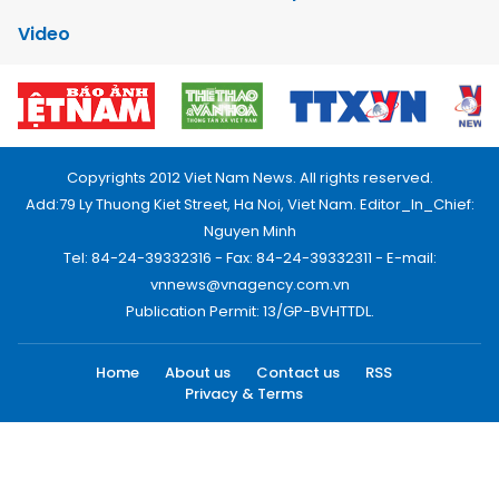
Video
Copyrights 2012 Viet Nam News. All rights reserved.
Add:79 Ly Thuong Kiet Street, Ha Noi, Viet Nam. Editor_In_Chief:
Nguyen Minh
Tel: 84-24-39332316 - Fax: 84-24-39332311 - E-mail:
vnnews@vnagency.com.vn
Publication Permit: 13/GP-BVHTTDL.
Home
About us
Contact us
RSS
Privacy & Terms