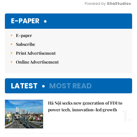
Powered by 
GliaStudios
Mute
E-PAPER
E-paper
Subscribe
Print Advertisement
Online Advertisement
LATEST
MOST READ
Hà Nội seeks new generation of FDI to
1.
power tech, innovation-led growth