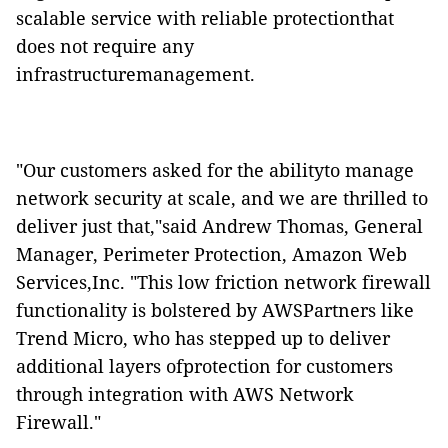
scalable service with reliable protectionthat
does not require any
infrastructuremanagement.
"Our customers asked for the abilityto manage
network security at scale, and we are thrilled to
deliver just that,"said Andrew Thomas, General
Manager, Perimeter Protection, Amazon Web
Services,Inc. "This low friction network firewall
functionality is bolstered by AWSPartners like
Trend Micro, who has stepped up to deliver
additional layers ofprotection for customers
through integration with AWS Network
Firewall."