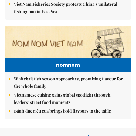
Việt Nam Fisheries Society protests China’s unilateral
fishing ban in East Sea
nomnom
Whitebait fish season approaches, promising flavour for
the whole family
Vietnamese cuisine gains global spotlight through
leaders’ street food moments
Bánh đúc riêu cua brings bold flavours to the table