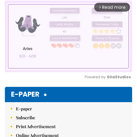
Read more
arrow_forward_ios
Powered by 
GliaStudios
Mute
E-PAPER
E-paper
Subscribe
Print Advertisement
Online Advertisement