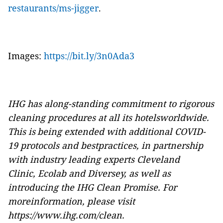
restaurants/ms-jigger
.
Images:
https://bit.ly/3n0Ada3
IHG has along-standing commitment to rigorous
cleaning procedures at all its hotelsworldwide.
This is being extended with additional COVID-
19 protocols and bestpractices, in partnership
with industry leading experts
Cleveland
Clinic
,
Ecolab
and
Diversey,
as well as
introducing the IHG Clean Promise. For
moreinformation, please visit
https://www.ihg.com/clean
.