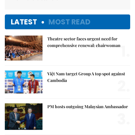
LATEST
MOST READ
Theatre sector faces urgent need for
1.
comprehensive renewal: chairwoman
Việt Nam target Group A top spot against
2.
Cambodia
PM hosts outgoing Malaysian Ambassador
3.