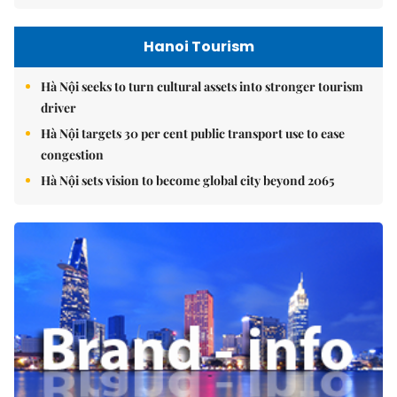
Hanoi Tourism
Hà Nội seeks to turn cultural assets into stronger tourism
driver
Hà Nội targets 30 per cent public transport use to ease
congestion
Hà Nội sets vision to become global city beyond 2065