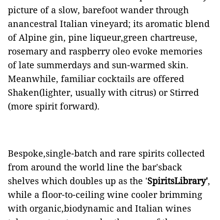
picture of a slow, barefoot wander through
anancestral Italian vineyard; its aromatic blend
of Alpine gin, pine liqueur,green chartreuse,
rosemary and raspberry oleo evoke memories
of late summerdays and sun-warmed skin.
Meanwhile, familiar cocktails are offered
Shaken(lighter, usually with citrus) or Stirred
(more spirit forward).
Bespoke,single-batch and rare spirits collected
from around the world line the bar'sback
shelves which doubles up as the '
SpiritsLibrary'
,
while a floor-to-ceiling wine cooler brimming
with organic,biodynamic and Italian wines