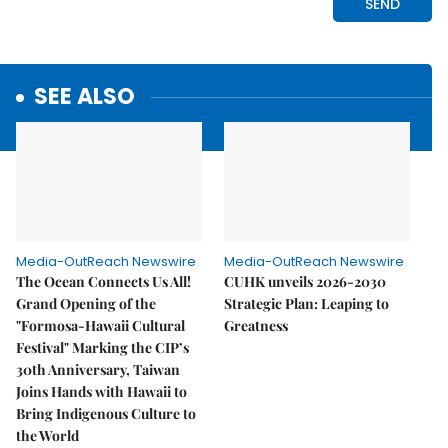
SEE ALSO
Media-OutReach Newswire
Media-OutReach Newswire
The Ocean Connects Us All!
CUHK unveils 2026-2030
Grand Opening of the
Strategic Plan: Leaping to
"Formosa-Hawaii Cultural
Greatness
Festival" Marking the CIP’s
30th Anniversary, Taiwan
Joins Hands with Hawaii to
Bring Indigenous Culture to
the World