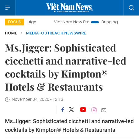
mpaign
Viet Nam New Era
Bringing Resolutions to Life
FOCUS
HOME
MEDIA-OUTREACH NEWSWIRE
Ms.Jigger: Sophisticated
cicchetti and narrative-led
cocktails by Kimpton®
Hotels & Restaurants
November 04, 2020 - 12:13
Ms.Jigger: Sophisticated cicchetti and narrative-led
cocktails by Kimpton® Hotels & Restaurants