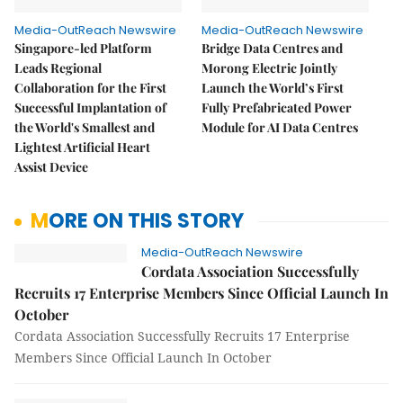
Media-OutReach Newswire
Media-OutReach Newswire
Singapore-led Platform
Bridge Data Centres and
Leads Regional
Morong Electric Jointly
Collaboration for the First
Launch the World’s First
Successful Implantation of
Fully Prefabricated Power
the World's Smallest and
Module for AI Data Centres
Lightest Artificial Heart
Assist Device
MORE ON THIS STORY
Media-OutReach Newswire
Cordata Association Successfully
Recruits 17 Enterprise Members Since Official Launch In
October
Cordata Association Successfully Recruits 17 Enterprise
Members Since Official Launch In October