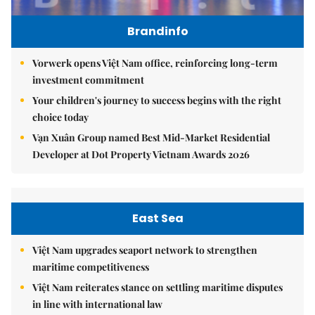
Brandinfo
Vorwerk opens Việt Nam office, reinforcing long-term
investment commitment
Your children's journey to success begins with the right
choice today
Vạn Xuân Group named Best Mid-Market Residential
Developer at Dot Property Vietnam Awards 2026
East Sea
Việt Nam upgrades seaport network to strengthen
maritime competitiveness
Việt Nam reiterates stance on settling maritime disputes
in line with international law