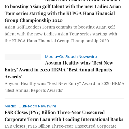
to boosting Asian golf talent with the new Ladies Asian
Tour series starting with the KLPGA Hana Financial
Group Championship 2020
Asian Golf Leaders Forum commits to boosting Asian golf
talent with the new Ladies Asian Tour series starting with
the KLPGA Hana Financial Group Championship 2020
Media-OutReach Newswire
Aoyuan Healthy wins "Best New
Entry" Award in 2020 HKMA "Best Annual Reports
Awards"
Aoyuan Healthy wins "Best New Entry" Award in 2020 HKMA
"Best Annual Reports Awards"
Media-OutReach Newswire
ESR Closes JPY15 Billion Three-Year Unsecured
Corporate Term Loan with Leading International Banks
ESR Closes JPY15 Billion Three-Year Unsecured Corporate