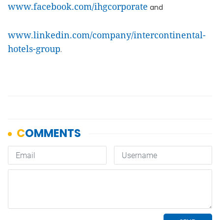
www.facebook.com/ihgcorporate
and
www.linkedin.com/company/intercontinental-
hotels-group
.