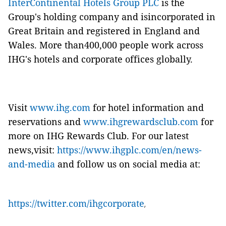
InterContinental Hotels Group PLC
is the
Group's holding company and isincorporated in
Great Britain and registered in England and
Wales. More than400,000 people work across
IHG's hotels and corporate offices globally.
Visit
www.ihg.com
for hotel information and
reservations and
www.ihgrewardsclub.com
for
more on IHG Rewards Club. For our latest
news,visit:
https://www.ihgplc.com/en/news-
and-media
and follow us on social media at:
https://twitter.com/ihgcorporate
,