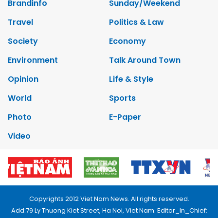
Brandinfo
Sunday/Weekend
Travel
Politics & Law
Society
Economy
Environment
Talk Around Town
Opinion
Life & Style
World
Sports
Photo
E-Paper
Video
Copyrights 2012 Viet Nam News. All rights reserved.
Add:79 Ly Thuong Kiet Street, Ha Noi, Viet Nam. Editor_In_Chief: