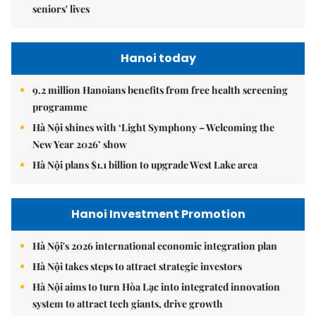
seniors' lives
Hanoi today
9.2 million Hanoians benefits from free health screening
programme
Hà Nội shines with ‘Light Symphony – Welcoming the
New Year 2026’ show
Hà Nội plans $1.1 billion to upgrade West Lake area
Hanoi Investment Promotion
Hà Nội's 2026 international economic integration plan
Hà Nội takes steps to attract strategic investors
Hà Nội aims to turn Hòa Lạc into integrated innovation
system to attract tech giants, drive growth