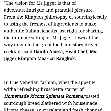
"The vision for Ms.Jigger is that of
adventure,intrigue and prandial pleasure.
From the Kimpton philosophy of sourcinglocally
to using the freshest of ingredients to make
authentic Italiancichettis just right for sharing,
the intimate setting of Ms.Jigger flows allthe
way down to the great food and story-driven
cocktails said
Danilo Aiassa, Head Chef, Ms.
Jigger,Kimpton Maa-Lai Bangkok.
In true Venetian fashion, whet the appetite
witha refreshing bruschetta starter of
Homemade Ricotta Spianata Romana
,toasted
sourdough bread slathered with housemade
Ricotta cheese, spicy salamiand fresh chopped