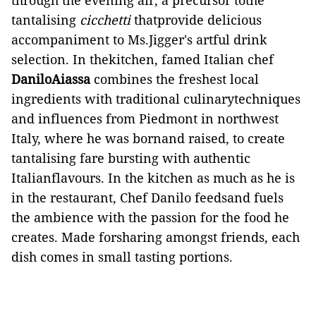
through the evening air, a precursor tothe
tantalising
cicchetti
thatprovide delicious
accompaniment to Ms.Jigger's artful drink
selection. In thekitchen, famed Italian chef
DaniloAiassa
combines the freshest local
ingredients with traditional culinarytechniques
and influences from Piedmont in northwest
Italy, where he was bornand raised, to create
tantalising fare bursting with authentic
Italianflavours. In the kitchen as much as he is
in the restaurant, Chef Danilo feedsand fuels
the ambience with the passion for the food he
creates. Made forsharing amongst friends, each
dish comes in small tasting portions.