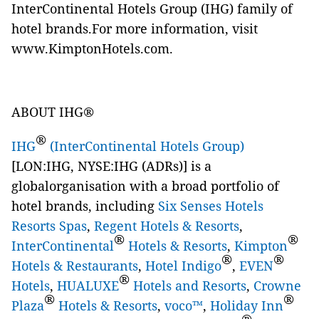
InterContinental Hotels Group (IHG) family of
hotel brands.For more information, visit
www.KimptonHotels.com
.
ABOUT IHG®
®
IHG
(InterContinental Hotels Group)
[LON:IHG, NYSE:IHG (ADRs)] is a
globalorganisation with a broad portfolio of
hotel brands, including
Six Senses Hotels
Resorts Spas
,
Regent Hotels & Resorts
,
®
®
InterContinental
Hotels & Resorts
,
Kimpton
®
®
Hotels & Restaurants
,
Hotel Indigo
,
EVEN
®
Hotels
,
HUALUXE
Hotels and Resorts
,
Crowne
®
®
Plaza
Hotels & Resorts
,
voco™
,
Holiday Inn