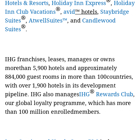
®
Hotels & Resorts
,
Holiday Inn Express
,
Holiday
®
Inn Club Vacations
,
avid
™ hotels
,
Staybridge
®
Suites
,
AtwellSuites™
, and
Candlewood
®
Suites
.
IHG franchises, leases, manages or owns
morethan 5,900 hotels and approximately
884,000 guest rooms in more than 100countries,
with over 1,900 hotels in its development
®
pipeline. IHG also manages
IHG
Rewards Club
,
our global loyalty programme, which has more
than 100 million enrolledmembers.