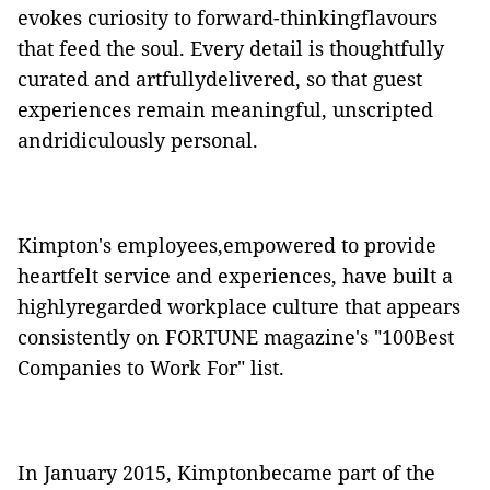
evokes curiosity to forward-thinkingflavours
that feed the soul. Every detail is thoughtfully
curated and artfullydelivered, so that guest
experiences remain meaningful, unscripted
andridiculously personal.
Kimpton's employees,empowered to provide
heartfelt service and experiences, have built a
highlyregarded workplace culture that appears
consistently on FORTUNE magazine's "100Best
Companies to Work For" list.
In January 2015, Kimptonbecame part of the