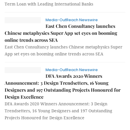
Term Loan with Leading International Banks
Media-OutReach Newswire
East Chen Consultancy launches
Chinese metaphysics Super App set eyes on booming
online trends across SEA
East Chen Consultancy launches Chinese metaphysics Super
App set eyes on booming online trends across SEA
Media-OutReach Newswire
DFA Awards 2020 Winners
Announcement: 3 Design Trendsetters, 16 Young
Designers and 197 Outstanding Projects Honoured for
Design Excellence
DFA Awards 2020 Winners Announcement: 3 Design
Trendsetters, 16 Young Designers and 197 Outstanding
Projects Honoured for Design Excellence