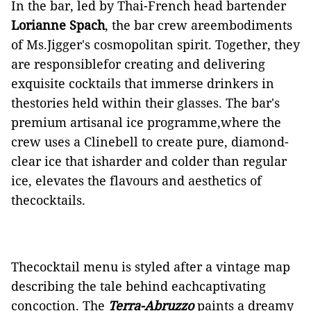
In the bar, led by Thai-French head bartender
Lorianne Spach
, the bar crew areembodiments
of Ms.Jigger's cosmopolitan spirit. Together, they
are responsiblefor creating and delivering
exquisite cocktails that immerse drinkers in
thestories held within their glasses. The bar's
premium artisanal ice programme,where the
crew uses a Clinebell to create pure, diamond-
clear ice that isharder and colder than regular
ice, elevates the flavours and aesthetics of
thecocktails.
Thecocktail menu is styled after a vintage map
describing the tale behind eachcaptivating
concoction. The
Terra-Abruzzo
paints a dreamy