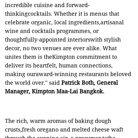
incredible cuisine and forward-
thinkingcocktails. Whether it is menus that
celebrate organic, local ingredients,artisanal
wine and cocktails programmes, or
thoughtfully-appointed interiorswith stylish
decor, no two venues are ever alike. What
unites them is theKimpton commitment to
deliver its heartfelt, human connections,
making ouraward-winning restaurants beloved
the world over." said
Patrick Both, General
Manager, Kimpton Maa-Lai Bangkok.
The rich, warm aromas of baking dough
crusts,fresh oregano and melted cheese waft