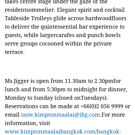
takes centre stage under the gaze of the
residentsommelier. Elegant spirit and cocktail
Tableside Trolleys glide across hardwoodfloors
to deliver the quintessential bar experience to
guests, while largercarafes and punch bowls
serve groups cocooned within the private
terrace.
Ms.Jigger is open from 11.30am to 2.30pmfor
lunch and from 5:30pm to midnight for dinner,
Monday to Sunday (closed onTuesdays).
Reservations can be made at +66(0)2 056 9999 or
email
taste.kimptonmaalai@ihg.com
.For more
information, visit
www.kimptonmaalaibangkok.com/bangkok-