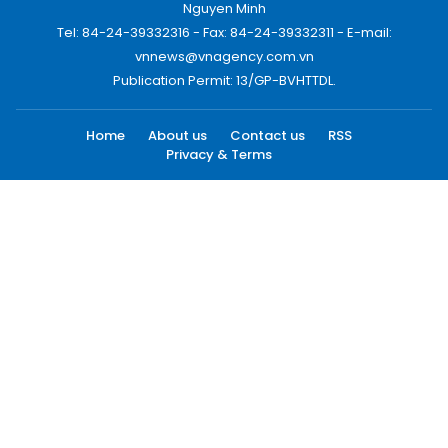
Nguyen Minh
Tel: 84-24-39332316 - Fax: 84-24-39332311 - E-mail:
vnnews@vnagency.com.vn
Publication Permit: 13/GP-BVHTTDL.
Home
About us
Contact us
RSS
Privacy & Terms