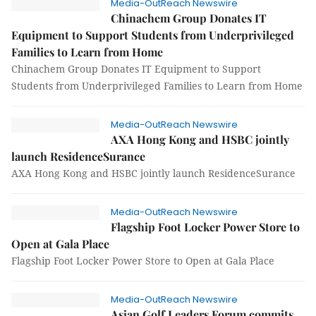
Media-OutReach Newswire
Chinachem Group Donates IT
Equipment to Support Students from Underprivileged
Families to Learn from Home
Chinachem Group Donates IT Equipment to Support
Students from Underprivileged Families to Learn from Home
Media-OutReach Newswire
AXA Hong Kong and HSBC jointly
launch ResidenceSurance
AXA Hong Kong and HSBC jointly launch ResidenceSurance
Media-OutReach Newswire
Flagship Foot Locker Power Store to
Open at Gala Place
Flagship Foot Locker Power Store to Open at Gala Place
Media-OutReach Newswire
Asian Golf Leaders Forum commits