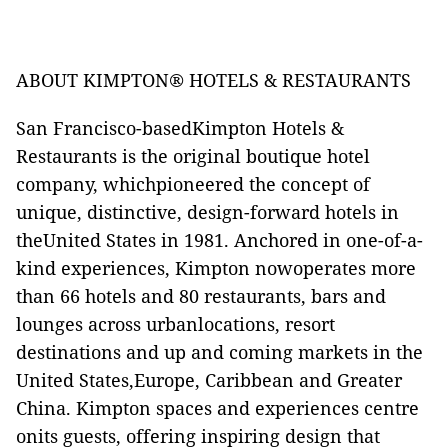
ABOUT KIMPTON® HOTELS & RESTAURANTS
San Francisco-basedKimpton Hotels &
Restaurants is the original boutique hotel
company, whichpioneered the concept of
unique, distinctive, design-forward hotels in
theUnited States in 1981. Anchored in one-of-a-
kind experiences, Kimpton nowoperates more
than 66 hotels and 80 restaurants, bars and
lounges across urbanlocations, resort
destinations and up and coming markets in the
United States,Europe, Caribbean and Greater
China. Kimpton spaces and experiences centre
onits guests, offering inspiring design that