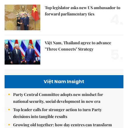
Top legislator asks new US ambassador to
4.
forward parliamentary ties
Việt Nam, Thailand agree to advance
5.
"Three Connects" Strategy
Việt Nam Insight
Party Central Committee adopts new mindset for
national security, social development in new era
Top leader calls for stronger action to turn Party
decisions into tangible results
Growing old together: how day centres can transform