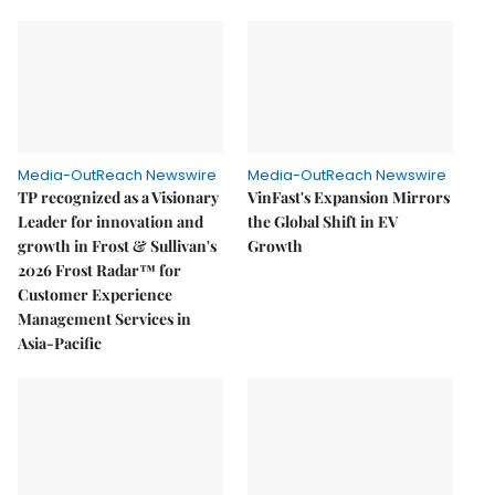
Media-OutReach Newswire
Media-OutReach Newswire
TP recognized as a Visionary
VinFast's Expansion Mirrors
Leader for innovation and
the Global Shift in EV
growth in Frost & Sullivan's
Growth
2026 Frost Radar™ for
Customer Experience
Management Services in
Asia-Pacific