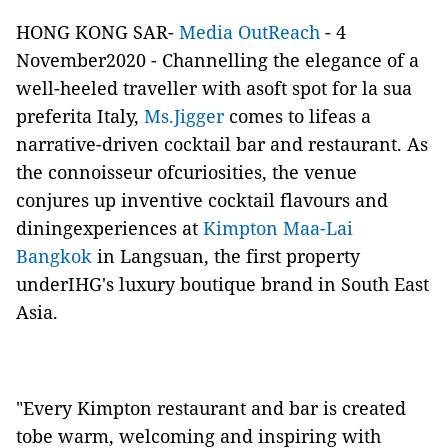
HONG KONG SAR-
Media OutReach
- 4
November2020 - Channelling the elegance of a
well-heeled traveller with asoft spot for la sua
preferita Italy,
Ms.Jigger
comes to lifeas a
narrative-driven cocktail bar and restaurant. As
the connoisseur ofcuriosities, the venue
conjures up inventive cocktail flavours and
diningexperiences at
Kimpton Maa-Lai
Bangkok
in Langsuan, the first property
underIHG's luxury boutique brand in South East
Asia.
"Every Kimpton restaurant and bar is created
tobe warm, welcoming and inspiring with