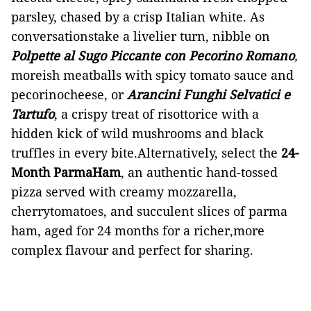
parsley, chased by a crisp Italian white. As
conversationstake a livelier turn, nibble on
Polpette al Sugo
Piccante con Pecorino Romano
,
moreish meatballs with spicy tomato sauce and
pecorinocheese, or
Arancini Funghi Selvatici e
Tartufo
, a crispy treat of risottorice with a
hidden kick of wild mushrooms and black
truffles in every bite.Alternatively, select the
24-
Month ParmaHam
, an authentic hand-tossed
pizza served with creamy mozzarella,
cherrytomatoes, and succulent slices of parma
ham, aged for 24 months for a richer,more
complex flavour and perfect for sharing.