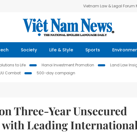
Vietnam Law & Legal Forum
Tech
Society
Life & Style
Sports
Environme
lutions to Life
Hanoi Investment Promotion
Land Law Insi
IUU Combat
500-day campaign
lion Three-Year Unsecured
with Leading Internationa