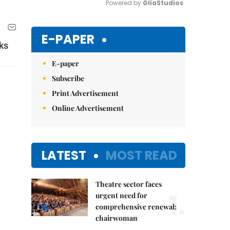
Powered by 
GliaStudios
Mute
E-PAPER
ks
E-paper
Subscribe
Print Advertisement
Online Advertisement
LATEST
MOST READ
Theatre sector faces
1.
urgent need for
comprehensive renewal:
chairwoman