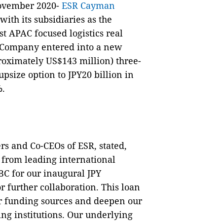
ovember 2020-
ESR Cayman
ith its subsidiaries as the
t APAC focused logistics real
e Company entered into a new
proximately US$143 million) three-
psize option to JPY20 billion in
%.
rs and Co-CEOs of ESR, stated,
 from leading international
C for our inaugural JPY
r further collaboration. This loan
our funding sources and deepen our
ng institutions. Our underlying