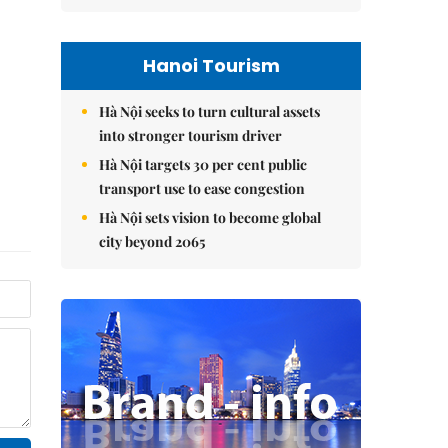
Hanoi Tourism
Hà Nội seeks to turn cultural assets
into stronger tourism driver
Hà Nội targets 30 per cent public
transport use to ease congestion
Hà Nội sets vision to become global
city beyond 2065