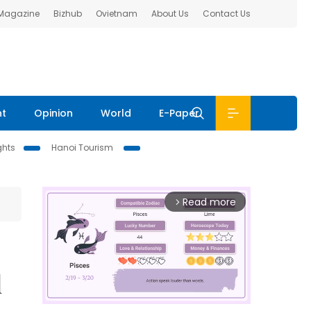
 Magazine
Bizhub
Ovietnam
About Us
Contact Us
nt
Opinion
World
E-Paper
ghts
Hanoi Tourism
Read more
arrow_forward_ios
l