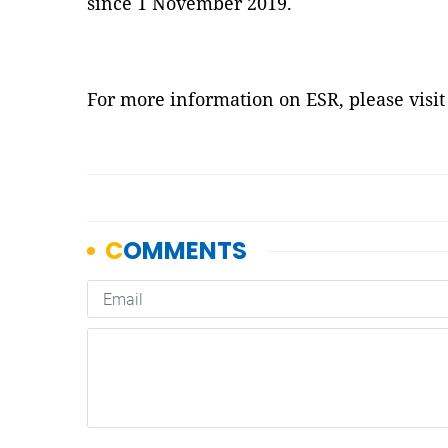
since 1 November 2019.
For more information on ESR, please visi