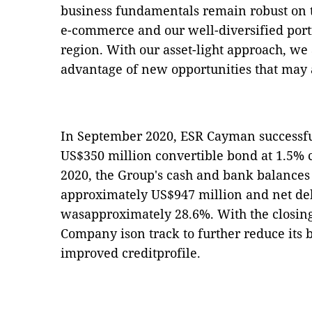
business fundamentals remain robust on 
e-commerce and our well-diversified portf
region. With our asset-light approach, we 
advantage of new opportunities that may a
In September 2020, ESR Cayman successfu
US$350 million convertible bond at 1.5% 
2020, the Group's cash and bank balances 
approximately US$947 million and net debt
wasapproximately 28.6%. With the closing 
Company ison track to further reduce its 
improved creditprofile.