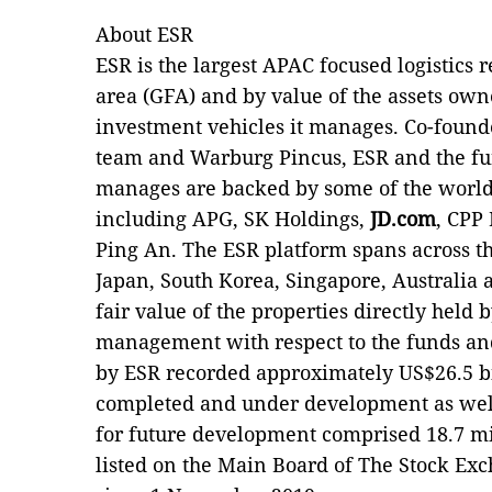
About ESR
ESR is the largest APAC focused logistics r
area (GFA) and by value of the assets own
investment vehicles it manages. Co-foun
team and Warburg Pincus, ESR and the fu
manages are backed by some of the world
including APG, SK Holdings,
JD.com
, CPP
Ping An. The ESR platform spans across th
Japan, South Korea, Singapore, Australia a
fair value of the properties directly held
management with respect to the funds a
by ESR recorded approximately US$26.5 bi
completed and under development as well 
for future development comprised 18.7 mi
listed on the Main Board of The Stock E