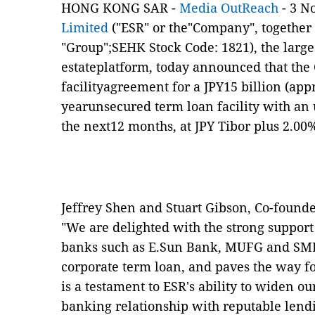
HONG KONG SAR -
Media OutReach
- 3 N
Limited
("ESR" or the"Company", together w
"Group";SEHK Stock Code: 1821), the larges
estateplatform, today announced that th
facilityagreement for a JPY15 billion (ap
yearunsecured term loan facility with an u
the next12 months, at JPY Tibor plus 2.00
Jeffrey Shen and Stuart Gibson, Co-founde
"We are delighted with the strong support
banks such as E.Sun Bank, MUFG and SMB
corporate term loan, and paves the way fo
is a testament to ESR's ability to widen 
banking relationship with reputable lendi