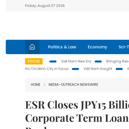
Friday, August 07 2026
Politics & Law
Economy
Sci-
FOCUS
Viet Nam New Era
Bringing Reso
Ho Chi Minh City in focus
Việt Nam Insight
HOME
MEDIA-OUTREACH NEWSWIRE
ESR Closes JPY15 Bil
Corporate Term Loan 