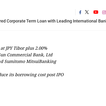
red Corporate Term Loan with Leading International Ban
at JPY Tibor plus 2.00%
Sun Commercial Bank, Ltd
and Sumitomo MitsuiBanking
duce its borrowing cost post IPO