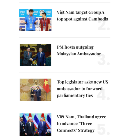
Việt Nam target Group A
2.
top spot against Cambodia
PM hosts outgoing
3.
Malaysian Ambassador
Top legislator asks new US
4.
ambassador to forward
parliamentary ties
Việt Nam, Thailand agree
5.
to advance "Three
Connects" Strategy