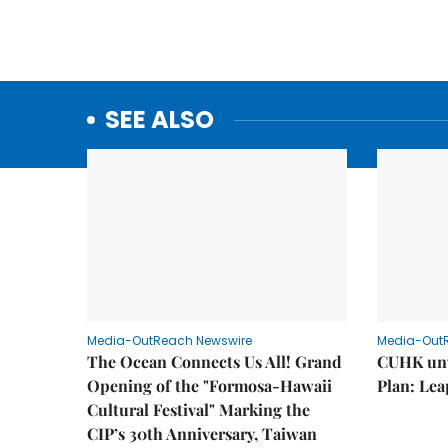
SEE ALSO
Media-OutReach Newswire
Media-Out
The Ocean Connects Us All! Grand
CUHK unv
Opening of the "Formosa-Hawaii
Plan: Lea
Cultural Festival" Marking the
CIP’s 30th Anniversary, Taiwan