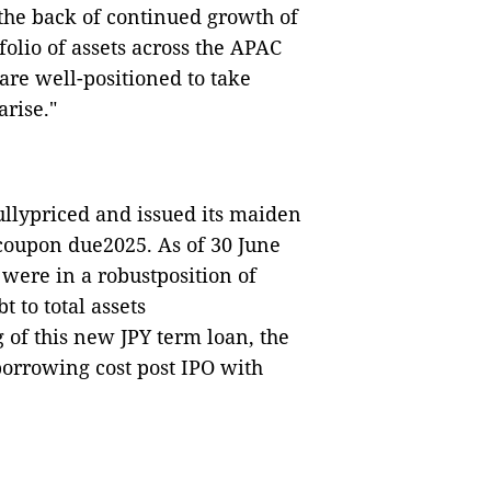
the back of continued growth of
olio of assets across the APAC
are well-positioned to take
rise."
llypriced and issued its maiden
coupon due2025. As of 30 June
were in a robustposition of
 to total assets
of this new JPY term loan, the
borrowing cost post IPO with