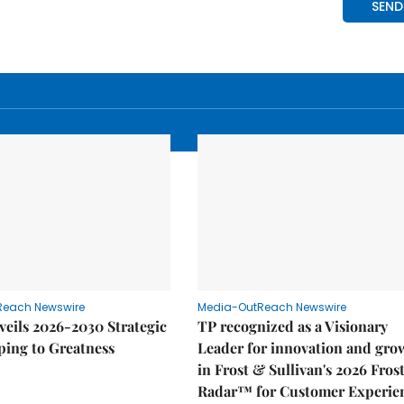
Reach Newswire
Media-OutReach Newswire
eils 2026-2030 Strategic
TP recognized as a Visionary
ping to Greatness
Leader for innovation and gro
in Frost & Sullivan's 2026 Fros
Radar™ for Customer Experie