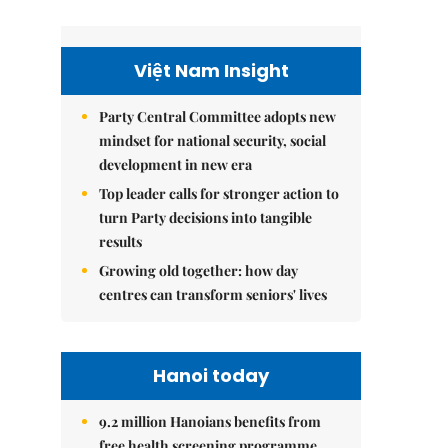
Việt Nam Insight
Party Central Committee adopts new
mindset for national security, social
development in new era
Top leader calls for stronger action to
turn Party decisions into tangible
results
Growing old together: how day
centres can transform seniors' lives
Hanoi today
9.2 million Hanoians benefits from
free health screening programme