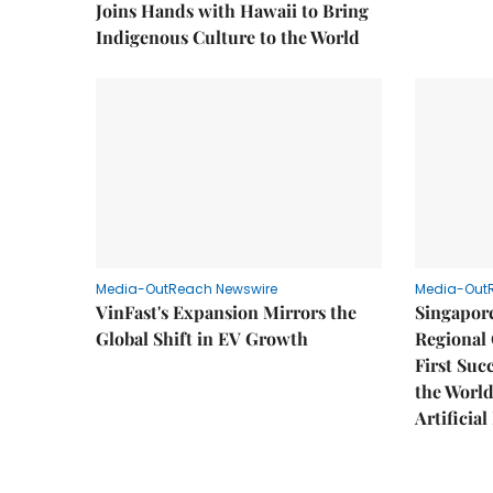
Joins Hands with Hawaii to Bring
Indigenous Culture to the World
Media-OutReach Newswire
Media-Out
VinFast's Expansion Mirrors the
Singapor
Global Shift in EV Growth
Regional 
First Suc
the World
Artificial