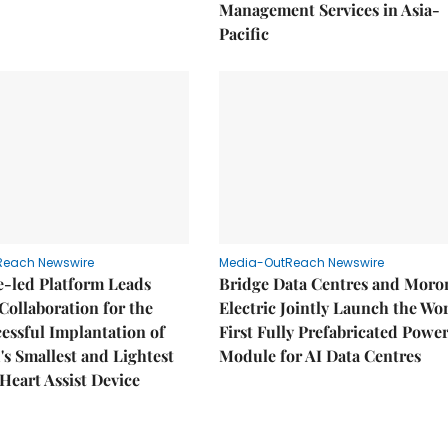
Management Services in Asia-
Pacific
Reach Newswire
Media-OutReach Newswire
e-led Platform Leads
Bridge Data Centres and Moro
Collaboration for the
Electric Jointly Launch the Wor
cessful Implantation of
First Fully Prefabricated Powe
's Smallest and Lightest
Module for AI Data Centres
 Heart Assist Device