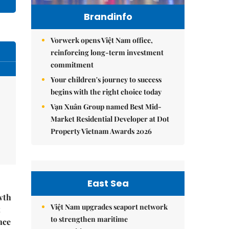
Brandinfo
Vorwerk opens Việt Nam office,
reinforcing long-term investment
commitment
Your children's journey to success
begins with the right choice today
Vạn Xuân Group named Best Mid-
Market Residential Developer at Dot
Property Vietnam Awards 2026
East Sea
wth
Việt Nam upgrades seaport network
t
to strengthen maritime
nce