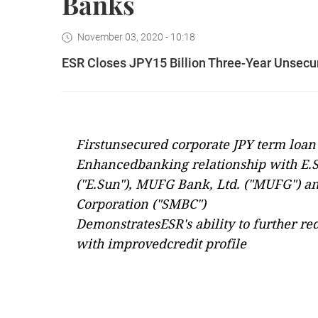
Banks
November 03, 2020 - 10:18
ESR Closes JPY15 Billion Three-Year Unsecu
Firstunsecured corporate JPY term loan 
Enhancedbanking relationship with E.
("E.Sun"), MUFG Bank, Ltd. ("MUFG") 
Corporation ("SMBC")
DemonstratesESR's ability to further re
with improvedcredit profile