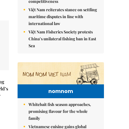
competitiveness
Việt Nam reiterates stance on settling
maritime disputes in line with
international law
Việt Nam Fisheries Society protests
China’s unilateral fishing ban in East
Sea
ng
ld’s
nomnom
r
Whitebait fish season approaches,
promising flavour for the whole
family
Vietnamese cuisine gains global