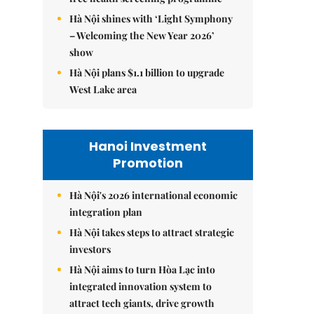
Hà Nội shines with ‘Light Symphony
– Welcoming the New Year 2026’
show
Hà Nội plans $1.1 billion to upgrade
West Lake area
Hanoi Investment
Promotion
Hà Nội's 2026 international economic
integration plan
Hà Nội takes steps to attract strategic
investors
Hà Nội aims to turn Hòa Lạc into
integrated innovation system to
attract tech giants, drive growth