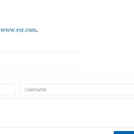
t
www.esr.com
.