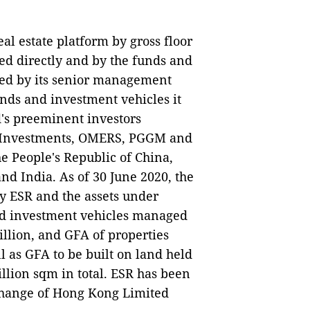
eal estate platform by gross floor
ed directly and by the funds and
ded by its senior management
nds and investment vehicles it
's preeminent investors
 Investments, OMERS, PGGM and
e People's Republic of China,
nd India. As of 30 June 2020, the
 by ESR and the assets under
nd investment vehicles managed
llion, and GFA of properties
as GFA to be built on land held
llion sqm in total. ESR has been
xchange of Hong Kong Limited