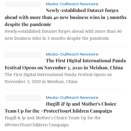
Media-OutReach Newswire
Newly-established Dataxet forges
ahead with more than 40 new business wins in 3 months
despite the pandemic
Newly-established Dataxet forges ahead with more than 40
new business wins in 3 months despite the pandemic
Media-OutReach Newswire
The First Digital International Panda
Festival Opens on November 3, 2020 in Meishan, China
The First Digital International Panda Festival Opens on
November 3, 2020 in Meishan, China
Media-OutReach Newswire
Hugill & Ip and Mother's Choice
Team Up for the #ProtectYourChildren Campaign
Hugill & Ip and Mother's Choice Team Up for the
#ProtectYourChildren Campaign