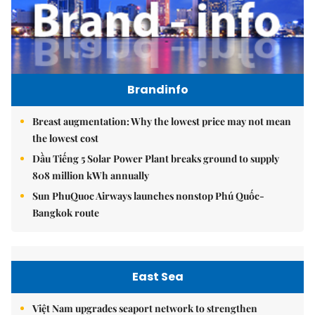
Brandinfo
Breast augmentation: Why the lowest price may not mean
the lowest cost
Dầu Tiếng 5 Solar Power Plant breaks ground to supply
808 million kWh annually
Sun PhuQuoc Airways launches nonstop Phú Quốc-
Bangkok route
East Sea
Việt Nam upgrades seaport network to strengthen