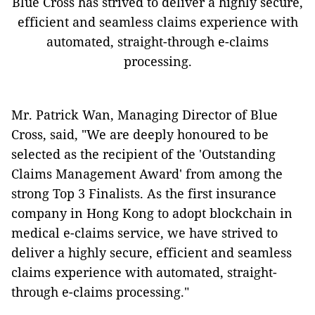
Blue Cross has strived to deliver a highly secure,
efficient and seamless claims experience with
automated, straight-through e-claims
processing.
Mr. Patrick Wan, Managing Director of Blue
Cross, said, "We are deeply honoured to be
selected as the recipient of the 'Outstanding
Claims Management Award' from among the
strong Top 3 Finalists. As the first insurance
company in Hong Kong to adopt blockchain in
medical e-claims service, we have strived to
deliver a highly secure, efficient and seamless
claims experience with automated, straight-
through e-claims processing."