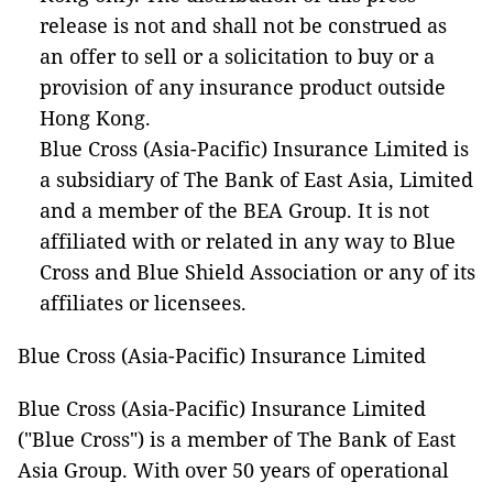
release is not and shall not be construed as
an offer to sell or a solicitation to buy or a
provision of any insurance product outside
Hong Kong.
Blue Cross (Asia-Pacific) Insurance Limited is
a subsidiary of The Bank of East Asia, Limited
and a member of the BEA Group. It is not
affiliated with or related in any way to Blue
Cross and Blue Shield Association or any of its
affiliates or licensees.
Blue Cross (Asia-Pacific) Insurance Limited
Blue Cross (Asia-Pacific) Insurance Limited
("Blue Cross") is a member of The Bank of East
Asia Group. With over 50 years of operational