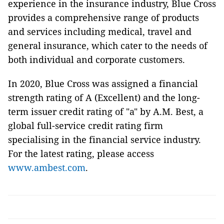
experience in the insurance industry, Blue Cross
provides a comprehensive range of products
and services including medical, travel and
general insurance, which cater to the needs of
both individual and corporate customers.
In 2020, Blue Cross was assigned a financial
strength rating of A (Excellent) and the long-
term issuer credit rating of "a" by A.M. Best, a
global full-service credit rating firm
specialising in the financial service industry.
For the latest rating, please access
www.ambest.com
.