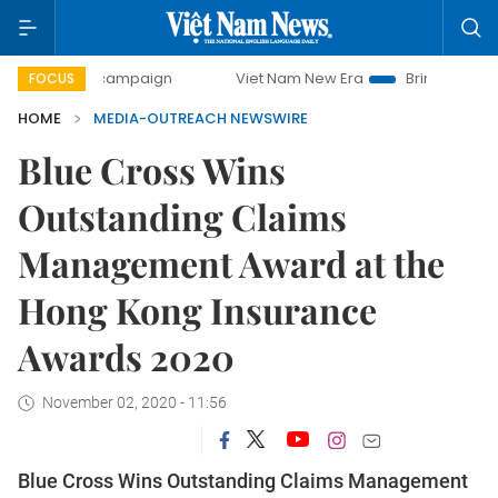
-day campaign
Viet Nam New Era
Bringing Resolutions t
FOCUS
HOME
MEDIA-OUTREACH NEWSWIRE
Blue Cross Wins
Outstanding Claims
Management Award at the
Hong Kong Insurance
Awards 2020
November 02, 2020 - 11:56
Blue Cross Wins Outstanding Claims Management