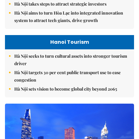
Hà Nội takes steps to attract strategic investors
Hà Nội aims to turn Hòa Lạc into integrated innovation
system to attract tech giants, drive growth
Hanoi Tourism
Hà Nội seeks to turn cultural assets into stronger tourism
driver
Hà Nội targets 30 per cent public transport use to ease
congestion
Hà Nội sets vision to become global city beyond 2065