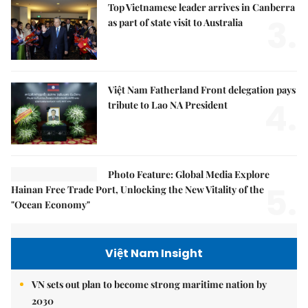
Top Vietnamese leader arrives in Canberra
3.
as part of state visit to Australia
Việt Nam Fatherland Front delegation pays
4.
tribute to Lao NA President
Photo Feature: Global Media Explore
5.
Hainan Free Trade Port, Unlocking the New Vitality of the
"Ocean Economy"
Việt Nam Insight
VN sets out plan to become strong maritime nation by
2030