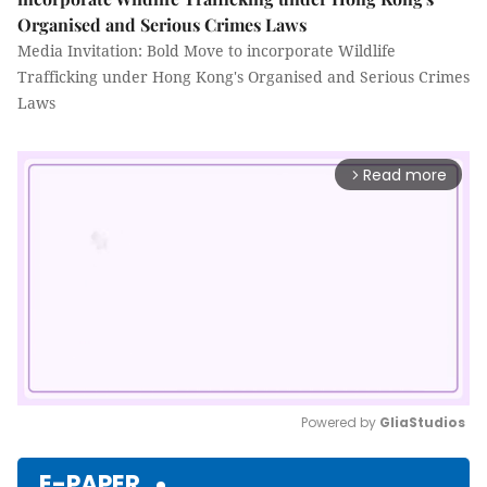
Organised and Serious Crimes Laws
Media Invitation: Bold Move to incorporate Wildlife
Trafficking under Hong Kong's Organised and Serious Crimes
Laws
Read more
arrow_forward_ios
Powered by 
GliaStudios
Mute
E-PAPER