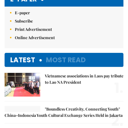
E-paper
Subscribe
Print Advertisement
Online Advertisement
LATEST
MOST READ
Vietnamese associations in Laos pay tribute
1.
to Lao NA President
"Boundless Creativity, Connecting Youth"
2.
China–Indonesia Youth Cultural Exchange Series Held in Jakarta