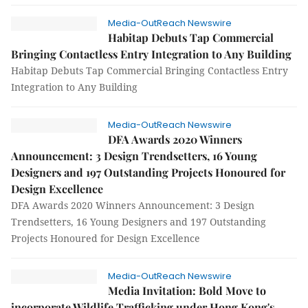
Media-OutReach Newswire
Habitap Debuts Tap Commercial
Bringing Contactless Entry Integration to Any Building
Habitap Debuts Tap Commercial Bringing Contactless Entry
Integration to Any Building
Media-OutReach Newswire
DFA Awards 2020 Winners
Announcement: 3 Design Trendsetters, 16 Young
Designers and 197 Outstanding Projects Honoured for
Design Excellence
DFA Awards 2020 Winners Announcement: 3 Design
Trendsetters, 16 Young Designers and 197 Outstanding
Projects Honoured for Design Excellence
Media-OutReach Newswire
Media Invitation: Bold Move to
incorporate Wildlife Trafficking under Hong Kong's