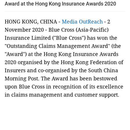
Award at the Hong Kong Insurance Awards 2020
HONG KONG, CHINA -
Media OutReach
- 2
November 2020 - Blue Cross (Asia-Pacific)
Insurance Limited ("Blue Cross") has won the
"Outstanding Claims Management Award" (the
"Award") at the Hong Kong Insurance Awards
2020 organised by the Hong Kong Federation of
Insurers and co-organised by the South China
Morning Post. The Award has been bestowed
upon Blue Cross in recognition of its excellence
in claims management and customer support.