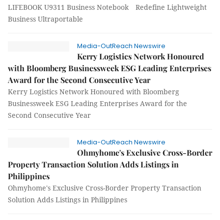
LIFEBOOK U9311 Business Notebook Redefine Lightweight
Business Ultraportable
Media-OutReach Newswire
Kerry Logistics Network Honoured
with Bloomberg Businessweek ESG Leading Enterprises
Award for the Second Consecutive Year
Kerry Logistics Network Honoured with Bloomberg
Businessweek ESG Leading Enterprises Award for the
Second Consecutive Year
Media-OutReach Newswire
Ohmyhome's Exclusive Cross-Border
Property Transaction Solution Adds Listings in
Philippines
Ohmyhome's Exclusive Cross-Border Property Transaction
Solution Adds Listings in Philippines