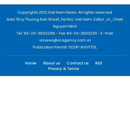
Copyrights 2012 Viet Nam News. All rights reserved.
Add:79 Ly Thuong Kiet Street, Ha Noi, Viet Nam. Editor_In_Chief:
Nguyen Minh
Tel: 84-24-39332316 - Fax: 84-24-39332311 - E-mail:
vnnews@vnagency.com.vn
Publication Permit: 13/GP-BVHTTDL.
Home
About us
Contact us
RSS
Privacy & Terms