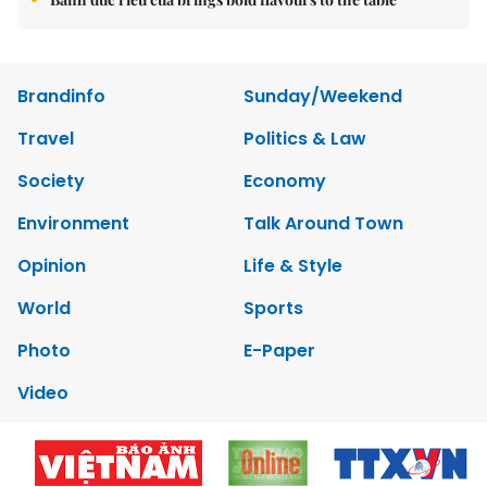
Brandinfo
Sunday/Weekend
Travel
Politics & Law
Society
Economy
Environment
Talk Around Town
Opinion
Life & Style
World
Sports
Photo
E-Paper
Video