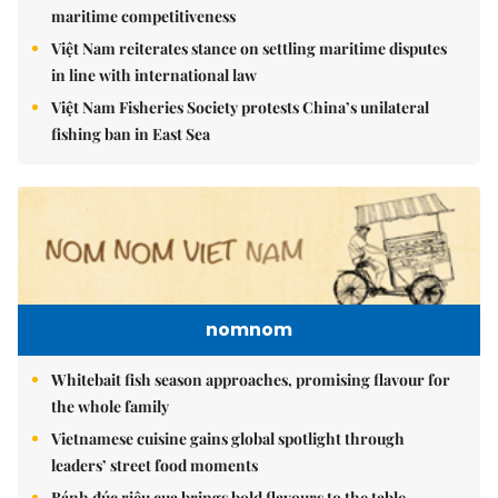
maritime competitiveness
Việt Nam reiterates stance on settling maritime disputes
in line with international law
Việt Nam Fisheries Society protests China’s unilateral
fishing ban in East Sea
nomnom
Whitebait fish season approaches, promising flavour for
the whole family
Vietnamese cuisine gains global spotlight through
leaders’ street food moments
Bánh đúc riêu cua brings bold flavours to the table