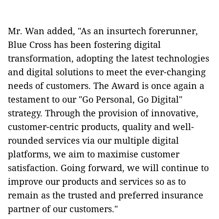
Mr. Wan added, "As an insurtech forerunner,
Blue Cross has been fostering digital
transformation, adopting the latest technologies
and digital solutions to meet the ever-changing
needs of customers. The Award is once again a
testament to our "Go Personal, Go Digital"
strategy. Through the provision of innovative,
customer-centric products, quality and well-
rounded services via our multiple digital
platforms, we aim to maximise customer
satisfaction. Going forward, we will continue to
improve our products and services so as to
remain as the trusted and preferred insurance
partner of our customers."