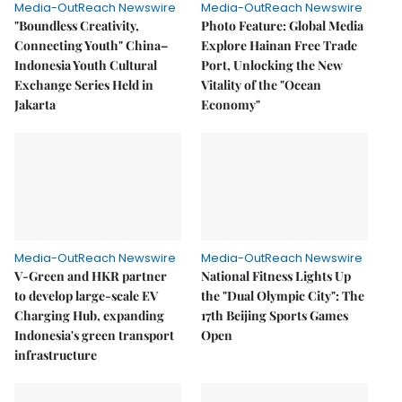
Media-OutReach Newswire
Media-OutReach Newswire
"Boundless Creativity,
Photo Feature: Global Media
Connecting Youth" China–
Explore Hainan Free Trade
Indonesia Youth Cultural
Port, Unlocking the New
Exchange Series Held in
Vitality of the "Ocean
Jakarta
Economy"
Media-OutReach Newswire
Media-OutReach Newswire
V-Green and HKR partner
National Fitness Lights Up
to develop large-scale EV
the "Dual Olympic City": The
Charging Hub, expanding
17th Beijing Sports Games
Indonesia's green transport
Open
infrastructure