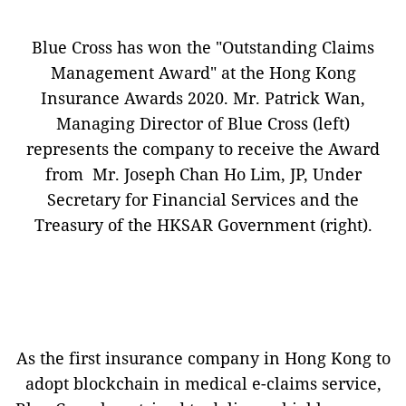
Blue Cross has won the "Outstanding Claims
Management Award" at the Hong Kong
Insurance Awards 2020. Mr. Patrick Wan,
Managing Director of Blue Cross (left)
represents the company to receive the Award
from Mr. Joseph Chan Ho Lim, JP, Under
Secretary for Financial Services and the
Treasury of the HKSAR Government (right).
As the first insurance company in Hong Kong to
adopt blockchain in medical e-claims service,