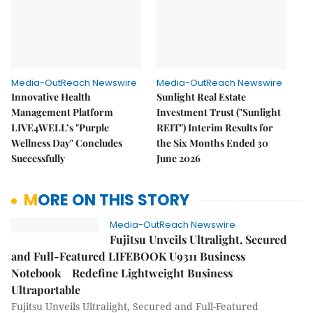
Media-OutReach Newswire
Media-OutReach Newswire
Innovative Health
Sunlight Real Estate
Management Platform
Investment Trust ("Sunlight
LIVE4WELL’s "Purple
REIT") Interim Results for
Wellness Day" Concludes
the Six Months Ended 30
Successfully
June 2026
MORE ON THIS STORY
Media-OutReach Newswire
Fujitsu Unveils Ultralight, Secured
and Full-Featured LIFEBOOK U9311 Business
Notebook Redefine Lightweight Business
Ultraportable
Fujitsu Unveils Ultralight, Secured and Full-Featured