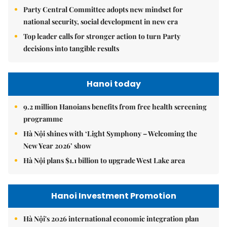
Party Central Committee adopts new mindset for
national security, social development in new era
Top leader calls for stronger action to turn Party
decisions into tangible results
Hanoi today
9.2 million Hanoians benefits from free health screening
programme
Hà Nội shines with ‘Light Symphony – Welcoming the
New Year 2026’ show
Hà Nội plans $1.1 billion to upgrade West Lake area
Hanoi Investment Promotion
Hà Nội's 2026 international economic integration plan