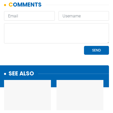
SEE ALSO