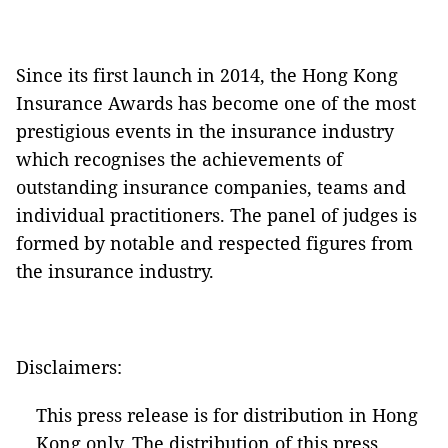
Since its first launch in 2014, the Hong Kong
Insurance Awards has become one of the most
prestigious events in the insurance industry
which recognises the achievements of
outstanding insurance companies, teams and
individual practitioners. The panel of judges is
formed by notable and respected figures from
the insurance industry.
Disclaimers:
This press release is for distribution in Hong
Kong only. The distribution of this press