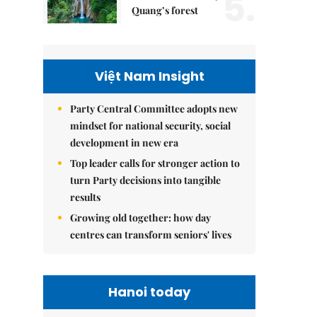
5.
Quang’s forest
Việt Nam Insight
Party Central Committee adopts new
mindset for national security, social
development in new era
Top leader calls for stronger action to
turn Party decisions into tangible
results
Growing old together: how day
centres can transform seniors' lives
Hanoi today