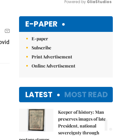
Powered by 
GliaStudios
Mute
E-PAPER
E-paper
ovid
Subscribe
Print Advertisement
Online Advertisement
LATEST
MOST READ
Keeper of history: Man
1.
preserves images of late
President, national
sovereignty through
postage stamps