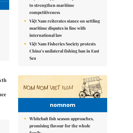
to strengthen maritime
competitiveness
Việt Nam reiterates stance on settling
maritime disputes in line with
international law
Việt Nam Fisheries Society protests
China’s unilateral fishing ban in East
Sea
wth
t
nce
nomnom
Whitebait fish season approaches,
promising flavour for the whole
family