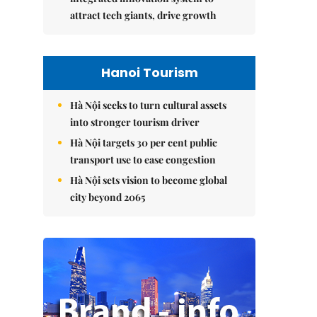
attract tech giants, drive growth
Hanoi Tourism
Hà Nội seeks to turn cultural assets
into stronger tourism driver
Hà Nội targets 30 per cent public
transport use to ease congestion
Hà Nội sets vision to become global
city beyond 2065