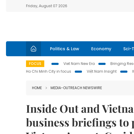
Friday, August 07 2026
Politics & Law
Economy
Sci-
FOCUS
Viet Nam New Era
Bringing Reso
Ho Chi Minh City in focus
Việt Nam Insight
HOME
MEDIA-OUTREACH NEWSWIRE
Inside Out and Vietna
business briefings to 