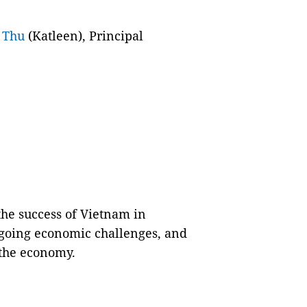
 Thu
(Katleen), Principal
the success of Vietnam in
going economic challenges, and
pthe economy.