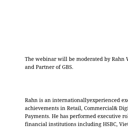
The webinar will be moderated by Rahn W
and Partner of GBS.
Rahn is an internationallyexperienced exe
achievements in Retail, Commercial& Dig
Payments. He has performed executive rol
financial institutions including HSBC, V