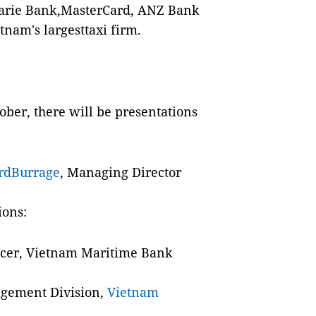
arie Bank,MasterCard, ANZ Bank
tnam's largesttaxi firm.
ober, there will be presentations
rdBurrage
, Managing Director
ions:
ficer, Vietnam Maritime Bank
agement Division,
Vietnam