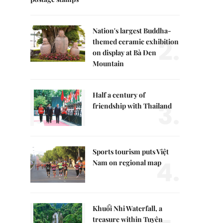
Nation's largest Buddha-
2.
themed ceramic exhibition
on display at Bà Đen
Mountain
Half a century of
3.
friendship with Thailand
Sports tourism puts Việt
4.
Nam on regional map
Khuổi Nhi Waterfall, a
treasure within Tuyên