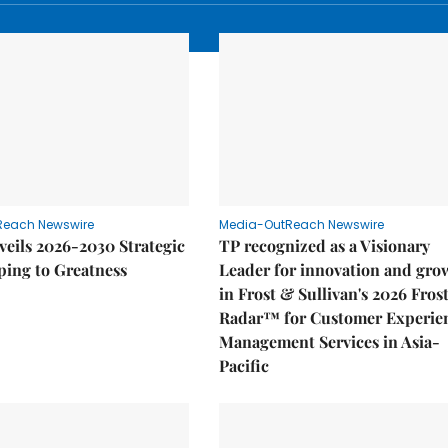
Reach Newswire
Media-OutReach Newswire
eils 2026-2030 Strategic
TP recognized as a Visionary
ping to Greatness
Leader for innovation and gro
in Frost & Sullivan's 2026 Fros
Radar™ for Customer Experie
Management Services in Asia-
Pacific