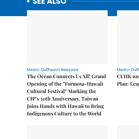
SEE ALSO
Media-OutReach Newswire
Media-Out
The Ocean Connects Us All! Grand
CUHK unv
Opening of the "Formosa-Hawaii
Plan: Lea
Cultural Festival" Marking the
CIP’s 30th Anniversary, Taiwan
Joins Hands with Hawaii to Bring
Indigenous Culture to the World