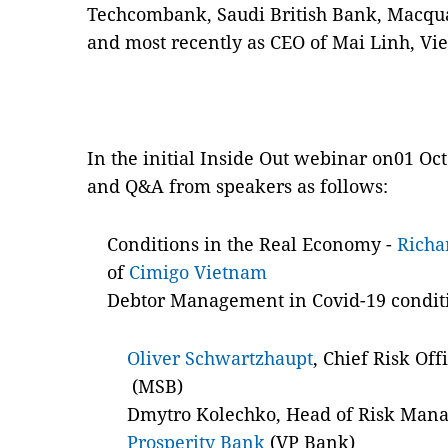
Techcombank, Saudi British Bank, Macqu
and most recently as CEO of Mai Linh, Vie
In the initial Inside Out webinar on01 Oct
and Q&A from speakers as follows:
Conditions in the Real Economy -
Richa
of
Cimigo Vietnam
Debtor Management in Covid-19 condit
Oliver Schwartzhaupt
, Chief Risk Of
(MSB)
Dmytro Kolechko, Head of Risk Man
Prosperity Bank
(VP Bank)