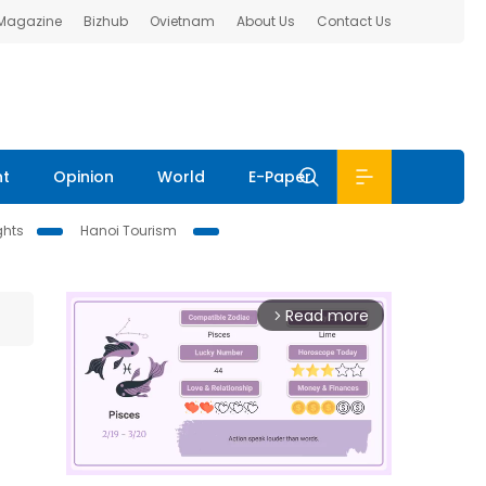
 Magazine
Bizhub
Ovietnam
About Us
Contact Us
nt
Opinion
World
E-Paper
ghts
Hanoi Tourism
Read more
arrow_forward_ios