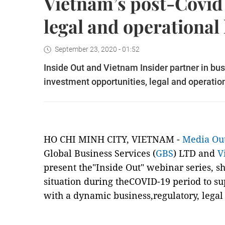
Vietnam’s post-Covid
legal and operational
September 23, 2020 - 01:52
Inside Out and Vietnam Insider partner in bus
investment opportunities, legal and operatio
HO CHI MINH CITY, VIETNAM -
Media Ou
Global Business Services (
GBS
) LTD and
V
present the"Inside Out" webinar series, s
situation during theCOVID-19 period to su
with a dynamic business,regulatory, legal