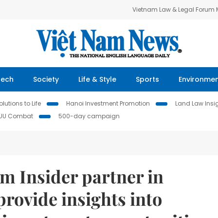
Vietnam Law & Legal Forum
Tech
Society
Life & Style
Sports
Environme
lutions to Life
Hanoi Investment Promotion
Land Law Insi
IUU Combat
500-day campaign
m Insider partner in
provide insights into