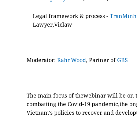
Legal framework & process -
TranMinh
Lawyer,Viclaw
Moderator:
RahnWood
, Partner of
GBS
The main focus of thewebinar will be on 
combatting the Covid-19 pandemic,the on
Vietnam's policies to recover and develo