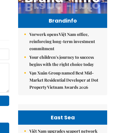
Brandinfo
Vorwerk opens Việt Nam office,
reinforcing long-term investment
commitment
Your children's journey to success
begins with the right choice today
Vạn Xuân Group named Best Mid-
Market Residential Developer at Dot
Property Vietnam Awards 2026
East Sea
Việt Nam upgrades seaport network