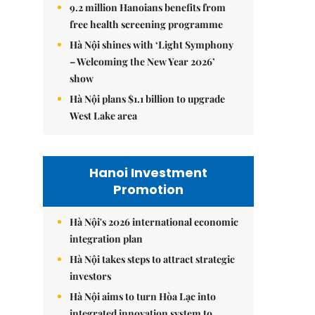
9.2 million Hanoians benefits from
free health screening programme
Hà Nội shines with ‘Light Symphony
– Welcoming the New Year 2026’
show
Hà Nội plans $1.1 billion to upgrade
West Lake area
Hanoi Investment
Promotion
Hà Nội's 2026 international economic
integration plan
Hà Nội takes steps to attract strategic
investors
Hà Nội aims to turn Hòa Lạc into
integrated innovation system to