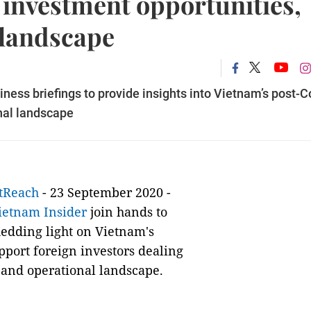
 investment opportunities,
 landscape
iness briefings to provide insights into Vietnam’s post-C
nal landscape
tReach
- 23 September 2020 -
ietnam Insider
join hands to
hedding light on Vietnam's
pport foreign investors dealing
 and operational landscape.