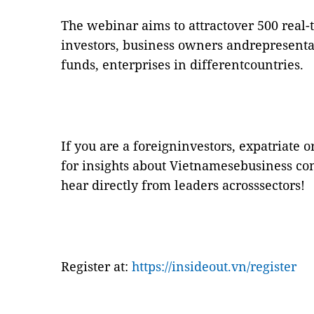
The webinar aims to attractover 500 real-
investors, business owners andrepresenta
funds, enterprises in differentcountries.
If you are a foreigninvestors, expatriate 
for insights about Vietnamesebusiness con
hear directly from leaders acrosssectors!
Register at:
https://insideout.vn/register