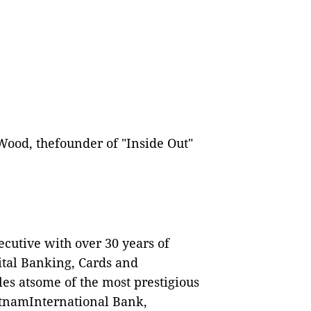
ood, thefounder of "Inside Out"
cutive with over 30 years of
ital Banking, Cards and
es atsome of the most prestigious
ietnamInternational Bank,