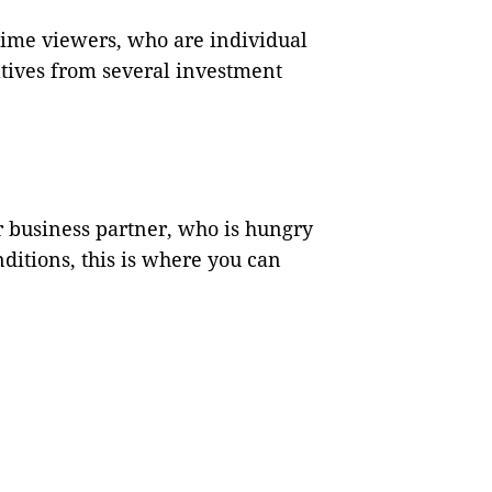
time viewers, who are individual
tives from several investment
or business partner, who is hungry
ditions, this is where you can