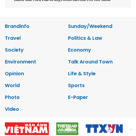
Brandinfo
Sunday/Weekend
Travel
Politics & Law
Society
Economy
Environment
Talk Around Town
Opinion
Life & Style
World
Sports
Photo
E-Paper
Video