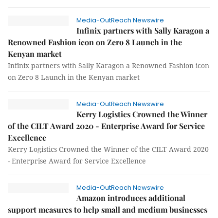
Media-OutReach Newswire
Infinix partners with Sally Karagon a
Renowned Fashion icon on Zero 8 Launch in the
Kenyan market
Infinix partners with Sally Karagon a Renowned Fashion icon
on Zero 8 Launch in the Kenyan market
Media-OutReach Newswire
Kerry Logistics Crowned the Winner
of the CILT Award 2020 - Enterprise Award for Service
Excellence
Kerry Logistics Crowned the Winner of the CILT Award 2020
- Enterprise Award for Service Excellence
Media-OutReach Newswire
Amazon introduces additional
support measures to help small and medium businesses