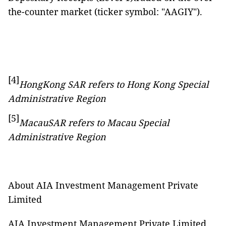
the-counter market (ticker symbol: "AAGIY").
[4]
HongKong SAR refers to Hong Kong Special
Administrative Region
[5]
MacauSAR refers to Macau Special
Administrative Region
About AIA Investment Management Private
Limited
AIA Investment Management Private Limited