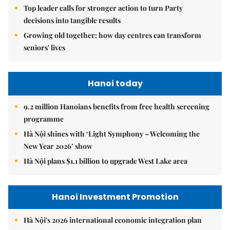
Top leader calls for stronger action to turn Party
decisions into tangible results
Growing old together: how day centres can transform
seniors' lives
Hanoi today
9.2 million Hanoians benefits from free health screening
programme
Hà Nội shines with ‘Light Symphony – Welcoming the
New Year 2026’ show
Hà Nội plans $1.1 billion to upgrade West Lake area
Hanoi Investment Promotion
Hà Nội's 2026 international economic integration plan