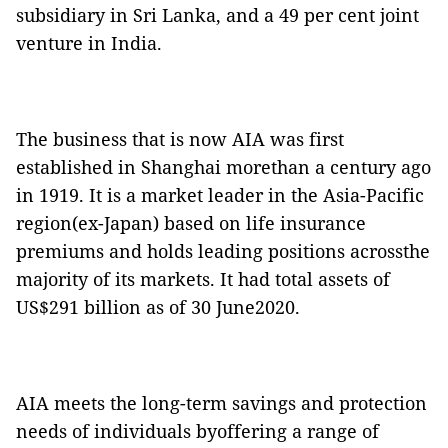
subsidiary in Sri Lanka, and a 49 per cent joint
venture in India.
The business that is now AIA was first
established in Shanghai morethan a century ago
in 1919. It is a market leader in the Asia-Pacific
region(ex-Japan) based on life insurance
premiums and holds leading positions acrossthe
majority of its markets. It had total assets of
US$291 billion as of 30 June2020.
AIA meets the long-term savings and protection
needs of individuals byoffering a range of