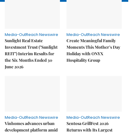
Media-OutReach Newswire
Media-OutReach Newswire
Sunlight Real Estate
Create Meaningful Family
Investment Trust ("Sunlight
Moments This Mother's Day
REIT") Interim Results for
Holiday with ONYX
the Six Months Ended 30
Hospitality Group
June 2026
Media-OutReach Newswire
Media-OutReach Newswire
Vinhomes advances urban
Sentosa GrillFest 2026
development platform amid
Returns with Its Largest