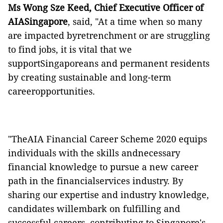
Ms Wong Sze Keed, Chief Executive Officer of
AIASingapore
, said, "At a time when so many
are impacted byretrenchment or are struggling
to find jobs, it is vital that we
supportSingaporeans and permanent residents
by creating sustainable and long-term
careeropportunities.
"TheAIA Financial Career Scheme 2020 equips
individuals with the skills andnecessary
financial knowledge to pursue a new career
path in the financialservices industry. By
sharing our expertise and industry knowledge,
candidates willembark on fulfilling and
successful careers, contributing to Singapore's