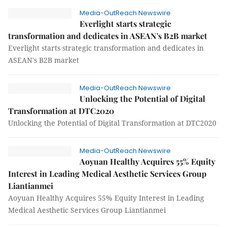
Media-OutReach Newswire
Everlight starts strategic
transformation and dedicates in ASEAN's B2B market
Everlight starts strategic transformation and dedicates in
ASEAN's B2B market
Media-OutReach Newswire
Unlocking the Potential of Digital
Transformation at DTC2020
Unlocking the Potential of Digital Transformation at DTC2020
Media-OutReach Newswire
Aoyuan Healthy Acquires 55% Equity
Interest in Leading Medical Aesthetic Services Group
Liantianmei
Aoyuan Healthy Acquires 55% Equity Interest in Leading
Medical Aesthetic Services Group Liantianmei