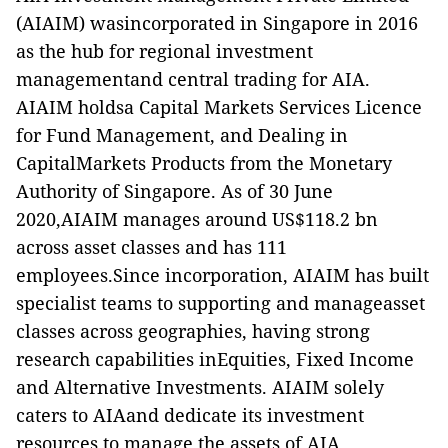
(AIAIM) wasincorporated in Singapore in 2016
as the hub for regional investment
managementand central trading for AIA.
AIAIM holdsa Capital Markets Services Licence
for Fund Management, and Dealing in
CapitalMarkets Products from the Monetary
Authority of Singapore. As of 30 June
2020,AIAIM manages around US$118.2 bn
across asset classes and has 111
employees.Since incorporation, AIAIM has built
specialist teams to supporting and manageasset
classes across geographies, having strong
research capabilities inEquities, Fixed Income
and Alternative Investments. AIAIM solely
caters to AIAand dedicate its investment
resources to manage the assets of AIA.