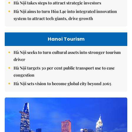
Hà Nội takes steps to attract strategic investors
Hà Nội aims to turn Hòa Lạc into integrated innovation
system to attract tech giants, drive growth
Hanoi Tourism
Hà Nội seeks to turn cultural assets into stronger tourism
driver
Hà Nội targets 30 per cent public transport use to ease
congestion
Hà Nội sets vision to become global city beyond 2065