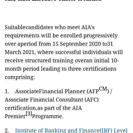
Suitablecandidates who meet AIA's
requirements will be enrolled progressively
over aperiod from 15 September 2020 to31
March 2021, where successful individuals will
receive structured training overan initial 10-
month period leading to three certifications
comprising:
CM
1. AssociateFinancial Planner (AFP
) /
Associate Financial Consultant (AFC)
certification,as part of the AIA
[3]
Premier
Programme.
2.
Institute of Banking and Finance(IBF) Level