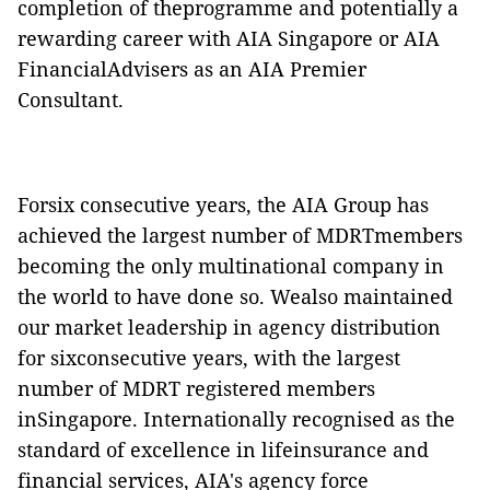
completion of theprogramme and potentially a
rewarding career with AIA Singapore or AIA
FinancialAdvisers as an AIA Premier
Consultant.
Forsix consecutive years, the AIA Group has
achieved the largest number of MDRTmembers
becoming the only multinational company in
the world to have done so. Wealso maintained
our market leadership in agency distribution
for sixconsecutive years, with the largest
number of MDRT registered members
inSingapore. Internationally recognised as the
standard of excellence in lifeinsurance and
financial services, AIA's agency force