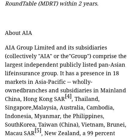
RoundTable (MDRT) within 2 years.
About AIA
AIA Group Limited and its subsidiaries
(collectively "AIA" or the"Group") comprise the
largest independent publicly listed pan-Asian
lifeinsurance group. It has a presence in 18
markets in Asia-Pacific -- wholly-
ownedbranches and subsidiaries in Mainland
[4]
China, Hong Kong SAR
, Thailand,
Singapore,Malaysia, Australia, Cambodia,
Indonesia, Myanmar, the Philippines,
SouthKorea, Taiwan (China), Vietnam, Brunei,
[5]
Macau SAR
, New Zealand, a 99 percent