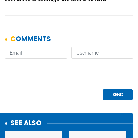
SEE ALSO