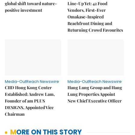
global shift toward nature-
Line-Up Yet: 42 Food
positive investment
Vendors, First-Ever
Omakase-Inspired
Beachfront Dining and
Returning Crowd Favourites
Media-OutReach Newswire
Media-OutReach Newswire
CIID Hong Kong Center
Hang Lung Group and Hang
Established: Andrew Lam,
Lung Properties Appoint
Founder of am PLUS
New Chief Executive Officer
DESIGNS, Appointed Vice
Chairman
MORE ON THIS STORY