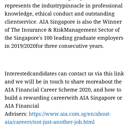
represents the industrypinnacle in professional
knowledge, ethical conduct and outstanding
clientservice. AIA Singapore is also the Winner
of The Insurance & RiskManagement Sector of
the Singapore's 100 leading graduate employers
in 2019/2020for three consecutive years.
Interestedcandidates can contact us via this link
and we will be in touch to share moreabout the
AIA Financial Career Scheme 2020, and how to
build a rewarding careerwith AIA Singapore or
AIA Financial
Advisers:
https://www.aia.com.sg/en/about-
aia/careers/not-just-another-job.html