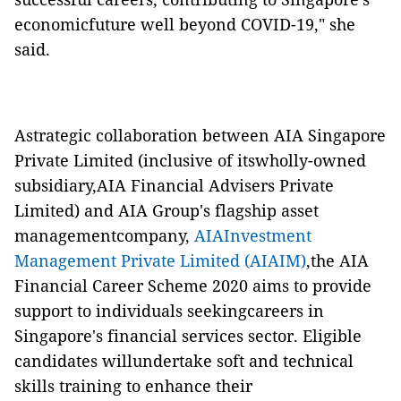
economicfuture well beyond COVID-19," she
said.
Astrategic collaboration between AIA Singapore
Private Limited (inclusive of itswholly-owned
subsidiary,AIA Financial Advisers Private
Limited) and AIA Group's flagship asset
managementcompany,
AIAInvestment
Management Private Limited (AIAIM)
,the AIA
Financial Career Scheme 2020 aims to provide
support to individuals seekingcareers in
Singapore's financial services sector. Eligible
candidates willundertake soft and technical
skills training to enhance their