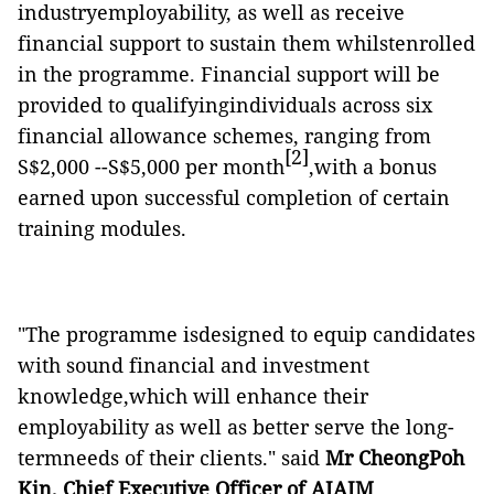
industryemployability, as well as receive
financial support to sustain them whilstenrolled
in the programme. Financial support will be
provided to qualifyingindividuals across six
financial allowance schemes, ranging from
[2]
S$2,000 --S$5,000 per month
,with a bonus
earned upon successful completion of certain
training modules.
"The programme isdesigned to equip candidates
with sound financial and investment
knowledge,which will enhance their
employability as well as better serve the long-
termneeds of their clients." said
Mr CheongPoh
Kin, Chief Executive Officer of AIAIM
.