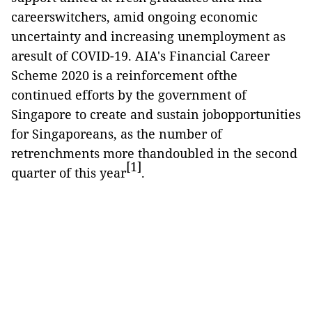
careerswitchers, amid ongoing economic
uncertainty and increasing unemployment as
aresult of COVID-19. AIA's Financial Career
Scheme 2020 is a reinforcement ofthe
continued efforts by the government of
Singapore to create and sustain jobopportunities
for Singaporeans, as the number of
retrenchments more thandoubled in the second
[1]
quarter of this year
.