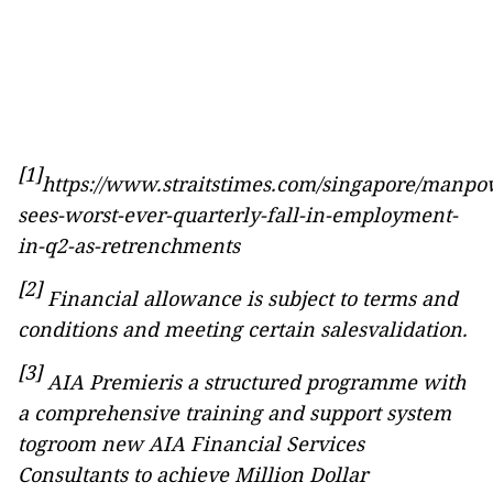
[1]
https://www.straitstimes.com/singapore/manpo
sees-worst-ever-quarterly-fall-in-employment-
in-q2-as-retrenchments
[2]
Financial
allowance is subject to terms and
conditions and meeting certain salesvalidation.
[3]
AIA Premieris a structured programme with
a comprehensive training and support system
togroom new AIA Financial Services
Consultants to achieve Million Dollar