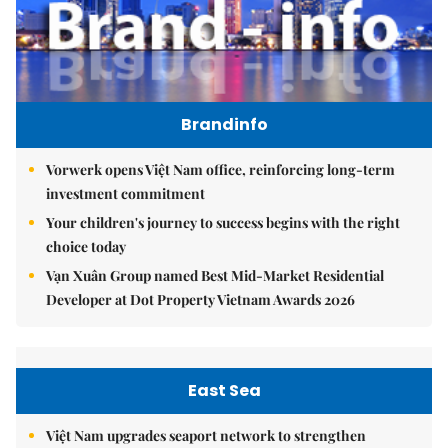
Brandinfo
Vorwerk opens Việt Nam office, reinforcing long-term
investment commitment
Your children's journey to success begins with the right
choice today
Vạn Xuân Group named Best Mid-Market Residential
Developer at Dot Property Vietnam Awards 2026
East Sea
Việt Nam upgrades seaport network to strengthen