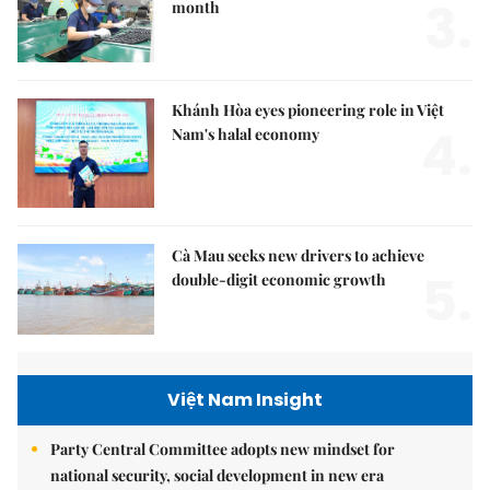
3.
month
Khánh Hòa eyes pioneering role in Việt
4.
Nam's halal economy
Cà Mau seeks new drivers to achieve
5.
double-digit economic growth
Việt Nam Insight
Party Central Committee adopts new mindset for
national security, social development in new era