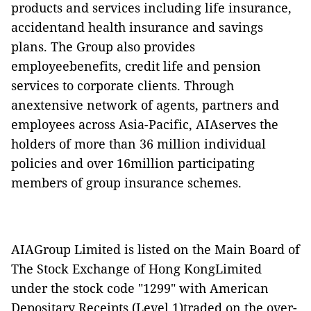
products and services including life insurance,
accidentand health insurance and savings
plans. The Group also provides
employeebenefits, credit life and pension
services to corporate clients. Through
anextensive network of agents, partners and
employees across Asia-Pacific, AIAserves the
holders of more than 36 million individual
policies and over 16million participating
members of group insurance schemes.
AIAGroup Limited is listed on the Main Board of
The Stock Exchange of Hong KongLimited
under the stock code "1299" with American
Depositary Receipts (Level 1)traded on the over-