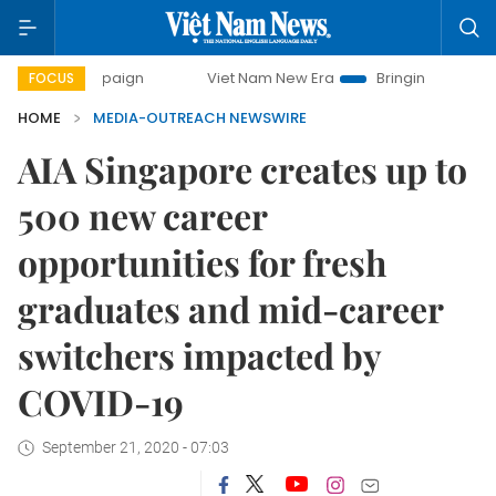
campaign
Viet Nam New Era
Bringing Resolutions to Life
FOCUS
HOME
MEDIA-OUTREACH NEWSWIRE
AIA Singapore creates up to
500 new career
opportunities for fresh
graduates and mid-career
switchers impacted by
COVID-19
September 21, 2020 - 07:03