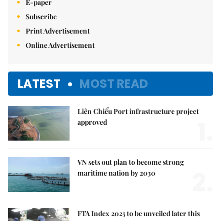
E-paper
Subscribe
Print Advertisement
Online Advertisement
LATEST
MOST READ
Liên Chiểu Port infrastructure project
1.
approved
VN sets out plan to become strong
2.
maritime nation by 2030
FTA Index 2025 to be unveiled later this