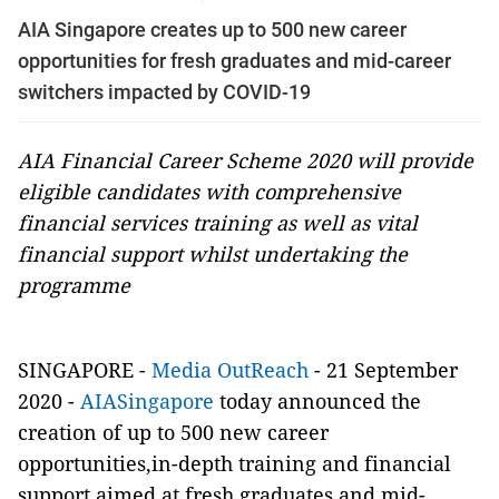
AIA Singapore creates up to 500 new career
opportunities for fresh graduates and mid-career
switchers impacted by COVID-19
AIA Financial Career Scheme 2020 will provide
eligible candidates with comprehensive
financial services training as well as vital
financial support whilst undertaking the
programme
SINGAPORE -
Media OutReach
- 21 September
2020 -
AIASingapore
today announced the
creation of up to 500 new career
opportunities,in-depth training and financial
support aimed at fresh graduates and mid-