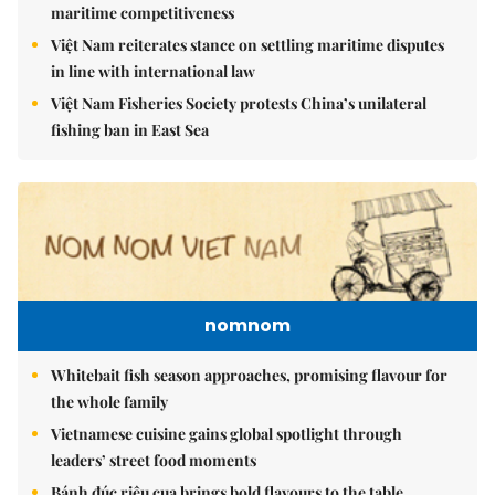
maritime competitiveness
Việt Nam reiterates stance on settling maritime disputes
in line with international law
Việt Nam Fisheries Society protests China’s unilateral
fishing ban in East Sea
nomnom
Whitebait fish season approaches, promising flavour for
the whole family
Vietnamese cuisine gains global spotlight through
leaders’ street food moments
Bánh đúc riêu cua brings bold flavours to the table