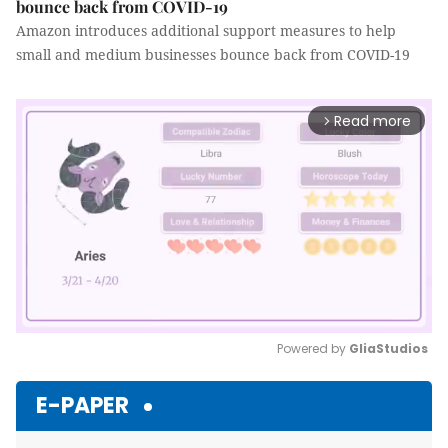
bounce back from COVID-19
Amazon introduces additional support measures to help
small and medium businesses bounce back from COVID-19
Read more
arrow_forward_ios
Powered by 
GliaStudios
Mute
E-PAPER