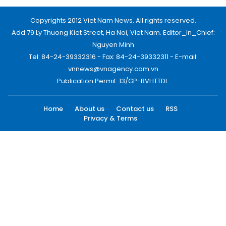
Copyrights 2012 Viet Nam News. All rights reserved.
Add:79 Ly Thuong Kiet Street, Ha Noi, Viet Nam. Editor_In_Chief:
Nguyen Minh
Tel: 84-24-39332316 - Fax: 84-24-39332311 - E-mail:
vnnews@vnagency.com.vn
Publication Permit: 13/GP-BVHTTDL.
Home
About us
Contact us
RSS
Privacy & Terms