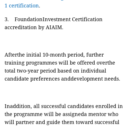
1 certification
.
3. FoundationInvestment Certification
accreditation by AIAIM.
Afterthe initial 10-month period, further
training programmes will be offered overthe
total two-year period based on individual
candidate preferences anddevelopment needs.
Inaddition, all successful candidates enrolled in
the programme will be assigneda mentor who
will partner and guide them toward successful