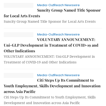
Media-OutReach Newswire
Suncity Group Named Title Sponsor
for Local Arts Events
Suncity Group Named Title Sponsor for Local Arts Events
Media-OutReach Newswire
VOLUNTARY ANNOUNCEMENT:
Uni-GLP Development in Treatment of COVID-19 and
Other Indications
VOLUNTARY ANNOUNCEMENT: Uni-GLP Development in
Treatment of COVID-19 and Other Indications
Media-OutReach Newswire
Citi Steps Up Its Commitment to
Youth Employment, Skills Development and Innovation
across Asia Pacific
Citi Steps Up Its Commitment to Youth Employment, Skills
Development and Innovation across Asia Pacific