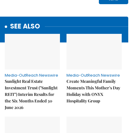
SEE ALSO
Media-OutReach Newswire
Media-OutReach Newswire
Sunlight Real Estate
Create Meaningful Family
Investment Trust ("Sunlight
Moments This Mother's Day
REIT") Interim Results for
Holiday with ONYX
the Six Months Ended 30
Hospitality Group
June 2026