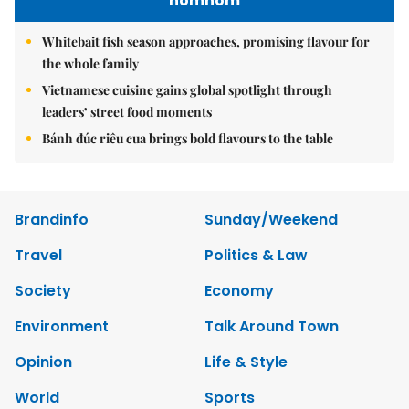
nomnom
Whitebait fish season approaches, promising flavour for
the whole family
Vietnamese cuisine gains global spotlight through
leaders’ street food moments
Bánh đúc riêu cua brings bold flavours to the table
Brandinfo
Sunday/Weekend
Travel
Politics & Law
Society
Economy
Environment
Talk Around Town
Opinion
Life & Style
World
Sports