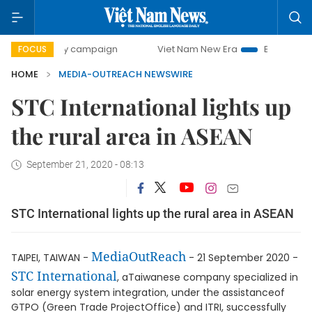
00-day campaign
Viet Nam New Era
Bringing Resolution
FOCUS
HOME
MEDIA-OUTREACH NEWSWIRE
STC International lights up
the rural area in ASEAN
September 21, 2020 - 08:13
STC International lights up the rural area in ASEAN
MediaOutReach
TAIPEI, TAIWAN -
- 21 September 2020 -
STC International
, aTaiwanese company specialized in
solar energy system integration, under the assistanceof
GTPO (Green Trade ProjectOffice) and ITRI, successfully