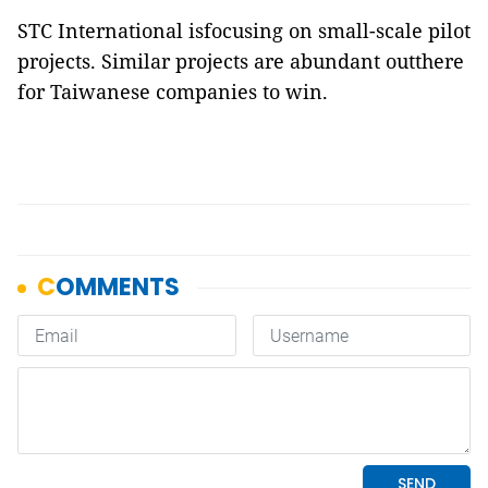
STC International isfocusing on small-scale pilot
projects. Similar projects are abundant outthere
for Taiwanese companies to win.