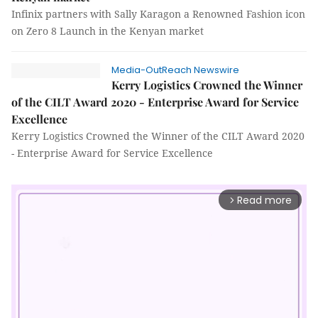
Infinix partners with Sally Karagon a Renowned Fashion icon
on Zero 8 Launch in the Kenyan market
Media-OutReach Newswire
Kerry Logistics Crowned the Winner
of the CILT Award 2020 - Enterprise Award for Service
Excellence
Kerry Logistics Crowned the Winner of the CILT Award 2020
- Enterprise Award for Service Excellence
Read more
arrow_forward_ios