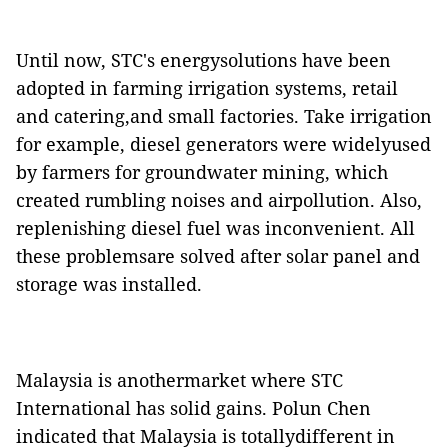
Until now, STC's energysolutions have been
adopted in farming irrigation systems, retail
and catering,and small factories. Take irrigation
for example, diesel generators were widelyused
by farmers for groundwater mining, which
created rumbling noises and airpollution. Also,
replenishing diesel fuel was inconvenient. All
these problemsare solved after solar panel and
storage was installed.
Malaysia is anothermarket where STC
International has solid gains. Polun Chen
indicated that Malaysia is totallydifferent in