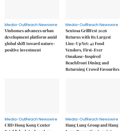
Media-OutReach Newswire
Media-OutReach Newswire
Vinhomes advances urban
Sentosa GrillFest 2026
development platform amid
Returns with Its Largest
global shift toward nature-
Line-Up Yet: 42 Food
positive investment
Vendors, First-Ever
Omakase-Inspired
Beachfront Dining and
Returning Crowd Favourites
Media-OutReach Newswire
Media-OutReach Newswire
CIID Hong Kong Center
Hang Lung Group and Hang