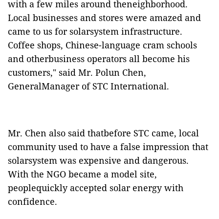
with a few miles around theneighborhood.
Local businesses and stores were amazed and
came to us for solarsystem infrastructure.
Coffee shops, Chinese-language cram schools
and otherbusiness operators all become his
customers," said Mr. Polun Chen,
GeneralManager of STC International.
Mr. Chen also said thatbefore STC came, local
community used to have a false impression that
solarsystem was expensive and dangerous.
With the NGO became a model site,
peoplequickly accepted solar energy with
confidence.