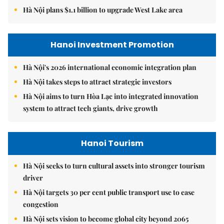
Hà Nội plans $1.1 billion to upgrade West Lake area
Hanoi Investment Promotion
Hà Nội's 2026 international economic integration plan
Hà Nội takes steps to attract strategic investors
Hà Nội aims to turn Hòa Lạc into integrated innovation
system to attract tech giants, drive growth
Hanoi Tourism
Hà Nội seeks to turn cultural assets into stronger tourism
driver
Hà Nội targets 30 per cent public transport use to ease
congestion
Hà Nội sets vision to become global city beyond 2065