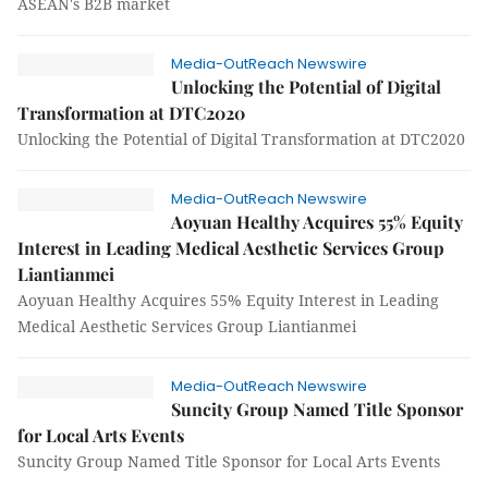
ASEAN's B2B market
Media-OutReach Newswire
Unlocking the Potential of Digital
Transformation at DTC2020
Unlocking the Potential of Digital Transformation at DTC2020
Media-OutReach Newswire
Aoyuan Healthy Acquires 55% Equity
Interest in Leading Medical Aesthetic Services Group
Liantianmei
Aoyuan Healthy Acquires 55% Equity Interest in Leading
Medical Aesthetic Services Group Liantianmei
Media-OutReach Newswire
Suncity Group Named Title Sponsor
for Local Arts Events
Suncity Group Named Title Sponsor for Local Arts Events