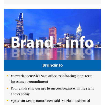
Brandinfo
Vorwerk opens Việt Nam office, reinforcing long-term
investment commitment
Your children's journey to success begins with the right
choice today
Vạn Xuân Group named Best Mid-Market Residential