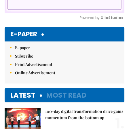
Powered by 
GliaStudios
Mute
E-PAPER
E-paper
Subscribe
Print Advertisement
Online Advertisement
LATEST
MOST READ
100-day digital transformation drive gains
1.
momentum from the bottom up