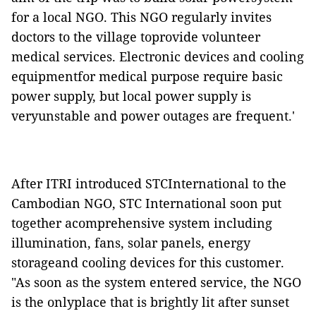
for a local NGO. This NGO regularly invites
doctors to the village toprovide volunteer
medical services. Electronic devices and cooling
equipmentfor medical purpose require basic
power supply, but local power supply is
veryunstable and power outages are frequent.'
After ITRI introduced STCInternational to the
Cambodian NGO, STC International soon put
together acomprehensive system including
illumination, fans, solar panels, energy
storageand cooling devices for this customer.
"As soon as the system entered service, the NGO
is the onlyplace that is brightly lit after sunset