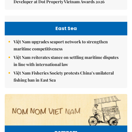
Developer at Dot Property Vietnam Awards 2026
East Sea
Việt Nam upgrades seaport network to strengthen
maritime competitiveness
Việt Nam reiterates stance on settling maritime disputes
in line with international law
Việt Nam Fisheries Society protests China’s unilateral
fishing ban in East Sea