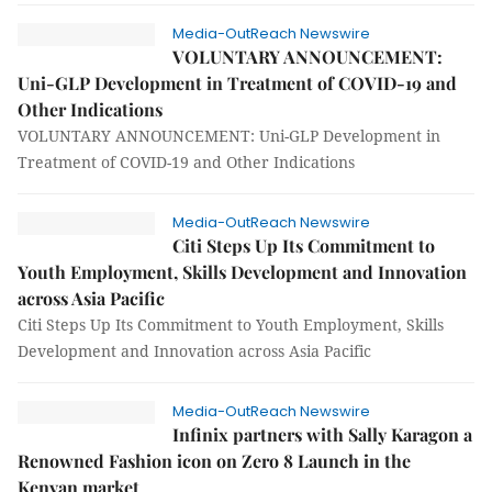
Media-OutReach Newswire
VOLUNTARY ANNOUNCEMENT:
Uni-GLP Development in Treatment of COVID-19 and
Other Indications
VOLUNTARY ANNOUNCEMENT: Uni-GLP Development in
Treatment of COVID-19 and Other Indications
Media-OutReach Newswire
Citi Steps Up Its Commitment to
Youth Employment, Skills Development and Innovation
across Asia Pacific
Citi Steps Up Its Commitment to Youth Employment, Skills
Development and Innovation across Asia Pacific
Media-OutReach Newswire
Infinix partners with Sally Karagon a
Renowned Fashion icon on Zero 8 Launch in the
Kenyan market