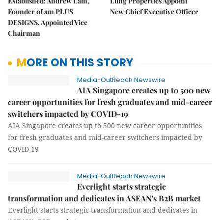
Established: Andrew Lam,
Lung Properties Appoint
Founder of am PLUS
New Chief Executive Officer
DESIGNS, Appointed Vice
Chairman
MORE ON THIS STORY
Media-OutReach Newswire
AIA Singapore creates up to 500 new
career opportunities for fresh graduates and mid-career
switchers impacted by COVID-19
AIA Singapore creates up to 500 new career opportunities
for fresh graduates and mid-career switchers impacted by
COVID-19
Media-OutReach Newswire
Everlight starts strategic
transformation and dedicates in ASEAN's B2B market
Everlight starts strategic transformation and dedicates in