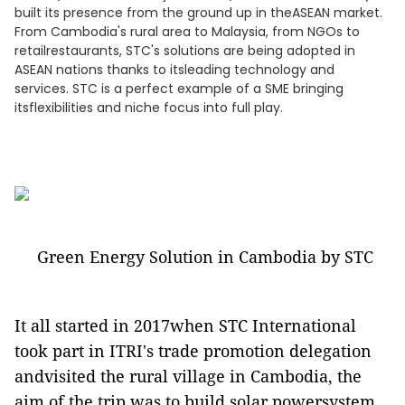
built its presence from the ground up in theASEAN market.
From Cambodia's rural area to Malaysia, from NGOs to
retailrestaurants, STC's solutions are being adopted in
ASEAN nations thanks to itsleading technology and
services. STC is a perfect example of a SME bringing
itsflexibilities and niche focus into full play.
Green Energy Solution in Cambodia by STC
It all started in 2017when STC International
took part in ITRI's trade promotion delegation
andvisited the rural village in Cambodia, the
aim of the trip was to build solar powersystem