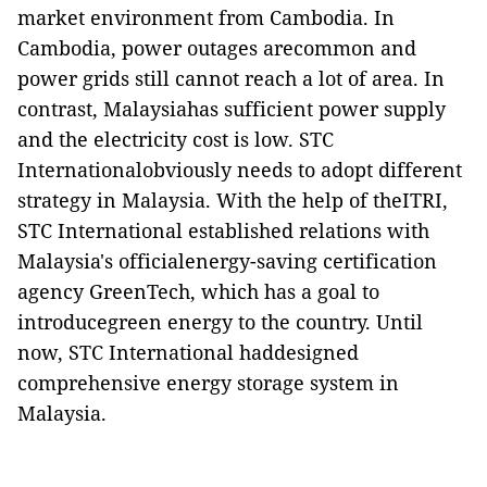
market environment from Cambodia. In
Cambodia, power outages arecommon and
power grids still cannot reach a lot of area. In
contrast, Malaysiahas sufficient power supply
and the electricity cost is low. STC
Internationalobviously needs to adopt different
strategy in Malaysia. With the help of theITRI,
STC International established relations with
Malaysia's officialenergy-saving certification
agency GreenTech, which has a goal to
introducegreen energy to the country. Until
now, STC International haddesigned
comprehensive energy storage system in
Malaysia.