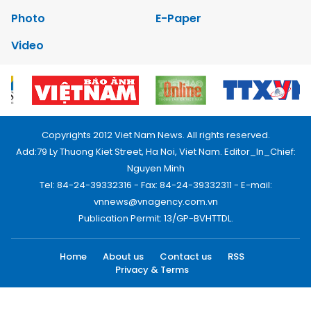
Photo
E-Paper
Video
Copyrights 2012 Viet Nam News. All rights reserved.
Add:79 Ly Thuong Kiet Street, Ha Noi, Viet Nam. Editor_In_Chief:
Nguyen Minh
Tel: 84-24-39332316 - Fax: 84-24-39332311 - E-mail:
vnnews@vnagency.com.vn
Publication Permit: 13/GP-BVHTTDL.
Home
About us
Contact us
RSS
Privacy & Terms