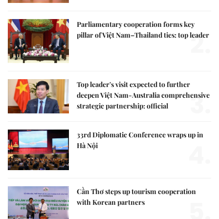
Parliamentary cooperation forms key
2.
pillar of Việt Nam–Thailand ties: top leader
Top leader's visit expected to further
3.
deepen Việt Nam-Australia comprehensive
strategic partnership: official
33rd Diplomatic Conference wraps up in
4.
Hà Nội
Cần Thơ steps up tourism cooperation
5.
with Korean partners