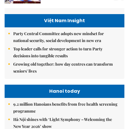
Việt Nam Insight
Party Central Committee adopts new mindset for
national security, social development in new era
Top leader calls for stronger action to turn Party
decisions into tangible results
Growing old together: how day centres can transform
seniors' lives
Hanoi today
9.2 million Hanoians benefits from free health screening
programme
Hà Nội shines with ‘Light Symphony – Welcoming the
New Year 2026’ show