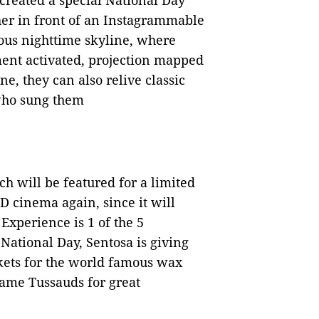
 created a special National Day
her in front of an Instagrammable
mous nighttime skyline, where
ment activated, projection mapped
one, they can also relive classic
 who sung them
h will be featured for a limited
D cinema again, since it will
xperience is 1 of the 5
ational Day, Sentosa is giving
kets for the world famous wax
dame Tussauds for great