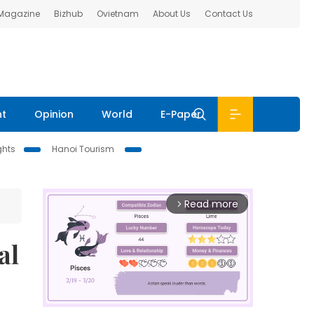
 Magazine
Bizhub
Ovietnam
About Us
Contact Us
nt
Opinion
World
E-Paper
ghts
Hanoi Tourism
Read more
arrow_forward_ios
al