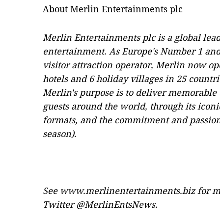
About Merlin Entertainments plc
Merlin Entertainments plc is a global lead
entertainment. As Europe's Number 1 and 
visitor attraction operator, Merlin now op
hotels and 6 holiday villages in 25 countr
Merlin's purpose is to deliver memorable 
guests around the world, through its iconi
formats, and the commitment and passion 
season).
See
www.merlinentertainments.biz
for m
Twitter @MerlinEntsNews.