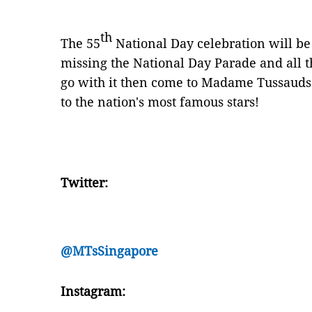
th
The 55
National Day celebration will be l
missing the National Day Parade and all
go with it then come to Madame Tussauds 
to the nation's most famous stars!
Twitter:
@MTsSingapore
Instagram: