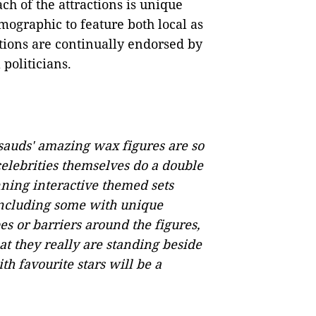
ch of the attractions is unique
emographic to feature both local as
ctions are continually endorsed by
 politicians.
auds' amazing wax figures are so
 celebrities themselves do a double
nning interactive themed sets
 including some with unique
es or barriers around the figures,
at they really are standing beside
h favourite stars will be a