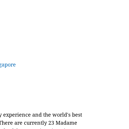
gapore
y experience and the world's best
There are currently 23 Madame