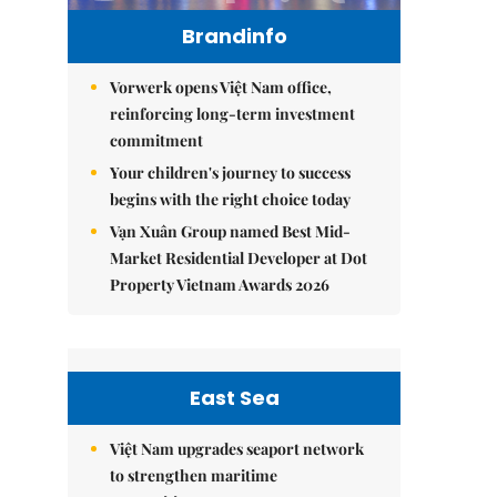
Brandinfo
Vorwerk opens Việt Nam office,
reinforcing long-term investment
commitment
Your children's journey to success
begins with the right choice today
Vạn Xuân Group named Best Mid-
Market Residential Developer at Dot
Property Vietnam Awards 2026
East Sea
Việt Nam upgrades seaport network
to strengthen maritime