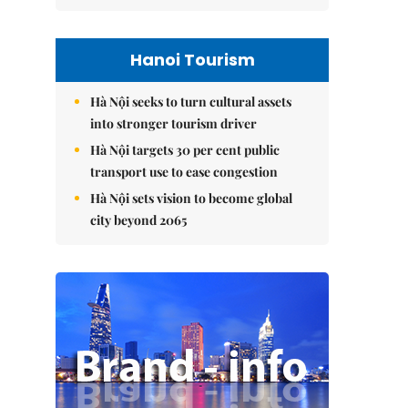
Hanoi Tourism
Hà Nội seeks to turn cultural assets
into stronger tourism driver
Hà Nội targets 30 per cent public
transport use to ease congestion
Hà Nội sets vision to become global
city beyond 2065