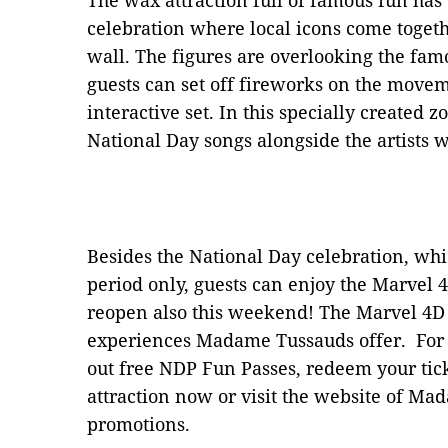
The wax attraction full of famous fun has
celebration where local icons come toget
wall. The figures are overlooking the fa
guests can set off fireworks on the move
interactive set. In this specially created z
National Day songs alongside the artists
Besides the National Day celebration, whic
period only, guests can enjoy the Marvel 4
reopen also this weekend! The Marvel 4D E
experiences Madame Tussauds offer. For N
out free NDP Fun Passes, redeem your tic
attraction now or visit the website of Ma
promotions.