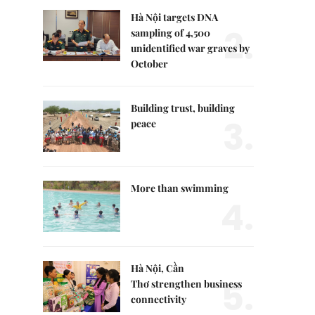
Hà Nội targets DNA
2.
sampling of 4,500
unidentified war graves by
October
Building trust, building
3.
peace
More than swimming
4.
Hà Nội, Cần
5.
Thơ strengthen business
connectivity