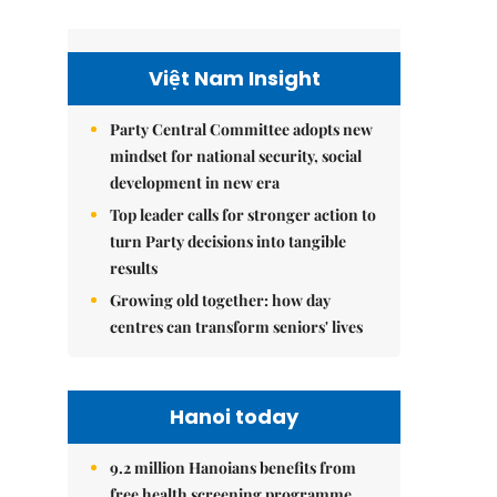
Việt Nam Insight
Party Central Committee adopts new
mindset for national security, social
development in new era
Top leader calls for stronger action to
turn Party decisions into tangible
results
Growing old together: how day
centres can transform seniors' lives
Hanoi today
9.2 million Hanoians benefits from
free health screening programme