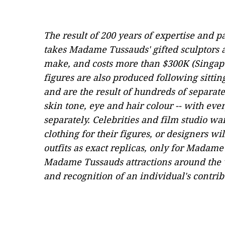
The result of 200 years of expertise and p
takes Madame Tussauds' gifted sculptors
make, and costs more than $300K (Singap
figures are also produced following sittin
and are the result of hundreds of separa
skin tone, eye and hair colour -- with eve
separately. Celebrities and film studio w
clothing for their figures, or designers wi
outfits as exact replicas, only for Madame
Madame Tussauds attractions around the 
and recognition of an individual's contri