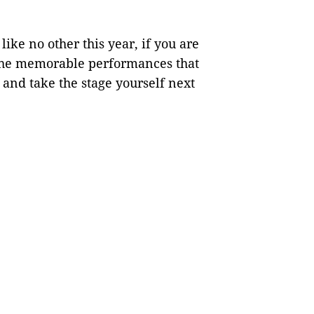
ike no other this year, if you are
 the memorable performances that
and take the stage yourself next