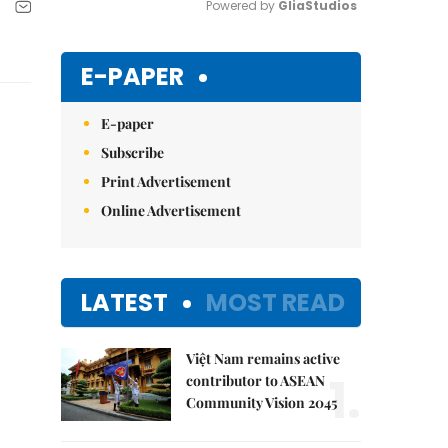
Powered by 
GliaStudios
Mute
E-PAPER
E-paper
Subscribe
Print Advertisement
Online Advertisement
LATEST
MOST READ
Việt Nam remains active
1.
contributor to ASEAN
Community Vision 2045