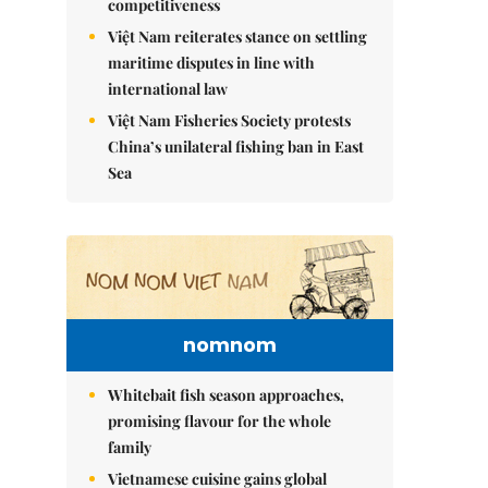
competitiveness
Việt Nam reiterates stance on settling
maritime disputes in line with
international law
Việt Nam Fisheries Society protests
China’s unilateral fishing ban in East
Sea
nomnom
Whitebait fish season approaches,
promising flavour for the whole
family
Vietnamese cuisine gains global