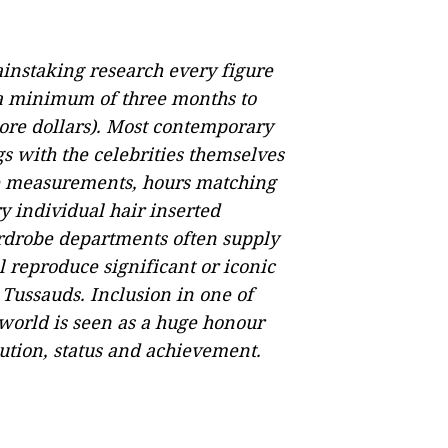
ainstaking research every figure
 a minimum of three months to
ore dollars). Most contemporary
gs with the celebrities themselves
te measurements, hours matching
ry individual hair inserted
ardrobe departments often supply
ll reproduce significant or iconic
 Tussauds. Inclusion in one of
world is seen as a huge honour
bution, status and achievement.