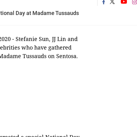
National Day at Madame Tussauds
2020 -
Stefanie Sun, JJ Lin and
elebrities who have gathered
t Madame Tussauds on Sentosa.