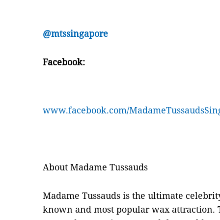
@mtssingapore
Facebook:
www.facebook.com/MadameTussaudsSin
About Madame Tussauds
Madame Tussauds is the ultimate celebrit
known and most popular wax attraction. 