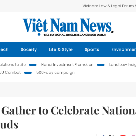
Vietnam Law & Legal Forum
Tech
Society
Life & Style
Sports
Environme
lutions to Life
Hanoi Investment Promotion
Land Law Insi
IUU Combat
500-day campaign
 Gather to Celebrate Nation
auds