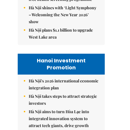
Hà Nội shines with ‘Light Symphony
– Welcoming the New Year 2026’
show
Hà Nội plans $1.1 billion to upgrade
West Lake area
Hanoi Investment
Promotion
Hà Nội's 2026 international economic
integration plan
Hà Nội takes steps to attract strategic
investors
Hà Nội aims to turn Hòa Lạc into
integrated innovation system to
attract tech giants, drive growth