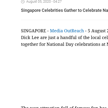
August 05, 2020 - 04:27
Singapore Celebrities Gather to Celebrate 
SINGAPORE -
Media OutReach
- 5 August 
Dick Lee are just a handful of the local c
together for National Day celebrations a