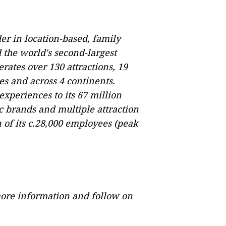
er in location-based, family
the world's second-largest
erates over 130 attractions, 19
ies and across 4 continents.
experiences to its 67 million
c brands and multiple attraction
of its c.28,000 employees (peak
ore information and follow on