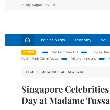
Friday, August 07 2026
Politics & Law
Economy
Sci-
FOCUS
Viet Nam New Era
Bringing Reso
Ho Chi Minh City in focus
Việt Nam Insight
HOME
MEDIA-OUTREACH NEWSWIRE
Singapore Celebrities
Day at Madame Tuss