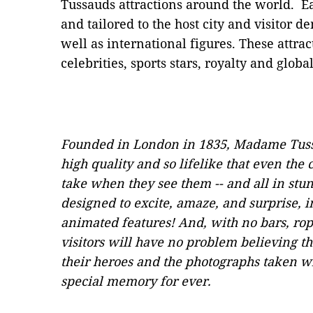
Tussauds attractions around the world. Ea
and tailored to the host city and visitor d
well as international figures. These attra
celebrities, sports stars, royalty and global
Founded in London in 1835, Madame Tuss
high quality and so lifelike that even the
take when they see them -- and all in stu
designed to excite, amaze, and surprise,
animated features! And, with no bars, rop
visitors will have no problem believing th
their heroes and the photographs taken wit
special memory for ever.