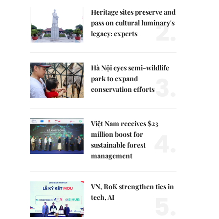
Heritage sites preserve and
2.
pass on cultural luminary's
legacy: experts
Hà Nội eyes semi-wildlife
3.
park to expand
conservation efforts
Việt Nam receives $23
4.
million boost for
sustainable forest
management
VN, RoK strengthen ties in
5.
tech, AI