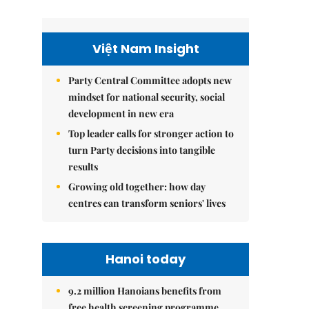
Việt Nam Insight
Party Central Committee adopts new
mindset for national security, social
development in new era
Top leader calls for stronger action to
turn Party decisions into tangible
results
Growing old together: how day
centres can transform seniors' lives
Hanoi today
9.2 million Hanoians benefits from
free health screening programme