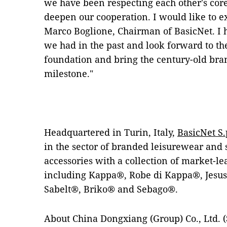
we have been respecting each other's core
deepen our cooperation. I would like to e
Marco Boglione, Chairman of BasicNet. I 
we had in the past and look forward to t
foundation and bring the century-old br
milestone."
Headquartered in Turin, Italy,
BasicNet S.
in the sector of branded leisurewear and
accessories with a collection of market-l
including Kappa®, Robe di Kappa®, Jesu
Sabelt®, Briko® and Sebago®.
About China Dongxiang (Group) Co., Ltd. (