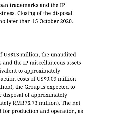
apan trademarks and the IP
iness. Closing of the disposal
no later than 15 October 2020.
of US$13 million, the unaudited
 and the IP miscellaneous assets
uivalent to approximately
action costs of US$0.09 million
ion), the Group is expected to
e disposal of approximately
ately RMB76.73 million). The net
d for production and operation, as