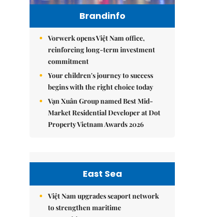
Brandinfo
Vorwerk opens Việt Nam office,
reinforcing long-term investment
commitment
Your children's journey to success
begins with the right choice today
Vạn Xuân Group named Best Mid-
Market Residential Developer at Dot
Property Vietnam Awards 2026
East Sea
Việt Nam upgrades seaport network
to strengthen maritime