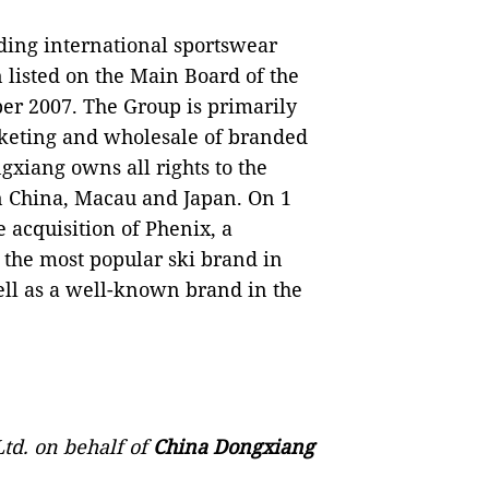
ading international sportswear
 listed on the Main Board of the
er 2007. The Group is primarily
keting and wholesale of branded
gxiang owns all rights to the
 China, Macau and Japan. On 1
acquisition of Phenix, a
 the most popular ski brand in
ell as a well-known brand in the
td. on behalf of
China Dongxiang