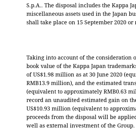
S.p.A.. The disposal includes the Kappa J
miscellaneous assets used in the Japan bus
shall take place on 15 September 2020 or 
Taking into account of the consideration 
book value of the Kappa Japan trademarks
of US$1.98 million as at 30 June 2020 (eq
RMB13.9 million), and the estimated trans
(equivalent to approximately RMB0.63 mill
record an unaudited estimated gain on th
US$10.93 million (equivalent to approxim
proceeds from the disposal will be applie
well as external investment of the Group.