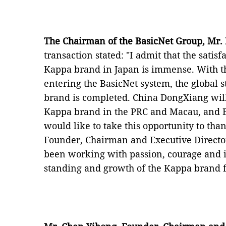
The Chairman of the BasicNet Group, Mr.
transaction stated: "I admit that the satis
Kappa brand in Japan is immense. With th
entering the BasicNet system, the global st
brand is completed. China DongXiang wi
Kappa brand in the PRC and Macau, and Bas
would like to take this opportunity to th
Founder, Chairman and Executive Directo
been working with passion, courage and i
standing and growth of the Kappa brand f