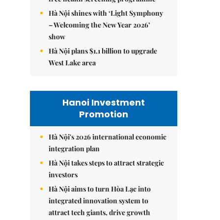
Hà Nội shines with ‘Light Symphony
– Welcoming the New Year 2026’
show
Hà Nội plans $1.1 billion to upgrade
West Lake area
Hanoi Investment
Promotion
Hà Nội's 2026 international economic
integration plan
Hà Nội takes steps to attract strategic
investors
Hà Nội aims to turn Hòa Lạc into
integrated innovation system to
attract tech giants, drive growth