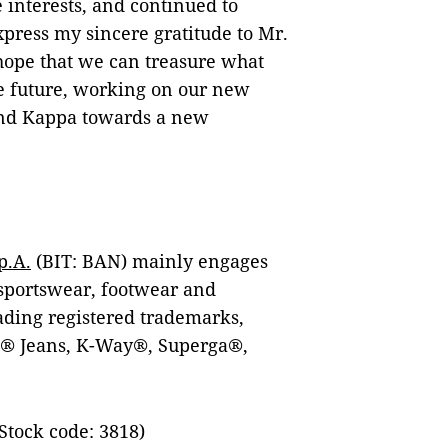
 interests, and continued to
xpress my sincere gratitude to Mr.
hope that we can treasure what
he future, working on our new
and Kappa towards a new
p.A.
(BIT: BAN) mainly engages
 sportswear, footwear and
eading registered trademarks,
s® Jeans, K-Way®, Superga®,
Stock code: 3818)