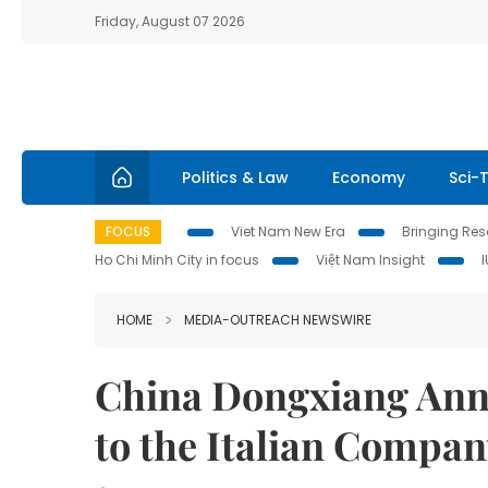
Friday, August 07 2026
Politics & Law
Economy
Sci-
FOCUS
Viet Nam New Era
Bringing Reso
Ho Chi Minh City in focus
Việt Nam Insight
HOME
MEDIA-OUTREACH NEWSWIRE
China Dongxiang Ann
to the Italian Compan