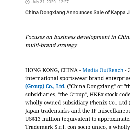
July 31, 2020 - 12:27
China Dongxiang Announces Sale of Kappa J
Focuses on business development in Chin
multi-brand strategy
HONG KONG, CHINA -
Media OutReach
- 
international sportswear brand enterpris
(Group) Co., Ltd.
("China Dongxiang" or "th
subsidiaries, "the Group", HKEx stock code
wholly owned subsidiary Phenix Co., Ltd (
Japan trademarks and the IP miscellaneous
US$13 million (equivalent to approximate
Trademark S.r.l. con socio unico, a wholl