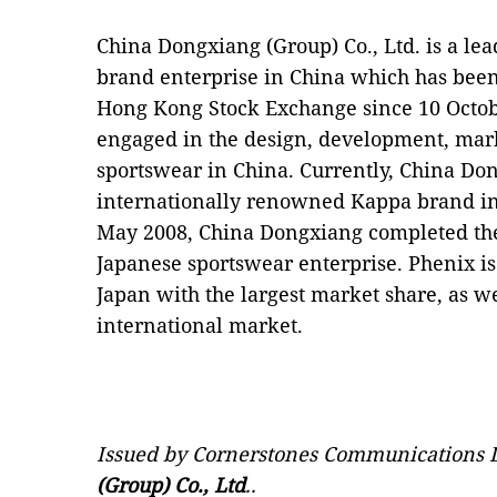
China Dongxiang (Group) Co., Ltd. is a le
brand enterprise in China which has been
Hong Kong Stock Exchange since 10 Octob
engaged in the design, development, mar
sportswear in China. Currently, China Don
internationally renowned Kappa brand in
May 2008, China Dongxiang completed the 
Japanese sportswear enterprise. Phenix is
Japan with the largest market share, as w
international market.
Issued by Cornerstones Communications L
(Group) Co., Ltd
..