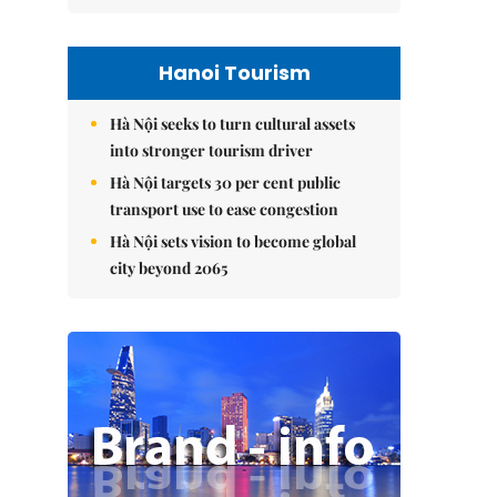
Hanoi Tourism
Hà Nội seeks to turn cultural assets
into stronger tourism driver
Hà Nội targets 30 per cent public
transport use to ease congestion
Hà Nội sets vision to become global
city beyond 2065