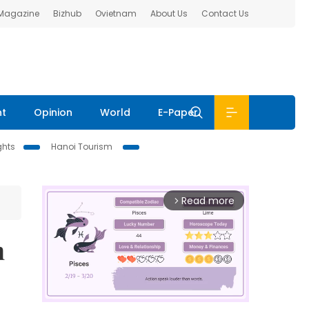
 Magazine
Bizhub
Ovietnam
About Us
Contact Us
nt
Opinion
World
E-Paper
ghts
Hanoi Tourism
Read more
arrow_forward_ios
n