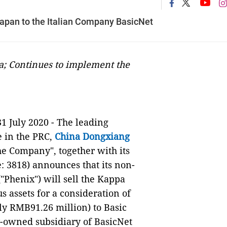
apan to the Italian Company BasicNet
a; Continues to implement the
31 July 2020 - The leading
e in the PRC,
China Dongxiang
e Company", together with its
: 3818) announces that its non-
"Phenix") will sell the Kappa
 assets for a consideration of
ly RMB91.26 million) to Basic
y-owned subsidiary of BasicNet