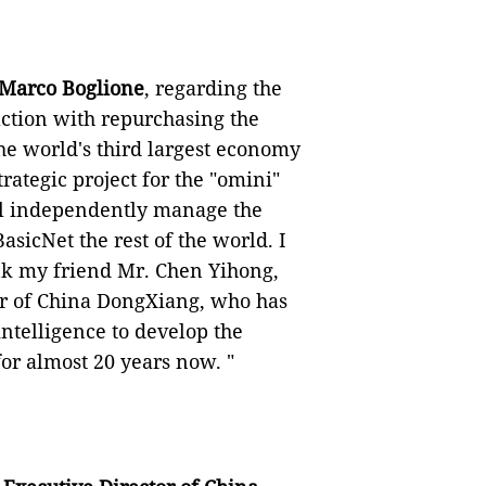
 Marco Boglione
, regarding the
faction with repurchasing the
e world's third largest economy
rategic project for the "omini"
ll independently manage the
icNet the rest of the world. I
ank my friend Mr. Chen Yihong,
r of China DongXiang, who has
ntelligence to develop the
or almost 20 years now. "