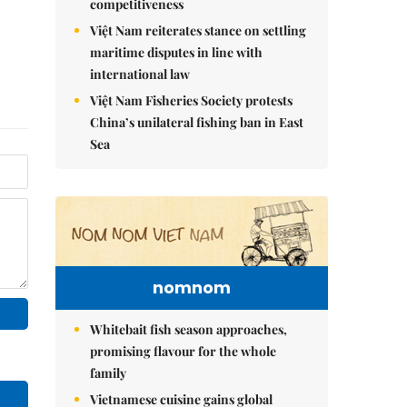
competitiveness
Việt Nam reiterates stance on settling
maritime disputes in line with
international law
Việt Nam Fisheries Society protests
China’s unilateral fishing ban in East
Sea
nomnom
Whitebait fish season approaches,
promising flavour for the whole
family
Vietnamese cuisine gains global