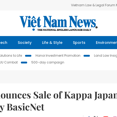
Vietnam Law & Legal Forum
Tech
Society
Life & Style
Sports
Environme
lutions to Life
Hanoi Investment Promotion
Land Law Insi
IUU Combat
500-day campaign
ounces Sale of Kappa Japa
y BasicNet