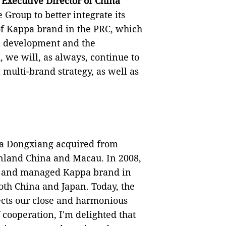
Executive Director of China
e Group to better integrate its
of Kappa brand in the PRC, which
rm development and the
 we will, as always, continue to
multi-brand strategy, as well as
na Dongxiang acquired from
inland China and Macau. In 2008,
d and managed Kappa brand in
th China and Japan. Today, the
ects our close and harmonious
 cooperation, I'm delighted that