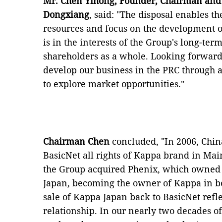
Mr. Chen Yihong, Founder, Chairman and 
Dongxiang
, said: "The disposal enables th
resources and focus on the development 
is in the interests of the Group's long-te
shareholders as a whole. Looking forward,
develop our business in the PRC through a 
to explore market opportunities."
Chairman Chen
concluded, "In 2006, Chi
BasicNet all rights of Kappa brand in Ma
the Group acquired Phenix, which owne
Japan, becoming the owner of Kappa in bo
sale of Kappa Japan back to BasicNet refl
relationship. In our nearly two decades of