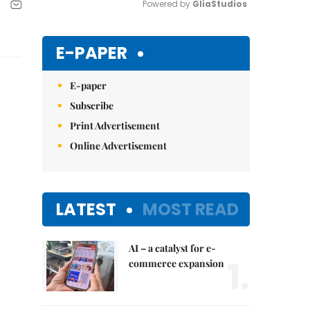
Powered by 
GliaStudios
Mute
E-PAPER
E-paper
Subscribe
Print Advertisement
Online Advertisement
LATEST
MOST READ
AI – a catalyst for e-
1.
commerce expansion