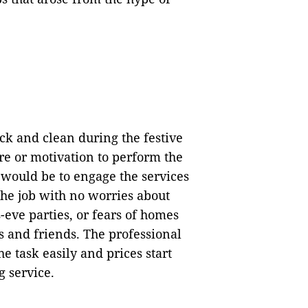
ck and clean during the festive
re or motivation to perform the
 would be to engage the services
the job with no worries about
-eve parties, or fears of homes
s and friends. The professional
e task easily and prices start
g service.