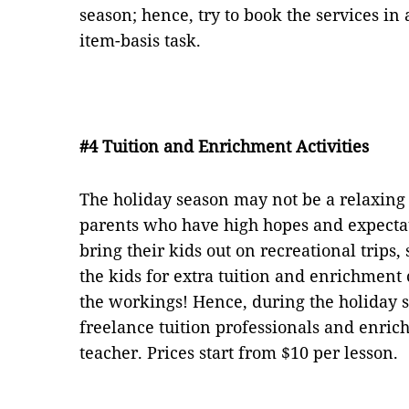
season; hence, try to book the services in
item-basis task.
#4 Tuition and Enrichment Activities
The holiday season may not be a relaxing p
parents who have high hopes and expecta
bring their kids out on recreational trips
the kids for extra tuition and enrichment c
the workings! Hence, during the holiday s
freelance tuition professionals and enric
teacher. Prices start from $10 per lesson.