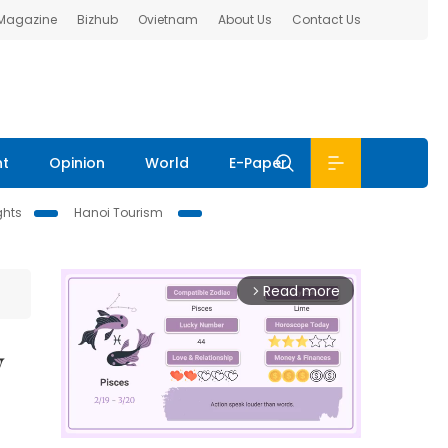
 Magazine
Bizhub
Ovietnam
About Us
Contact Us
nt
Opinion
World
E-Paper
ghts
Hanoi Tourism
Read more
arrow_forward_ios
y