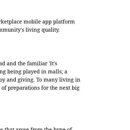
rketplace mobile app platform
munity's living quality.
d and the familiar 'It's
ng being played in malls; a
oy and giving. To many living in
 of preparations for the next big
s that arose from the hype of