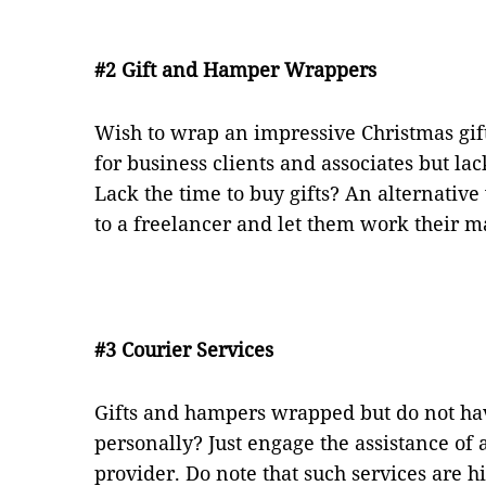
#2 Gift and Hamper Wrappers
Wish to wrap an impressive Christmas gi
for business clients and associates but lac
Lack the time to buy gifts? An alternative
to a freelancer and let them work their ma
#3 Courier Services
Gifts and hampers wrapped but do not hav
personally? Just engage the assistance of 
provider. Do note that such services are 