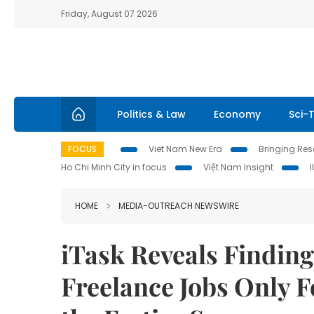
Friday, August 07 2026
Politics & Law
Economy
Sci-
FOCUS
Viet Nam New Era
Bringing Reso
Ho Chi Minh City in focus
Việt Nam Insight
HOME
MEDIA-OUTREACH NEWSWIRE
iTask Reveals Finding
Freelance Jobs Only 