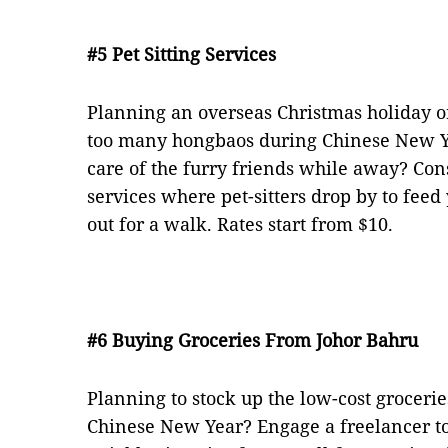
#5 Pet Sitting Services
Planning an overseas Christmas holiday or
too many hongbaos during Chinese New Y
care of the furry friends while away? Cons
services where pet-sitters drop by to fee
out for a walk. Rates start from $10.
#6 Buying Groceries From Johor Bahru
Planning to stock up the low-cost groceri
Chinese New Year? Engage a freelancer to