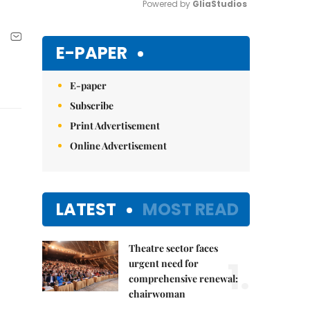
Powered by 
GliaStudios
Mute
E-PAPER
E-paper
Subscribe
Print Advertisement
Online Advertisement
LATEST
MOST READ
Theatre sector faces
1.
urgent need for
comprehensive renewal:
chairwoman