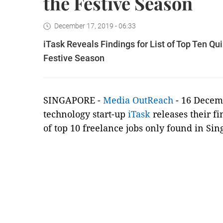
the Festive Season
December 17, 2019 - 06:33
iTask Reveals Findings for List of Top Ten Q
Festive Season
SINGAPORE -
Media OutReach
- 16 Decem
technology start-up
iTask
releases their fi
of top 10 freelance jobs only found in Sin