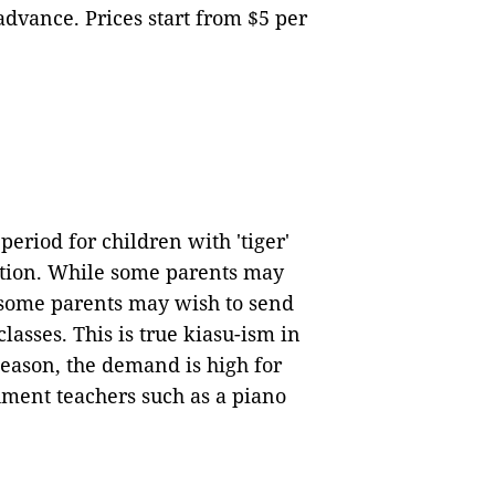
 advance. Prices start from $5 per
eriod for children with 'tiger'
tion. While some parents may
, some parents may wish to send
lasses. This is true kiasu-ism in
eason, the demand is high for
hment teachers such as a piano