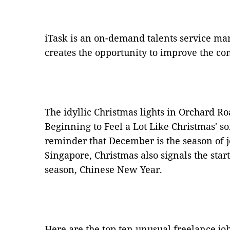
iTask is an on-demand talents service ma
creates the opportunity to improve the com
The idyllic Christmas lights in Orchard Roa
Beginning to Feel a Lot Like Christmas' so
reminder that December is the season of j
Singapore, Christmas also signals the start
season, Chinese New Year.
Here are the top ten unusual freelance job