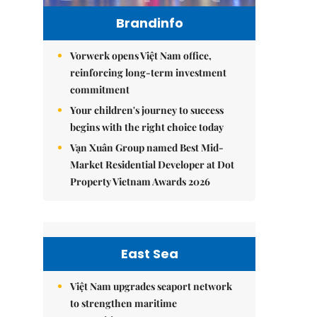
Brandinfo
Vorwerk opens Việt Nam office,
reinforcing long-term investment
commitment
Your children's journey to success
begins with the right choice today
Vạn Xuân Group named Best Mid-
Market Residential Developer at Dot
Property Vietnam Awards 2026
East Sea
Việt Nam upgrades seaport network
to strengthen maritime