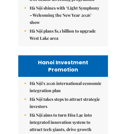
Hà Nội shines with ‘Light Symphony
– Welcoming the New Year 2026’
show
Hà Nội plans $1.1 billion to upgrade
West Lake area
Hanoi Investment
Promotion
Hà Nội's 2026 international economic
integration plan
Hà Nội takes steps to attract strategic
investors
Hà Nội aims to turn Hòa Lạc into
integrated innovation system to
attract tech giants, drive growth