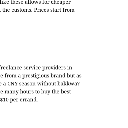
 like these allows for cheaper
 the customs. Prices start from
 freelance service providers in
ue from a prestigious brand but as
e a CNY season without bakkwa?
e many hours to buy the best
 $10 per errand.