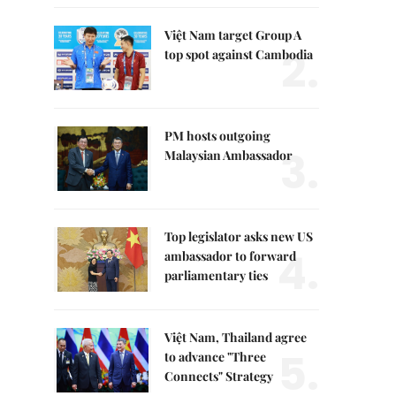
Việt Nam target Group A
2.
top spot against Cambodia
PM hosts outgoing
3.
Malaysian Ambassador
Top legislator asks new US
4.
ambassador to forward
parliamentary ties
Việt Nam, Thailand agree
5.
to advance "Three
Connects" Strategy