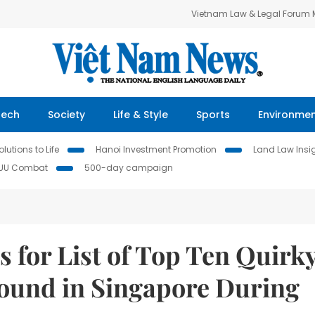
Vietnam Law & Legal Forum
Tech
Society
Life & Style
Sports
Environme
lutions to Life
Hanoi Investment Promotion
Land Law Insi
IUU Combat
500-day campaign
s for List of Top Ten Quirk
Found in Singapore During