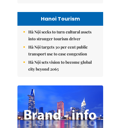
Hanoi Tourism
Hà Nội seeks to turn cultural assets
into stronger tourism driver
Hà Nội targets 30 per cent public
transport use to ease congestion
Hà Nội sets vision to become global
city beyond 2065