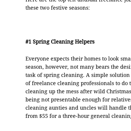
these two festive seasons:
#1 Spring Cleaning Helpers
Everyone expects their homes to look sma
season, however, not many bears the desi
task of spring cleaning. A simple solution
of freelance cleaning professionals to do 
cleaning up the mess after wild Christmas
being not presentable enough for relative
cleaning aunties and uncles will handle th
from $55 for a three-hour general cleanin