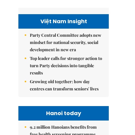
Việt Nam Insight
Party Central Committee adopts new
mindset for national security, social
development in new era
Top leader calls for stronger action to
turn Party decisions into tangible
results
Growing old together: how day
centres can transform seniors' lives
Hanoi today
9.2 million Hanoians benefits from
free health screening programme