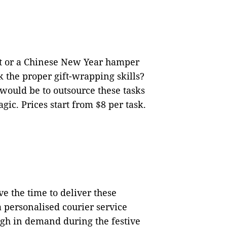
ft or a Chinese New Year hamper
k the proper gift-wrapping skills?
 would be to outsource these tasks
gic. Prices start from $8 per task.
e the time to deliver these
a personalised courier service
high in demand during the festive