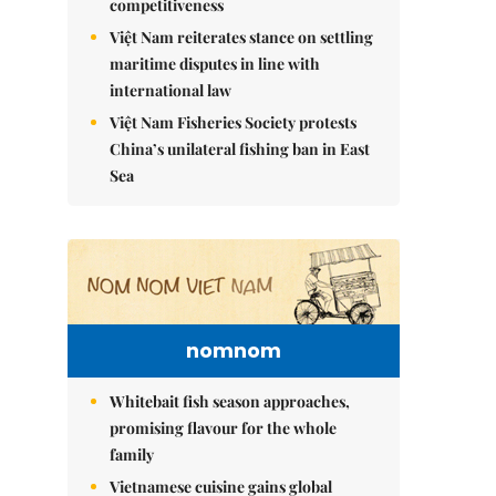
competitiveness
Việt Nam reiterates stance on settling
maritime disputes in line with
international law
Việt Nam Fisheries Society protests
China’s unilateral fishing ban in East
Sea
nomnom
Whitebait fish season approaches,
promising flavour for the whole
family
Vietnamese cuisine gains global