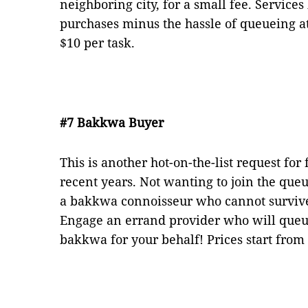
neighboring city, for a small fee. Services
purchases minus the hassle of queueing at
$10 per task.
#7 Bakkwa Buyer
This is another hot-on-the-list request for
recent years. Not wanting to join the que
a bakkwa connoisseur who cannot surviv
Engage an errand provider who will queu
bakkwa for your behalf! Prices start from