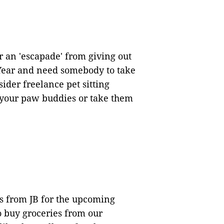
 an 'escapade' from giving out
ear and need somebody to take
ider freelance pet sitting
d your paw buddies or take them
es from JB for the upcoming
 buy groceries from our