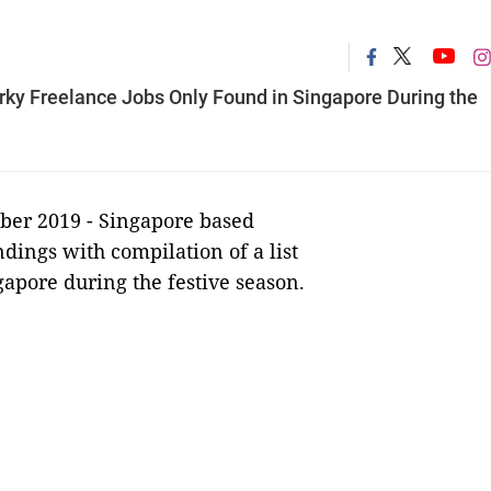
uirky Freelance Jobs Only Found in Singapore During the
ber 2019 -
Singapore based
ndings with compilation of a list
gapore during the festive season.