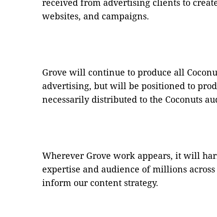
received from advertising clients to create
websites, and campaigns.
Grove will continue to produce all Cocon
advertising, but will be positioned to prod
necessarily distributed to the Coconuts a
Wherever Grove work appears, it will har
expertise and audience of millions acros
inform our content strategy.