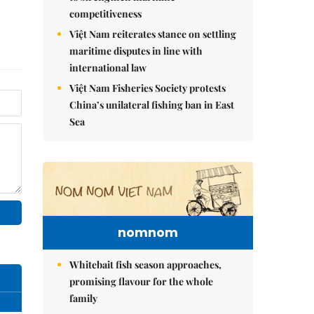
competitiveness
Việt Nam reiterates stance on settling
maritime disputes in line with
international law
Việt Nam Fisheries Society protests
China’s unilateral fishing ban in East
Sea
nomnom
Whitebait fish season approaches,
promising flavour for the whole
family