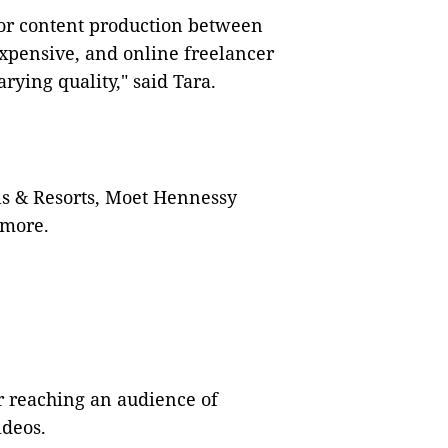
for content production between
expensive, and online freelancer
rying quality," said Tara.
ls & Resorts, Moet Hennessy
 more.
r reaching an audience of
ideos.