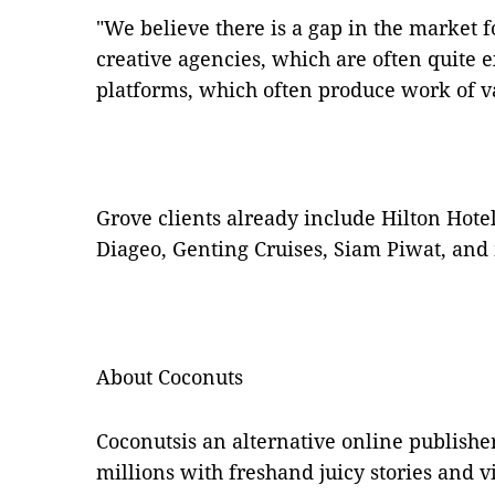
"We believe there is a gap in the market 
creative agencies, which are often quite 
platforms, which often produce work of va
Grove clients already include Hilton Hote
Diageo, Genting Cruises, Siam Piwat, and
About Coconuts
Coconutsis an alternative online publishe
millions with freshand juicy stories and v