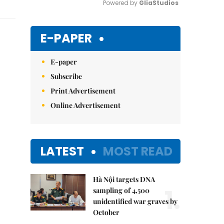
Powered by 
GliaStudios
Mute
E-PAPER
E-paper
Subscribe
Print Advertisement
Online Advertisement
LATEST
MOST READ
Hà Nội targets DNA
1.
sampling of 4,500
unidentified war graves by
October