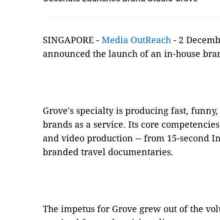
SINGAPORE -
Media OutReach
- 2 Decemb
announced the launch of an in-house bra
Grove's specialty is producing fast, funny,
brands as a service. Its core competencies
and video production -- from 15-second I
branded travel documentaries.
The impetus for Grove grew out of the vo