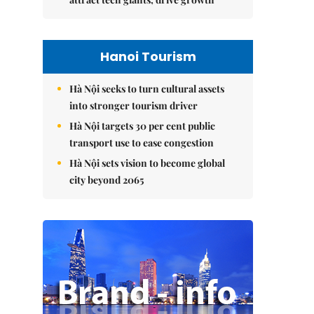
Hanoi Tourism
Hà Nội seeks to turn cultural assets
into stronger tourism driver
Hà Nội targets 30 per cent public
transport use to ease congestion
Hà Nội sets vision to become global
city beyond 2065