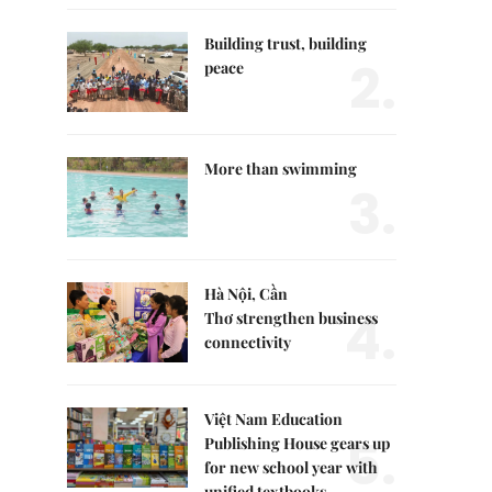
Building trust, building
2.
peace
More than swimming
3.
Hà Nội, Cần
4.
Thơ strengthen business
connectivity
Việt Nam Education
5.
Publishing House gears up
for new school year with
unified textbooks