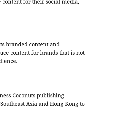
 content for their social media,
uts branded content and
uce content for brands that is not
udience.
ness Coconuts publishing
s Southeast Asia and Hong Kong to