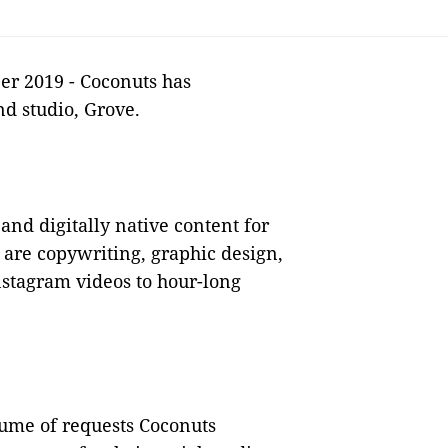
er 2019 - Coconuts has
nd studio, Grove.
 and digitally native content for
 are copywriting, graphic design,
nstagram videos to hour-long
lume of requests Coconuts