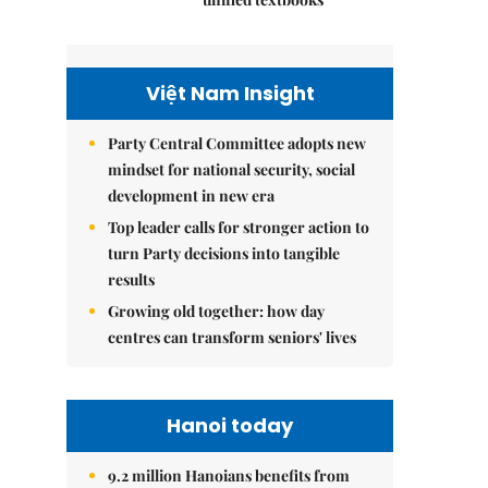
Việt Nam Insight
Party Central Committee adopts new
mindset for national security, social
development in new era
Top leader calls for stronger action to
turn Party decisions into tangible
results
Growing old together: how day
centres can transform seniors' lives
Hanoi today
9.2 million Hanoians benefits from