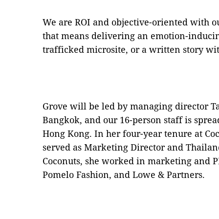
We are ROI and objective-oriented with o
that means delivering an emotion-inducing
trafficked microsite, or a written story w
Grove will be led by managing director T
Bangkok, and our 16-person staff is spre
Hong Kong. In her four-year tenure at Co
served as Marketing Director and Thailan
Coconuts, she worked in marketing and PR
Pomelo Fashion, and Lowe & Partners.