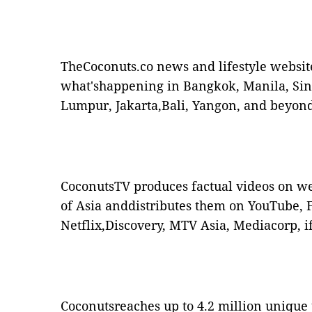
TheCoconuts.co news and lifestyle websit
what'shappening in Bangkok, Manila, Si
Lumpur, Jakarta,Bali, Yangon, and beyond
CoconutsTV produces factual videos on w
of Asia anddistributes them on YouTube, F
Netflix,Discovery, MTV Asia, Mediacorp, i
Coconutsreaches up to 4.2 million unique