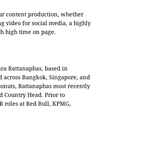
ur content production, whether
 video for social media, a highly
ith high time on page.
ara Rattanaphas, based in
ad across Bangkok, Singapore, and
conuts, Rattanaphas most recently
d Country Head. Prior to
 roles at Red Bull, KPMG,