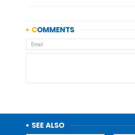
SEE ALSO