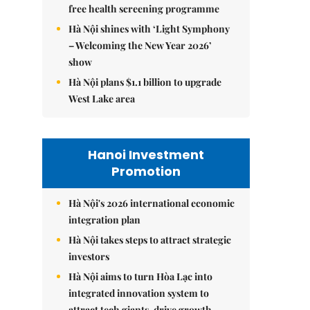
free health screening programme
Hà Nội shines with ‘Light Symphony
– Welcoming the New Year 2026’
show
Hà Nội plans $1.1 billion to upgrade
West Lake area
Hanoi Investment
Promotion
Hà Nội's 2026 international economic
integration plan
Hà Nội takes steps to attract strategic
investors
Hà Nội aims to turn Hòa Lạc into
integrated innovation system to
attract tech giants, drive growth