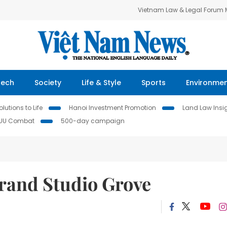
Vietnam Law & Legal Forum
Tech
Society
Life & Style
Sports
Environme
lutions to Life
Hanoi Investment Promotion
Land Law Insi
IUU Combat
500-day campaign
rand Studio Grove