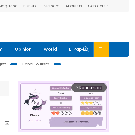
 Magazine
Bizhub
Ovietnam
About Us
Contact Us
nt
Opinion
World
E-Paper
ghts
Hanoi Tourism
Read more
arrow_forward_ios