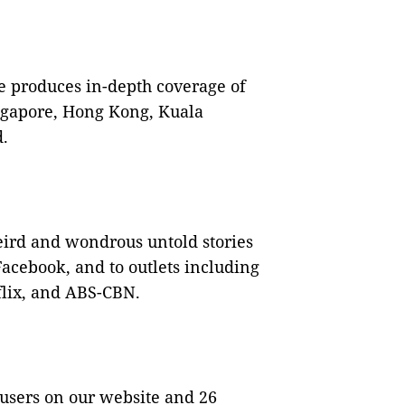
e produces in-depth coverage of
ngapore, Hong Kong, Kuala
.
eird and wondrous untold stories
acebook, and to outlets including
flix, and ABS-CBN.
 users on our website and 26