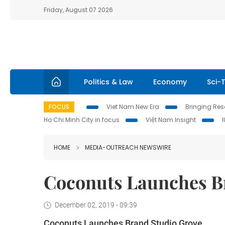
Friday, August 07 2026
Politics & Law
Economy
Sci-
FOCUS
Viet Nam New Era
Bringing Reso
Ho Chi Minh City in focus
Việt Nam Insight
HOME
MEDIA-OUTREACH NEWSWIRE
Coconuts Launches B
December 02, 2019 - 09:39
Coconuts Launches Brand Studio Grove