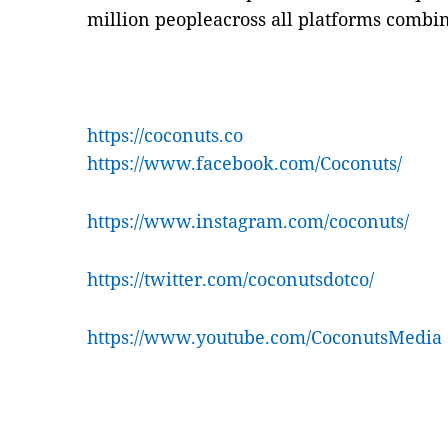
million peopleacross all platforms combi
https://coconuts.co
https://www.facebook.com/Coconuts/
https://www.instagram.com/coconuts/
https://twitter.com/coconutsdotco/
https://www.youtube.com/CoconutsMedia