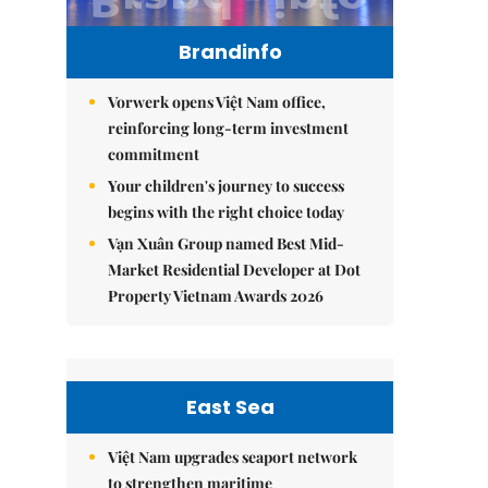
Brandinfo
Vorwerk opens Việt Nam office,
reinforcing long-term investment
commitment
Your children's journey to success
begins with the right choice today
Vạn Xuân Group named Best Mid-
Market Residential Developer at Dot
Property Vietnam Awards 2026
East Sea
Việt Nam upgrades seaport network
to strengthen maritime