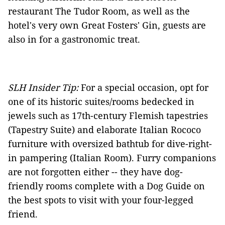
restaurant The Tudor Room, as well as the
hotel's very own Great Fosters' Gin, guests are
also in for a gastronomic treat.
SLH Insider Tip:
For a special occasion, opt for
one of its historic suites/rooms bedecked in
jewels such as 17th-century Flemish tapestries
(Tapestry Suite) and elaborate Italian Rococo
furniture with oversized bathtub for dive-right-
in pampering (Italian Room). Furry companions
are not forgotten either -- they have dog-
friendly rooms complete with a Dog Guide on
the best spots to visit with your four-legged
friend.