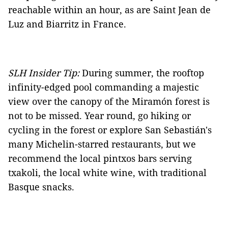
reachable within an hour, as are Saint Jean de
Luz and Biarritz in France.
SLH Insider Tip:
During summer, the rooftop
infinity-edged pool commanding a majestic
view over the canopy of the Miramón forest is
not to be missed. Year round, go hiking or
cycling in the forest or explore San Sebastián's
many Michelin-starred restaurants, but we
recommend the local pintxos bars serving
txakoli, the local white wine, with traditional
Basque snacks.