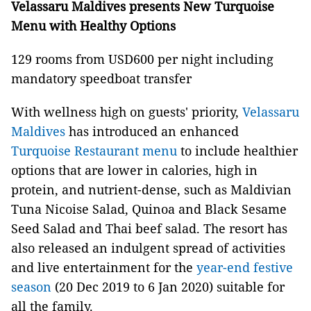
Velassaru Maldives presents New Turquoise
Menu with Healthy Options
129 rooms from USD600 per night including
mandatory speedboat transfer
With wellness high on guests' priority,
Velassaru
Maldives
has introduced an enhanced
Turquoise Restaurant menu
to include healthier
options that are lower in calories, high in
protein, and nutrient-dense, such as Maldivian
Tuna Nicoise Salad, Quinoa and Black Sesame
Seed Salad and Thai beef salad. The resort has
also released an indulgent spread of activities
and live entertainment for the
year-end festive
season
(20 Dec 2019 to 6 Jan 2020) suitable for
all the family.