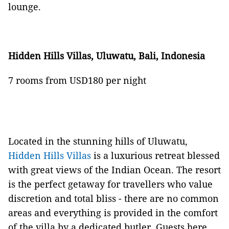
lounge.
Hidden Hills Villas, Uluwatu, Bali, Indonesia
7 rooms from USD180 per night
Located in the stunning hills of Uluwatu,
Hidden Hills Villas
is a luxurious retreat blessed
with great views of the Indian Ocean. The resort
is the perfect getaway for travellers who value
discretion and total bliss - there are no common
areas and everything is provided in the comfort
of the villa by a dedicated butler. Guests here