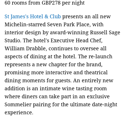
60 rooms from GBP278 per night
St James's Hotel & Club
presents an all new
Michelin-starred Seven Park Place, with
interior design by award-winning Russell Sage
Studio. The hotel's Executive Head Chef,
William Drabble, continues to oversee all
aspects of dining at the hotel. The re-launch
represents a new chapter for the brand,
promising more interactive and theatrical
dining moments for guests. An entirely new
addition is an intimate wine tasting room
where diners can take part in an exclusive
Sommelier pairing for the ultimate date-night
experience.