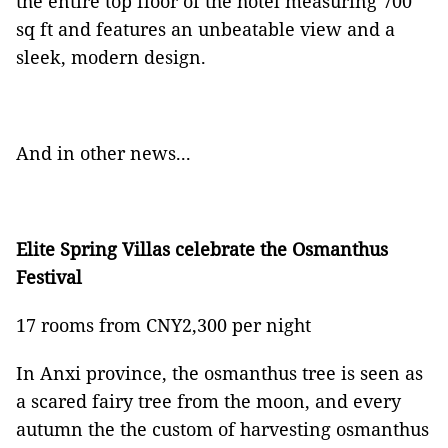
the entire top floor of the hotel measuring 700
sq ft and features an unbeatable view and a
sleek, modern design.
And in other news...
Elite Spring Villas celebrate the Osmanthus
Festival
17 rooms from CNY2,300 per night
In Anxi province, the osmanthus tree is seen as
a scared fairy tree from the moon, and every
autumn the the custom of harvesting osmanthus