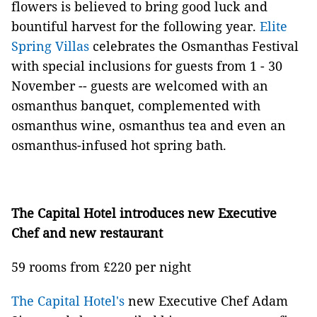
flowers is believed to bring good luck and
bountiful harvest for the following year.
Elite
Spring Villas
celebrates the Osmanthas Festival
with special inclusions for guests from 1 - 30
November -- guests are welcomed with an
osmanthus banquet, complemented with
osmanthus wine, osmanthus tea and even an
osmanthus-infused hot spring bath.
The Capital Hotel introduces new Executive
Chef and new restaurant
59 rooms from £220 per night
The Capital Hotel's
new Executive Chef Adam