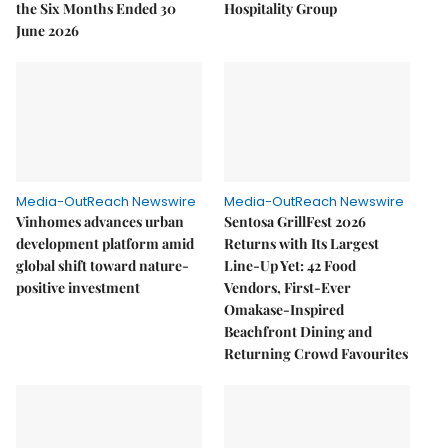
the Six Months Ended 30
Hospitality Group
June 2026
Media-OutReach Newswire
Media-OutReach Newswire
Vinhomes advances urban
Sentosa GrillFest 2026
development platform amid
Returns with Its Largest
global shift toward nature-
Line-Up Yet: 42 Food
positive investment
Vendors, First-Ever
Omakase-Inspired
Beachfront Dining and
Returning Crowd Favourites