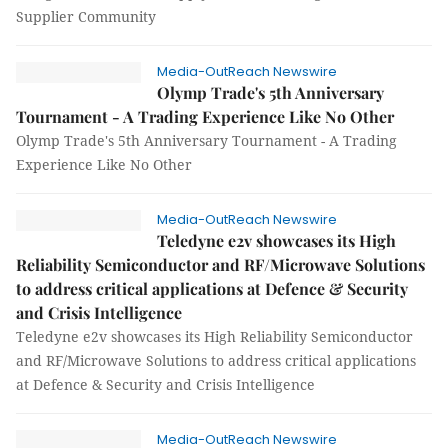
Supplier Community
Media-OutReach Newswire
Olymp Trade's 5th Anniversary
Tournament - A Trading Experience Like No Other
Olymp Trade's 5th Anniversary Tournament - A Trading
Experience Like No Other
Media-OutReach Newswire
Teledyne e2v showcases its High
Reliability Semiconductor and RF/Microwave Solutions
to address critical applications at Defence & Security
and Crisis Intelligence
Teledyne e2v showcases its High Reliability Semiconductor
and RF/Microwave Solutions to address critical applications
at Defence & Security and Crisis Intelligence
Media-OutReach Newswire