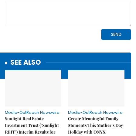
SEE ALSO
Media-OutReach Newswire
Media-OutReach Newswire
Sunlight Real Estate
Create Meaningful Family
Investment Trust ("Sunlight
Moments This Mother's Day
REIT") Interim Results for
Holiday with ONYX