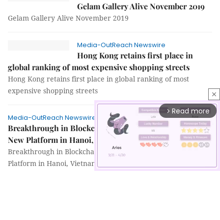
Gelam Gallery Alive November 2019
Gelam Gallery Alive November 2019
Media-OutReach Newswire
Hong Kong retains first place in
global ranking of most expensive shopping streets
Hong Kong retains first place in global ranking of most
expensive shopping streets
close
Read more
arrow_forward_ios
Media-OutReach Newswire
Breakthrough in Blockchain Application: Launch of
New Platform in Hanoi, Vietnam
Breakthrough in Blockchain Application: Launch of New
Platform in Hanoi, Vietnam
Mute