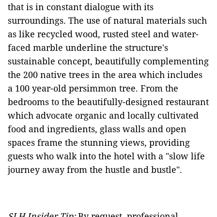
that is in constant dialogue with its
surroundings. The use of natural materials such
as like recycled wood, rusted steel and water-
faced marble underline the structure's
sustainable concept, beautifully complementing
the 200 native trees in the area which includes
a 100 year-old persimmon tree. From the
bedrooms to the beautifully-designed restaurant
which advocate organic and locally cultivated
food and ingredients, glass walls and open
spaces frame the stunning views, providing
guests who walk into the hotel with a "slow life
journey away from the hustle and bustle".
SLH Insider Tip:
By request, professional