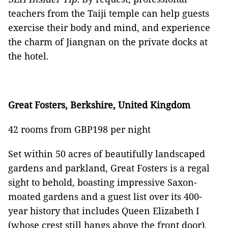
teachers from the Taiji temple can help guests
exercise their body and mind, and experience
the charm of Jiangnan on the private docks at
the hotel.
Great Fosters, Berkshire, United Kingdom
42 rooms from GBP198 per night
Set within 50 acres of beautifully landscaped
gardens and parkland, Great Fosters is a regal
sight to behold, boasting impressive Saxon-
moated gardens and a guest list over its 400-
year history that includes Queen Elizabeth I
(whose crest still hangs above the front door),