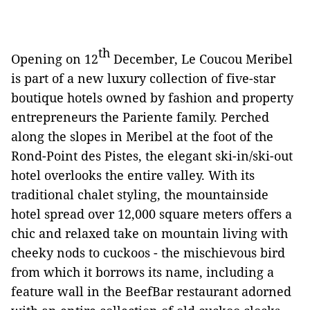
th
Opening on 12
December, Le Coucou Meribel
is part of a new luxury collection of five-star
boutique hotels owned by fashion and property
entrepreneurs the Pariente family. Perched
along the slopes in Meribel at the foot of the
Rond-Point des Pistes, the elegant ski-in/ski-out
hotel overlooks the entire valley. With its
traditional chalet styling, the mountainside
hotel spread over 12,000 square meters offers a
chic and relaxed take on mountain living with
cheeky nods to cuckoos - the mischievous bird
from which it borrows its name, including a
feature wall in the BeefBar restaurant adorned