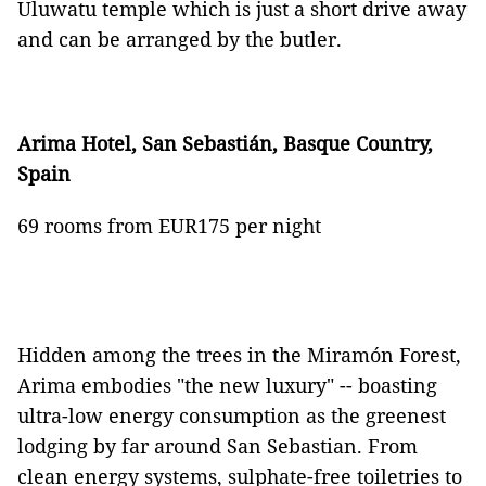
Uluwatu temple which is just a short drive away
and can be arranged by the butler.
Arima Hotel, San Sebasti
á
n, Basque Country,
Spain
69 rooms from EUR175 per night
Hidden among the trees in the Miramón Forest,
Arima embodies "the new luxury" -- boasting
ultra-low energy consumption as the greenest
lodging by far around San Sebastian. From
clean energy systems, sulphate-free toiletries to