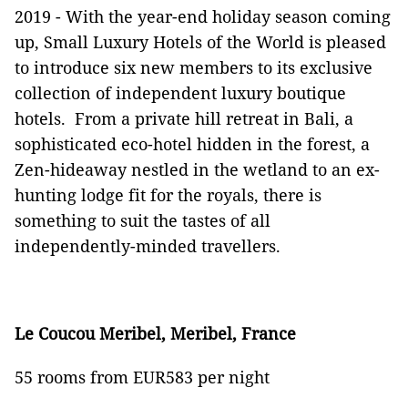
2019 -
With the year-end holiday season coming
up, Small Luxury Hotels of the World is pleased
to introduce six new members to its exclusive
collection of independent luxury boutique
hotels. From a private hill retreat in Bali, a
sophisticated eco-hotel hidden in the forest, a
Zen-hideaway nestled in the wetland to an ex-
hunting lodge fit for the royals, there is
something to suit the tastes of all
independently-minded travellers.
Le Coucou Meribel, Meribel, France
55 rooms from EUR583 per night