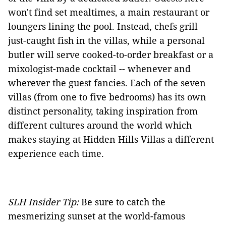
won't find set mealtimes, a main restaurant or
loungers lining the pool. Instead, chefs grill
just-caught fish in the villas, while a personal
butler will serve cooked-to-order breakfast or a
mixologist-made cocktail -- whenever and
wherever the guest fancies. Each of the seven
villas (from one to five bedrooms) has its own
distinct personality, taking inspiration from
different cultures around the world which
makes staying at Hidden Hills Villas a different
experience each time.
SLH Insider Tip:
Be sure to catch the
mesmerizing sunset at the world-famous