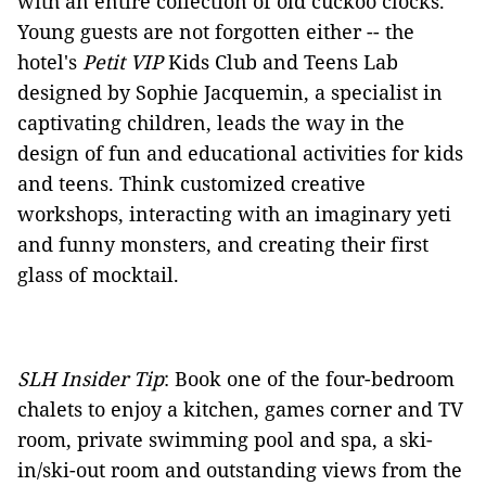
with an entire collection of old cuckoo clocks.
Young guests are not forgotten either -- the
hotel's
Petit VIP
Kids Club and Teens Lab
designed by Sophie Jacquemin, a specialist in
captivating children, leads the way in the
design of fun and educational activities for kids
and teens. Think customized creative
workshops, interacting with an imaginary yeti
and funny monsters, and creating their first
glass of mocktail.
SLH Insider Tip
: Book one of the four-bedroom
chalets to enjoy a kitchen, games corner and TV
room, private swimming pool and spa, a ski-
in/ski-out room and outstanding views from the