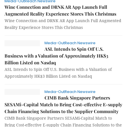
Media-OutReach Newswire
Wine Connection and DRNK AR App Launch Full
Augmented Reality Experience Stores This Christmas
Wine Connection and DRNK AR App Launch Full Augmented
Reality Experience Stores This Christmas
Media-OutReach Newswire
ASL Intends to Spin Off U.S.
Business with a Valuation of Approximately HK$3
Billion Listed on Nasdaq
ASL Intends to Spin Off U.S. Business with a Valuation of
Approximately HK$3 Billion Listed on Nasdaq
Media-OutReach Newswire
CIMB Bank Singapore Partners
SESAMi-Capital Match to Bring Cost-effective E-supply
Chain Financing Solutions to the Supplier Community
CIMB Bank Singapore Partners SESAMi-Capital Match to
Bring Cost-effective E-supply Chain Financing Solutions to the