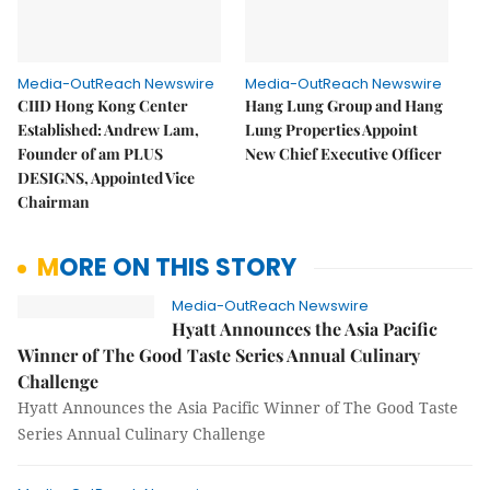
Media-OutReach Newswire
Media-OutReach Newswire
CIID Hong Kong Center
Hang Lung Group and Hang
Established: Andrew Lam,
Lung Properties Appoint
Founder of am PLUS
New Chief Executive Officer
DESIGNS, Appointed Vice
Chairman
MORE ON THIS STORY
Media-OutReach Newswire
Hyatt Announces the Asia Pacific
Winner of The Good Taste Series Annual Culinary
Challenge
Hyatt Announces the Asia Pacific Winner of The Good Taste
Series Annual Culinary Challenge