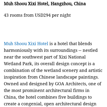
Muh Shoou Xixi Hotel, Hangzhou, China
43 rooms from USD294 per night
Muh Shoou Xixi Hotel
is a hotel that blends
harmoniously with its surroundings -- nestled
near the southwest part of Xixi National
Wetland Park, its overall design concept is a
combination of the wetland scenery and artistic
inspiration from Chinese landscape paintings.
Owned and designed by GOA Architects, one of
the most prominent architectural firms in
China, the hotel combines five buildings to
create a congenial, open architectural design