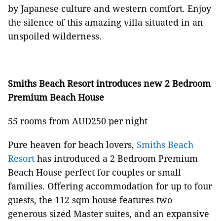
by Japanese culture and western comfort. Enjoy
the silence of this amazing villa situated in an
unspoiled wilderness.
Smiths Beach Resort introduces new 2 Bedroom
Premium Beach House
55 rooms from AUD250 per night
Pure heaven for beach lovers,
Smiths Beach
Resort
has introduced a 2 Bedroom Premium
Beach House perfect for couples or small
families. Offering accommodation for up to four
guests, the 112 sqm house features two
generous sized Master suites, and an expansive