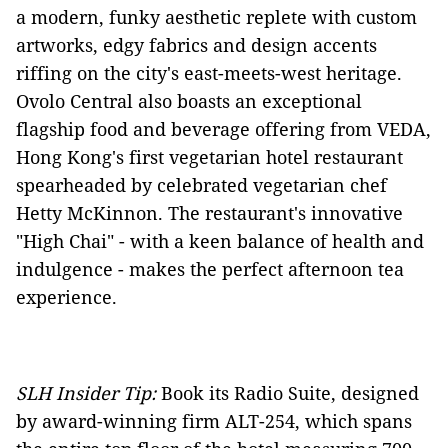
a modern, funky aesthetic replete with custom
artworks, edgy fabrics and design accents
riffing on the city's east-meets-west heritage.
Ovolo Central also boasts an exceptional
flagship food and beverage offering from VEDA,
Hong Kong's first vegetarian hotel restaurant
spearheaded by celebrated vegetarian chef
Hetty McKinnon. The restaurant's innovative
"High Chai" - with a keen balance of health and
indulgence - makes the perfect afternoon tea
experience.
SLH Insider Tip:
Book
its Radio Suite, designed
by award-winning firm ALT-254, which spans