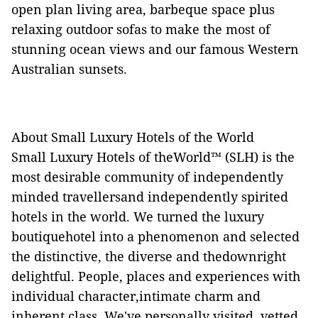
open plan living area, barbeque space plus
relaxing outdoor sofas to make the most of
stunning ocean views and our famous Western
Australian sunsets.
About Small Luxury Hotels of the World
Small Luxury Hotels of theWorld™ (SLH) is the
most desirable community of independently
minded travellersand independently spirited
hotels in the world. We turned the luxury
boutiquehotel into a phenomenon and selected
the distinctive, the diverse and thedownright
delightful. People, places and experiences with
individual character,intimate charm and
inherent class. We've personally visited, vetted