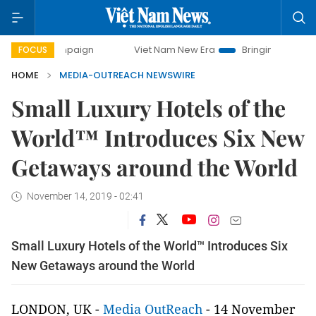
 campaign
Viet Nam New Era
Bringing Resolutions to Lif
FOCUS
HOME
MEDIA-OUTREACH NEWSWIRE
Small Luxury Hotels of the
World™ Introduces Six New
Getaways around the World
November 14, 2019 - 02:41
Small Luxury Hotels of the World™ Introduces Six
New Getaways around the World
LONDON, UK -
Media OutReach
-
14 November