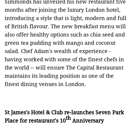
Simmonds has unveiled his new restaurant five
months after joining the luxury London hotel,
introducing a style that is light, modern and full
of British flavour. The new breakfast menu will
also offer healthy options such as chia seed and
green tea pudding with mango and coconut
salad. Chef Adam's wealth of experience -
having worked with some of the finest chefs in
the world -- will ensure The Capital Restaurant
maintains its leading position as one of the
finest dining venues in London.
St James's Hotel & Club re-launches Seven Park
th
Place for restaurant's 10
Anniversary