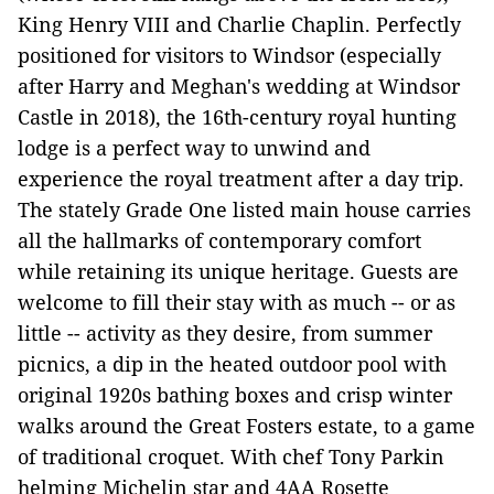
King Henry VIII and Charlie Chaplin. Perfectly
positioned for visitors to Windsor (especially
after Harry and Meghan's wedding at Windsor
Castle in 2018), the 16th-century royal hunting
lodge is a perfect way to unwind and
experience the royal treatment after a day trip.
The stately Grade One listed main house carries
all the hallmarks of contemporary comfort
while retaining its unique heritage. Guests are
welcome to fill their stay with as much -- or as
little -- activity as they desire, from summer
picnics, a dip in the heated outdoor pool with
original 1920s bathing boxes and crisp winter
walks around the Great Fosters estate, to a game
of traditional croquet. With chef Tony Parkin
helming Michelin star and 4AA Rosette