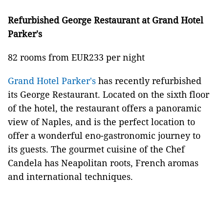
Refurbished George Restaurant at Grand Hotel
Parker's
82 rooms from EUR233 per night
Grand Hotel Parker's
has recently refurbished
its George Restaurant. Located on the sixth floor
of the hotel, the restaurant offers a panoramic
view of Naples, and is the perfect location to
offer a wonderful eno-gastronomic journey to
its guests. The gourmet cuisine of the Chef
Candela has Neapolitan roots, French aromas
and international techniques.