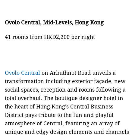
Ovolo Central, Mid-Levels, Hong Kong
41 rooms from HKD2,200 per night
Ovolo Central
on Arbuthnot Road unveils a
transformation including exterior façade, new
social spaces, reception and rooms following a
total overhaul. The boutique designer hotel in
the heart of Hong Kong's Central Business
District pays tribute to the fun and playful
atmosphere of Central, featuring an array of
unique and edgy design elements and channels