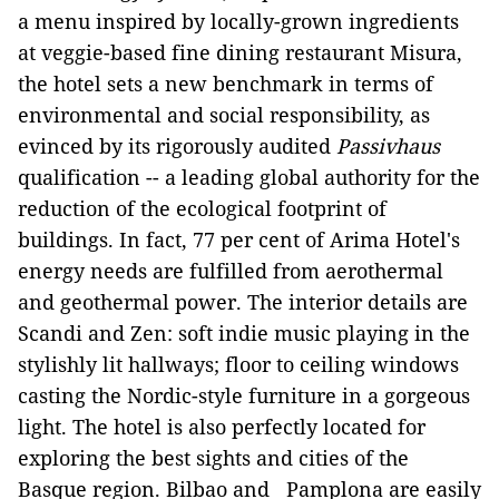
a menu inspired by locally-grown ingredients
at veggie-based fine dining restaurant Misura,
the hotel sets a new benchmark in terms of
environmental and social responsibility, as
evinced by its rigorously audited
Passivhaus
qualification -- a leading global authority for the
reduction of the ecological footprint of
buildings. In fact, 77 per cent of Arima Hotel's
energy needs are fulfilled from aerothermal
and geothermal power. The interior details are
Scandi and Zen: soft indie music playing in the
stylishly lit hallways; floor to ceiling windows
casting the Nordic-style furniture in a gorgeous
light. The hotel is also perfectly located for
exploring the best sights and cities of the
Basque region. Bilbao and Pamplona are easily