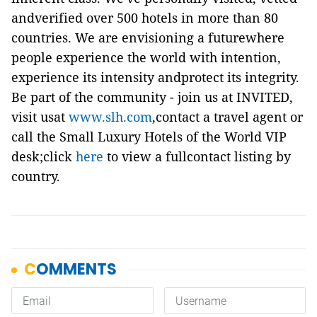
andverified over 500 hotels in more than 80
countries. We are envisioning a futurewhere
people experience the world with intention,
experience its intensity andprotect its integrity.
Be part of the community - join us at INVITED,
visit usat
www.slh.com
,contact a travel agent or
call the Small Luxury Hotels of the World VIP
desk;click
here
to view a fullcontact listing by
country.