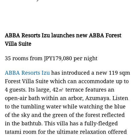
ABBA Resorts Izu launches new ABBA Forest
Villa Suite
35 rooms from JPY179,080 per night
ABBA Resorts Izu
has introduced a new 119 sqm
Forest Villa Suite which can accommodate up to
4 guests. Its large, 42㎡ terrace features an
open-air bath within an arbor, Azumaya. Listen
to the tumbling water while watching the blue
of the sky and the green of the forest reflected
in the bathtub. This villa has a fully-fledged
tatami room for the ultimate relaxation offered