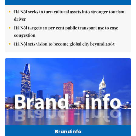
Hà Nội seeks to turn cultural assets into stronger tourism
driver
Hà Nội targets 30 per cent public transport use to ease
congestion
Hà Nội sets vision to become global city beyond 2065
Brandinfo