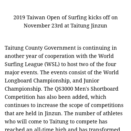
2019 Taiwan Open of Surfing kicks off on
November 23rd at Taitung Jinzun
Taitung County Government is continuing in
another year of cooperation with the World
Surfing League (WSL) to host two of the four
major events. The events consist of the World
Longboard Championship, and Junior
Championship. The QS3000 Men's Shortboard
Competition has also been added, which
continues to increase the scope of competitions
that are held in Jinzun. The number of athletes
who will come to Taitung to compete has
reached an all-time high and has transformed