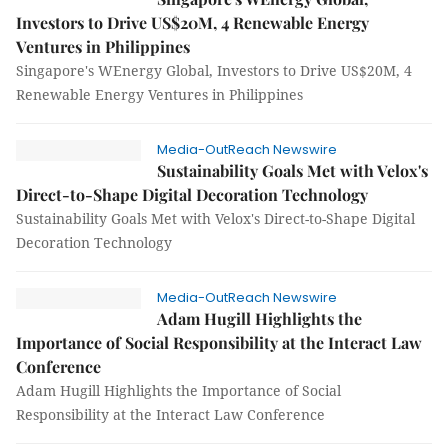
Investors to Drive US$20M, 4 Renewable Energy
Ventures in Philippines
Singapore's WEnergy Global, Investors to Drive US$20M, 4
Renewable Energy Ventures in Philippines
Media-OutReach Newswire
Sustainability Goals Met with Velox's
Direct-to-Shape Digital Decoration Technology
Sustainability Goals Met with Velox's Direct-to-Shape Digital
Decoration Technology
Media-OutReach Newswire
Adam Hugill Highlights the
Importance of Social Responsibility at the Interact Law
Conference
Adam Hugill Highlights the Importance of Social
Responsibility at the Interact Law Conference