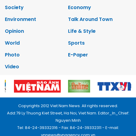
Society
Economy
Environment
Talk Around Town
Opinion
Life & Style
World
Sports
Photo
E-Paper
Video
Copyrights 2012 Viet Nam News. All rights reserved.
Add:79 Ly Thuong Kiet Street, Ha Noi, Viet Nam. Editor_In_Chief:
Nguyen Minh
Tel: 84-24-39332316 - Fax: 84-24-39332311 - E-mail:
vnnews@vnagency.com.vn