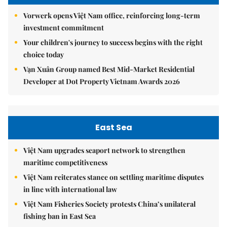
Vorwerk opens Việt Nam office, reinforcing long-term
investment commitment
Your children's journey to success begins with the right
choice today
Vạn Xuân Group named Best Mid-Market Residential
Developer at Dot Property Vietnam Awards 2026
East Sea
Việt Nam upgrades seaport network to strengthen
maritime competitiveness
Việt Nam reiterates stance on settling maritime disputes
in line with international law
Việt Nam Fisheries Society protests China’s unilateral
fishing ban in East Sea