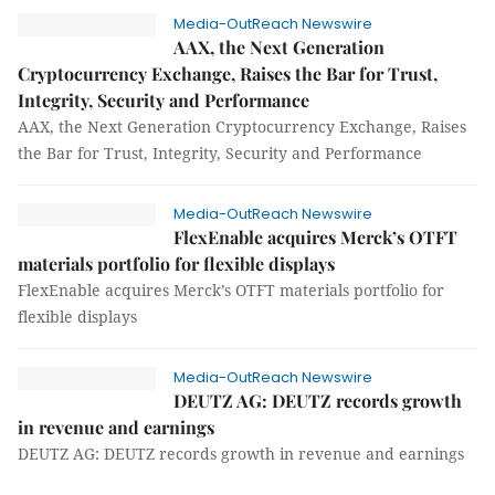
Media-OutReach Newswire
AAX, the Next Generation
Cryptocurrency Exchange, Raises the Bar for Trust,
Integrity, Security and Performance
AAX, the Next Generation Cryptocurrency Exchange, Raises
the Bar for Trust, Integrity, Security and Performance
Media-OutReach Newswire
FlexEnable acquires Merck’s OTFT
materials portfolio for flexible displays
FlexEnable acquires Merck’s OTFT materials portfolio for
flexible displays
Media-OutReach Newswire
DEUTZ AG: DEUTZ records growth
in revenue and earnings
DEUTZ AG: DEUTZ records growth in revenue and earnings