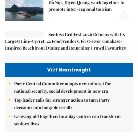
Hà Nội, Tuyên Quang work together to
4.
promote inter-regional tourism
Sentosa GrillFest 2026 Returns with Its
5.
Largest Line-Up Yet: 42 Food Vendors, First-Ever Omakase-
Inspired Beachfront Dining and Returning Crowd Favourites
Việt Nam Insight
Party Central Committee adopts new mindset for
national security, social development in new era
Top leader calls for stronger action to turn Party
decisions into tangible results
Growing old together: how day centres can transform
seniors' lives