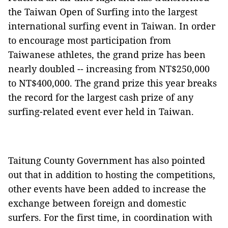
the Taiwan Open of Surfing into the largest
international surfing event in Taiwan. In order
to encourage most participation from
Taiwanese athletes, the grand prize has been
nearly doubled -- increasing from NT$250,000
to NT$400,000. The grand prize this year breaks
the record for the largest cash prize of any
surfing-related event ever held in Taiwan.
Taitung County Government has also pointed
out that in addition to hosting the competitions,
other events have been added to increase the
exchange between foreign and domestic
surfers. For the first time, in coordination with