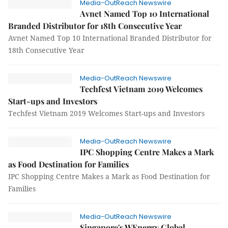
Media-OutReach Newswire
Avnet Named Top 10 International
Branded Distributor for 18th Consecutive Year
Avnet Named Top 10 International Branded Distributor for
18th Consecutive Year
Media-OutReach Newswire
Techfest Vietnam 2019 Welcomes
Start-ups and Investors
Techfest Vietnam 2019 Welcomes Start-ups and Investors
Media-OutReach Newswire
IPC Shopping Centre Makes a Mark
as Food Destination for Families
IPC Shopping Centre Makes a Mark as Food Destination for
Families
Media-OutReach Newswire
Singapore's WEnergy Global,