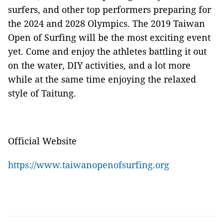
surfers, and other top performers preparing for
the 2024 and 2028 Olympics. The 2019 Taiwan
Open of Surfing will be the most exciting event
yet. Come and enjoy the athletes battling it out
on the water, DIY activities, and a lot more
while at the same time enjoying the relaxed
style of Taitung.
Official Website
https://www.taiwanopenofsurfing.org