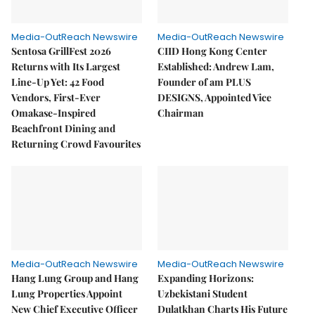
Media-OutReach Newswire
Media-OutReach Newswire
Sentosa GrillFest 2026
CIID Hong Kong Center
Returns with Its Largest
Established: Andrew Lam,
Line-Up Yet: 42 Food
Founder of am PLUS
Vendors, First-Ever
DESIGNS, Appointed Vice
Omakase-Inspired
Chairman
Beachfront Dining and
Returning Crowd Favourites
Media-OutReach Newswire
Media-OutReach Newswire
Hang Lung Group and Hang
Expanding Horizons:
Lung Properties Appoint
Uzbekistani Student
New Chief Executive Officer
Dulatkhan Charts His Future