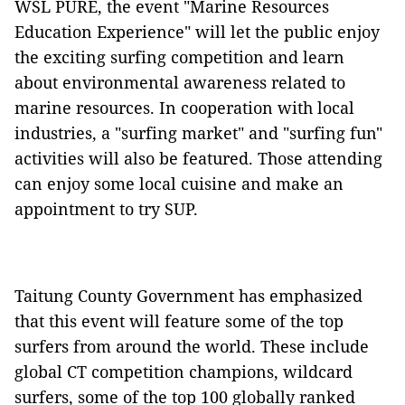
WSL PURE, the event "Marine Resources
Education Experience" will let the public enjoy
the exciting surfing competition and learn
about environmental awareness related to
marine resources. In cooperation with local
industries, a "surfing market" and "surfing fun"
activities will also be featured. Those attending
can enjoy some local cuisine and make an
appointment to try SUP.
Taitung County Government has emphasized
that this event will feature some of the top
surfers from around the world. These include
global CT competition champions, wildcard
surfers, some of the top 100 globally ranked