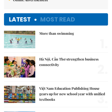
LATEST
MOST READ
More than swimming
1.
Hà Nội, Cần Thơ strengthen business
2.
connectivity
Việt Nam Education Publishing House
3.
gears up for new school year with unified
textbooks