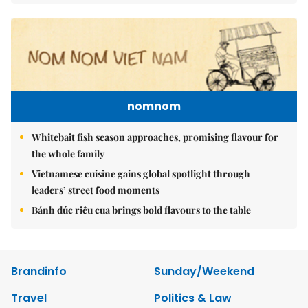
nomnom
Whitebait fish season approaches, promising flavour for
the whole family
Vietnamese cuisine gains global spotlight through
leaders’ street food moments
Bánh đúc riêu cua brings bold flavours to the table
Brandinfo
Sunday/Weekend
Travel
Politics & Law