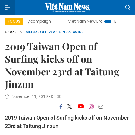
00-day campaign
Viet Nam New Era
Bringing Resolution
FOCUS
HOME
MEDIA-OUTREACH NEWSWIRE
2019 Taiwan Open of
Surfing kicks off on
November 23rd at Taitung
Jinzun
November 11, 2019 - 04:30
2019 Taiwan Open of Surfing kicks off on November
23rd at Taitung Jinzun