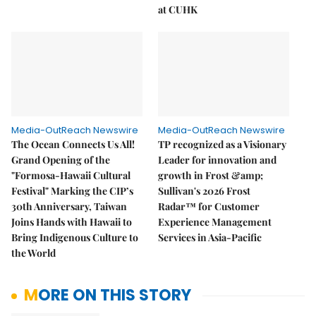
at CUHK
Media-OutReach Newswire
Media-OutReach Newswire
The Ocean Connects Us All!
TP recognized as a Visionary
Grand Opening of the
Leader for innovation and
"Formosa-Hawaii Cultural
growth in Frost &amp;
Festival" Marking the CIP’s
Sullivan's 2026 Frost
30th Anniversary, Taiwan
Radar™ for Customer
Joins Hands with Hawaii to
Experience Management
Bring Indigenous Culture to
Services in Asia-Pacific
the World
MORE ON THIS STORY