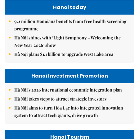
Hanoi today
9.2 million Hanoians benefits from free health screening
programme
Hà Nội shines with ‘Light Symphony – Welcoming the
New Year 2026’ show
Hà Nội plans $1.1 billion to upgrade West Lake area
Hanoi Investment Promotion
Hà Nội's 2026 international economic integration plan
Hà Nội takes steps to attract strategic investors
Hà Nội aims to turn Hòa Lạc into integrated innovation
system to attract tech giants, drive growth
Hanoi Tourism