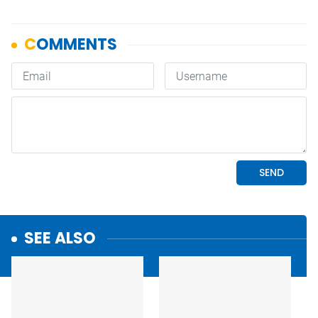
SEE ALSO