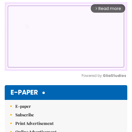
Read more
arrow_forward_ios
Powered by 
GliaStudios
Mute
E-PAPER
E-paper
Subscribe
Print Advertisement
Online Advertisement