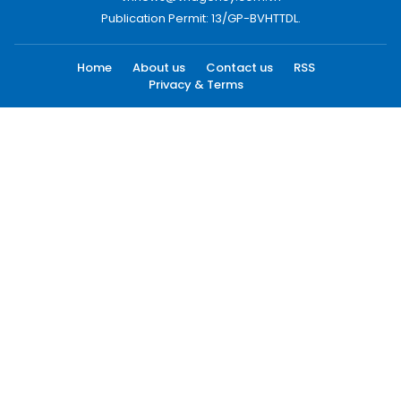
Publication Permit: 13/GP-BVHTTDL.
Home
About us
Contact us
RSS
Privacy & Terms