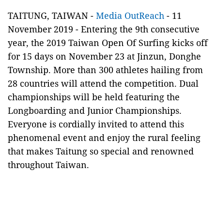
TAITUNG, TAIWAN -
Media OutReach
- 11
November 2019 - Entering the 9th consecutive
year, the 2019 Taiwan Open Of Surfing kicks off
for 15 days on November 23 at Jinzun, Donghe
Township. More than 300 athletes hailing from
28 countries will attend the competition. Dual
championships will be held featuring the
Longboarding and Junior Championships.
Everyone is cordially invited to attend this
phenomenal event and enjoy the rural feeling
that makes Taitung so special and renowned
throughout Taiwan.