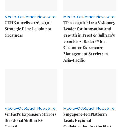
Media-OutReach Newswire
Media-OutReach Newswire
CUHK unveils 2026-2030
TP recognized as a Visionary
Strategic Plan: Leaping to
Leader for innovation and
Greatness
growth in Frost & Sullivan's
2026 Frost Radar™ for
Customer Experience
Management Services in
Asia-Pacific
Media-OutReach Newswire
Media-OutReach Newswire
VinFast's Expansion Mirrors
Singapore-led Platform
the Global Shift in EV
Leads Regional
Growth
Collaboration for the First