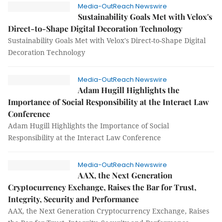
Media-OutReach Newswire
Sustainability Goals Met with Velox's
Direct-to-Shape Digital Decoration Technology
Sustainability Goals Met with Velox's Direct-to-Shape Digital
Decoration Technology
Media-OutReach Newswire
Adam Hugill Highlights the
Importance of Social Responsibility at the Interact Law
Conference
Adam Hugill Highlights the Importance of Social
Responsibility at the Interact Law Conference
Media-OutReach Newswire
AAX, the Next Generation
Cryptocurrency Exchange, Raises the Bar for Trust,
Integrity, Security and Performance
AAX, the Next Generation Cryptocurrency Exchange, Raises