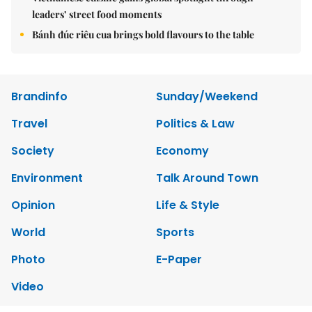
leaders’ street food moments
Bánh đúc riêu cua brings bold flavours to the table
Brandinfo
Sunday/Weekend
Travel
Politics & Law
Society
Economy
Environment
Talk Around Town
Opinion
Life & Style
World
Sports
Photo
E-Paper
Video