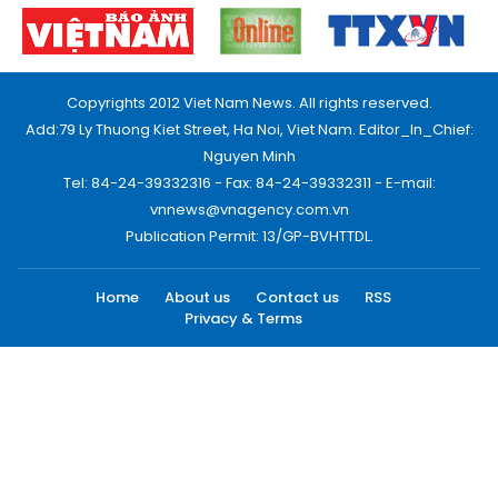
Copyrights 2012 Viet Nam News. All rights reserved.
Add:79 Ly Thuong Kiet Street, Ha Noi, Viet Nam. Editor_In_Chief:
Nguyen Minh
Tel: 84-24-39332316 - Fax: 84-24-39332311 - E-mail:
vnnews@vnagency.com.vn
Publication Permit: 13/GP-BVHTTDL.
Home
About us
Contact us
RSS
Privacy & Terms