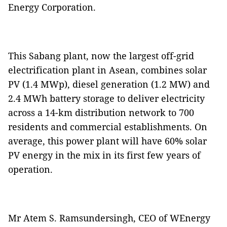
Energy Corporation.
This Sabang plant, now the largest off-grid
electrification plant in Asean, combines solar
PV (1.4 MWp), diesel generation (1.2 MW) and
2.4 MWh battery storage to deliver electricity
across a 14-km distribution network to 700
residents and commercial establishments. On
average, this power plant will have 60% solar
PV energy in the mix in its first few years of
operation.
Mr Atem S. Ramsundersingh, CEO of WEnergy