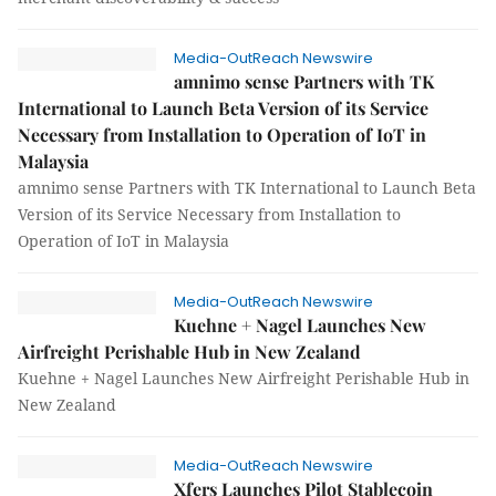
Media-OutReach Newswire
amnimo sense Partners with TK
International to Launch Beta Version of its Service
Necessary from Installation to Operation of IoT in
Malaysia
amnimo sense Partners with TK International to Launch Beta
Version of its Service Necessary from Installation to
Operation of IoT in Malaysia
Media-OutReach Newswire
Kuehne + Nagel Launches New
Airfreight Perishable Hub in New Zealand
Kuehne + Nagel Launches New Airfreight Perishable Hub in
New Zealand
Media-OutReach Newswire
Xfers Launches Pilot Stablecoin