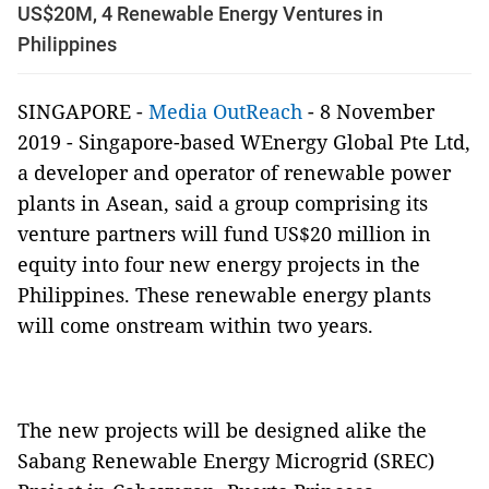
US$20M, 4 Renewable Energy Ventures in
Philippines
SINGAPORE -
Media OutReach
- 8 November
2019 - Singapore-based WEnergy Global Pte Ltd,
a developer and operator of renewable power
plants in Asean, said a group comprising its
venture partners will fund US$20 million in
equity into four new energy projects in the
Philippines. These renewable energy plants
will come onstream within two years.
The new projects will be designed alike the
Sabang Renewable Energy Microgrid (SREC)