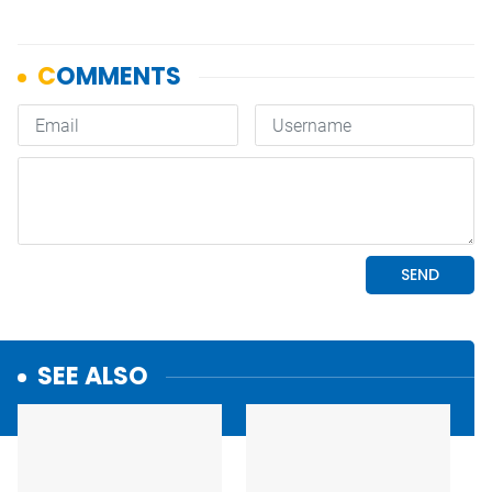
SEE ALSO