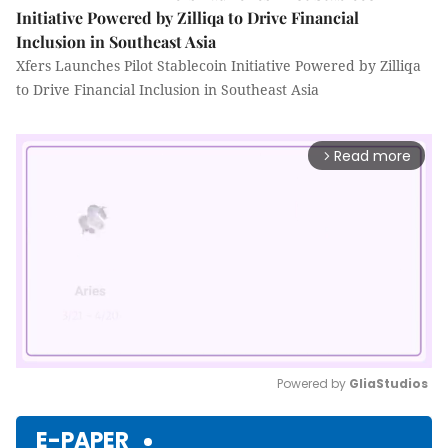
Initiative Powered by Zilliqa to Drive Financial
Inclusion in Southeast Asia
Xfers Launches Pilot Stablecoin Initiative Powered by Zilliqa
to Drive Financial Inclusion in Southeast Asia
Read more
arrow_forward_ios
Powered by 
GliaStudios
Mute
E-PAPER