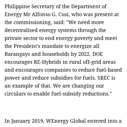
Philippine Secretary of the Department of
Energy Mr Alfonso G. Cusi, who was present at
the commissioning, said: "We need more
decentralised energy systems through the
private sector to end energy poverty and meet
the President's mandate to energize all
Barangays and households by 2022. DOE
encourages RE-Hybrids in rural off-grid areas
and encourages companies to reduce fuel-based
power and reduce subsidies for fuels. SREC is
an example of that. We are changing our
circulars to enable fuel-subsidy reductions."
In January 2019, WEnergy Global entered into a