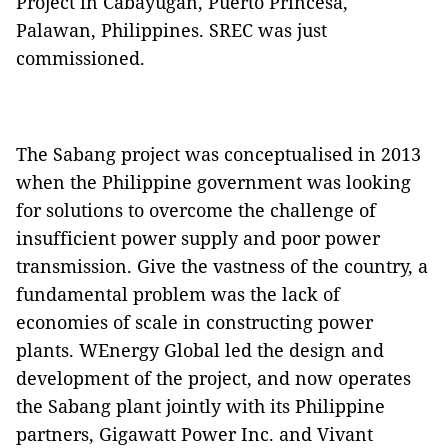
Project in Cabayugan, Puerto Princesa,
Palawan, Philippines. SREC was just
commissioned.
The Sabang project was conceptualised in 2013
when the Philippine government was looking
for solutions to overcome the challenge of
insufficient power supply and poor power
transmission. Give the vastness of the country, a
fundamental problem was the lack of
economies of scale in constructing power
plants. WEnergy Global led the design and
development of the project, and now operates
the Sabang plant jointly with its Philippine
partners, Gigawatt Power Inc. and Vivant