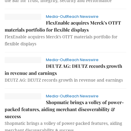
the Bar for Trust, Integrity, Security and Performance
Media-OutReach Newswire
FlexEnable acquires Merck’s OTFT
materials portfolio for flexible displays
FlexEnable acquires Merck’s OTFT materials portfolio for
flexible displays
Media-OutReach Newswire
DEUTZ AG: DEUTZ records growth
in revenue and earnings
DEUTZ AG: DEUTZ records growth in revenue and earnings
Media-OutReach Newswire
Shopmatic brings a volley of power-
packed features, aiding merchant discoverability &
success
Shopmatic brings a volley of power-packed features, aiding
merchant discoverability & success