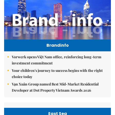
Brandinfo
Vorwerk opens Việt Nam office, reinforcing long-term
investment commitment
Your children's journey to success begins with the right
choice today
Vạn Xuân Group named Best Mid-Market Residential
Developer at Dot Property Vietnam Awards 2026
East Sea