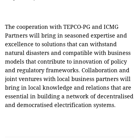
The cooperation with TEPCO-PG and ICMG
Partners will bring in seasoned expertise and
excellence to solutions that can withstand
natural disasters and compatible with business
models that contribute to innovation of policy
and regulatory frameworks. Collaboration and
joint ventures with local business partners will
bring in local knowledge and relations that are
essential in building a network of decentralised
and democratised electrification systems.