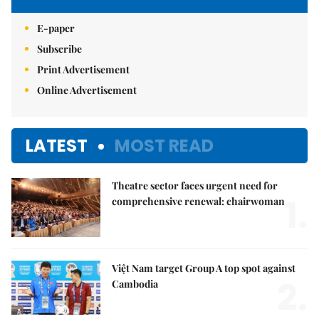
E-paper
Subscribe
Print Advertisement
Online Advertisement
LATEST
MOST READ
Theatre sector faces urgent need for
1.
comprehensive renewal: chairwoman
Việt Nam target Group A top spot against
2.
Cambodia