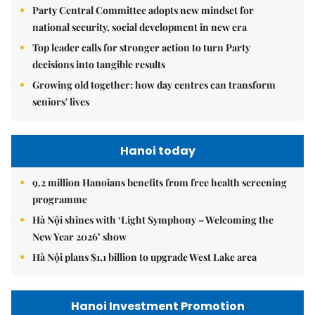
Party Central Committee adopts new mindset for
national security, social development in new era
Top leader calls for stronger action to turn Party
decisions into tangible results
Growing old together: how day centres can transform
seniors' lives
Hanoi today
9.2 million Hanoians benefits from free health screening
programme
Hà Nội shines with ‘Light Symphony – Welcoming the
New Year 2026’ show
Hà Nội plans $1.1 billion to upgrade West Lake area
Hanoi Investment Promotion