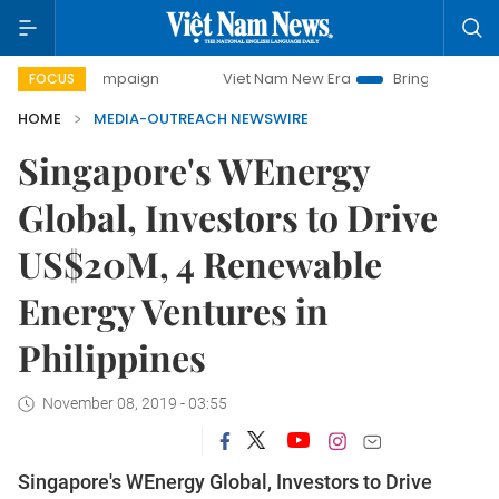
day campaign
Viet Nam New Era
Bringing Resolutions to 
FOCUS
HOME
MEDIA-OUTREACH NEWSWIRE
Singapore's WEnergy
Global, Investors to Drive
US$20M, 4 Renewable
Energy Ventures in
Philippines
November 08, 2019 - 03:55
Singapore's WEnergy Global, Investors to Drive