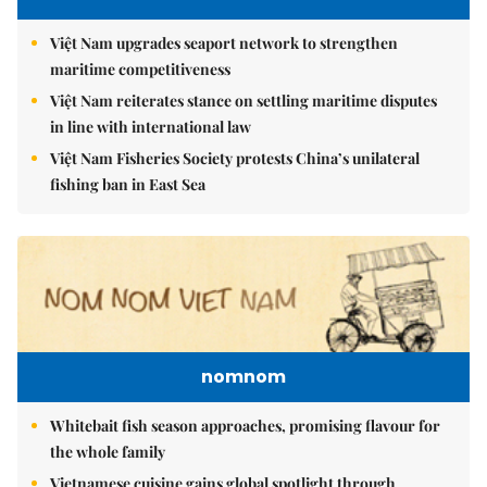
Việt Nam upgrades seaport network to strengthen
maritime competitiveness
Việt Nam reiterates stance on settling maritime disputes
in line with international law
Việt Nam Fisheries Society protests China’s unilateral
fishing ban in East Sea
nomnom
Whitebait fish season approaches, promising flavour for
the whole family
Vietnamese cuisine gains global spotlight through