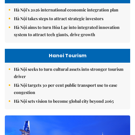
Hà Nội's 2026 international economic integration plan
Hà Nội takes steps to attract strategic investors
Hà Nội aims to turn Hòa Lạc into integrated innovation
system to attract tech giants, drive growth
Hanoi Tourism
Hà Nội seeks to turn cultural assets into stronger tourism
driver
Hà Nội targets 30 per cent public transport use to ease
congestion
Hà Nội sets vision to become global city beyond 2065