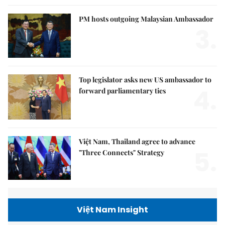
PM hosts outgoing Malaysian Ambassador
3.
Top legislator asks new US ambassador to
4.
forward parliamentary ties
Việt Nam, Thailand agree to advance
5.
"Three Connects" Strategy
Việt Nam Insight