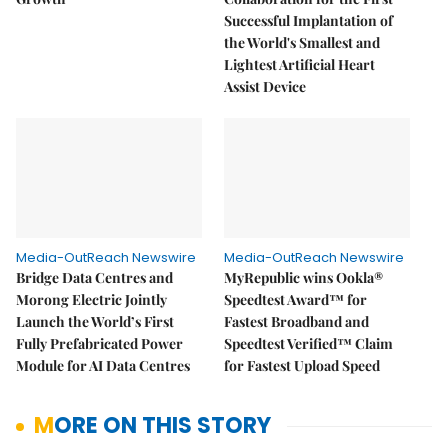
Successful Implantation of
the World's Smallest and
Lightest Artificial Heart
Assist Device
Media-OutReach Newswire
Media-OutReach Newswire
Bridge Data Centres and
MyRepublic wins Ookla®
Morong Electric Jointly
Speedtest Award™ for
Launch the World’s First
Fastest Broadband and
Fully Prefabricated Power
Speedtest Verified™ Claim
Module for AI Data Centres
for Fastest Upload Speed
MORE ON THIS STORY