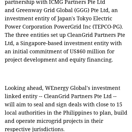
partnership with ICMG Partners Pte Ltd
and Greenway Grid Global (GGG) Pte Ltd, an
investment entity of Japan's Tokyo Electric
Power Corporation PowerGrid Inc (TEPCO-PG).
The three entities set up CleanGrid Partners Pte
Ltd, a Singapore-based investment entity with
an initial commitment of US$60 million for
project development and equity financing.
Looking ahead, WEnergy Global's investment
linked entity -- CleanGrid Partners Pte Ltd --
will aim to seal and sign deals with close to 15
local authorities in the Philippines to plan, build
and operate microgrid projects in their
respective jurisdictions.