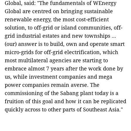
Global, said: "The fundamentals of WEnergy
Global are centred on bringing sustainable
renewable energy, the most cost-efficient
solution, to off-grid or island communities, off-
grid industrial estates and new townships ...
(our) answer is to build, own and operate smart
micro-grids for off-grid electrification, which
most multilateral agencies are starting to
embrace almost 7 years after the work done by
us, while investment companies and mega
power companies remain averse. The
commissioning of the Sabang plant today is a
fruition of this goal and how it can be replicated
quickly across to other parts of Southeast Asia."